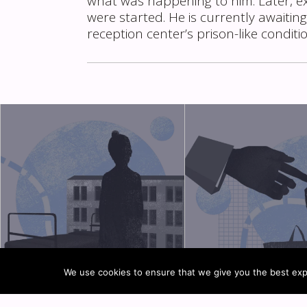
what was happening to him. Later, e
were started. He is currently awaiting
reception center’s prison-like conditi
We use cookies to ensure that we give you the best expe
TYPES OF CHILDREN’S
RETURN OF UNACCO