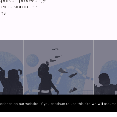
xpulsion proceedings
 expulsion in the
ons.
rience on our website. If you continue to use this site we will assume 
MPANIED
MIGRANT