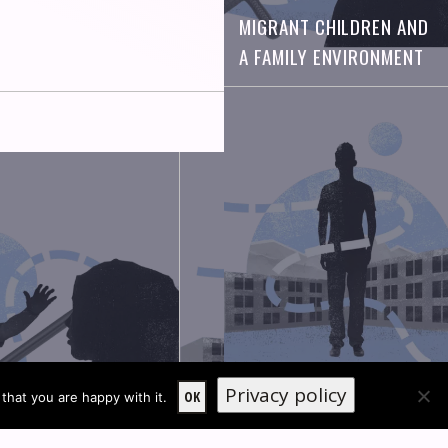
MIGRANT CHILDREN AND
A FAMILY ENVIRONMENT
Privacy policy
OLDER ADOLESCENTS
OK
that you are happy with it.
 CHILDREN AND A