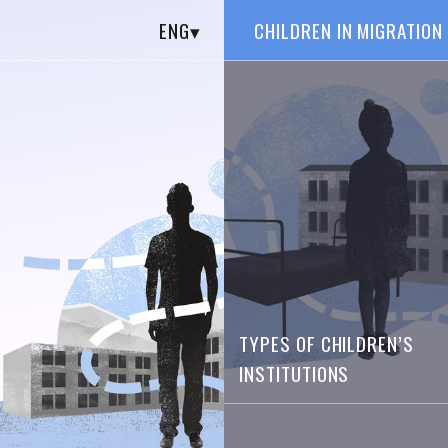
ENG
▾
CHILDREN IN MIGRATION
TYPES OF CHILDREN’S
INSTITUTIONS