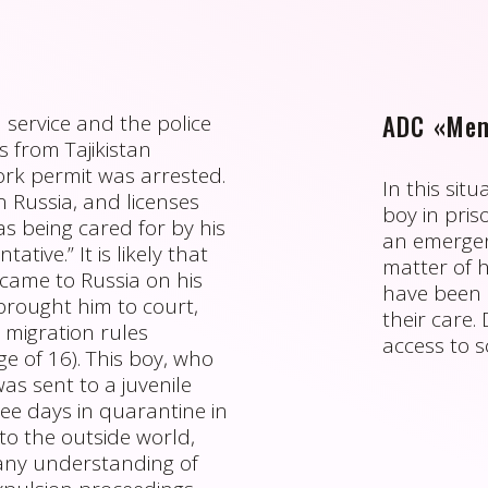
ADC «Mem
 service and the police
s from Tajikistan
ork permit was arrested.
In this sit
in Russia, and licenses
boy in priso
as being cared for by his
an emergenc
tive.” It is likely that
matter of h
came to Russia on his
have been 
brought him to court,
their care
 migration rules
access to s
age of 16). This boy, who
as sent to a juvenile
ee days in quarantine in
to the outside world,
 any understanding of