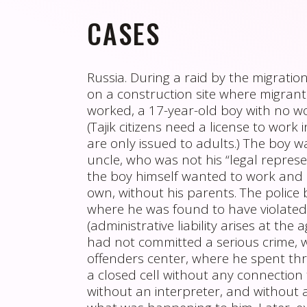
CASES
Russia. During a raid by the migration
on a construction site where migrant
worked, a 17-year-old boy with no w
(Tajik citizens need a license to work 
are only issued to adults.) The boy w
uncle, who was not his “legal representa
the boy himself wanted to work and 
own, without his parents. The police 
where he was found to have violated
(administrative liability arises at the 
had not committed a serious crime, w
offenders center, where he spent thr
a closed cell without any connection 
without an interpreter, and without