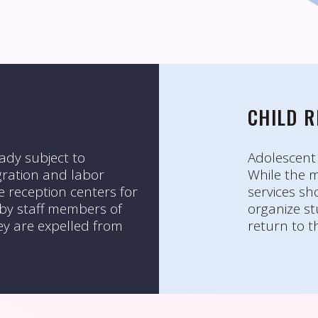
CHILD 
ady subject to
Adolescent 
migration and labor
While the m
e reception centers for
services sh
 by staff members of
organize st
ey are expelled from
return to t