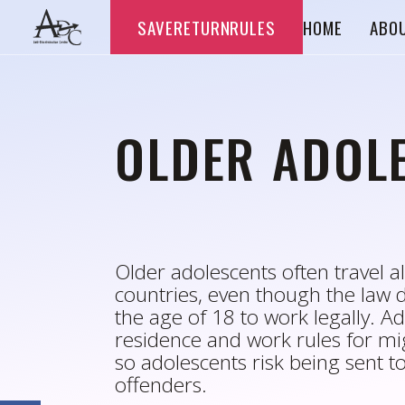
Skip
SAVERETURNRULES
HOME
ABO
to
content
OLDER ADOL
Older adolescents often travel 
countries, even though the law 
the age of 18 to work legally. Adm
residence and work rules for mig
so adolescents risk being sent to 
offenders.