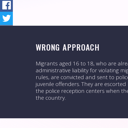
WRONG APPROACH
Migrants aged 16 to 18, who are alre
administrative liability for violating 
rules, are convicted and sent to polic
juvenile offenders. They are escorted
the police reception centers when th
the country.