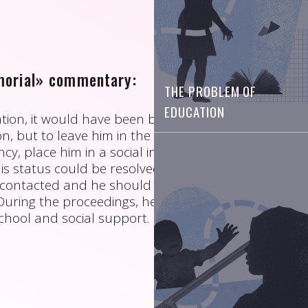
orial» commentary:
THE PROBLEM OF
EDUCATION
uation, it would have been better not to put this
n, but to leave him in the care of his uncle (or, in
y, place him in a social institution) until the
is status could be resolved. His parents should
contacted and he should have been put under
. During the proceedings, he should have had
chool and social support.