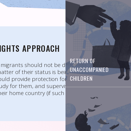
RIGHTS APPROACH
RETURN OF
migrants should not be deprived of liberty.
UNACCOMPANIED
atter of their status is being considered, social
CHILDREN
ould provide protection for these children,
udy for them, and supervise the process of their
heir home country (if such a decision is adopted).