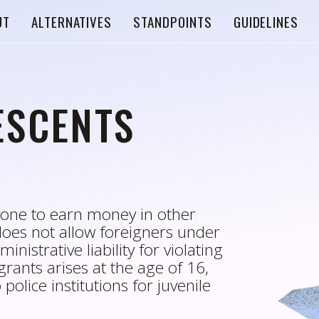
UT
ALTERNATIVES
STANDPOINTS
GUIDELINES
ESCENTS
alone to earn money in other
does not allow foreigners under
inistrative liability for violating
rants arises at the age of 16,
police institutions for juvenile