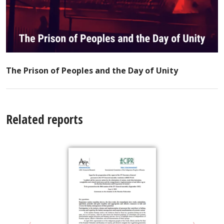
The Prison of Peoples and the Day of Unity
Related reports