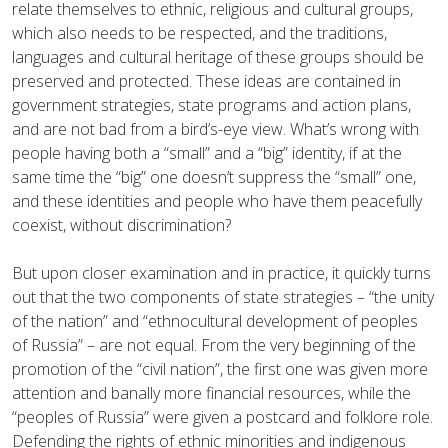
relate themselves to ethnic, religious and cultural groups,
which also needs to be respected, and the traditions,
languages and cultural heritage of these groups should be
preserved and protected. These ideas are contained in
government strategies, state programs and action plans,
and are not bad from a bird’s-eye view. What’s wrong with
people having both a “small” and a “big” identity, if at the
same time the “big” one doesn’t suppress the “small” one,
and these identities and people who have them peacefully
coexist, without discrimination?
But upon closer examination and in practice, it quickly turns
out that the two components of state strategies – “the unity
of the nation” and “ethnocultural development of peoples
of Russia” – are not equal. From the very beginning of the
promotion of the “civil nation”, the first one was given more
attention and banally more financial resources, while the
“peoples of Russia” were given a postcard and folklore role.
Defending the rights of ethnic minorities and indigenous