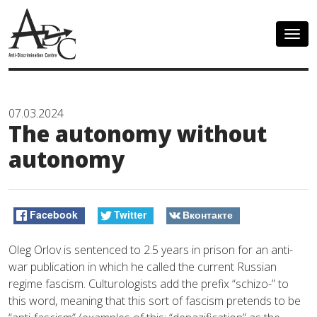
Togg
navig
07.03.2024
The autonomy without
autonomy
Facebook
Twitter
Вконтакте
Oleg Orlov is sentenced to 2.5 years in prison for an anti-
war publication in which he called the current Russian
regime fascism. Culturologists add the prefix “schizo-” to
this word, meaning that this sort of fascism pretends to be