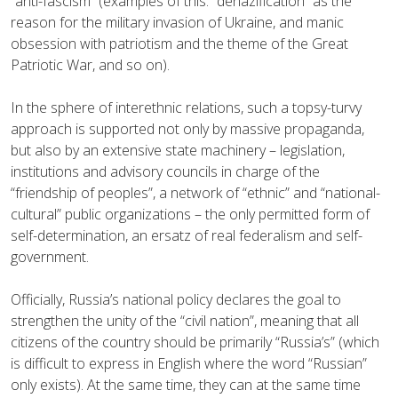
“anti-fascism” (examples of this: “denazification” as the
reason for the military invasion of Ukraine, and manic
obsession with patriotism and the theme of the Great
Patriotic War, and so on).
In the sphere of interethnic relations, such a topsy-turvy
approach is supported not only by massive propaganda,
but also by an extensive state machinery – legislation,
institutions and advisory councils in charge of the
“friendship of peoples”, a network of “ethnic” and “national-
cultural” public organizations – the only permitted form of
self-determination, an ersatz of real federalism and self-
government.
Officially, Russia’s national policy declares the goal to
strengthen the unity of the “civil nation”, meaning that all
citizens of the country should be primarily “Russia’s” (which
is difficult to express in English where the word “Russian”
only exists). At the same time, they can at the same time