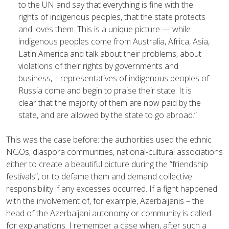
to the UN and say that everything is fine with the
rights of indigenous peoples, that the state protects
and loves them. This is a unique picture — while
indigenous peoples come from Australia, Africa, Asia,
Latin America and talk about their problems, about
violations of their rights by governments and
business, – representatives of indigenous peoples of
Russia come and begin to praise their state. It is
clear that the majority of them are now paid by the
state, and are allowed by the state to go abroad.”
This was the case before: the authorities used the ethnic
NGOs, diaspora communities, national-cultural associations
either to create a beautiful picture during the “friendship
festivals”, or to defame them and demand collective
responsibility if any excesses occurred. If a fight happened
with the involvement of, for example, Azerbaijanis – the
head of the Azerbaijani autonomy or community is called
for explanations. I remember a case when, after such a