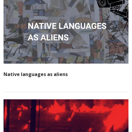
Native languages as aliens