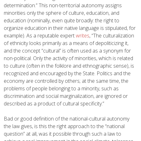
determination.” This non-territorial autonomy assigns
minorities only the sphere of culture, education, and
education (nominally, even quite broadly: the right to
organize education in their native language is stipulated, for
example). As a reputable expert
writes
, “The culturalization
of ethnicity looks primarily as a means of depoliticizing it,
and the concept “cultural” is often used as a synonym for
non-political. Only the activity of minorities, which is related
to culture (often in the folklore and ethnographic sense), is
recognized and encouraged by the State. Politics and the
economy are controlled by others; at the same time, the
problems of people belonging to a minority, such as
discrimination and social marginalization, are ignored or
described as a product of cultural specificity.”
Bad or good definition of the national-cultural autonomy
the law gives, is this the right approach to the “national
question” at all, was it possible through such a law to