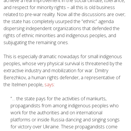
achieve a real improvement in the social climate, tolerance,
and respect for minority rights – all this is old business
related to pre-war reality. Now all the discussions are over;
the state has completely usurped the “ethnic” agenda
dispersing independent organizations that defended the
rights of ethnic minorities and indigenous peoples, and
subjugating the remaining ones.
This is especially dramatic nowadays for small indigenous
peoples, whose very physical survival is threatened by the
extractive industry and mobilization for war. Dmitry
Berezhkov, a human rights defender, a representative of
the Itelmen people,
says
:
“… the state pays for the activities of mankurts,
propagandists from among indigenous peoples who
work for the authorities and on international
platforms or inside Russia dancing and singing songs
for victory over Ukraine. These propagandists come