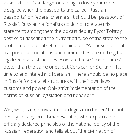
assimilation. It’s a dangerous thing, to lose your roots. I
disagree when the passports are called “Russian
passports” on federal channels. It should be “passport of
Russia”. Russian nationalists could not tolerate this
statement; among them the odious deputy Pyotr Tolstoy
best of all described the current attitude of the state to the
problem of national self-determination: “All these national
diasporas, associations and communities are nothing but
legalized mafia structures. How are these “communities”
better than the same ones, but Corsican or Sicilian? …It’s
time to end interethnic liberalism. There should be no place
in Russia for parallel structures with their own laws,
customs and power. Only strict implementation of the
norms of Russian legislation and behavior.”
Well, who, I ask, knows Russian legislation better? It is not
deputy Tolstoy, but Usman Baratov, who explains the
officially declared principles of the national policy of the
Russian Federation and tells about “the civil nation of