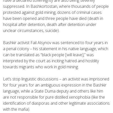
have a declared sovereignty are also being severely
suppressed. In Bashkortostan, where thousands of people
protested against gold mining, dozens of criminal cases
have been opened and three people have died (death in
hospital after detention, death after detention under
unclear circumstances, suicide).
Bashkir activist Fail Alsynov was sentenced to four years in
a penal colony – his statement in his native language, which
can be translated as “black people [will leave],” was
interpreted by the court as inciting hatred and hostility
towards migrants who work in gold mining.
Let’s stop linguistic discussions – an activist was imprisoned
for four years for an ambiguous expression in the Bashkir
language, while a State Duma deputy and others like him
are not responsible for pure distilled xenophobia (like the
identification of diasporas and other legitimate associations
with the mafia).