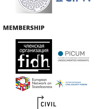
MEMBERSHIP