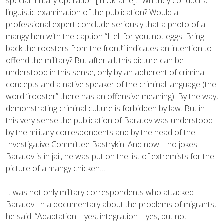
special military operation [in Ukraine].” Will they conduct a
linguistic examination of the publication? Would a
professional expert conclude seriously that a photo of a
mangy hen with the caption “Hell for you, not eggs! Bring
back the roosters from the front!” indicates an intention to
offend the military? But after all, this picture can be
understood in this sense, only by an adherent of criminal
concepts and a native speaker of the criminal language (the
word “rooster” there has an offensive meaning). By the way,
demonstrating criminal culture is forbidden by law. But in
this very sense the publication of Baratov was understood
by the military correspondents and by the head of the
Investigative Committee Bastrykin. And now – no jokes –
Baratov is in jail, he was put on the list of extremists for the
picture of a mangy chicken…
It was not only military correspondents who attacked
Baratov. In a documentary about the problems of migrants,
he said: “Adaptation – yes, integration – yes, but not