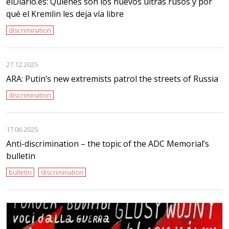
elDiario.es: Quiénes son los nuevos ultras rusos y por
qué el Kremlin les deja vía libre
discrimination
27.12.2025
ARA: Putin’s new extremists patrol the streets of Russia
discrimination
17.06.2025
Anti-discrimination – the topic of the ADC Memorial’s
bulletin
bulletin
discrimination