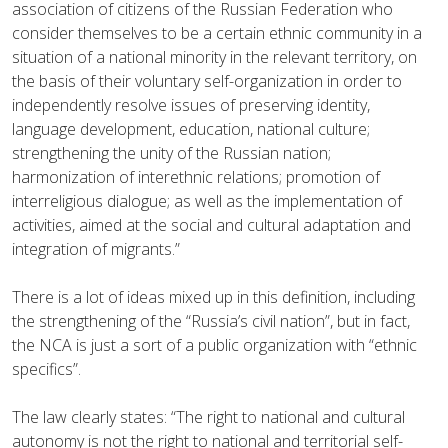
association of citizens of the Russian Federation who
consider themselves to be a certain ethnic community in a
situation of a national minority in the relevant territory, on
the basis of their voluntary self-organization in order to
independently resolve issues of preserving identity,
language development, education, national culture;
strengthening the unity of the Russian nation;
harmonization of interethnic relations; promotion of
interreligious dialogue; as well as the implementation of
activities, aimed at the social and cultural adaptation and
integration of migrants.”
There is a lot of ideas mixed up in this definition, including
the strengthening of the “Russia’s civil nation”, but in fact,
the NCA is just a sort of a public organization with “ethnic
specifics”.
The law clearly states: “The right to national and cultural
autonomy is not the right to national and territorial self-