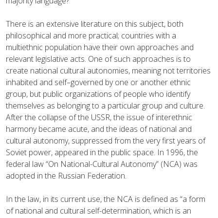
majority language?
There is an extensive literature on this subject, both
philosophical and more practical; countries with a
multiethnic population have their own approaches and
relevant legislative acts. One of such approaches is to
create national cultural autonomies, meaning not territories
inhabited and self–governed by one or another ethnic
group, but public organizations of people who identify
themselves as belonging to a particular group and culture.
After the collapse of the USSR, the issue of interethnic
harmony became acute, and the ideas of national and
cultural autonomy, suppressed from the very first years of
Soviet power, appeared in the public space. In 1996, the
federal law “On National-Cultural Autonomy” (NCA) was
adopted in the Russian Federation.
In the law, in its current use, the NCA is defined as “a form
of national and cultural self-determination, which is an