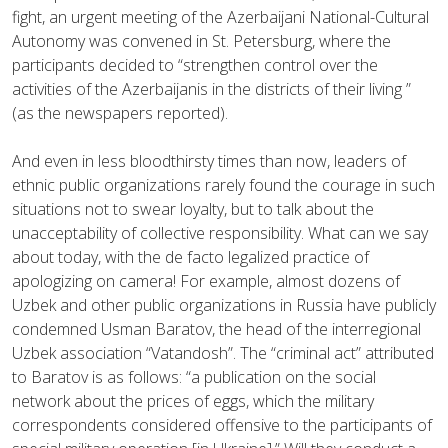
fight, an urgent meeting of the Azerbaijani National-Cultural
Autonomy was convened in St. Petersburg, where the
participants decided to “strengthen control over the
activities of the Azerbaijanis in the districts of their living ”
(as the newspapers reported).
And even in less bloodthirsty times than now, leaders of
ethnic public organizations rarely found the courage in such
situations not to swear loyalty, but to talk about the
unacceptability of collective responsibility. What can we say
about today, with the de facto legalized practice of
apologizing on camera! For example, almost dozens of
Uzbek and other public organizations in Russia have publicly
condemned Usman Baratov, the head of the interregional
Uzbek association “Vatandosh”. The “criminal act” attributed
to Baratov is as follows: “a publication on the social
network about the prices of eggs, which the military
correspondents considered offensive to the participants of