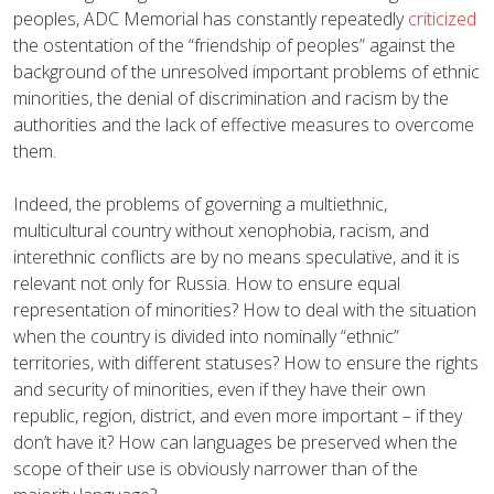
peoples, ADC Memorial has constantly repeatedly
criticized
the ostentation of the “friendship of peoples” against the
background of the unresolved important problems of ethnic
minorities, the denial of discrimination and racism by the
authorities and the lack of effective measures to overcome
them.
Indeed, the problems of governing a multiethnic,
multicultural country without xenophobia, racism, and
interethnic conflicts are by no means speculative, and it is
relevant not only for Russia. How to ensure equal
representation of minorities? How to deal with the situation
when the country is divided into nominally “ethnic”
territories, with different statuses? How to ensure the rights
and security of minorities, even if they have their own
republic, region, district, and even more important – if they
don’t have it? How can languages be preserved when the
scope of their use is obviously narrower than of the