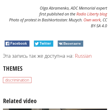
Olga Abramenko, ADC Memorial expert
first published on the
Radio Liberty blog
Photo of protest in Bashkortostan: Muzych.
Own work
, CC
BY-SA 4.0
Facebook
Twitter
Вконтакте
Эта запись так же доступна на:
Russian
THEMES
discrimination
Related video