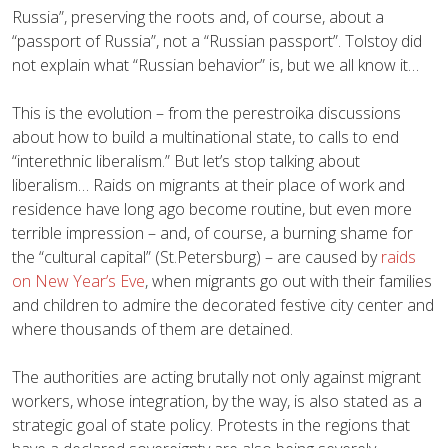
Russia”, preserving the roots and, of course, about a
“passport of Russia”, not a “Russian passport”. Tolstoy did
not explain what “Russian behavior” is, but we all know it…
This is the evolution – from the perestroika discussions
about how to build a multinational state, to calls to end
“interethnic liberalism.” But let’s stop talking about
liberalism… Raids on migrants at their place of work and
residence have long ago become routine, but even more
terrible impression – and, of course, a burning shame for
the “cultural capital” (St.Petersburg) – are caused by
raids
on New Year’s Eve
, when migrants go out with their families
and children to admire the decorated festive city center and
where thousands of them are detained.
The authorities are acting brutally not only against migrant
workers, whose integration, by the way, is also stated as a
strategic goal of state policy. Protests in the regions that