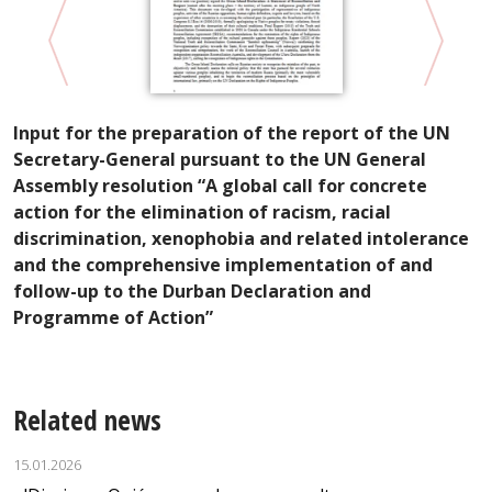
Input for the preparation of the report of the UN
D
Secretary-General pursuant to the UN General
T
Assembly resolution “A global call for concrete
action for the elimination of racism, racial
discrimination, xenophobia and related intolerance
and the comprehensive implementation of and
follow-up to the Durban Declaration and
Programme of Action”
Related news
15.01.2026