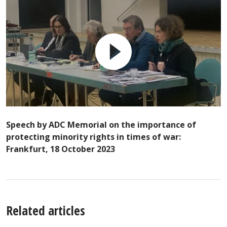
Speech by ADC Memorial on the importance of
protecting minority rights in times of war:
Frankfurt, 18 October 2023
Related articles