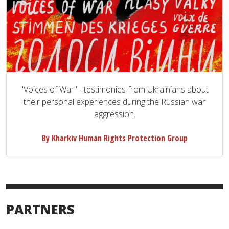
"Voices of War" - testimonies from Ukrainians about
their personal experiences during the Russian war
aggression.
By Kharkiv Human Rights Protection Group
PARTNERS