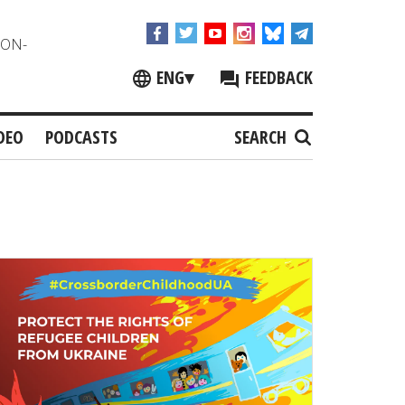
NON-
ENG
▾
FEEDBACK
DEO
PODCASTS
SEARCH