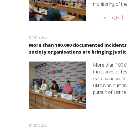
monitoring of the
children's rights
07.07.2026
More than 100,000 documented incidents o
society organisations are bringing justic
More than 100,0
thousands of tes
systematic work b
Ukrainian human 
pursuit of justic
01.07.2026