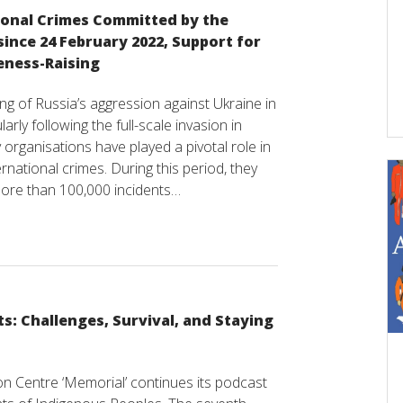
ional Crimes Committed by the
ince 24 February 2022, Support for
eness-Raising
ng of Russia’s aggression against Ukraine in
arly following the full-scale invasion in
ty organisations have played a pivotal role in
national crimes. During this period, they
ore than 100,000 incidents…
ts: Challenges, Survival, and Staying
ion Centre ‘Memorial’ continues its podcast