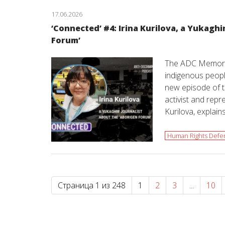
17.06.2026
‘Сonnected’ #4: Irina Kurilova, a Yukaghi
Forum’
The ADC Memoria
indigenous people
new episode of t
activist and repr
Kurilova, explain
Human Rights Defe
Страница 1 из 248
1
2
3
...
10