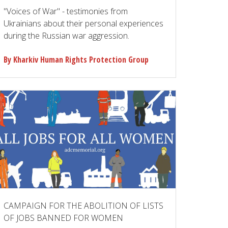
"Voices of War" - testimonies from
Ukrainians about their personal experiences
during the Russian war aggression.
By Kharkiv Human Rights Protection Group
CAMPAIGN FOR THE ABOLITION OF LISTS
OF JOBS BANNED FOR WOMEN