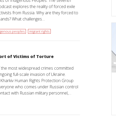
ghts of Indigenous Peoples. The seventh
dcast explores the reality of forced exile
tivists from Russia. Why are they forced to
elands? What challenges…
igenous peoples
migrant rights
ort of Victims of Torture
of the most widespread crimes committed
ngoing full-scale invasion of Ukraine.
e Kharkiv Human Rights Protection Group
everyone who comes under Russian control
ontact with Russian military personnel,…