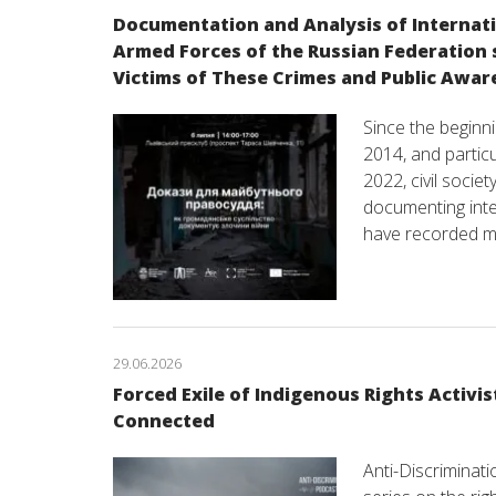
Documentation and Analysis of Internat
Armed Forces of the Russian Federation s
Victims of These Crimes and Public Awar
Since the beginni
2014, and particul
2022, civil socie
documenting inter
have recorded m
29.06.2026
Forced Exile of Indigenous Rights Activis
Connected
Anti-Discriminat