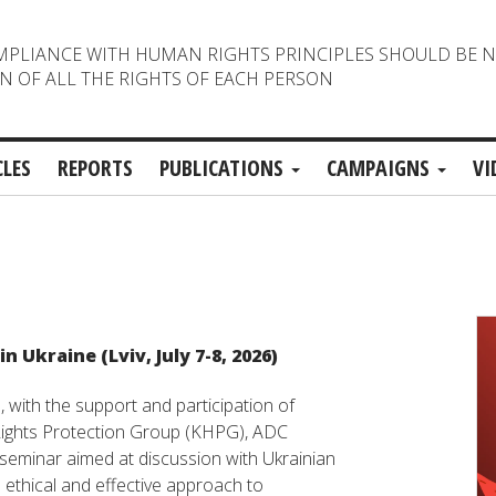
MPLIANCE WITH HUMAN RIGHTS PRINCIPLES SHOULD BE 
N OF ALL THE RIGHTS OF EACH PERSON
CLES
REPORTS
PUBLICATIONS
CAMPAIGNS
VI
 Ukraine (Lviv, July 7-8, 2026)
, with the support and participation of
ights Protection Group (KHPG), ADC
seminar aimed at discussion with Ukrainian
 ethical and effective approach to