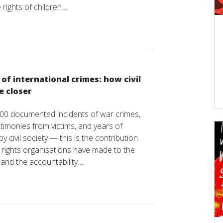
 rights of children…
f international crimes: how civil
e closer
00 documented incidents of war crimes,
timonies from victims, and years of
y civil society — this is the contribution
rights organisations have made to the
e and the accountability…