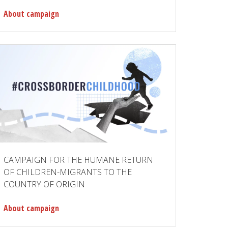
About campaign
CAMPAIGN FOR THE HUMANE RETURN
OF CHILDREN-MIGRANTS TO THE
COUNTRY OF ORIGIN
About campaign