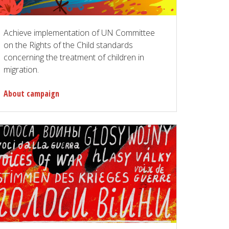
Achieve implementation of UN Committee
on the Rights of the Child standards
concerning the treatment of children in
migration.
About campaign