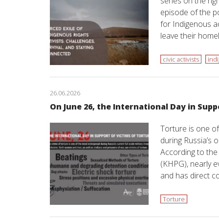
series on the ri
episode of the po
for Indigenous ac
leave their hom
civic activists
ind
26.06.2026
On June 26, the International Day in Supp
Torture is one 
during Russia’s o
According to th
(KHPG), nearly 
and has direct c
Torture