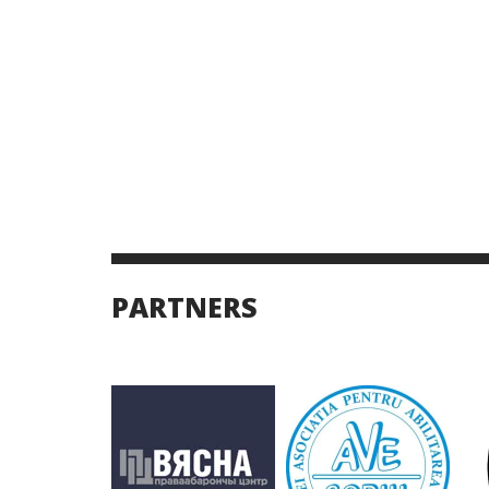
PARTNERS