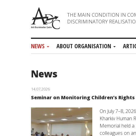
THE MAIN CONDITION IN CO
DISCRIMINATORY REALISATIO
NEWS
ABOUT ORGANISATION
ARTI
News
14.07.2026
Seminar on Monitoring Children’s Rights in
On July 7–8, 2026
Kharkiv Human R
Memorial held a 
colleagues on an