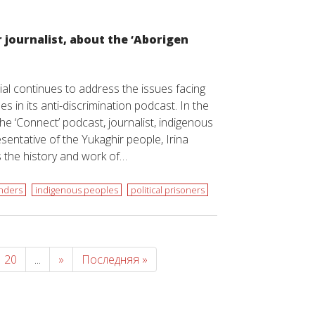
r journalist, about the ‘Aborigen
l continues to address the issues facing
s in its anti-discrimination podcast. In the
he ‘Connect’ podcast, journalist, indigenous
esentative of the Yukaghir people, Irina
s the history and work of…
nders
indigenous peoples
political prisoners
20
...
»
Последняя »