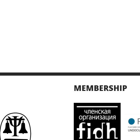
MEMBERSHIP