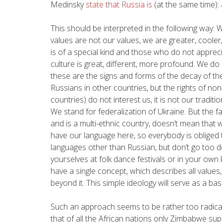
Medinsky
state that Russia is
(at the same time): 
This should be interpreted in the following way: W
values are not our values, we are greater, cooler,
is of a special kind and those who do not apprec
culture is great, different, more profound. We do 
these are the signs and forms of the decay of th
Russians in other countries, but the rights of non
countries) do not interest us, it is not our traditi
We stand for federalization of Ukraine. But the fa
and is a multi-ethnic country, doesn’t mean that
have our language here, so everybody is obliged to
languages other than Russian, but don’t go too d
yourselves at folk dance festivals or in your own k
have a single concept, which describes all values,
beyond it. This simple ideology will serve as a ba
Such an approach seems to be rather too radical 
that of all the African nations only Zimbabwe s