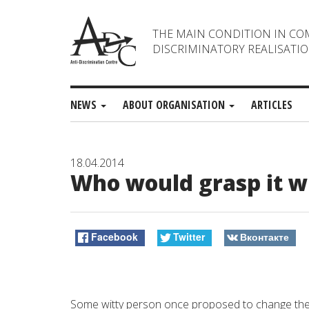
THE MAIN CONDITION IN CO
DISCRIMINATORY REALISATIO
NEWS
ABOUT ORGANISATION
ARTICLES
18.04.2014
Who would grasp it w
Facebook
Twitter
Вконтакте
Some witty person once proposed to change the