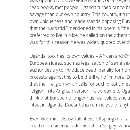
was opened to us, we visited some countries, lea
read books, met people. Uganda turned out to b
savage than our own country. This country, it tu
own uniqueness and made stands opposing Europe 
that the “yardstick” mentioned in his poem is “t
preferred to live in Nice, he called on the others 
was for this reason he was widely quoted over th
Uganda, too, has its own values – African and C
European ideas, such as legalization of same se
authorities try to introduce death penalty for ho
protests against this to be the ill will of immora
that their religion which calls for such drastic m
religion in its Anglican version – also came to U
think that Europe no longer has real values and tr
intact in Uganda. Doesn’t this remind you of anyth
Even Vladimir Tolstoy, talentless offspring of a t
head of presidential administration Sergey Ivanov