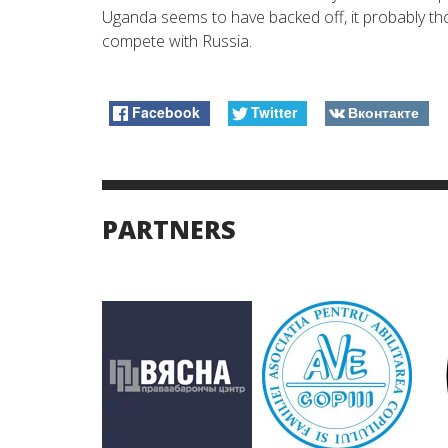
Uganda seems to have backed off, it probably thoug
compete with Russia.
Facebook
Twitter
Вконтакте
PARTNERS