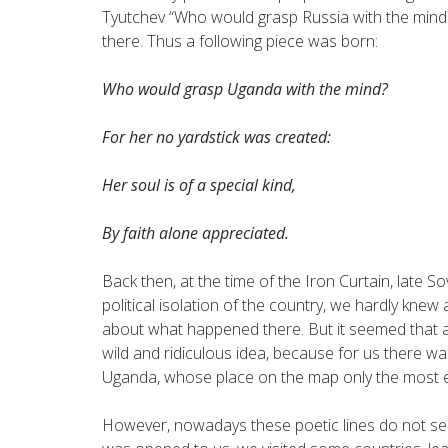
Tyutchev “Who would grasp Russia with the mind?
there. Thus a following piece was born:
Who would grasp Uganda with the mind?
For her no yardstick was created:
Her soul is of a special kind,
By faith alone appreciated.
Back then, at the time of the Iron Curtain, late 
political isolation of the country, we hardly kn
about what happened there. But it seemed that a
wild and ridiculous idea, because for us there was
Uganda, whose place on the map only the most e
However, nowadays these poetic lines do not se