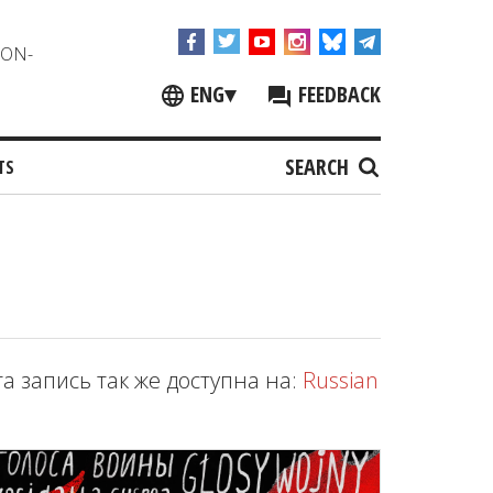
NON-
ENG
▾
FEEDBACK
SEARCH
TS
та запись так же доступна на:
Russian