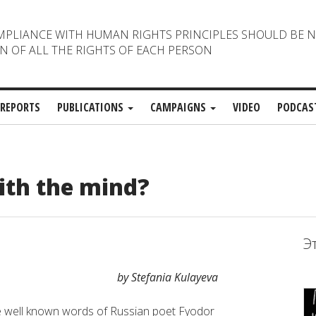
MPLIANCE WITH HUMAN RIGHTS PRINCIPLES SHOULD BE 
N OF ALL THE RIGHTS OF EACH PERSON
REPORTS
PUBLICATIONS
CAMPAIGNS
VIDEO
PODCAS
ith the mind?
Э
by Stefania Kulayeva
 well known words of Russian poet Fyodor