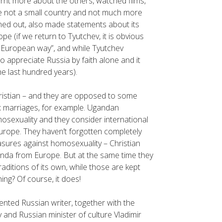
rnt more about the others, watched films,
e not a small country and not much more
rned out, also made statements about its
(if we return to Tyutchev, it is obvious
he European way”, and while Tyutchev
to appreciate Russia by faith alone and it
e last hundred years).
hristian – and they are opposed to some
x marriages, for example. Ugandan
mosexuality and they consider international
l Europe. They haven’t forgotten completely
easures against homosexuality – Christian
ganda from Europe. But at the same time they
aditions of its own, while those are kept
ing? Of course, it does!
alented Russian writer, together with the
 and Russian minister of culture Vladimir