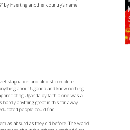
” by inserting another country’s name
Soviet stagnation and almost complete
ew anything about Uganda and knew nothing
ppreciating Uganda by faith alone was a
 hardly anything great in this far away
ducated people could find.
em as absurd as they did before. The world