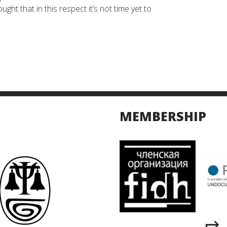
ht that in this respect it’s not time yet to
MEMBERSHIP