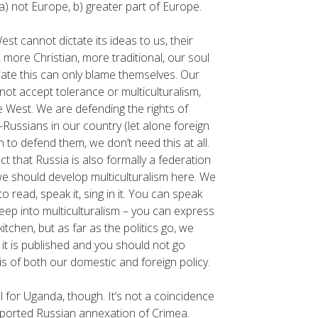
a) not Europe, b) greater part of Europe.
est cannot dictate its ideas to us, their
 more Christian, more traditional, our soul
iate this can only blame themselves. Our
not accept tolerance or multiculturalism,
e West. We are defending the rights of
-Russians in our country (let alone foreign
on to defend them, we don’t need this at all.
ct that Russia is also formally a federation
 we should develop multiculturalism here. We
 read, speak it, sing in it. You can speak
eep into multiculturalism – you can express
itchen, but as far as the politics go, we
 it is published and you should not go
sis of both our domestic and foreign policy.
for Uganda, though. It’s not a coincidence
upported Russian annexation of Crimea.