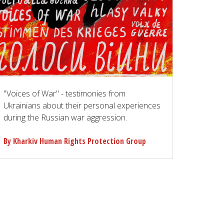
"Voices of War" - testimonies from
Ukrainians about their personal experiences
during the Russian war aggression.
By Kharkiv Human Rights Protection Group