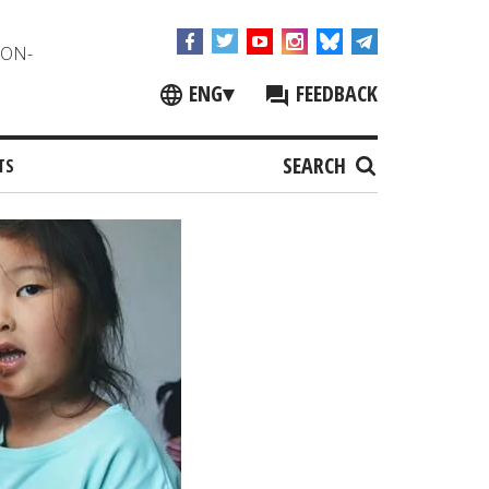
NON-
ENG
▾
FEEDBACK
SEARCH
TS