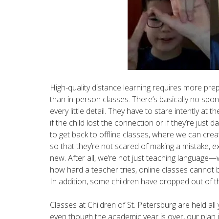
High-quality distance learning requires more pr
than in-person classes. There’s basically no spon
every little detail. They have to stare intently at 
if the child lost the connection or if they’re just
to get back to offline classes, where we can crea
so that they’re not scared of making a mistake, e
new. After all, we’re not just teaching language
how hard a teacher tries, online classes cannot
In addition, some children have dropped out of t
Classes at Children of St. Petersburg are held all
even though the academic year is over, our plan i