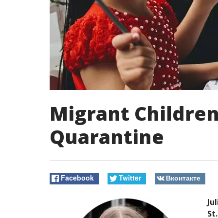
Migrant Children
Quarantine
Facebook
Twitter
Вконтакте
Ju
St