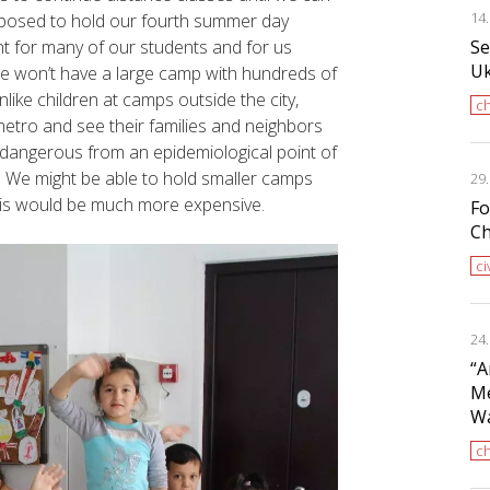
14
pposed to hold our fourth summer day
Se
t for many of our students and for us
Uk
t we won’t have a large camp with hundreds of
nlike children at camps outside the city,
ch
etro and see their families and neighbors
dangerous from an epidemiological point of
. We might be able to hold smaller camps
29
 this would be much more expensive.
Fo
Ch
ci
24
“A
Me
Wa
ch