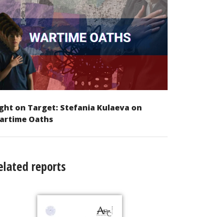
ght on Target: Stefania Kulaeva on
artime Oaths
elated reports