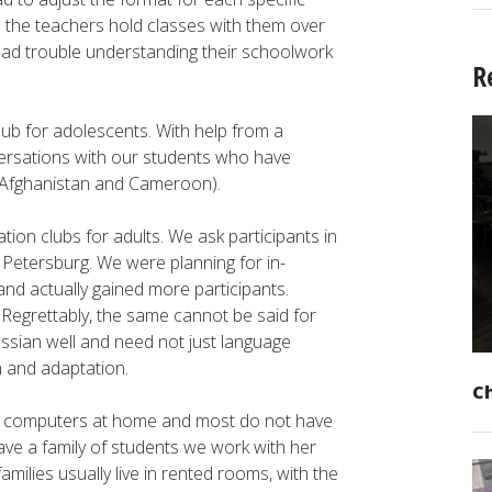
o the teachers hold classes with them over
 had trouble understanding their schoolwork
R
ub for adolescents. With help from a
ersations with our students who have
m Afghanistan and Cameroon).
ion clubs for adults. We ask participants in
 Petersburg. We were planning for in-
nd actually gained more participants.
 Regrettably, the same cannot be said for
ssian well and need not just language
n and adaptation.
C
ve computers at home and most do not have
ve a family of students we work with her
milies usually live in rented rooms, with the