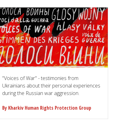
"Voices of War" - testimonies from
Ukrainians about their personal experiences
during the Russian war aggression.
By Kharkiv Human Rights Protection Group