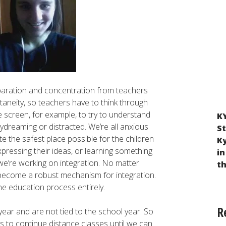
eparation and concentration from teachers
taneity, so teachers have to think through
the screen, for example, to try to understand
KY
Violation of the Rights of Children Taken
 daydreaming or distracted. We’re all anxious
St
from Ukraine to Russia and Belarus as a
te the safest place possible for the children
K
Result of Russian Military Aggression
xpressing their ideas, or learning something
in
—we’re working on integration. No matter
t
 become a robust mechanism for integration.
he education process entirely.
R
 year and are not tied to the school year. So
s to continue distance classes until we can