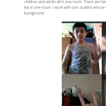
children and adults all in one room. There are fa
live in one room. I work with one student whose 
background.