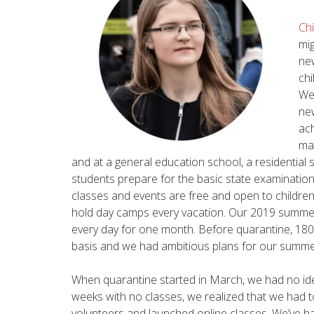
Chi
mig
ne
chi
We
new
ach
mat
and at a general education school, a residential 
students prepare for the basic state examination 
classes and events are free and open to children o
hold day camps every vacation. Our 2019 summe
every day for one month. Before quarantine, 180
basis and we had ambitious plans for our summ
When quarantine started in March, we had no idea
weeks with no classes, we realized that we had 
volunteers and launched online classes. We’ve ha