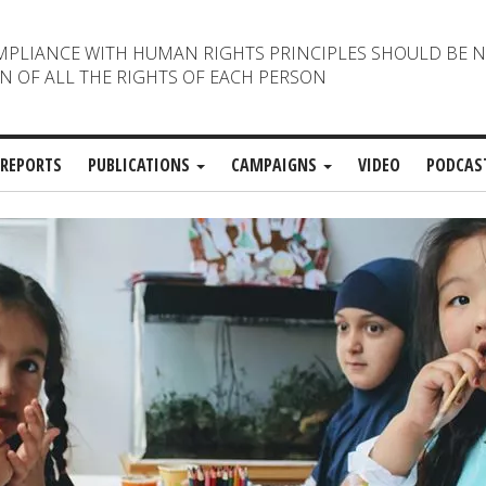
MPLIANCE WITH HUMAN RIGHTS PRINCIPLES SHOULD BE 
N OF ALL THE RIGHTS OF EACH PERSON
REPORTS
PUBLICATIONS
CAMPAIGNS
VIDEO
PODCAS