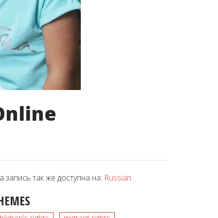
Online
а запись так же доступна на:
Russian
HEMES