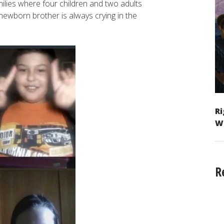
milies where four children and two adults
newborn brother is always crying in the
Ri
W
R