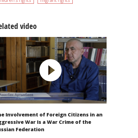
hildren's rights
migrant rights
elated video
e Involvement of Foreign Citizens in an
gressive War Is a War Crime of the
ssian Federation