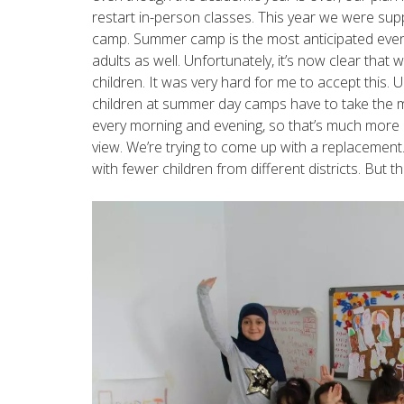
restart in-person classes. This year we were su
camp. Summer camp is the most anticipated even
adults as well. Unfortunately, it’s now clear tha
children. It was very hard for me to accept this. U
children at summer day camps have to take the m
every morning and evening, so that’s much more 
view. We’re trying to come up with a replacement
with fewer children from different districts. But