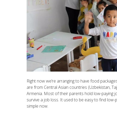
Right now we’re arranging to have food packages
are from Central Asian countries (Uzbekistan, Taji
Armenia. Most of their parents hold low-paying j
survive a job loss. It used to be easy to find low-p
simple now.