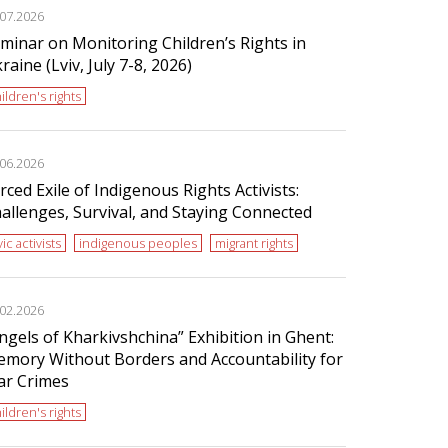
.07.2026
minar on Monitoring Children’s Rights in
raine (Lviv, July 7-8, 2026)
ildren's rights
.06.2026
rced Exile of Indigenous Rights Activists:
allenges, Survival, and Staying Connected
vic activists
indigenous peoples
migrant rights
.02.2026
ngels of Kharkivshchina” Exhibition in Ghent:
mory Without Borders and Accountability for
r Crimes
ildren's rights