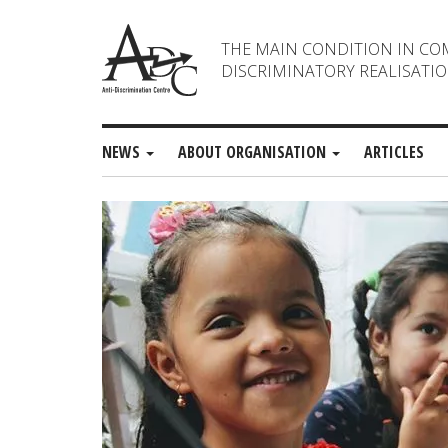
THE MAIN CONDITION IN CO
DISCRIMINATORY REALISATIO
NEWS
ABOUT ORGANISATION
ARTICLES