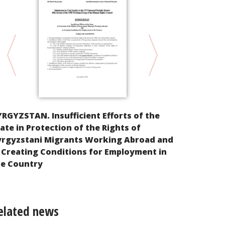
Alternative
RGYZSTAN. Insufficient Efforts of the
implementat
ate in Protection of the Rights of
Rights of th
yrgyzstani Migrants Working Abroad and
Federation
 Creating Conditions for Employment in
he Country
elated news