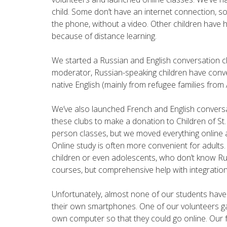
child. Some don’t have an internet connection, s
the phone, without a video. Other children have
because of distance learning.
We started a Russian and English conversation cl
moderator, Russian-speaking children have conv
native English (mainly from refugee families fro
We’ve also launched French and English conversat
these clubs to make a donation to Children of St.
person classes, but we moved everything online a
Online study is often more convenient for adults.
children or even adolescents, who don’t know Ru
courses, but comprehensive help with integratio
Unfortunately, almost none of our students ha
their own smartphones. One of our volunteers ga
own computer so that they could go online. Our fa