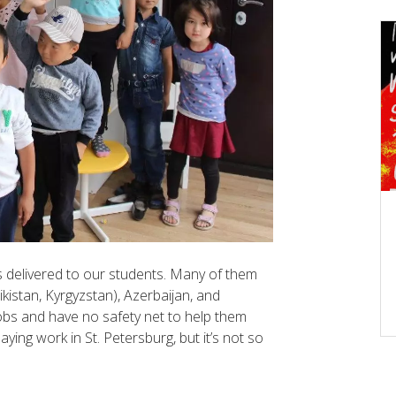
 delivered to our students. Many of them
kistan, Kyrgyzstan), Azerbaijan, and
obs and have no safety net to help them
aying work in St. Petersburg, but it’s not so