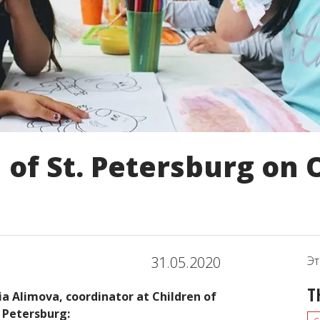
 of St. Petersburg on 
31.05.2020
Эт
T
lia Alimova, coordinator at Children of
. Petersburg: