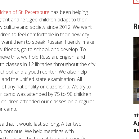
c
ldren of St. Petersburg
has been helping
rant and refugee children adapt to their
R
w culture and society since 2012. We want
ldren to feel comfortable in their new city.
 want them to speak Russian fluently, make
 friends, go to school, and develop. To
ieve this, we hold Russian, English, and
h classes in 12 libraries throughout the city
school, and a youth center. We also help
and the unified state examination. All
f any nationality or citizenship. We try to
r camp was attended by 75 to 90 children
 children attended our classes on a regular
er camp.
Th
Ag
 that it would last so long. After two
Ru
to continue. We held meetings with
d to adjust the format for each specific