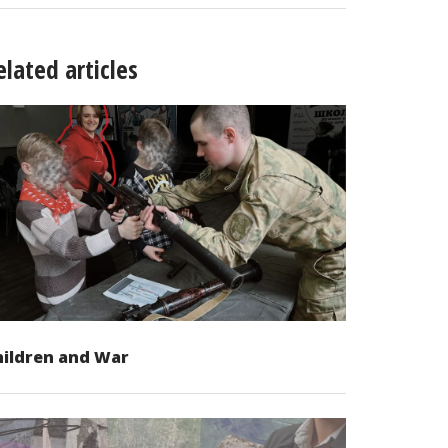
elated articles
hildren and War