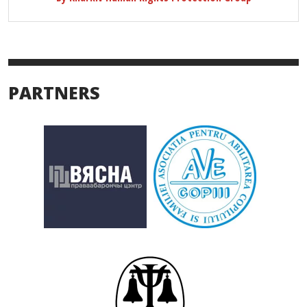
PARTNERS