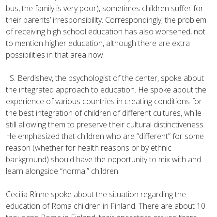
bus, the family is very poor), sometimes children suffer for
their parents’ irresponsibility. Correspondingly, the problem
of receiving high school education has also worsened, not
to mention higher education, although there are extra
possibilities in that area now.
I.S. Berdishev, the psychologist of the center, spoke about
the integrated approach to education. He spoke about the
experience of various countries in creating conditions for
the best integration of children of different cultures, while
still allowing them to preserve their cultural distinctiveness.
He emphasized that children who are “different” for some
reason (whether for health reasons or by ethnic
background) should have the opportunity to mix with and
learn alongside “normal” children.
Cecilia Rinne spoke about the situation regarding the
education of Roma children in Finland. There are about 10