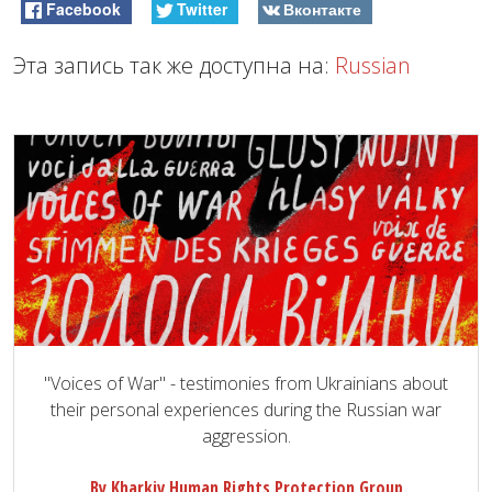
Facebook
Twitter
Вконтакте
Эта запись так же доступна на:
Russian
"Voices of War" - testimonies from Ukrainians about
their personal experiences during the Russian war
aggression.
By Kharkiv Human Rights Protection Group