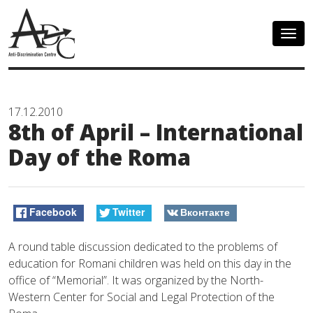
Togg
navig
17.12.2010
8th of April – International
Day of the Roma
Facebook
Twitter
Вконтакте
A round table discussion dedicated to the problems of
education for Romani children was held on this day in the
office of “Memorial”. It was organized by the North-
Western Center for Social and Legal Protection of the