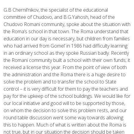
G.B Chernil’nikov, the specialist of the educational
committee of Chudovo, and B.G.Yahosh, head of the
Chudovo Romani community, spoke about the situation with
the Roma’s school in that town. The Roma understand that
education in our day is necessary, but children from families
who had arrived from Gomel’ in 1986 had difficulty learning
in an ordinary school as they spoke Russian badly. Recently
the Romani community built a school with their own funds; it
received a license this year. From the point of view of both
the administration and the Roma there is a huge desire to
solve the problem and to transfer the school to State
control – it is very difficult for them to pay the teachers and
pay for the upkeep of the school buildings. We would like for
our local initiative and good will to be supported by those,
on whom the decision to solve this problem rests, and our
round table discussion went some way towards allowing
this to happen. Much of what is written about the Roma is
not true, but in our situation the decision should be taken