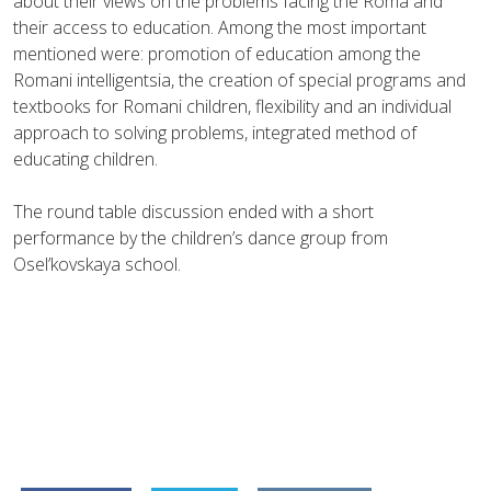
about their views on the problems facing the Roma and
their access to education. Among the most important
mentioned were: promotion of education among the
Romani intelligentsia, the creation of special programs and
textbooks for Romani children, flexibility and an individual
approach to solving problems, integrated method of
educating children.
The round table discussion ended with a short
performance by the children’s dance group from
Osel’kovskaya school.