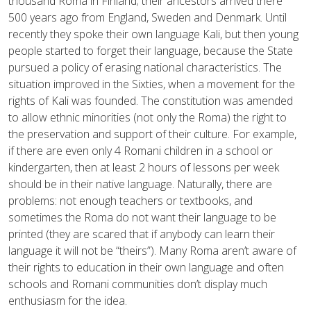
thousand Roma in Finland; their ancestors arrived there
500 years ago from England, Sweden and Denmark. Until
recently they spoke their own language Kali, but then young
people started to forget their language, because the State
pursued a policy of erasing national characteristics. The
situation improved in the Sixties, when a movement for the
rights of Kali was founded. The constitution was amended
to allow ethnic minorities (not only the Roma) the right to
the preservation and support of their culture. For example,
if there are even only 4 Romani children in a school or
kindergarten, then at least 2 hours of lessons per week
should be in their native language. Naturally, there are
problems: not enough teachers or textbooks, and
sometimes the Roma do not want their language to be
printed (they are scared that if anybody can learn their
language it will not be “theirs”). Many Roma aren’t aware of
their rights to education in their own language and often
schools and Romani communities don’t display much
enthusiasm for the idea.