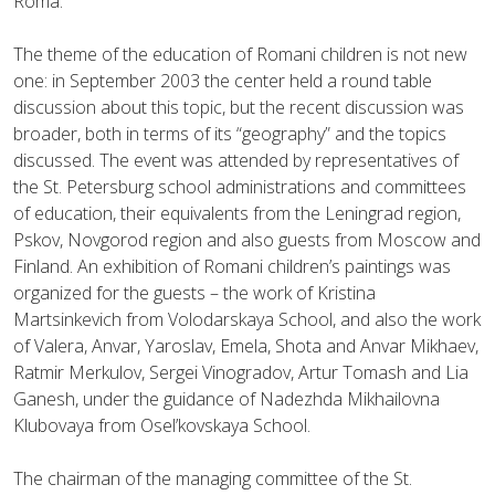
Roma.
The theme of the education of Romani children is not new
one: in September 2003 the center held a round table
discussion about this topic, but the recent discussion was
broader, both in terms of its “geography” and the topics
discussed. The event was attended by representatives of
the St. Petersburg school administrations and committees
of education, their equivalents from the Leningrad region,
Pskov, Novgorod region and also guests from Moscow and
Finland. An exhibition of Romani children’s paintings was
organized for the guests – the work of Kristina
Martsinkevich from Volodarskaya School, and also the work
of Valera, Anvar, Yaroslav, Emela, Shota and Anvar Mikhaev,
Ratmir Merkulov, Sergei Vinogradov, Artur Tomash and Lia
Ganesh, under the guidance of Nadezhda Mikhailovna
Klubovaya from Osel’kovskaya School.
The chairman of the managing committee of the St.