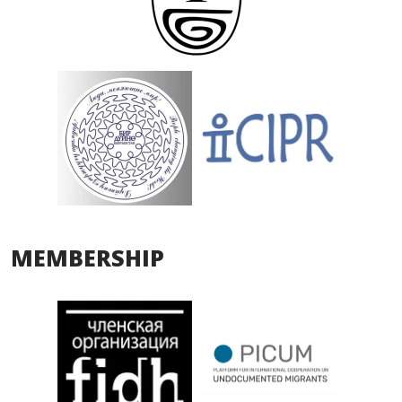
MEMBERSHIP