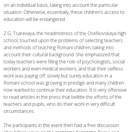
on an individual basis, taking into account the particular
situation. Otherwise, essentially, these children’s access to
education will be endangered.
Z.G. Tsarevaya, the headmistress of the Osel’kovskaya high
school, touched upon the problems of selecting teachers
and methods of teaching Romani children, taking into
account their cultural background. She emphasized that
today teachers were filling the role of psychologists, social
workers and even medical workers, and that their selfless
work was paying off: slowly but surely education in a
Romani school was growing in prestige and many children
now wanted to continue their education. It is very offensive
to read articles in the press that belittle the efforts of the
teachers and pupils, who do their work in very difficult
circumstances.
The participants in the event then had a free discussion