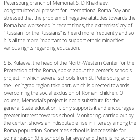
Petersburg branch of Memorial, S. D Khakhaev,
congratulated all present for International Roma Day and
stressed that the problem of negative attitudes towards the
Roma had worsened in recent times, the extremists’ cry of
“Russian for the Russians” is heard more frequently and so
it is all the more important to support ethnic minorities’
various rights regarding education.
S.B. Kulaeva, the head of the North-Western Center for the
Protection of the Roma, spoke about the center’s schools
project, in which several schools from St. Petersburg and
the Leningrad region take part, which is directed towards
overcoming the social exclusion of Romani children. Of
course, Memorial’s project is not a substitute for the
general State education; it only supports it and encourages
greater interest towards school. Monitoring, carried out by
the center, shows an indisputable rise in illiteracy among the
Roma population. Sometimes school is inaccessible for
some reason (the school is far away and there is no school