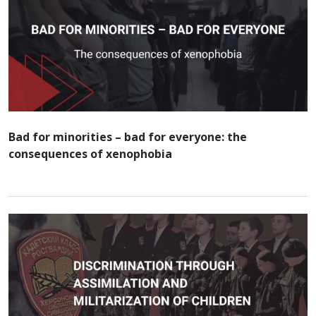
Bad for minorities – bad for everyone: the
consequences of xenophobia