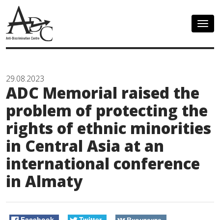
Togg
navig
29.08.2023
ADC Memorial raised the
problem of protecting the
rights of ethnic minorities
in Central Asia at an
international conference
in Almaty
Facebook
Twitter
Вконтакте