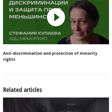
Anti-discrimination and protection of minority
rights
Related articles