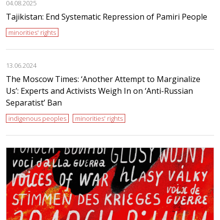
04.08.2025
Tajikistan: End Systematic Repression of Pamiri People
minorities' rights
13.06.2024
The Moscow Times: ‘Another Attempt to Marginalize
Us’: Experts and Activists Weigh In on ‘Anti-Russian
Separatist’ Ban
indigenous peoples
minorities' rights