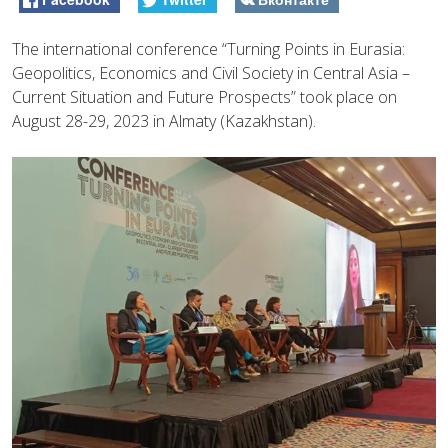
The international conference “Turning Points in Eurasia:
Geopolitics, Economics and Civil Society in Central Asia –
Current Situation and Future Prospects” took place on
August 28-29, 2023 in Almaty (Kazakhstan).