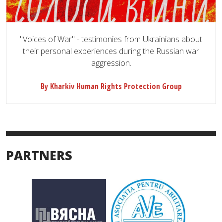
"Voices of War" - testimonies from Ukrainians about
their personal experiences during the Russian war
aggression.
By Kharkiv Human Rights Protection Group
PARTNERS