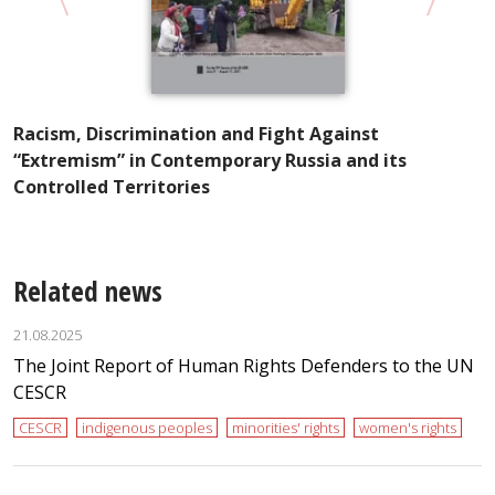
“
R
Racism, Discrimination and Fight Against
“Extremism” in Contemporary Russia and its
Controlled Territories
Related news
21.08.2025
The Joint Report of Human Rights Defenders to the UN
CESCR
CESCR
indigenous peoples
minorities' rights
women's rights