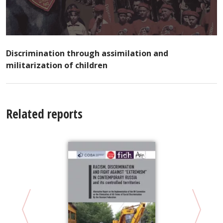
Discrimination through assimilation and
militarization of children
Related reports