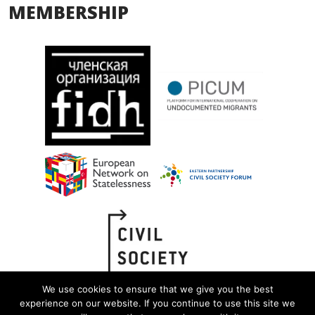
MEMBERSHIP
We use cookies to ensure that we give you the best
experience on our website. If you continue to use this site we