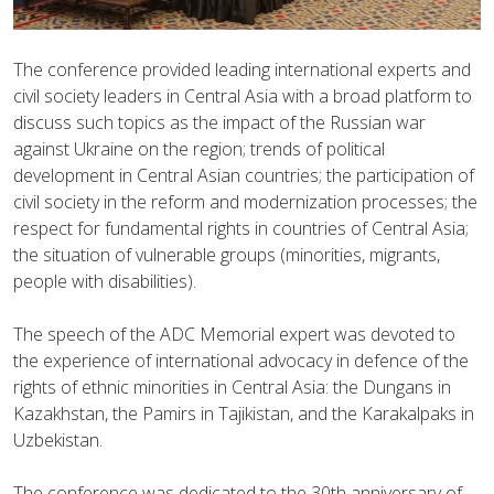
The conference provided leading international experts and
civil society leaders in Central Asia with a broad platform to
discuss such topics as the impact of the Russian war
against Ukraine on the region; trends of political
development in Central Asian countries; the participation of
civil society in the reform and modernization processes; the
respect for fundamental rights in countries of Central Asia;
the situation of vulnerable groups (minorities, migrants,
people with disabilities).
The speech of the ADC Memorial expert was devoted to
the experience of international advocacy in defence of the
rights of ethnic minorities in Central Asia: the Dungans in
Kazakhstan, the Pamirs in Tajikistan, and the Karakalpaks in
Uzbekistan.
The conference was dedicated to the 30th anniversary of