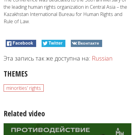
the leading human rights organization in Central Asia – the
Kazakhstan International Bureau for Human Rights and
Rule of Law.
Facebook
Twitter
Вконтакте
Эта запись так же доступна на:
Russian
THEMES
minorities' rights
Related video