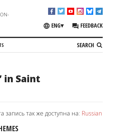
NON-
ENG
▾
FEEDBACK
SEARCH
TS
 in Saint
та запись так же доступна на:
Russian
HEMES