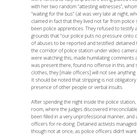
with her two random “attesting witnesses”, who
“waiting for the bus” (at was very late at night, 
claimed in fact that they lived not far from police
been police apprentices. They refused to testify 
grounds that “our police puts no pressure onto d
of abuses to be reported and testified: detained f
the corridor of police station under video camera
were watching this, made humiliating comments a
was present there, found no offense in this and 
clothes, they [male officers] will not see anything
It should be noted that stripping is not obligator
presence of other people or verbal insults.
After spending the night inside the police station
room, where the judges discovered irreconcilable
been filled in a very unprofessional manner, and 
officers for re-doing. Detained activists managed
though not at once, as police officers didn’t want