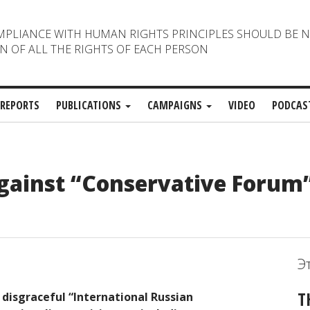
MPLIANCE WITH HUMAN RIGHTS PRINCIPLES SHOULD BE 
N OF ALL THE RIGHTS OF EACH PERSON
REPORTS
PUBLICATIONS
CAMPAIGNS
VIDEO
PODCAS
against “Conservative Forum”
Э
T
disgraceful “International Russian