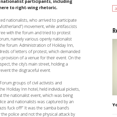
ationalist participants, including
ere to right-wing rhetoric.
a
ed nationalists, who arrived to participate
 (“Motherland”) movement, while antifascists
R
ree with the forum and tried to protest
forum, namely various openly nationalist
the forum. Administration of Holiday Inn,
dreds of letters of protest, which demanded
 provision of a venue for their event. On the
ect, the city’s main street, holding a
revent the disgraceful event.
orum groups of civil activists and
he Holiday Inn hotel, held individual pickets,
out the nationalist event, which was being
olice and nationalists was captured by an
Yo
is fuck off!” It was the samba band’s
he police and not the physical attack by