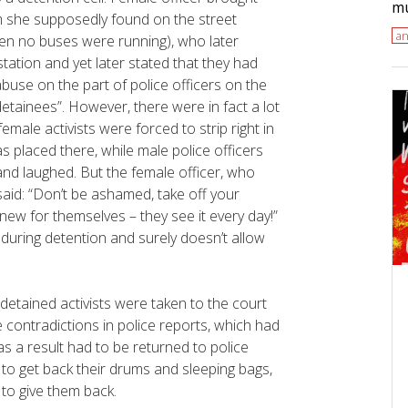
mu
m she supposedly found on the street
an
when no buses were running), who later
 station and yet later stated that they had
abuse on the part of police officers on the
etainees”. However, there were in fact a lot
emale activists were forced to strip right in
s placed there, while male police officers
nd laughed. But the female officer, who
said: “Don’t be ashamed, take off your
 new for themselves – they see it every day!”
y during detention and surely doesn’t allow
, detained activists were taken to the court
 contradictions in police reports, which had
as a result had to be returned to police
 to get back their drums and sleeping bags,
 to give them back.