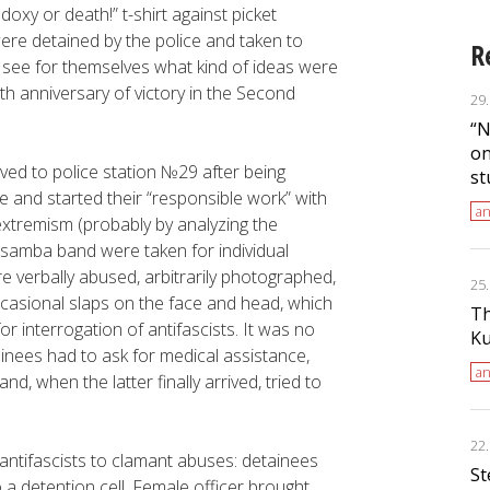
oxy or death!” t-shirt against picket
ere detained by the police and taken to
R
o see for themselves what kind of ideas were
th anniversary of victory in the Second
29
“N
on
rived to police station №29 after being
st
ce and started their “responsible work” with
an
extremism (probably by analyzing the
 samba band were taken for individual
e verbally abused, arbitrarily photographed,
25
casional slaps on the face and head, which
Th
r interrogation of antifascists. It was no
Ku
inees had to ask for medical assistance,
an
and, when the latter finally arrived, tried to
22
 antifascists to clamant abuses: detainees
St
o a detention cell. Female officer brought