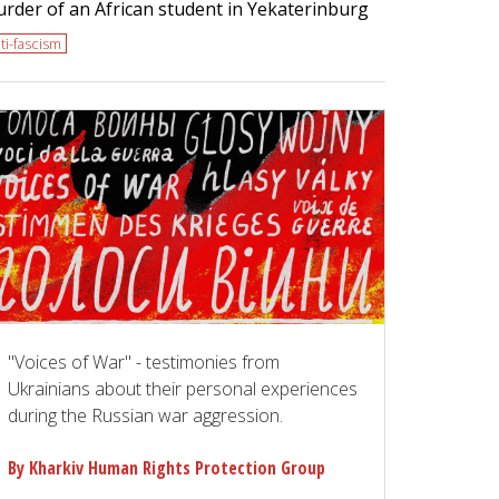
rder of an African student in Yekaterinburg
ti-fascism
"Voices of War" - testimonies from
Ukrainians about their personal experiences
during the Russian war aggression.
By Kharkiv Human Rights Protection Group