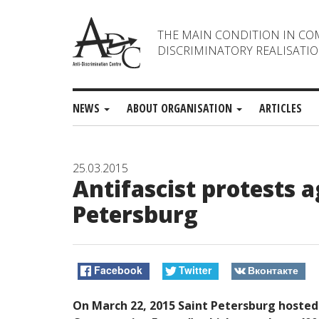
THE MAIN CONDITION IN CO
DISCRIMINATORY REALISATIO
NEWS
ABOUT ORGANISATION
ARTICLES
25.03.2015
Antifascist protests 
Petersburg
Facebook
Twitter
Вконтакте
On March 22, 2015 Saint Petersburg hosted 