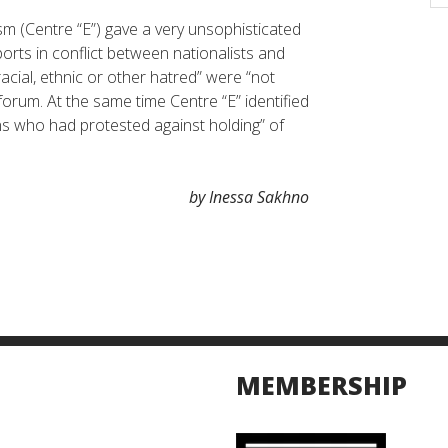
sm (Centre “E”) gave a very unsophisticated
orts in conflict between nationalists and
racial, ethnic or other hatred” were “not
 forum. At the same time Centre “E” identified
ons who had protested against holding” of
by Inessa Sakhno
MEMBERSHIP