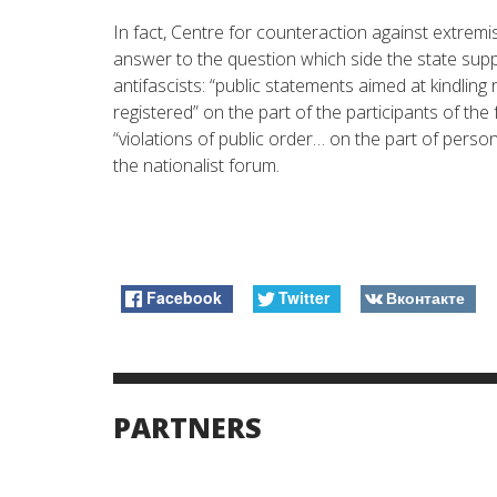
In fact, Centre for counteraction against extremi
answer to the question which side the state supp
antifascists: “public statements aimed at kindling 
registered” on the part of the participants of the
“violations of public order… on the part of pers
the nationalist forum.
Facebook
Twitter
Вконтакте
PARTNERS