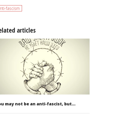
nti-fascism
elated articles
u may not be an anti-fascist, but…