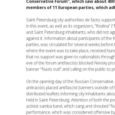
Conservative Forum”, which saw about 400 n
members of 11 European parties, which adh
Saint Petersburg city authorities de facto support
in this event, as well as its organizers, “Rodina”
and Saint Petersburg inhabitants, who did not ag
against it. Information about participants of the 
parties, was circulated for several weeks before 
where the event was to take place, received hun
that no support was given to nationalists through
eve of the forum antifascists blocked Nevsky prosp
banner “Nazis out!” and calling on the public to p
On the opening day of the Russian Conservative F
antiracists placed antifascist banners outside of t
distributed leaflets informing city inhabitants ab
held in Saint Petersburg. Attention of both the p
activist samba band, which sang and shouted “Naz
performance, which was considered offensive by t