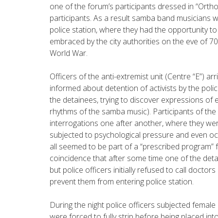
one of the forum’s participants dressed in “Orthod
participants. As a result samba band musicians w
police station, where they had the opportunity t
embraced by the city authorities on the eve of 70
World War.
Officers of the anti-extremist unit (Centre “E”) ar
informed about detention of activists by the poli
the detainees, trying to discover expressions of 
rhythms of the samba music). Participants of the
interrogations one after another, where they wer
subjected to psychological pressure and even oc
all seemed to be part of a “prescribed program” fo
coincidence that after some time one of the deta
but police officers initially refused to call doctors 
prevent them from entering police station.
During the night police officers subjected female
were forced to fully strip before being placed int