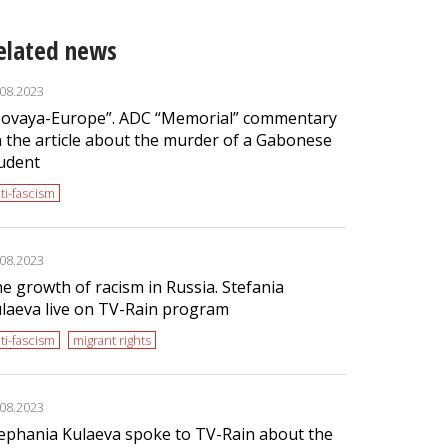
elated news
.08.2023
ovaya-Europe”. ADC “Memorial” commentary
 the article about the murder of a Gabonese
udent
ti-fascism
.08.2023
e growth of racism in Russia. Stefania
laeva live on TV-Rain program
ti-fascism
migrant rights
.08.2023
ephania Kulaeva spoke to TV-Rain about the