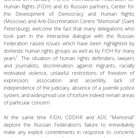
Human Rights (FIDH) and its Russian partners, Center for
the Development of Democracy and Human Rights
(Moscow) and Anti-Discrimination Centre “Memorial” (Saint
Petersburg), welcome the fact that many delegations who
took part in the interactive dialogue with the Russian
Federation raised issues which have been highlighted by
domestic human rights groups as well as by FIDH for many
1
years
. The situation of human rights defenders, lawyers
and journalists, discrimination against migrants, racially
motivated violence, unlawful restrictions of freedom of
expression, association and assembly, lack of
independence of the judiciary, absence of a juvenile justice
system, and widespread use of torture indeed remain areas
of particular concern.
At the same time FIDH, CDDHR and ADC “Memorial”
deplore the Russian Federation’s failure to immediately
make any explicit commitments in response to concerns