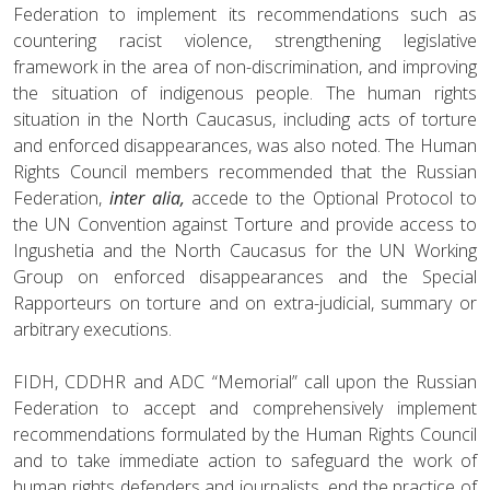
Federation to implement its recommendations such as
countering racist violence, strengthening legislative
framework in the area of non-discrimination, and improving
the situation of indigenous people. The human rights
situation in the North Caucasus, including acts of torture
and enforced disappearances, was also noted. The Human
Rights Council members recommended that the Russian
Federation,
inter alia,
accede to the Optional Protocol to
the UN Convention against Torture and provide access to
Ingushetia and the North Caucasus for the UN Working
Group on enforced disappearances and the Special
Rapporteurs on torture and on extra-judicial, summary or
arbitrary executions.
FIDH, CDDHR and ADC “Memorial” call upon the Russian
Federation to accept and comprehensively implement
recommendations formulated by the Human Rights Council
and to take immediate action to safeguard the work of
human rights defenders and journalists, end the practice of