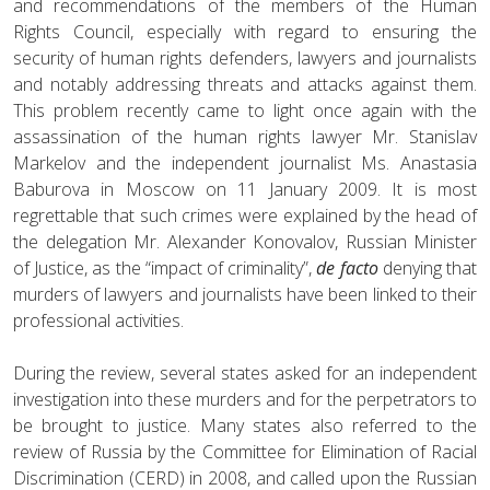
and recommendations of the members of the Human
Rights Council, especially with regard to ensuring the
security of human rights defenders, lawyers and journalists
and notably addressing threats and attacks against them.
This problem recently came to light once again with the
assassination of the human rights lawyer Mr. Stanislav
Markelov and the independent journalist Ms. Anastasia
Baburova in Moscow on 11 January 2009. It is most
regrettable that such crimes were explained by the head of
the delegation Mr. Alexander Konovalov, Russian Minister
of Justice, as the “impact of criminality”,
de facto
denying that
murders of lawyers and journalists have been linked to their
professional activities.
During the review, several states asked for an independent
investigation into these murders and for the perpetrators to
be brought to justice. Many states also referred to the
review of Russia by the Committee for Elimination of Racial
Discrimination (CERD) in 2008, and called upon the Russian