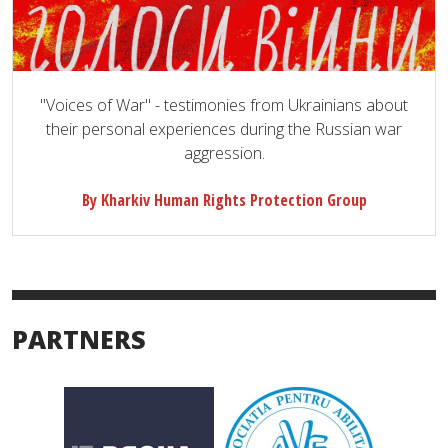
"Voices of War" - testimonies from Ukrainians about
their personal experiences during the Russian war
aggression.
By Kharkiv Human Rights Protection Group
PARTNERS