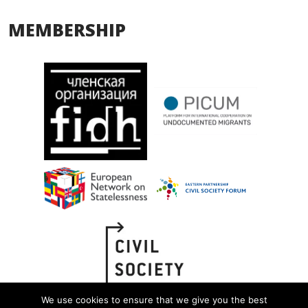
MEMBERSHIP
We use cookies to ensure that we give you the best