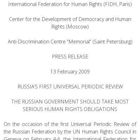
International Federation for Human Rights (FIDH, Paris)
Center for the Development of Democracy and Human
Rights (Moscow)
Anti-Discrimination Centre “Memorial” (Saint Petersburg)
PRESS RELEASE
13 February 2009
RUSSIA’S FIRST UNIVERSAL PERIODIC REVIEW
THE RUSSIAN GOVERNMENT SHOULD TAKE MOST
SERIOUS HUMAN RIGHTS OBLIGATIONS
On the occasion of the first Universal Periodic Review of
the Russian Federation by the UN Human Rights Council in
Geneva on February 4-6, the International Federation for