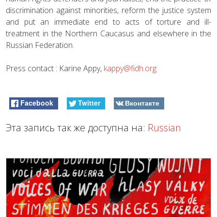
discrimination against minorities, reform the justice system
and put an immediate end to acts of torture and ill-
treatment in the Northern Caucasus and elsewhere in the
Russian Federation.
Press contact : Karine Appy,
kappy@fidh.org
Facebook
Twitter
Вконтакте
Эта запись так же доступна на:
Russian