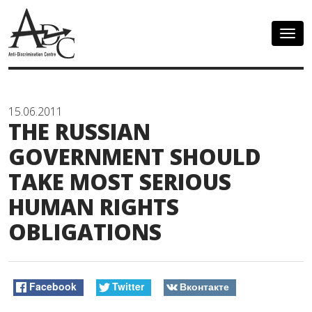
Togg
navig
15.06.2011
THE RUSSIAN
GOVERNMENT SHOULD
TAKE MOST SERIOUS
HUMAN RIGHTS
OBLIGATIONS
Facebook
Twitter
Вконтакте