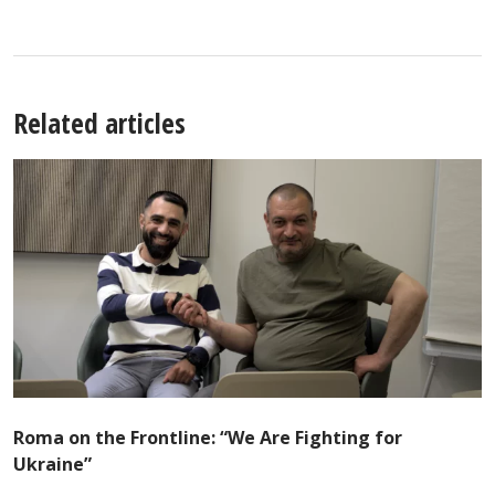
Related articles
Roma on the Frontline: “We Are Fighting for
Ukraine”