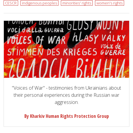
CESCR
indigenous peoples
minorities' rights
women's rights
"Voices of War" - testimonies from Ukrainians about
their personal experiences during the Russian war
aggression.
By Kharkiv Human Rights Protection Group