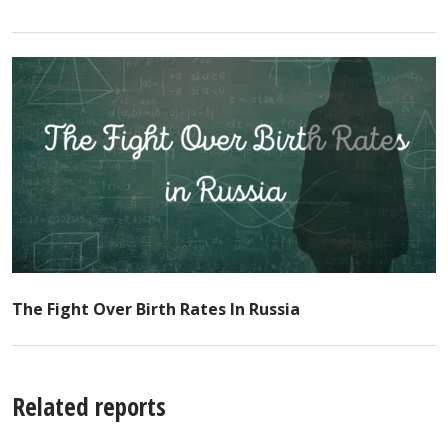
The Fight Over Birth Rates In Russia
Related reports