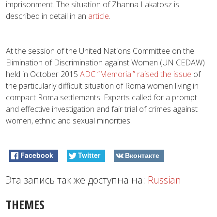
imprisonment. The situation of Zhanna Lakatosz is
described in detail in an
article
.
At the session of the United Nations Committee on the
Elimination of Discrimination against Women (UN CEDAW)
held in October 2015
ADC “Memorial” raised the issue
of
the particularly difficult situation of Roma women living in
compact Roma settlements. Experts called for a prompt
and effective investigation and fair trial of crimes against
women, ethnic and sexual minorities.
Facebook
Twitter
Вконтакте
Эта запись так же доступна на:
Russian
THEMES