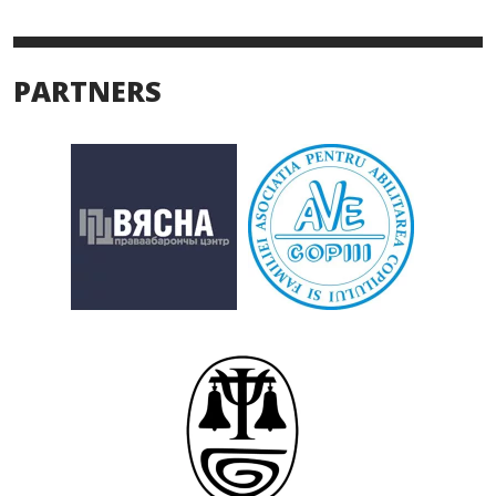
PARTNERS