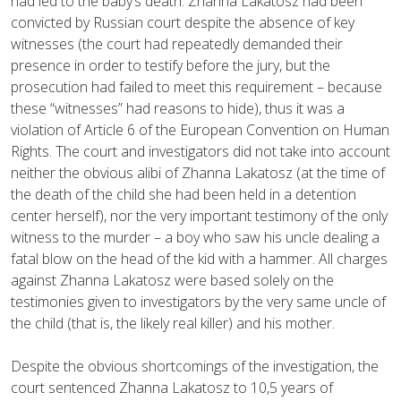
had led to the baby’s death. Zhanna Lakatosz had been
convicted by Russian court despite the absence of key
witnesses (the court had repeatedly demanded their
presence in order to testify before the jury, but the
prosecution had failed to meet this requirement – because
these “witnesses” had reasons to hide), thus it was a
violation of Article 6 of the European Convention on Human
Rights.
The court and investigators did not take into account
neither the obvious alibi of Zhanna Lakatosz (at the time of
the death of the child she had been held in a detention
center herself), nor the very important testimony of the only
witness to the murder – a boy who saw his uncle dealing a
fatal blow on the head of the kid with a hammer.
All charges
against Zhanna Lakatosz were based solely on the
testimonies given to investigators by the very same uncle of
the child (that is, the likely real killer) and his mother.
Despite the obvious shortcomings of the investigation, the
court sentenced Zhanna Lakatosz to 10,5 years of