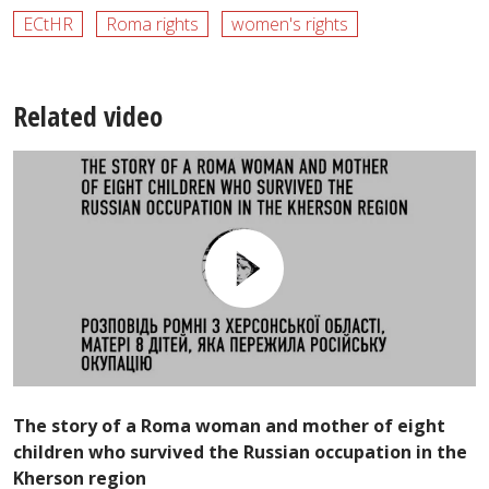
ECtHR
Roma rights
women's rights
Related video
The story of a Roma woman and mother of eight
children who survived the Russian occupation in the
Kherson region