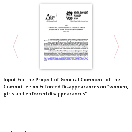
Input For the Project of General Comment of the
K
Committee on Enforced Disappearances on “women,
P
girls and enforced disappearances”
W
E