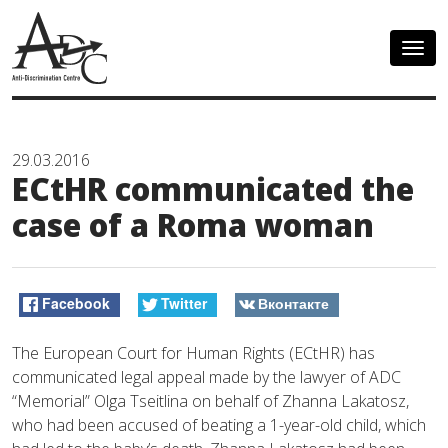
Togg
navig
29.03.2016
ECtHR communicated the
case of a Roma woman
Facebook
Twitter
Вконтакте
The European Court for Human Rights (ECtHR) has
communicated legal appeal made by the lawyer of ADC
“Memorial” Olga Tseitlina on behalf of Zhanna Lakatosz,
who had been accused of beating a 1-year-old child, which