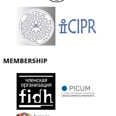
MEMBERSHIP