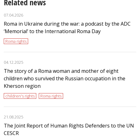
Related news
07.04.2026
Roma in Ukraine during the war: a podcast by the ADC
‘Memorial’ to the International Roma Day
Roma rights
04.12.2025
The story of a Roma woman and mother of eight
children who survived the Russian occupation in the
Kherson region
children's rights
Roma rights
21.08.2025
The Joint Report of Human Rights Defenders to the UN
CESCR