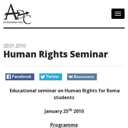
Togg
navig
20.01.2010
Human Rights Seminar
Facebook
Twitter
Вконтакте
Educational seminar on Human Rights for Roma
students
th
January 25
2010
Programme