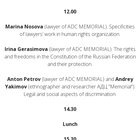
12.00
Marina Nosova
(lawyer of ADC MEMORIAL). Specificities
of lawyers’ work in human rights organization.
Irina Gerasimova
(lawyer of ADC MEMORIAL). The rights
and freedoms in the Constitution of the Russian Federation
and their protection.
Anton Petrov
(lawyer of ADC MEMORIAL) and
Andrey
Yakimov
(ethnographer and researcher АДЦ “Memorial”).
Legal and social aspects of discrimination.
14.30
Lunch
15.30