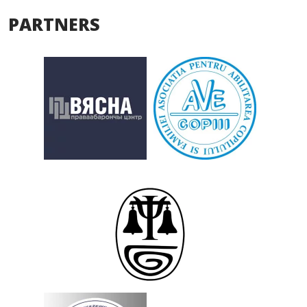
PARTNERS