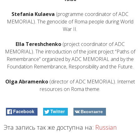
Stefania Kulaeva
(programme coordinator of ADC
MEMORIAL). The genocide of Roma people during World
War II.
Ella Tereshchenko
(project coordinator of ADC
MEMORIAL). The introduction of the joint project “Paths of
Remembrance” organized by ADC MEMORIAL and by the
Foundation Remembrance, Responsibility and the Future.
Olga Abramenko
(director of ADC MEMORIAL). Internet
resources on Roma theme.
Facebook
Twitter
Вконтакте
Эта запись так же доступна на:
Russian