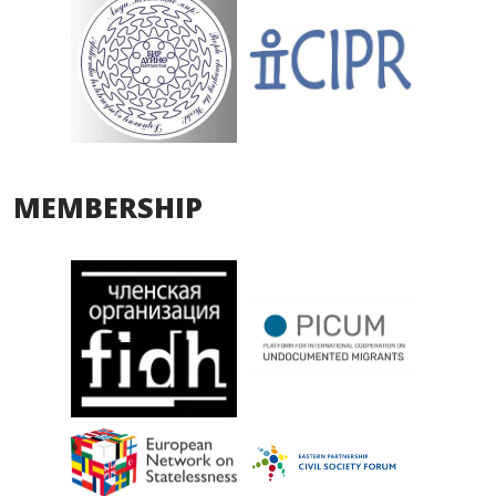
MEMBERSHIP