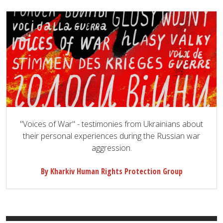
"Voices of War" - testimonies from Ukrainians about
their personal experiences during the Russian war
aggression.
By Kharkiv Human Rights Protection Group