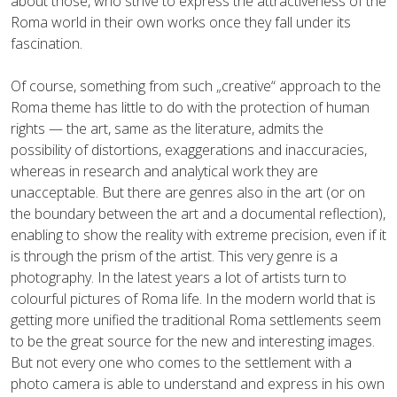
about those, who strive to express the attractiveness of the
Roma world in their own works once they fall under its
fascination.
Of course, something from such „creative“ approach to the
Roma theme has little to do with the protection of human
rights — the art, same as the literature, admits the
possibility of distortions, exaggerations and inaccuracies,
whereas in research and analytical work they are
unacceptable. But there are genres also in the art (or on
the boundary between the art and a documental reflection),
enabling to show the reality with extreme precision, even if it
is through the prism of the artist. This very genre is a
photography. In the latest years a lot of artists turn to
colourful pictures of Roma life. In the modern world that is
getting more unified the traditional Roma settlements seem
to be the great source for the new and interesting images.
But not every one who comes to the settlement with a
photo camera is able to understand and express in his own