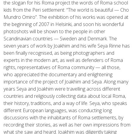
the slogan for his Roma project the words of Roma school
kids from the Peri settlement: “The world is beautiful — Cho
Mundro Omiro”. The exhibition of his works was opened at
the beginning of 2007 in Helsinki, and soon his wonderful
photoshots will be shown to the people in other
Scandinavian countries — Sweden and Denmark. The
seven years of work by Joakhim and his wife Seya Rinne has
been finally recognised, as being photographers and
experts in the modern art, as well as defenders of Roma
rights, representatives of Roma community — all those,
who appreciated the documentary and enlightening
importance of the project of Joakhim and Seya. Along many
years Seya and Joakhim were travelling across different
countries and religiously collecting data about local Roma,
their history, traditions, and a way of life. Seya, who speaks
different European languages, was conducting long
discussions with the inhabitants of Roma settlements, by
recording their stories, as well as her own impressions from
what she saw and heard. Joakhim was diligently taking