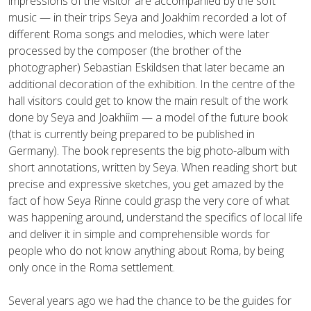
impressions of the visitor are accompanied by the soft
music — in their trips Seya and Joakhim recorded a lot of
different Roma songs and melodies, which were later
processed by the composer (the brother of the
photographer) Sebastian Eskildsen that later became an
additional decoration of the exhibition. In the centre of the
hall visitors could get to know the main result of the work
done by Seya and Joakhiim — a model of the future book
(that is currently being prepared to be published in
Germany). The book represents the big photo-album with
short annotations, written by Seya. When reading short but
precise and expressive sketches, you get amazed by the
fact of how Seya Rinne could grasp the very core of what
was happening around, understand the specifics of local life
and deliver it in simple and comprehensible words for
people who do not know anything about Roma, by being
only once in the Roma settlement.
Several years ago we had the chance to be the guides for