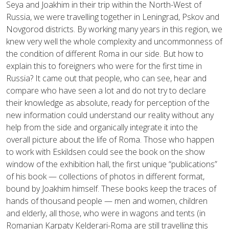
Seya and Joakhim in their trip within the North-West of
Russia, we were travelling together in Leningrad, Pskov and
Novgorod districts. By working many years in this region, we
knew very well the whole complexity and uncommonness of
the condition of different Roma in our side. But how to
explain this to foreigners who were for the first time in
Russia? It came out that people, who can see, hear and
compare who have seen a lot and do not try to declare
their knowledge as absolute, ready for perception of the
new information could understand our reality without any
help from the side and organically integrate it into the
overall picture about the life of Roma. Those who happen
to work with Eskildsen could see the book on the show
window of the exhibition hall, the first unique “publications”
of his book — collections of photos in different format,
bound by Joakhim himself. These books keep the traces of
hands of thousand people — men and women, children
and elderly, all those, who were in wagons and tents (in
Romanian Karpaty Kelderari-Roma are still travelling this