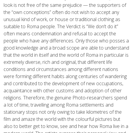
look is not free of the same prejudice — the supporters of
the “own conceptions” often do not wish to accept any
unusual kind of work, or house or traditional clothing as
suitable to Roma people. The Verdict is “We don’t do it”
often means condemnation and refusal to accept the
people who have any differences. Only those who posses a
good knowledge and a broad scope are able to understand
that the world in itself and the world of Roma in particular is
extremely diverse, rich and original, that different life
conditions and circumstances among different nations
were forming different habits along centuries of wandering
and contributed to the development of new occupations,
acquaintance with other customs and adoption of other
religions. Therefore, the genuine Photo-researchers spend
a lot of time, travelling among Roma settlements and
stationary stops not only owing to take kilometres of the
film and amaze the world with the colourful pictures but
also to better get to know, see and hear how Roma live in a