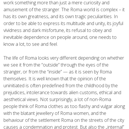
work something more than just a mere curiosity and
amusement of the stranger. The Roma world is complex – it
has its own greatness, and its own tragic peculiarities. In
order to be able to express its multitude and unity, its joyful
vividness and dark misfortune, its refusal to obey and
inevitable dependence on people around, one needs to
know a lot, to see and feel.
The life of Roma looks very different depending on whether
we see it from the “outside” through the eyes of the
stranger, or from the “inside” — as it is seen by Roma
themselves. It is well known that the opinion of the
uninitiated is often predefined from the childhood by the
prejudices, intolerance towards alien customs, ethical and
aesthetical views. Not surprisingly, a lot of non-Roma
people think of Roma clothes as too flashy and vulgar along
with the blatant jewellery of Roma women, and the
behaviour of the settlement Roma on the streets of the city
causes a condemnation and protest. But also the „internal”