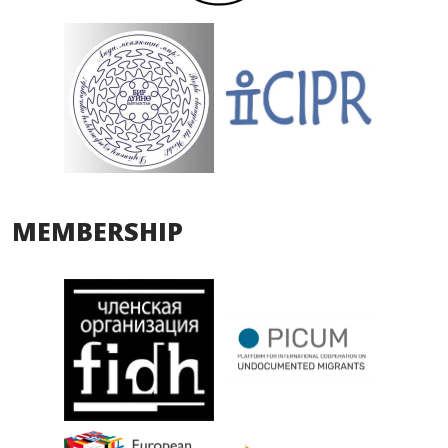
MEMBERSHIP