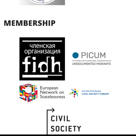
MEMBERSHIP