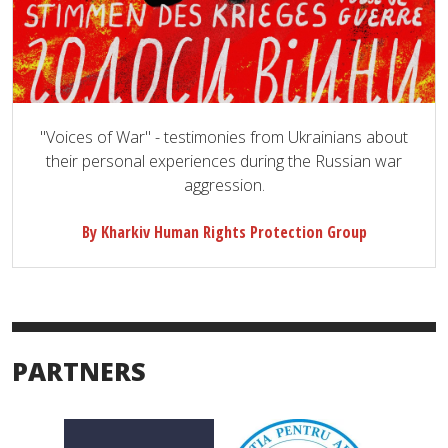
"Voices of War" - testimonies from Ukrainians about
their personal experiences during the Russian war
aggression.
By Kharkiv Human Rights Protection Group
PARTNERS