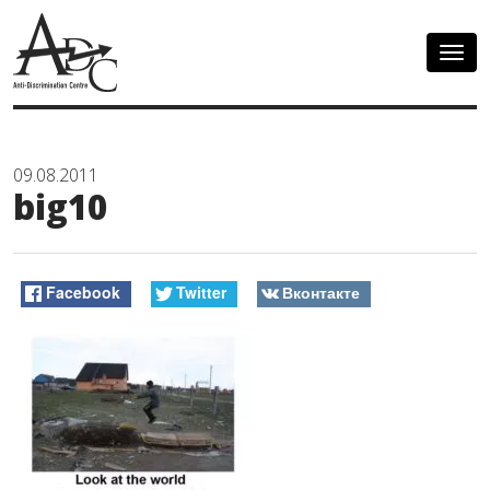
Togg
navig
09.08.2011
big10
Facebook
Twitter
Вконтакте