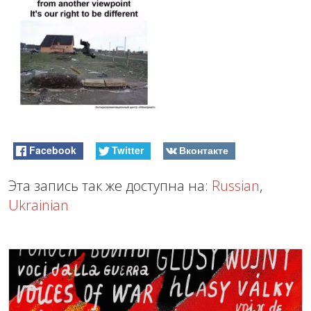
Facebook
Twitter
Вконтакте
Эта запись так же доступна на:
Russian
,
Ukrainian