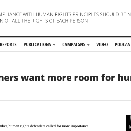
MPLIANCE WITH HUMAN RIGHTS PRINCIPLES SHOULD BE 
N OF ALL THE RIGHTS OF EACH PERSON
REPORTS
PUBLICATIONS
CAMPAIGNS
VIDEO
PODCAS
gners want more room for h
er, human rights defenders called for more importance