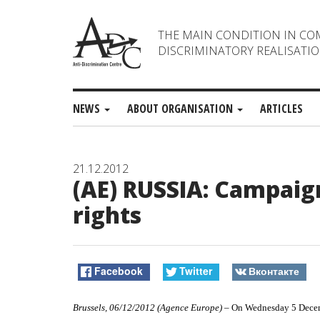
THE MAIN CONDITION IN CO
DISCRIMINATORY REALISATIO
NEWS
ABOUT ORGANISATION
ARTICLES
21.12.2012
(AE) RUSSIA: Campai
rights
Facebook
Twitter
Вконтакте
Brussels, 06/12/2012 (Agence Europe)
– On Wednesday 5 Decemb