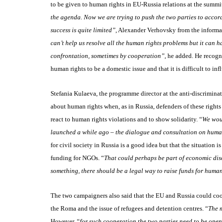
to be given to human rights in EU-Russia relations at the summ
the agenda. Now we are trying to push the two parties to accord
success is quite limited”
, Alexander Verhovsky from the informa
can’t help us resolve all the human rights problems but it can 
confrontation, sometimes by cooperation”
, he added. He recogn
human rights to be a domestic issue and that it is difficult to in
Stefania Kulaeva, the programme director at the anti-discriminati
about human rights when, as in Russia, defenders of these rights
react to human rights violations and to show solidarity. “
We woul
launched a while ago – the dialogue and consultation on huma
for civil society in Russia is a good idea but that the situation
funding for NGOs. “
That could perhaps be part of economic dis
something, there should be a legal way to raise funds for huma
The two campaigners also said that the EU and Russia could co
the Roma and the issue of refugees and detention centres. “
The 
However, “
for such cooperation the two parties need to be open