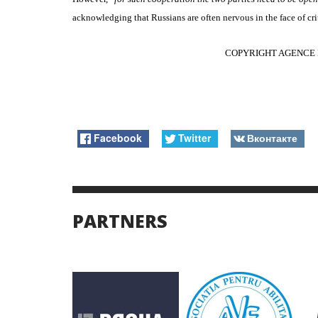
acknowledging that Russians are often nervous in the face of crit
COPYRIGHT AGENCE 
Facebook
Twitter
Вконтакте
PARTNERS