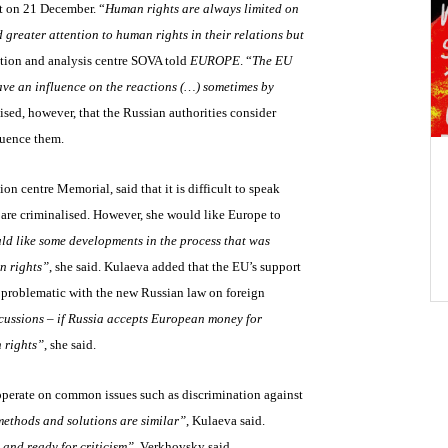
it on 21 December. “
Human rights are always limited on
 greater attention to human rights in their relations but
tion and analysis centre SOVA told
EUROPE
. “
The EU
have an influence on the reactions (…) sometimes by
ised, however, that the Russian authorities consider
fluence them.
on centre Memorial, said that it is difficult to speak
 are criminalised. However, she would like Europe to
d like some developments in the process that was
n rights”
, she said. Kulaeva added that the EU’s support
 is problematic with the new Russian law on foreign
cussions – if Russia accepts European money for
n rights”
, she said.
operate on common issues such as discrimination against
methods and solutions are similar”
, Kulaeva said.
 and ready for criticism”
, Verkhovsky said,