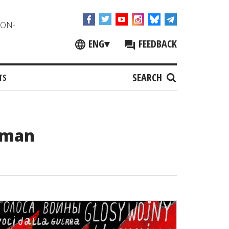
NON-
ENG
▾
FEEDBACK
SEARCH
TS
uman