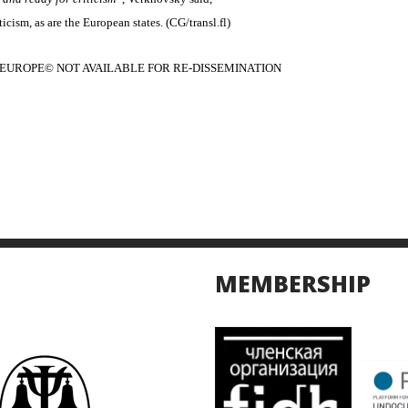
icism, as are the European states. (CG/transl.fl)
EUROPE© NOT AVAILABLE FOR RE-DISSEMINATION
MEMBERSHIP