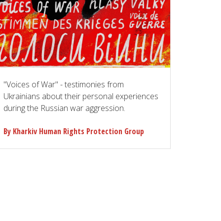
"Voices of War" - testimonies from
Ukrainians about their personal experiences
during the Russian war aggression.
By Kharkiv Human Rights Protection Group