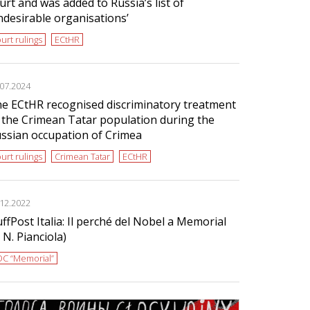
urt and was added to Russia’s list of
ndesirable organisations’
urt rulings
ECtHR
.07.2024
e ECtHR recognised discriminatory treatment
 the Crimean Tatar population during the
ssian occupation of Crimea
urt rulings
Crimean Tatar
ECtHR
.12.2022
ffPost Italia: Il perché del Nobel a Memorial
i N. Pianciola)
C “Memorial”