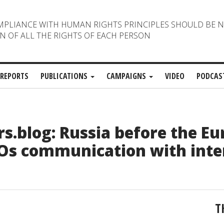
MPLIANCE WITH HUMAN RIGHTS PRINCIPLES SHOULD BE 
N OF ALL THE RIGHTS OF EACH PERSON
REPORTS
PUBLICATIONS
CAMPAIGNS
VIDEO
PODCAS
.blog: Russia before the E
GOs communication with inte
T