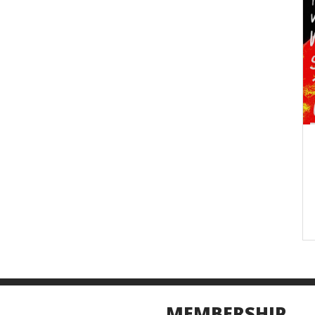
MEMBERSHIP