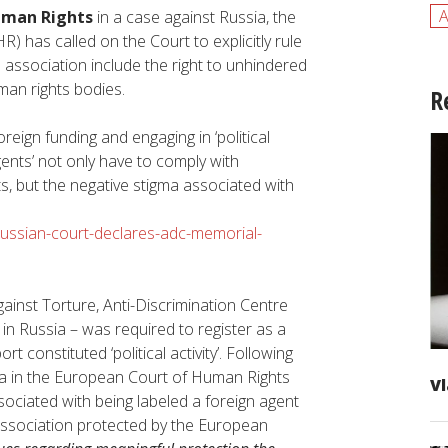
A
uman Rights
in a case against Russia, the
HR) has called on the Court to explicitly rule
 association include the right to unhindered
an rights bodies.
R
eign funding and engaging in ‘political
agents’ not only have to comply with
, but the negative stigma associated with
russian-court-declares-adc-memorial-
ainst Torture, Anti-Discrimination Centre
n Russia – was required to register as a
t constituted ‘political activity’. Following
ia in the European Court of Human Rights
Vl
sociated with being labeled a foreign agent
 association protected by the European