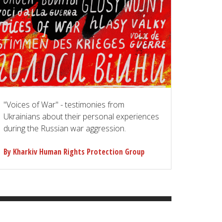
"Voices of War" - testimonies from
Ukrainians about their personal experiences
during the Russian war aggression.
By Kharkiv Human Rights Protection Group