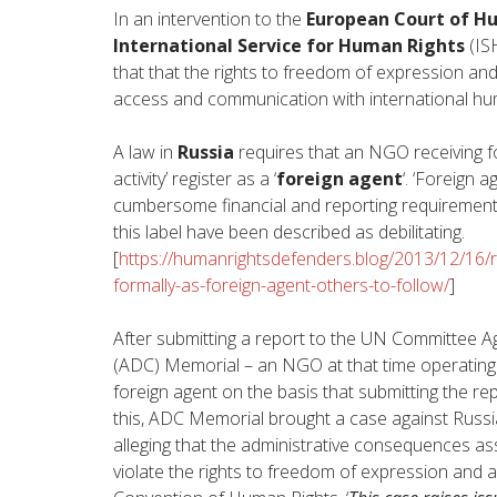
In an intervention to the
European Court of H
International Service for Human Rights
(IS
that that the rights to freedom of expression and
access and communication with international hum
A law in
Russia
requires that an NGO receiving for
activity’ register as a ‘
foreign agent
‘. ‘Foreign 
cumbersome financial and reporting requirements
this label have been described as debilitating.
[
https://humanrightsdefenders.blog/2013/12/16/
formally-as-foreign-agent-others-to-follow/
]
After submitting a report to the UN Committee Ag
(ADC) Memorial – an NGO at that time operating i
foreign agent on the basis that submitting the repor
this, ADC Memorial brought a case against Russ
alleging that the administrative consequences as
violate the rights to freedom of expression and