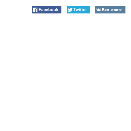
Facebook
Twitter
Вконтакте