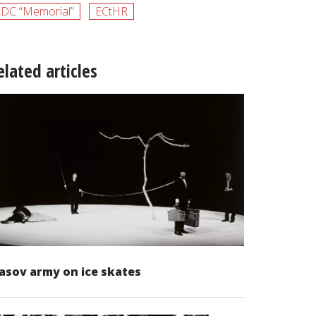
DC “Memorial”
ECtHR
elated articles
asov army on ice skates