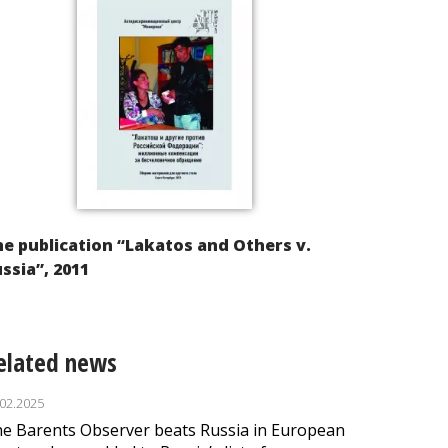
e publication “Lakatos and Others v.
ssia”, 2011
elated news
.02.2025
e Barents Observer beats Russia in European