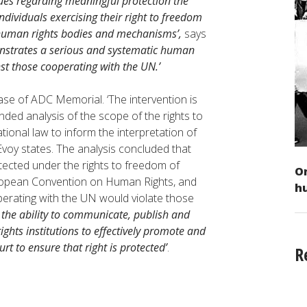
sues regarding meaningful protection the
ividuals exercising their right to freedom
l human rights bodies and mechanisms’,
says
monstrates a serious and systematic human
st those cooperating with the UN.’
ase of ADC Memorial. ‘The intervention is
nded analysis of the scope of the rights to
ional law to inform the interpretation of
oy states. The analysis concluded that
ected under the rights to freedom of
On
uropean Convention on Human Rights, and
h
operating with the UN would violate those
e the ability to communicate, publish and
ghts institutions to effectively promote and
t to ensure that right is protected’
.
R