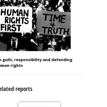
 guilt, responsibility and defending
uman rights
elated reports