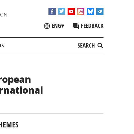
NON-
ENG
▾
FEEDBACK
SEARCH
TS
uropean
rnational
HEMES