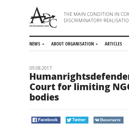
THE MAIN CONDITION IN CO
DISCRIMINATORY REALISATIO
NEWS
ABOUT ORGANISATION
ARTICLES
09.08.2017
Humanrightsdefenders
Court for limiting N
bodies
Facebook
Twitter
Вконтакте