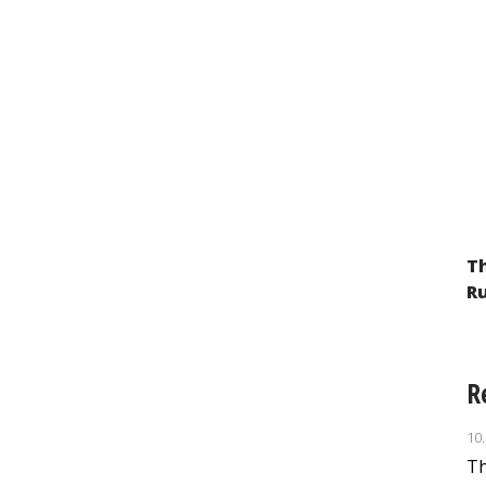
Th
Ru
R
10
Th