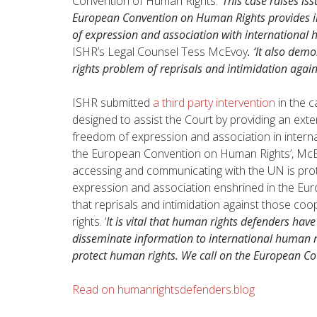
Convention of Human Rights. ‘
This case raises is
European Convention on Human Rights provides ind
of expression and association with internationa
ISHR’s Legal Counsel Tess McEvoy
. ‘It also de
rights problem of reprisals and intimidation again
ISHR submitted
a third party intervention
in the c
designed to assist the Court by providing an exte
freedom of expression and association in internat
the European Convention on Human Rights’, McEv
accessing and communicating with the UN is prot
expression and association enshrined in the E
that reprisals and intimidation against those co
rights. ‘
It is vital that human rights defenders hav
disseminate information to international human ri
protect human rights. We call on the European Cour
Read on humanrightsdefenders.blog