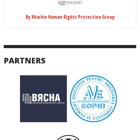
aggression.
By Kharkiv Human Rights Protection Group
PARTNERS