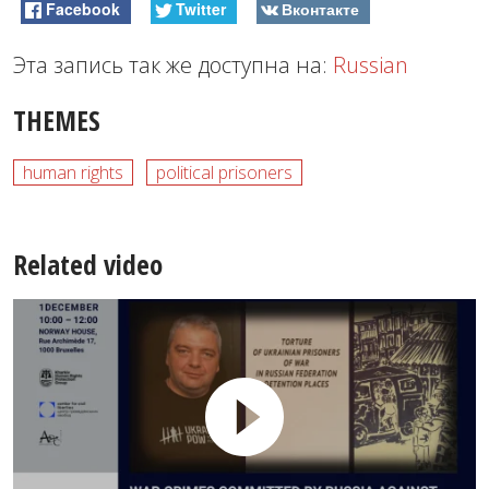
Facebook
Twitter
Вконтакте
Эта запись так же доступна на:
Russian
THEMES
human rights
political prisoners
Related video