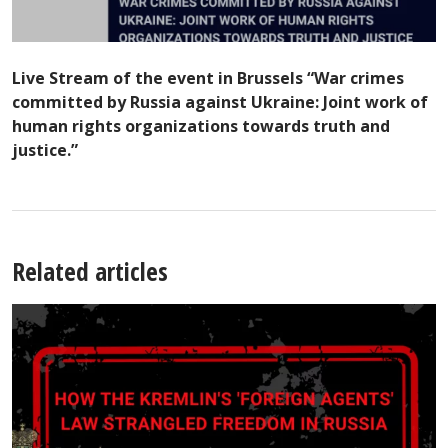
Live Stream of the event in Brussels “War crimes
committed by Russia against Ukraine: Joint work of
human rights organizations towards truth and
justice.”
Related articles