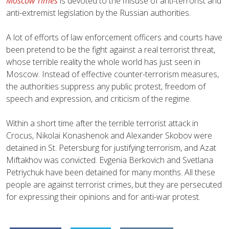
Moscow Times
is devoted to the misuse of anti-terrorist and
anti-extremist legislation by the Russian authorities.
A lot of efforts of law enforcement officers and courts have
been pretend to be the fight against a real terrorist threat,
whose terrible reality the whole world has just seen in
Moscow. Instead of effective counter-terrorism measures,
the authorities suppress any public protest, freedom of
speech and expression, and criticism of the regime.
Within a short time after the terrible terrorist attack in
Crocus, Nikolai Konashenok and Alexander Skobov were
detained in St. Petersburg for justifying terrorism, and Azat
Miftakhov was convicted. Evgenia Berkovich and Svetlana
Petriychuk have been detained for many months. All these
people are against terrorist crimes, but they are persecuted
for expressing their opinions and for anti-war protest.