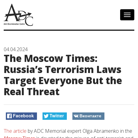
Togg
navig
04.04.2024
The Moscow Times:
Russia’s Terrorism Laws
Target Everyone But the
Real Threat
Facebook
Twitter
Вконтакте
The article
by ADC Memorial expert Olga Abramenko in the