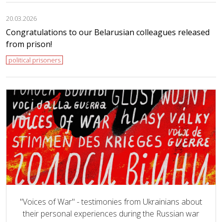
20.03.2026
Congratulations to our Belarusian colleagues released
from prison!
political prisoners
"Voices of War" - testimonies from Ukrainians about
their personal experiences during the Russian war