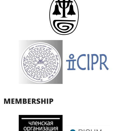
MEMBERSHIP