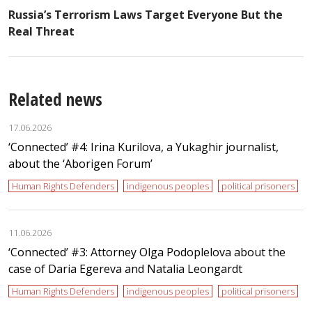
Russia’s Terrorism Laws Target Everyone But the
Real Threat
Related news
17.06.2026
‘Сonnected’ #4: Irina Kurilova, a Yukaghir journalist,
about the ‘Aborigen Forum’
Human Rights Defenders
indigenous peoples
political prisoners
11.06.2026
‘Сonnected’ #3: Attorney Olga Podoplelova about the
case of Daria Egereva and Natalia Leongardt
Human Rights Defenders
indigenous peoples
political prisoners