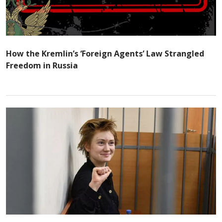
How the Kremlin’s ‘Foreign Agents’ Law Strangled
Freedom in Russia