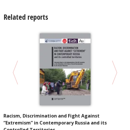
Related reports
“
R
Racism, Discrimination and Fight Against
“Extremism” in Contemporary Russia and its
Controlled Territories