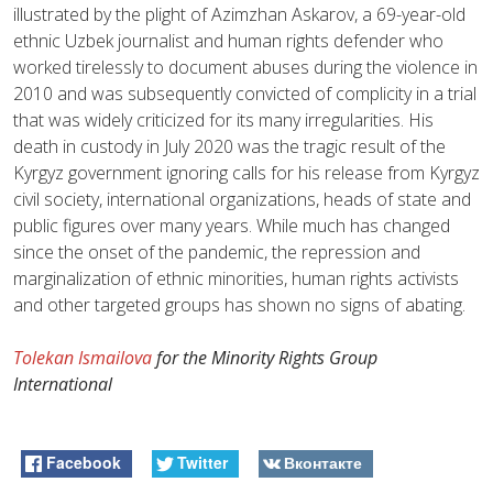
illustrated by the plight of Azimzhan Askarov, a 69-year-old
ethnic Uzbek journalist and human rights defender who
worked tirelessly to document abuses during the violence in
2010 and was subsequently convicted of complicity in a trial
that was widely criticized for its many irregularities. His
death in custody in July 2020 was the tragic result of the
Kyrgyz government ignoring calls for his release from Kyrgyz
civil society, international organizations, heads of state and
public figures over many years. While much has changed
since the onset of the pandemic, the repression and
marginalization of ethnic minorities, human rights activists
and other targeted groups has shown no signs of abating.
Tolekan Ismailova
for the Minority Rights Group
International
Facebook
Twitter
Вконтакте