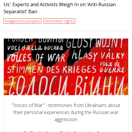
Us’: Experts and Activists Weigh In on ‘Anti-Russian
Separatist’ Ban
indigenous peoples
minorities' rights
"Voices of War" - testimonies from Ukrainians about
their personal experiences during the Russian war
aggression.