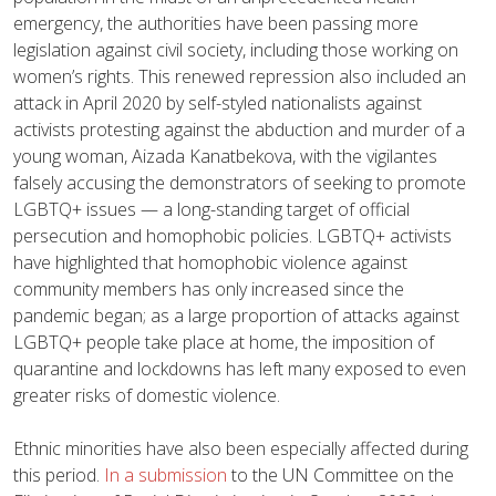
emergency, the authorities have been passing more
legislation against civil society, including those working on
women’s rights. This renewed repression also included an
attack in April 2020 by self-styled nationalists against
activists protesting against the abduction and murder of a
young woman, Aizada Kanatbekova, with the vigilantes
falsely accusing the demonstrators of seeking to promote
LGBTQ+ issues — a long-standing target of official
persecution and homophobic policies. LGBTQ+ activists
have highlighted that homophobic violence against
community members has only increased since the
pandemic began; as a large proportion of attacks against
LGBTQ+ people take place at home, the imposition of
quarantine and lockdowns has left many exposed to even
greater risks of domestic violence.
Ethnic minorities have also been especially affected during
this period.
In a submission
to the UN Committee on the