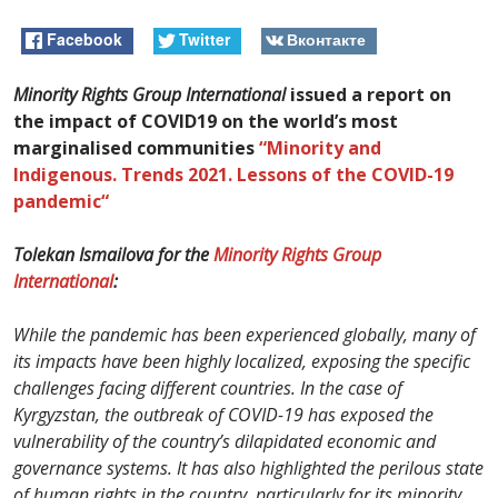
Facebook
Twitter
Вконтакте
Minority Rights Group International
issued a report on
the impact of COVID19 on the world’s most
marginalised communities
“Minority and
Indigenous. Trends 2021.
Lessons of the COVID-19
pandemic
“
Tolekan Ismailova for the
Minority Rights Group
International
:
While the pandemic has been experienced globally, many of
its impacts have been highly localized, exposing the specific
challenges facing different countries. In the case of
Kyrgyzstan, the outbreak of COVID-19 has exposed the
vulnerability of the country’s dilapidated economic and
governance systems. It has also highlighted the perilous state
of human rights in the country, particularly for its minority