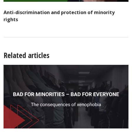
Anti-discrimination and protection of minority
rights
Related articles