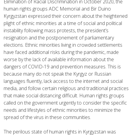
Elimination of Racial Discrimination in October 2020, the
human rights groups ADC Memorial and Bir Duino
Kyrgyzstan expressed their concern about the heightened
plight of ethnic minorities at a time of social and political
instability following mass protests, the president’s
resignation and the postponement of parliamentary
elections. Ethnic minorities living in crowded settlements
have faced additional risks during the pandemic, made
worse by the lack of available information about the
dangers of COVID-19 and prevention measures. This is
because many do not speak the Kyrgyz or Russian
languages fluently, lack access to the internet and social
media, and follow certain religious and traditional practices
that make social distancing difficult. Human rights groups
called on the government urgently to consider the specific
needs and lifestyles of ethnic minorities to minimize the
spread of the virus in these communities.
The perilous state of human rights in Kyrgyzstan was