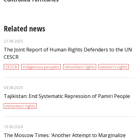
Related news
21.08.2025
The Joint Report of Human Rights Defenders to the UN
CESCR
CESCR
indigenous peoples
minorities' rights
women's rights
04.08.2025
Tajikistan: End Systematic Repression of Pamiri People
minorities' rights
13.06.2024
The Moscow Times: ‘Another Attempt to Marginalize