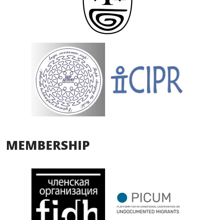
MEMBERSHIP