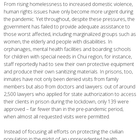
From rising homelessness to increased domestic violence,
human rights issues have only become more urgent during
the pandemic. Yet throughout, despite these pressures, the
government has failed to provide adequate assistance to
those worst affected, including marginalized groups such as
women, the elderly and people with disabilities. In
orphanages, mental health facilities and boarding schools
for children with special needs in Chui region, for instance,
staff reportedly had to sew their own protective equipment
and produce their own sanitizing materials. In prisons, too,
inmates have not only been denied visits from family
members but also from doctors and lawyers: out of around
2,500 lawyers who applied for state authorization to access
their clients in prison during the lockdown, only 139 were
approved – far fewer than in the pre-pandemic period,
when almost all requested visits were permitted.
Instead of focusing all efforts on protecting the civilian
population in the midst of an unprecedented health