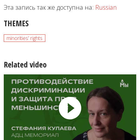
Эта запись так же доступна на:
Russian
THEMES
minorities' rights
Related video