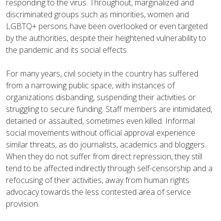
responding to the virus. Throughout, marginalized and
discriminated groups such as minorities, women and
LGBTQ+ persons have been overlooked or even targeted
by the authorities, despite their heightened vulnerability to
the pandemic and its social effects.
For many years, civil society in the country has suffered
from a narrowing public space, with instances of
organizations disbanding, suspending their activities or
struggling to secure funding. Staff members are intimidated,
detained or assaulted, sometimes even killed. Informal
social movements without official approval experience
similar threats, as do journalists, academics and bloggers.
When they do not suffer from direct repression, they still
tend to be affected indirectly through self-censorship and a
refocusing of their activities, away from human rights
advocacy towards the less contested area of service
provision.