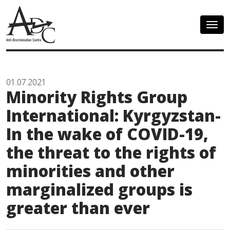
Togg
navig
01.07.2021
Minority Rights Group
International: Kyrgyzstan-
In the wake of COVID-19,
the threat to the rights of
minorities and other
marginalized groups is
greater than ever