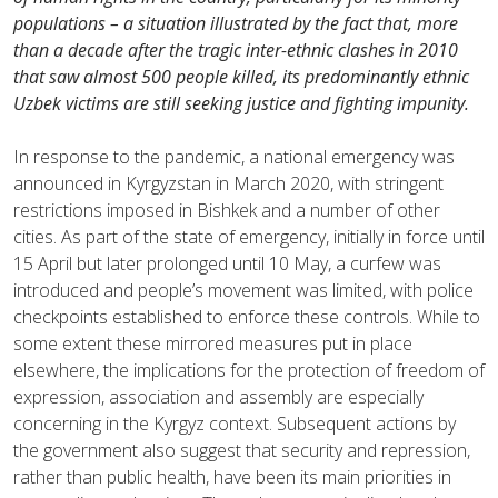
populations – a situation illustrated by the fact that, more
than a decade after the tragic inter-ethnic clashes in 2010
that saw almost 500 people killed, its predominantly ethnic
Uzbek victims are still seeking justice and fighting impunity.
In response to the pandemic, a national emergency was
announced in Kyrgyzstan in March 2020, with stringent
restrictions imposed in Bishkek and a number of other
cities. As part of the state of emergency, initially in force until
15 April but later prolonged until 10 May, a curfew was
introduced and people’s movement was limited, with police
checkpoints established to enforce these controls. While to
some extent these mirrored measures put in place
elsewhere, the implications for the protection of freedom of
expression, association and assembly are especially
concerning in the Kyrgyz context. Subsequent actions by
the government also suggest that security and repression,
rather than public health, have been its main priorities in