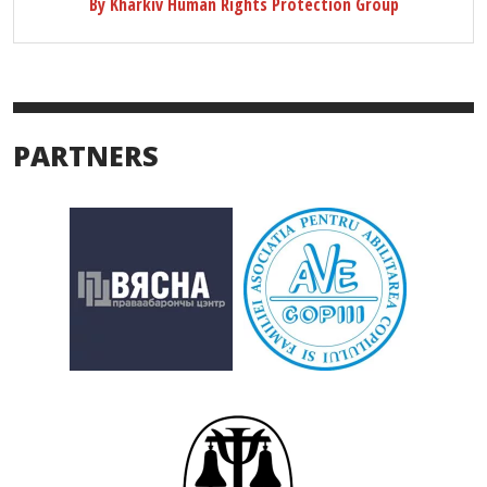
By Kharkiv Human Rights Protection Group
PARTNERS