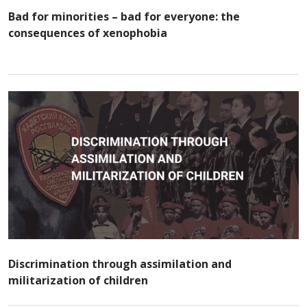
Bad for minorities – bad for everyone: the
consequences of xenophobia
Discrimination through assimilation and
militarization of children