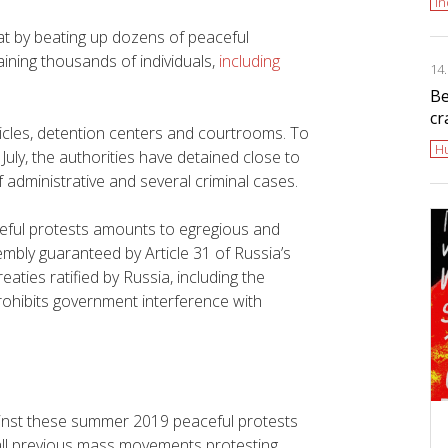
i
at by beating up dozens of peaceful
aining thousands of individuals,
including
14
Be
cr
hicles, detention centers and courtrooms. To
H
uly, the authorities have detained close to
administrative and several criminal cases.
ceful protests amounts to egregious and
sembly guaranteed by Article 31 of Russia’s
eaties ratified by Russia, including the
hibits government interference with
gainst these summer 2019 peaceful protests
ll previous mass movements protesting