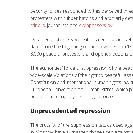
Security forces responded to this perceived thre
protesters with rubber batons and arbitrarily det
minors
, journalists and
evenpassers-by
.
Detained protesters were ill-treated in police ve
date, since the beginning of the movement on 14 J
3,000 peaceful protesters and opened dozens of 
The authorities’ forceful suppression of the pea
wide-scale violations of the right to peaceful as
Constitution and international human rights law tr
European Convention on Human Rights, which pro
peaceful meetings by resorting to force.
Unprecedented repression
The brutality of the suppression tactics used a
in Moscow have surpassed those used against a