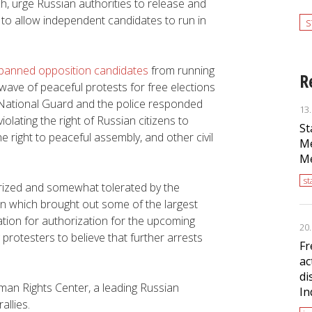
h, urge Russian authorities to release and
 to allow independent candidates to run in
s
y banned opposition candidates
from running
R
ve of peaceful protests for free elections
n National Guard and the police responded
13
iolating the right of Russian citizens to
St
he right to peaceful assembly, and other civil
Me
Me
s
rized and somewhat tolerated by the
on which brought out some of the largest
cation for authorization for the upcoming
20
g protesters to believe that further arrests
Fr
ac
di
an Rights Center, a leading Russian
In
allies.