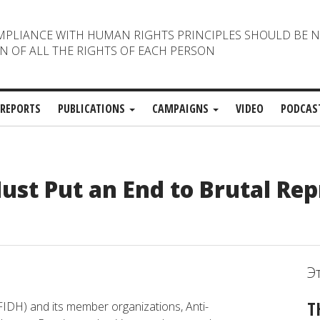
MPLIANCE WITH HUMAN RIGHTS PRINCIPLES SHOULD BE 
N OF ALL THE RIGHTS OF EACH PERSON
REPORTS
PUBLICATIONS
CAMPAIGNS
VIDEO
PODCAS
ust Put an End to Brutal Rep
Э
T
FIDH) and its member organizations, Anti-