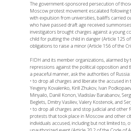
The government-sponsored persecution of those
Moscow protest movement escalated following the
with expulsion from universities, bailiffs carried
who have passed draft age received summonses 
investigators brought charges against a young co
child for putting the child in danger (Article 125 of
obligations to raise a minor (Article 156 of the Cr
FIDH and its member organizations, alarmed by t
repressions against the political opposition and t
a peaceful manner, ask the authorities of Russia:
• to drop all charges and liberate the accused in 
Yevgeny Kovalenko, Kirill Zhukov, Ivan Podkopae
Minyailo, Daniil Konon, Vladislav Barabanov, Serg
Beglets, Dmitry Vasiliev, Valery Kostenok, and Se
• to drop all charges and stop judicial and othe
protests that took place in Moscow and other citi
individuals accused, including but not limited to, o
unauthorized event (Article 20.2 of the Code of 