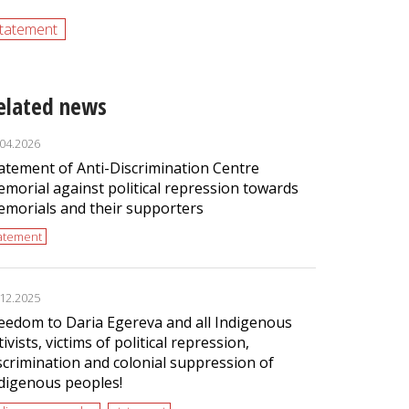
tatement
elated news
.04.2026
atement of Anti-Discrimination Centre
morial against political repression towards
morials and their supporters
tatement
.12.2025
eedom to Daria Egereva and all Indigenous
tivists, victims of political repression,
scrimination and colonial suppression of
digenous peoples!