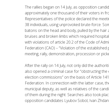
The rallies began on 14 July, as opposition cand
approximately one thousand of their voters in fr
Representatives of the police declared the meeti
38 individuals, using unprovoked brute-force. So
batons on the head and body, pulled by the hair a
bruises and broken limbs which required hospita
with violations of article 20.2 of the Code of Adm
Federation (CAO) – “Violation of the established 
meeting, rally, demonstration, procession or picke
After the rally on 14 July, not only did the authorit
also opened a criminal case for “obstructing the e
election commissions” on the basis of Article 14
Federation. In connection with the latter case, 
municipal deputy, as well as relatives of the can
of them during the night. Searches also took pla
opposition candidates Lyubov Sobol, Ivan Zhdano