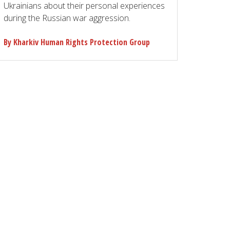
Ukrainians about their personal experiences
during the Russian war aggression.
By Kharkiv Human Rights Protection Group