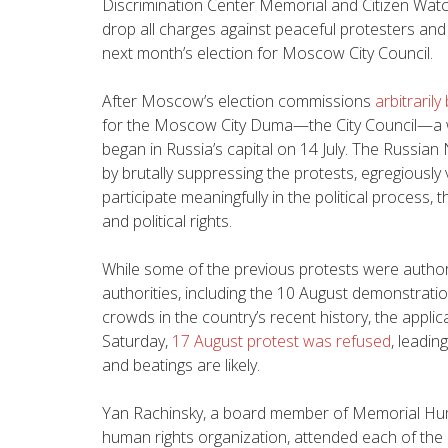
Discrimination Center Memorial and Citizen Watc
drop all charges against peaceful protesters and
next month’s election for Moscow City Council.
After Moscow’s election commissions
arbitraril
for the Moscow City Duma—the City Council—a wa
began in Russia’s capital on 14 July. The Russia
by brutally suppressing the protests, egregiously v
participate meaningfully in the political process, t
and political rights.
While some of the previous protests were autho
authorities, including the 10 August demonstrati
crowds in the country’s recent history, the appli
Saturday,
17 August protest was refused
, leadin
and beatings are likely.
Yan Rachinsky, a board member of Memorial Hum
human rights organization, attended each of the r