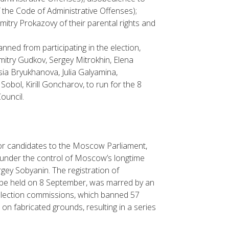
of the Code of Administrative Offenses);
imitry Prokazovy of their parental rights and
ned from participating in the election,
itry Gudkov, Sergey Mitrokhin, Elena
ia Bryukhanova, Julia Galyamina,
bol, Kirill Goncharov, to run for the 8
ouncil.
for candidates to the Moscow Parliament,
y under the control of Moscow’s longtime
gey Sobyanin. The registration of
to be held on 8 September, was marred by an
 election commissions, which banned 57
on fabricated grounds, resulting in a series