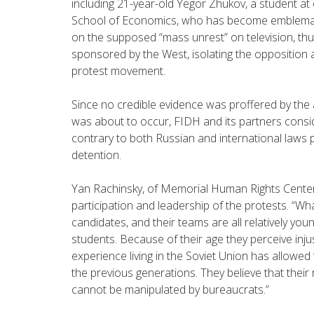
including 21-year-old Yegor Zhukov, a student at 
School of Economics, who has become emblemati
on the supposed “mass unrest” on television, thus
sponsored by the West, isolating the opposition an
protest movement.
Since no credible evidence was proffered by the 
was about to occur, FIDH and its partners consid
contrary to both Russian and international laws pr
detention.
Yan Rachinsky, of Memorial Human Rights Center, 
participation and leadership of the protests. “Wh
candidates, and their teams are all relatively youn
students. Because of their age they perceive inju
experience living in the Soviet Union has allowed 
the previous generations. They believe that their 
cannot be manipulated by bureaucrats.”