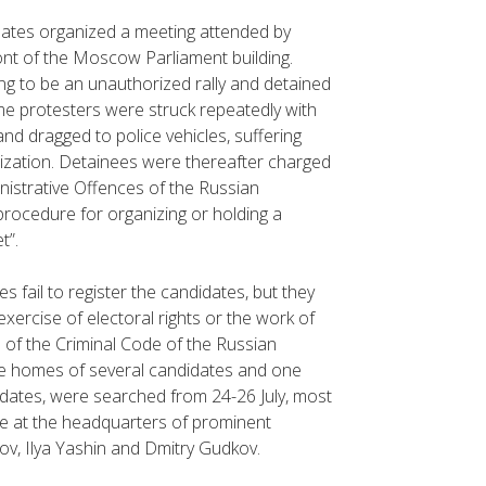
idates organized a meeting attended by
ont of the Moscow Parliament building.
ng to be an unauthorized rally and detained
me protesters were struck repeatedly with
nd dragged to police vehicles, suffering
lization. Detainees were thereafter charged
inistrative Offences of the Russian
procedure for organizing or holding a
t”.
ies fail to register the candidates, but they
xercise of electoral rights or the work of
1 of the Criminal Code of the Russian
the homes of several candidates and one
didates, were searched from 24-26 July, most
ce at the headquarters of prominent
v, Ilya Yashin and Dmitry Gudkov.