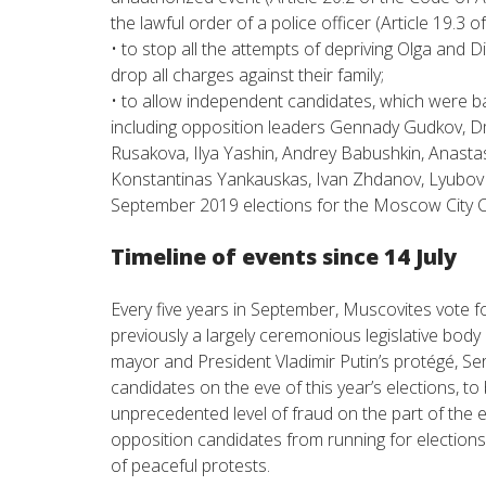
the lawful order of a police officer (Article 19.3 
• to stop all the attempts of depriving Olga and D
drop all charges against their family;
• to allow independent candidates, which were ban
including opposition leaders Gennady Gudkov, Dm
Rusakova, Ilya Yashin, Andrey Babushkin, Anastas
Konstantinas Yankauskas, Ivan Zhdanov, Lyubov So
September 2019 elections for the Moscow City C
Timeline of events since 14 July
Every five years in September, Muscovites vote 
previously a largely ceremonious legislative bod
mayor and President Vladimir Putin’s protégé, Ser
candidates on the eve of this year’s elections, 
unprecedented level of fraud on the part of the
opposition candidates from running for elections 
of peaceful protests.