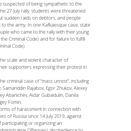
 suspected of being sympathetic to the
 27 July rally: students were threatened
 out sudden raids on debtors, and people
to the army. In one Kafkaesque case, state
uple who came to the rally with their young
 the Criminal Code) and for failure to fulfill
iminal Code).
he scale and violent character of
heir supporters expressing their protest in
the criminal case of “mass unrest”, including
v, Samariddin Rajabov, Egor Zhukov, Alexey
ey Abanichev, Aidar Gubaidulin, Danila
rgey Fomin;
r forms of harassment in connection with
es of Russia since 14 July 2019, against
f participating or organizing an
Administrative Offenses), disobedience to