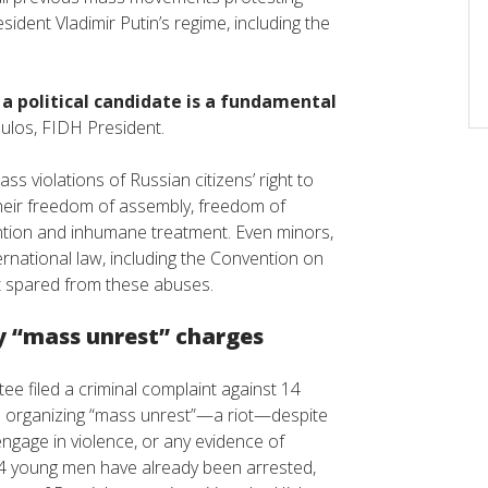
ident Vladimir Putin’s regime, including the
 a political candidate is a fundamental
oulos, FIDH President.
s violations of Russian citizens’ right to
 their freedom of assembly, freedom of
ention and inhumane treatment. Even minors,
ernational law, including the Convention on
not spared from these abuses.
y “mass unrest” charges
ee filed a criminal complaint against 14
th organizing “mass unrest”—a riot—despite
engage in violence, or any evidence of
 14 young men have already been arrested,