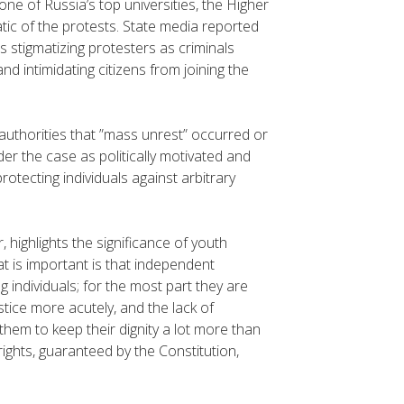
one of Russia’s top universities, the Higher
c of the protests. State media reported
 stigmatizing protesters as criminals
d intimidating citizens from joining the
authorities that ”mass unrest” occurred or
er the case as politically motivated and
otecting individuals against arbitrary
highlights the significance of youth
at is important is that independent
g individuals; for the most part they are
stice more acutely, and the lack of
them to keep their dignity a lot more than
rights, guaranteed by the Constitution,