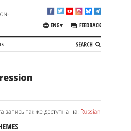
NON-
ENG
▾
FEEDBACK
SEARCH
TS
ression
та запись так же доступна на:
Russian
HEMES