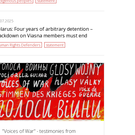
ndigenous peoples
statement
.07.2025
larus: Four years of arbitrary detention –
ackdown on Viasna members must end
uman Rights Defenders
statement
"Voices of War" - testimonies from