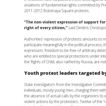
violations of fundamental rights committed by Pres
2011-2012 Bolotnaya Square protests.
“The non-violent expression of support for
right of every citizen,”
said Dimitris Christop
Authorities’ repression of protests amounts to mas
participate meaningfully in the political process,
expression, freedom to be free of arbitrary det
who are entitled to special protections under int
the Rights of Child, also ratified by Russia, are 
Youth protest leaders targeted b
State investigators from the Investigative Committ
individuals, mostly young men, charging them wi
the absence of actual calls by the organizers to 
violent actions by the protesters. Twelve of the