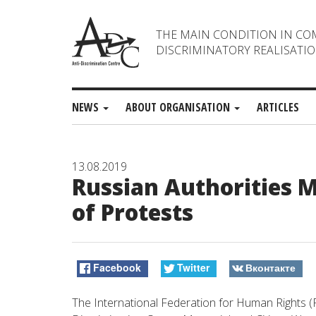
THE MAIN CONDITION IN CO
DISCRIMINATORY REALISATIO
NEWS
ABOUT ORGANISATION
ARTICLES
13.08.2019
Russian Authorities M
of Protests
Facebook
Twitter
Вконтакте
The International Federation for Human Rights (