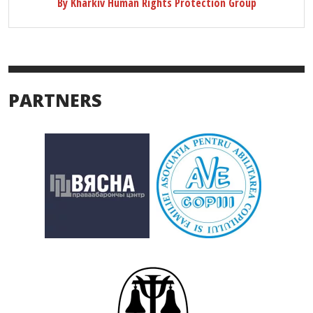
By Kharkiv Human Rights Protection Group
PARTNERS