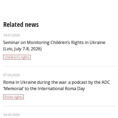
Related news
14.07.2026
Seminar on Monitoring Children’s Rights in Ukraine
(Lviv, July 7-8, 2026)
children's rights
07.04.2026
Roma in Ukraine during the war: a podcast by the ADC
‘Memorial’ to the International Roma Day
Roma rights
24.02.2026