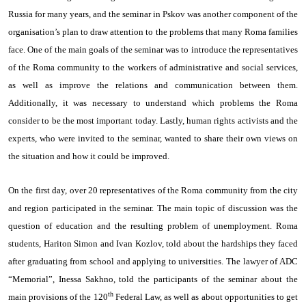
Russia for many years, and the seminar in Pskov was another component of the
organisation’s plan to draw attention to the problems that many Roma families
face. One of the main goals of the seminar was to introduce the representatives
of the Roma community to the workers of administrative and social services,
as well as improve the relations and communication between them.
Additionally, it was necessary to understand which problems the Roma
consider to be the most important today. Lastly, human rights activists and the
experts, who were invited to the seminar, wanted to share their own views on
the situation and how it could be improved.
On the first day, over 20 representatives of the Roma community from the city
and region participated in the seminar. The main topic of discussion was the
question of education and the resulting problem of unemployment. Roma
students, Hariton Simon and Ivan Kozlov, told about the hardships they faced
after graduating from school and applying to universities. The lawyer of ADC
“Memorial”, Inessa Sakhno, told the participants of the seminar about the
th
main provisions of the 120
Federal Law, as well as about opportunities to get