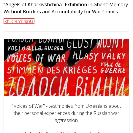
“Angels of Kharkivshchina” Exhibition in Ghent: Memory
Without Borders and Accountability for War Crimes
children's rights
"Voices of War" - testimonies from Ukrainians about
their personal experiences during the Russian war
aggression.