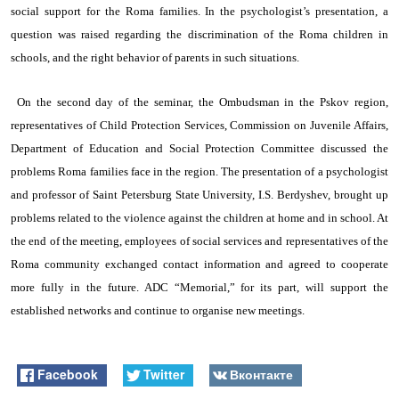
social support for the Roma families. In the psychologist’s presentation, a
question was raised regarding the discrimination of the Roma children in
schools, and the right behavior of parents in such situations.
On the second day of the seminar, the Ombudsman in the Pskov region,
representatives of Child Protection Services, Commission on Juvenile Affairs,
Department of Education and Social Protection Committee discussed the
problems Roma families face in the region. The presentation of
a psychologist
and professor of Saint Petersburg State University, I.S. Berdyshev, brought up
problems related to the violence against the children at home and in school. At
the end of the meeting, employees of social services and representatives of the
Roma community exchanged contact information and agreed to cooperate
more fully in the future. ADC “Memorial,” for its part, will support the
established networks and continue to organise new meetings.
Facebook
Twitter
Вконтакте