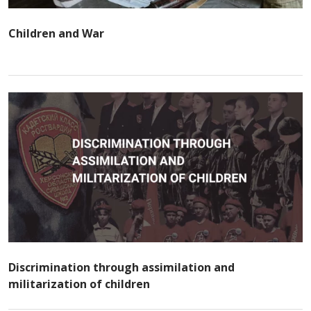
Children and War
Discrimination through assimilation and
militarization of children