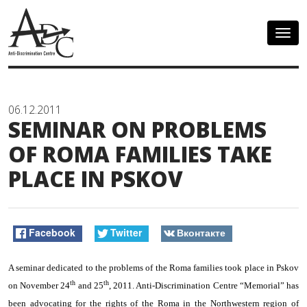
Togg
navig
06.12.2011
SEMINAR ON PROBLEMS
OF ROMA FAMILIES TAKE
PLACE IN PSKOV
Facebook
Twitter
Вконтакте
A seminar dedicated to the problems of the Roma families took place in Pskov
th
th
on November 24
and 25
, 2011. Anti-Discrimination Centre “Memorial” has
been advocating for the rights of the Roma in the Northwestern region of