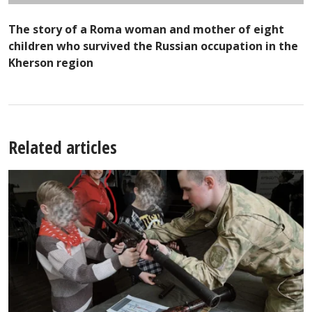
The story of a Roma woman and mother of eight
children who survived the Russian occupation in the
Kherson region
Related articles