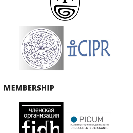
MEMBERSHIP