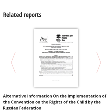
Related reports
Alternative information On the implementation of
V
the Convention on the Rights of the Child by the
U
Russian Federation
M