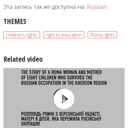
Эта запись так же доступна на:
Russian
THEMES
children's rights
right to education
Roma rights
Related video