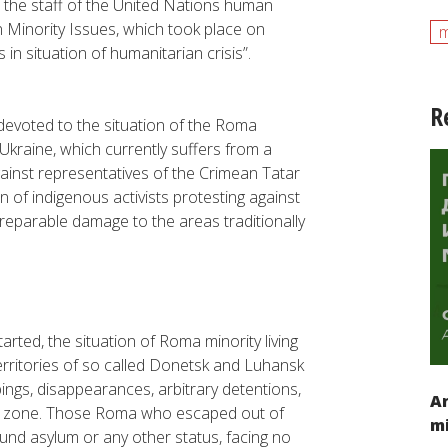
nd the staff of the United Nations human
 Minority Issues, which took place on
m
s in situation of humanitarian crisis”
.
R
evoted to the situation of the Roma
n Ukraine, which currently suffers from a
gainst representatives of the Crimean Tatar
n of indigenous activists protesting against
rreparable damage to the areas traditionally
tarted, the situation of Roma minority living
territories of so called Donetsk and Luhansk
ngs, disappearances, arbitrary detentions,
An
war zone. Those Roma who escaped out of
mi
ound asylum or any other status, facing no