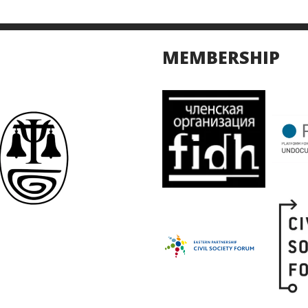
MEMBERSHIP