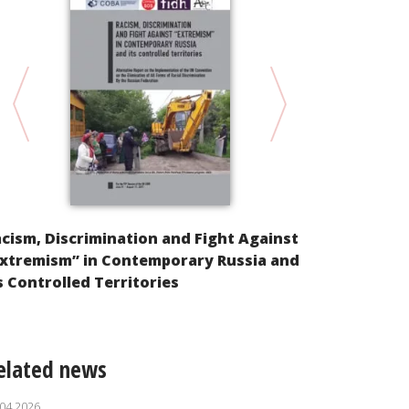
“For today,
shooting…” 
unquiet po
cism, Discrimination and Fight Against
Extremism” in Contemporary Russia and
s Controlled Territories
elated news
.04.2026