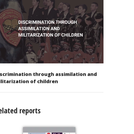
scrimination through assimilation and
litarization of children
elated reports