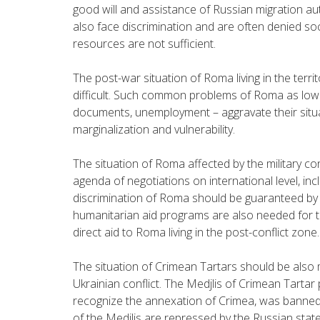
good will and assistance of Russian migration au
also face discrimination and are often denied soc
resources are not sufficient.
The post-war situation of Roma living in the terri
difficult. Such common problems of Roma as low l
documents, unemployment – aggravate their situa
marginalization and vulnerability.
The situation of Roma affected by the military con
agenda of negotiations on international level, in
discrimination of Roma should be guaranteed by all
humanitarian aid programs are also needed for t
direct aid to Roma living in the post-conflict zone.
The situation of Crimean Tartars should be also 
Ukrainian conflict. The Medjlis of Crimean Tarta
recognize the annexation of Crimea, was banned 
of the Medjlis are repressed by the Russian state