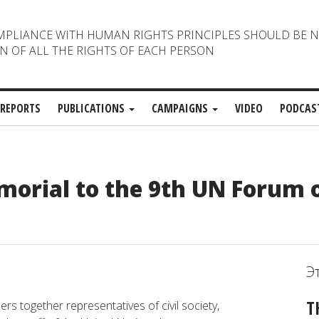
MPLIANCE WITH HUMAN RIGHTS PRINCIPLES SHOULD BE 
N OF ALL THE RIGHTS OF EACH PERSON
REPORTS
PUBLICATIONS
CAMPAIGNS
VIDEO
PODCAS
orial to the 9th UN Forum 
Э
T
ers together representatives of civil society,