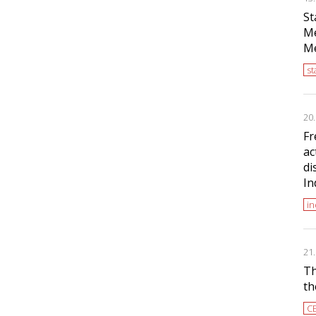
St
Me
Me
s
20
Fr
ac
di
In
i
21
Th
th
C