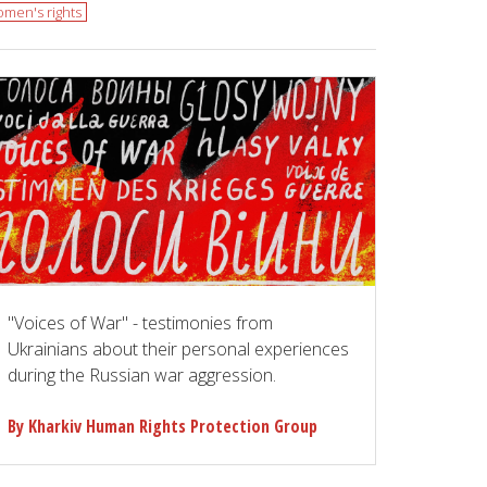
men's rights
"Voices of War" - testimonies from
Ukrainians about their personal experiences
during the Russian war aggression.
By Kharkiv Human Rights Protection Group