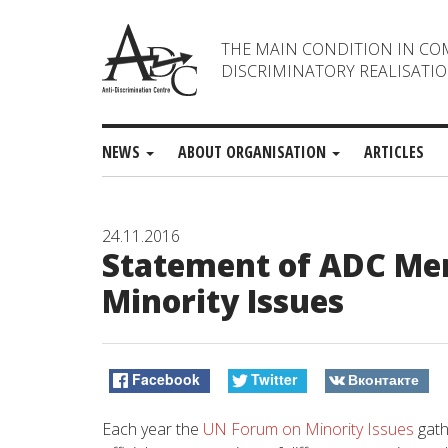
THE MAIN CONDITION IN CO
DISCRIMINATORY REALISATIO
NEWS
ABOUT ORGANISATION
ARTICLES
24.11.2016
Statement of ADC Mem
Minority Issues
Facebook
Twitter
Вконтакте
Each year the
UN Forum on Minority Issues
gath