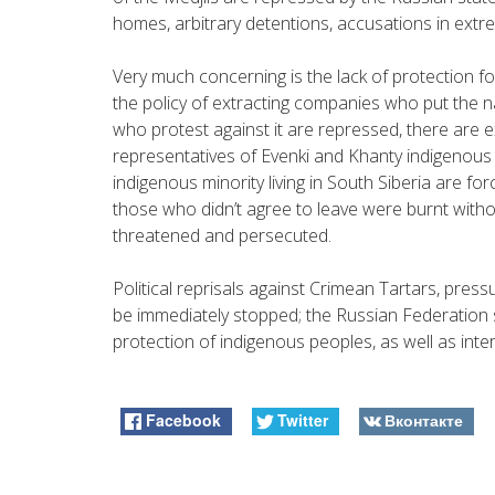
homes, arbitrary detentions, accusations in extr
Very much concerning is the lack of protection fo
the policy of extracting companies who put the na
who protest against it are repressed, there are 
representatives of Evenki and Khanty indigenous
indigenous minority living in South Siberia are for
those who didn’t agree to leave were burnt witho
threatened and persecuted.
Political reprisals against Crimean Tartars, pres
be immediately stopped; the Russian Federation s
protection of indigenous peoples, as well as inter
Facebook
Twitter
Вконтакте