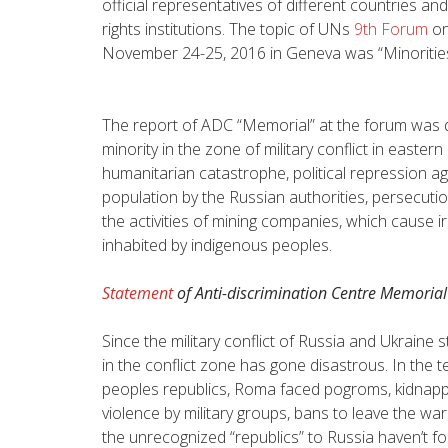
official representatives of different countries a
rights institutions. The topic of UNs
9th Forum
on
November 24-25, 2016 in Geneva was “
Minoritie
The report of ADC “Memorial” at the forum was d
minority in the zone of military conflict in easter
humanitarian catastrophe, political repression a
population by the Russian authorities, persecutio
the activities of mining companies, which cause i
inhabited by indigenous peoples.
Statement
of Anti-discrimination Centre Memorial
Since the military conflict of Russia and Ukraine s
in the conflict zone has gone disastrous. In the 
peoples republics, Roma faced pogroms, kidnappi
violence by military groups, bans to leave the 
the unrecognized “republics” to Russia haven’t f