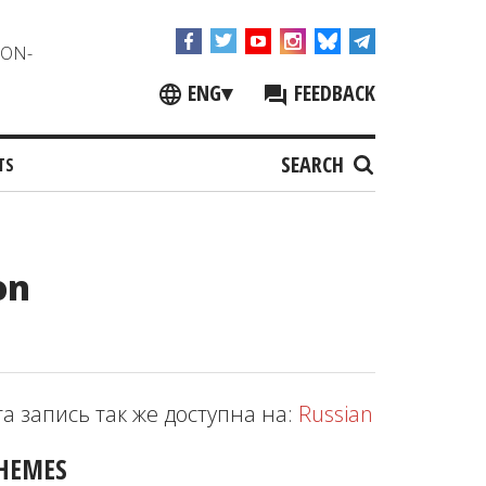
NON-
ENG
▾
FEEDBACK
SEARCH
TS
on
та запись так же доступна на:
Russian
HEMES