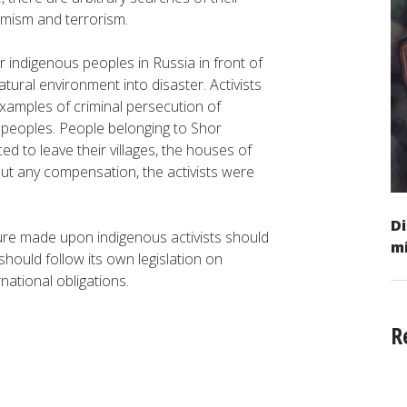
emism and terrorism.
r indigenous peoples in Russia in front of
tural environment into disaster. Activists
examples of criminal persecution of
 peoples. People belonging to Shor
ced to leave their villages, the houses of
ut any compensation, the activists were
Di
sure made upon indigenous activists should
mi
hould follow its own legislation on
national obligations.
R