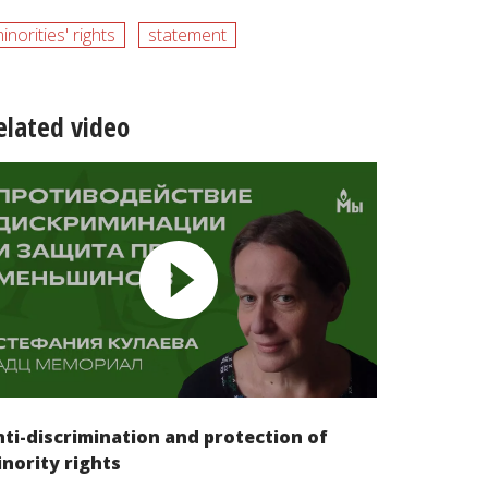
inorities' rights
statement
elated video
ti-discrimination and protection of
nority rights