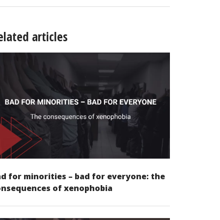
elated articles
d for minorities – bad for everyone: the
onsequences of xenophobia