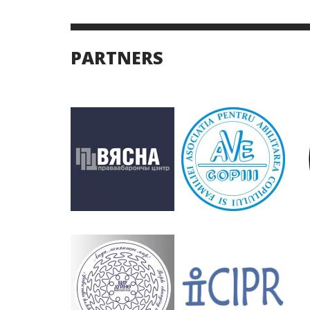
PARTNERS