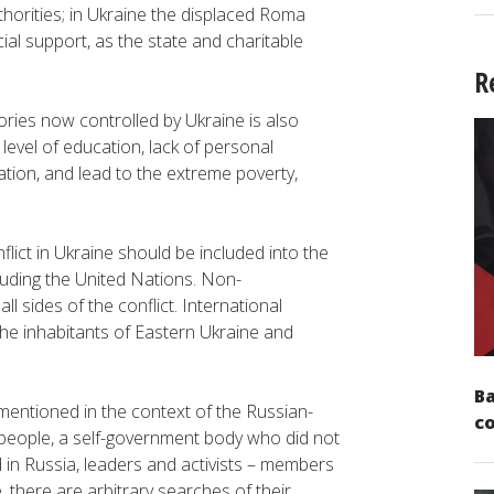
thorities; in Ukraine the displaced Roma
ial support, as the state and charitable
R
tories now controlled by Ukraine is also
evel of education, lack of personal
tion, and lead to the extreme poverty,
flict in Ukraine should be included into the
cluding the United Nations. Non-
 sides of the conflict. International
he inhabitants of Eastern Ukraine and
Ba
mentioned in the context of the Russian-
c
r people, a self-government body who did not
in Russia, leaders and activists – members
, there are arbitrary searches of their