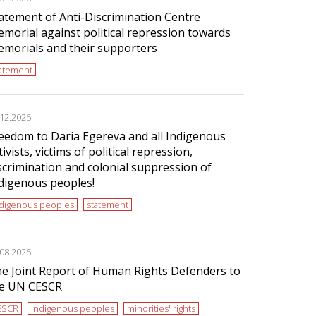
atement of Anti-Discrimination Centre
morial against political repression towards
morials and their supporters
tatement
.12.2025
eedom to Daria Egereva and all Indigenous
tivists, victims of political repression,
scrimination and colonial suppression of
digenous peoples!
ndigenous peoples
statement
.08.2025
e Joint Report of Human Rights Defenders to
e UN CESCR
ESCR
indigenous peoples
minorities' rights