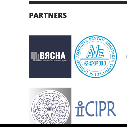
PARTNERS