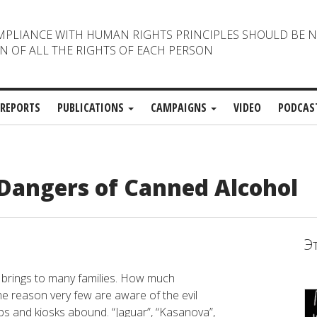
MPLIANCE WITH HUMAN RIGHTS PRINCIPLES SHOULD BE 
N OF ALL THE RIGHTS OF EACH PERSON
REPORTS
PUBLICATIONS
CAMPAIGNS
VIDEO
PODCAS
 Dangers of Canned Alcohol
Э
 brings to many families. How much
me reason very few are aware of the evil
ops and kiosks abound. “Jaguar”, “Kasanova”,