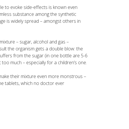
ble to evoke side-effects is known even
harmless substance among the synthetic
usage is widely spread – amongst others in
mixture – sugar, alcohol and gas –
sult the organism gets a double blow: the
uffers from the sugar (in one bottle are 5-6
t too much – especially for a children’s one.
make their mixture even more monstrous –
e tablets, which no doctor ever