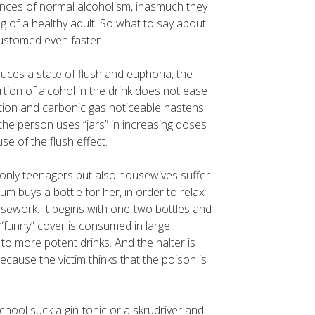
nces of normal alcoholism, inasmuch they
g of a healthy adult. So what to say about
ustomed even faster.
uces a state of flush and euphoria, the
ortion of alcohol in the drink does not ease
eration and carbonic gas noticeable hastens
 the person uses “jars” in increasing doses
se of the flush effect.
 only teenagers but also housewives suffer
um buys a bottle for her, in order to relax
ework. It begins with one-two bottles and
“funny” cover is consumed in large
o more potent drinks. And the halter is
ause the victim thinks that the poison is
hool suck a gin-tonic or a skrudriver and