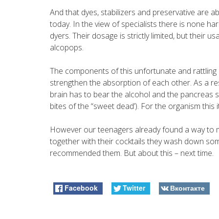
And that dyes, stabilizers and preservative are a
today. In the view of specialists there is none 
dyers. Their dosage is strictly limited, but their 
alcopops.
The components of this unfortunate and rattling 
strengthen the absorption of each other. As a re
brain has to bear the alcohol and the pancreas s
bites of the “sweet dead’). For the organism this i
However our teenagers already found a way to 
together with their cocktails they wash down som
recommended them. But about this – next time.
Facebook
Twitter
Вконтакте