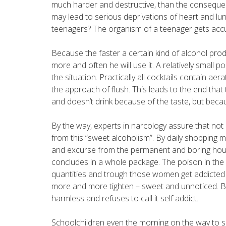
much harder and destructive, than the conseque
may lead to serious deprivations of heart and lun
teenagers? The organism of a teenager gets acc
Because the faster a certain kind of alcohol prod
more and often he will use it. A relatively small p
the situation. Practically all cocktails contain a
the approach of flush. This leads to the end that
and doesn’t drink because of the taste, but becau
By the way, experts in narcology assure that not
from this “sweet alcoholism”. By daily shopping m
and excurse from the permanent and boring hous
concludes in a whole package. The poison in the 
quantities and trough those women get addicted t
more and more tighten – sweet and unnoticed. Bec
harmless and refuses to call it self addict.
Schoolchildren even the morning on the way to sc