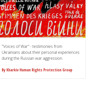
"Voices of War" - testimonies from
Ukrainians about their personal experiences
during the Russian war aggression.
By Kharkiv Human Rights Protection Group