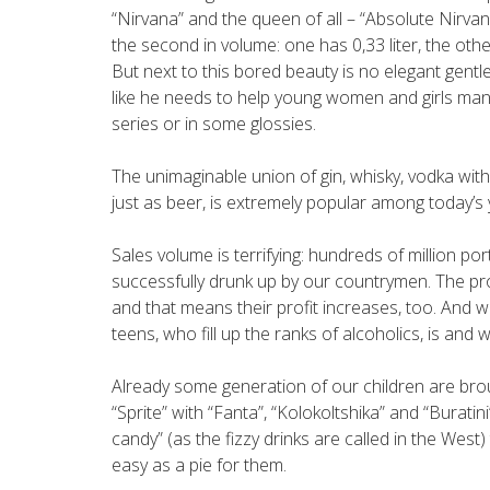
“Nirvana” and the queen of all – “Absolute Nirvana
the second in volume: one has 0,33 liter, the othe
But next to this bored beauty is no elegant gentle
like he needs to help young women and girls manag
series or in some glossies.
The unimaginable union of gin, whisky, vodka with f
just as beer, is extremely popular among today’s 
Sales volume is terrifying: hundreds of million po
successfully drunk up by our countrymen. The p
and that means their profit increases, too. And 
teens, who fill up the ranks of alcoholics, is and w
Already some generation of our children are brou
“Sprite” with “Fanta”, “Kolokoltshika” and “Buratin
candy” (as the fizzy drinks are called in the West
easy as a pie for them.