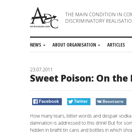
THE MAIN CONDITION IN CO
DISCRIMINATORY REALISATIO
NEWS
ABOUT ORGANISATION
ARTICLES
23.07.2011
Sweet Poison: On the
Facebook
Twitter
Вконтакте
How many tears, bitter words and despair vodka
damnation is addressed to this drink! But for so
hidden in bright tin cans and bottles in which sh