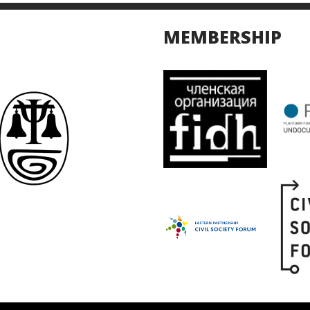
MEMBERSHIP