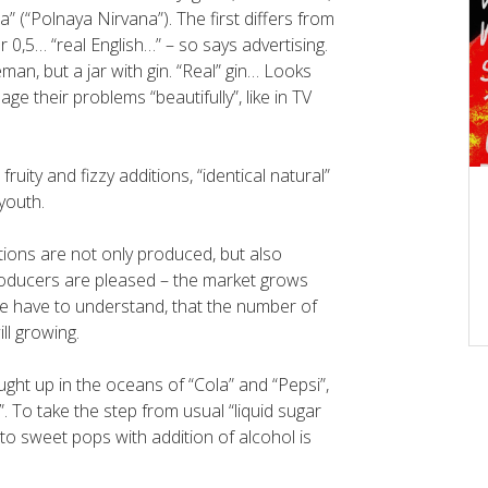
” (“Polnaya Nirvana”). The first differs from
r 0,5… “real English…” – so says advertising.
man, but a jar with gin. “Real” gin… Looks
e their problems “beautifully”, like in TV
ruity and fizzy additions, “identical natural”
youth.
rtions are not only produced, but also
roducers are pleased – the market grows
we have to understand, that the number of
ill growing.
ght up in the oceans of “Cola” and “Pepsi”,
i”. To take the step from usual “liquid sugar
) to sweet pops with addition of alcohol is