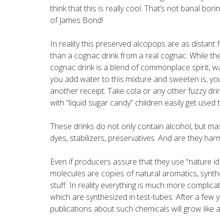
think that this is really cool. That’s not banal borin
of James Bond!
In reality this preserved alcopops are as distant 
than a cognac drink from a real cognac. While the
cognac drink is a blend of commonplace spirit, 
you add water to this mixture and sweeten is, you
another receipt: Take cola or any other fuzzy drink
with “liquid sugar candy” children easily get used
These drinks do not only contain alcohol, but ma
dyes, stabilizers, preservatives. And are they har
Even if producers assure that they use “nature ide
molecules are copies of natural aromatics, synthes
stuff. In reality everything is much more complica
which are synthesized in test-tubes. After a few
publications about such chemicals will grow like 