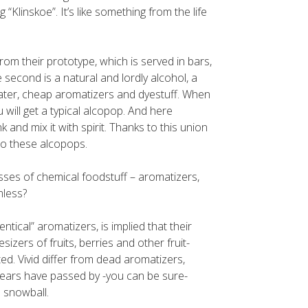
g “Klinskoe”. It’s like something from the life
from their prototype, which is served in bars,
 second is a natural and lordly alcohol, a
water, cheap aromatizers and dyestuff. When
 will get a typical alcopop. And here
 and mix it with spirit. Thanks to this union
 to these alcopops.
sses of chemical foodstuff – aromatizers,
mless?
ntical” aromatizers, is implied that their
izers of fruits, berries and other fruit-
ted. Vivid differ from dead aromatizers,
 years have passed by -you can be sure-
a snowball.