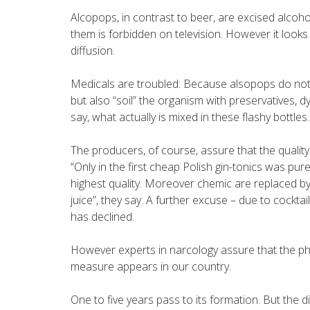
Alcopops, in contrast to beer, are excised alcoh
them is forbidden on television. However it looks lik
diffusion.
Medicals are troubled: Because alsopops do not o
but also “soil” the organism with preservatives, 
say, what actually is mixed in these flashy bottles.
The producers, of course, assure that the quality 
“Only in the first cheap Polish gin-tonics was pure
highest quality. Moreover chemic are replaced by 
juice”, they say. A further excuse – due to cockt
has declined.
However experts in narcology assure that the ph
measure appears in our country.
One to five years pass to its formation. But the