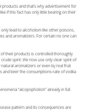
ol products and that’s why advertisement for
e if this fact has only little bearing on their
nly lead to alcoholism like other poisons,
dyes and aromatizers. For certain no one can
of their products is controlled thoroughly.
 crude spirit. We now use only clear spirit of
natural aromatizers or even by real fruit
ails and beer the consumptions-rate of vodka
enomena “alcopopholism” already in full
 disease pattern and its consequences are