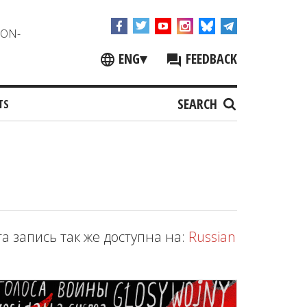
NON-
ENG
▾
FEEDBACK
SEARCH
TS
та запись так же доступна на:
Russian