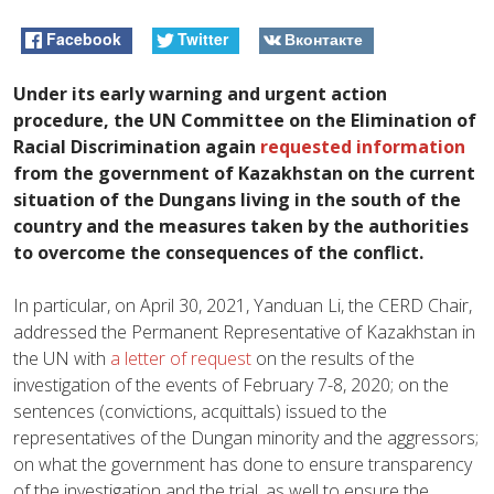
Facebook
Twitter
Вконтакте
Under its early warning and urgent action
procedure, the UN Committee on the Elimination of
Racial Discrimination again
requested information
from the government of Kazakhstan on the current
situation of the Dungans living in the south of the
country and the measures taken by the authorities
to overcome the consequences of the conflict.
In particular, on April 30, 2021, Yanduan Li, the CERD Chair,
addressed the Permanent Representative of Kazakhstan in
the UN with
a letter of request
on the results of the
investigation of the events of February 7-8, 2020; on the
sentences (convictions, acquittals) issued to the
representatives of the Dungan minority and the aggressors;
on what the government has done to ensure transparency
of the investigation and the trial, as well to ensure the