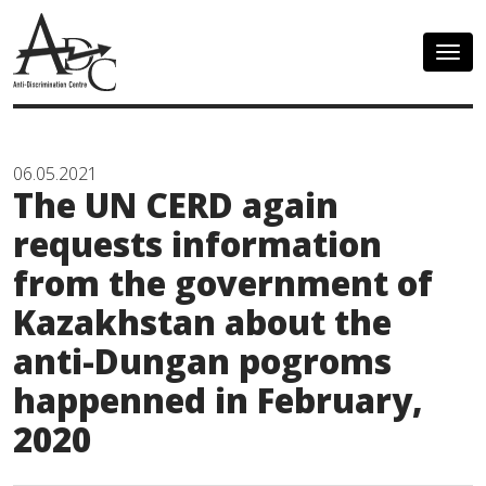
Togg
navig
06.05.2021
The UN CERD again
requests information
from the government of
Kazakhstan about the
anti-Dungan pogroms
happenned in February,
2020