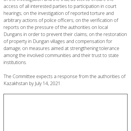
access of all interested parties to participation in court
hearings; on the investigation of reported torture and
arbitrary actions of police officers; on the verification of
reports on the pressure of the authorities on local
Dungans in order to prevent their claims; on the restoration
of property in Dungan villages and compensation for
damage; on measures aimed at strengthening tolerance
among the involved communities and their trust to state
institutions.
The Committee expects a response from the authorities of
Kazakhstan by July 14, 2021.