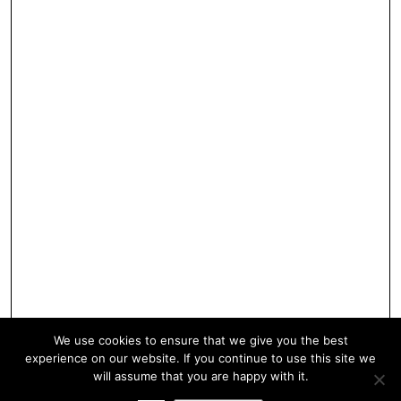
We use cookies to ensure that we give you the best
experience on our website. If you continue to use this site we
will assume that you are happy with it.