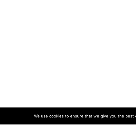
We use cookies to ensure that we give you the best e