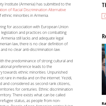
T
ety Institute (Armenia) has submitted to the
tion of Racial Discrimination
Alternative
f ethnic minorities in Armenia.
aring for association with European Union
 legislation and practices on combatting
R
 Armenia still lacks and adequate legal
menian law, there is no clear definition of
, and no clear anti-discrimination law.
ith the predominance of strong cultural and
national preference leads to the
try towards ethnic minorities. Unpunished
ot rare in media and on the internet. Yezidi,
d and considered as second rank citizens,
ritories for centuries. Ethnic discrimination
rritory. There exists what can be called
e refugee status, as people from non-
R