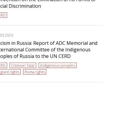
cial Discrimination
ERD
.03.2023
cism in Russia: Report of ADC Memorial and
ternational Committee of the Indigenous
oples of Russia to the UN CERD
ERD
Crimean Tatar
indigenous peoples
grant rights
Roma rights