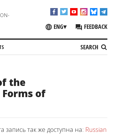
NON-
ENG
▾
FEEDBACK
SEARCH
TS
f the
l Forms of
та запись так же доступна на:
Russian