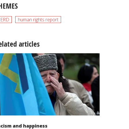
HEMES
CERD
human rights report
elated articles
acism and happiness