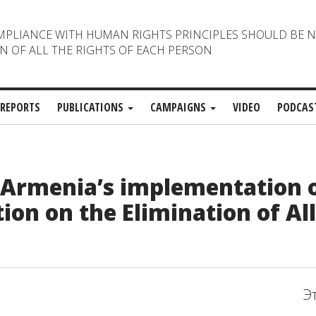
MPLIANCE WITH HUMAN RIGHTS PRINCIPLES SHOULD BE 
N OF ALL THE RIGHTS OF EACH PERSON
REPORTS
PUBLICATIONS
CAMPAIGNS
VIDEO
PODCAS
n Armenia’s implementation o
ion on the Elimination of Al
Э