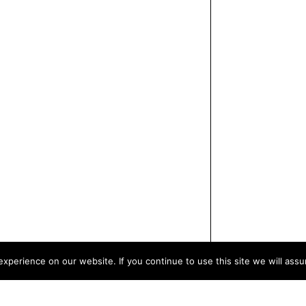
xperience on our website. If you continue to use this site we will assu