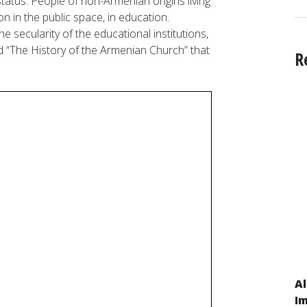
tatus. People of non-Armenian origins living
on in the public space, in education.
 secularity of the educational institutions,
d “The History of the Armenian Church” that
R
Al
On the Kyrgyz Republic’s Compliance with
Im