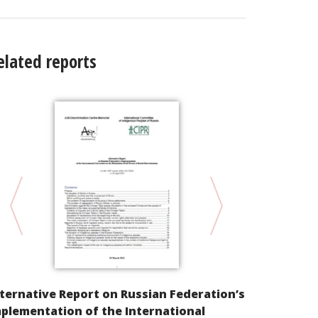
elated reports
Alternative
ternative Report on Russian Federation’s
Compliance 
plementation of the International
Convention 