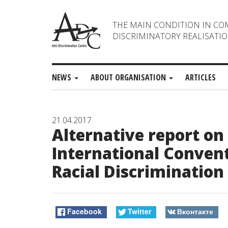
THE MAIN CONDITION IN CO
DISCRIMINATORY REALISATIO
NEWS
ABOUT ORGANISATION
ARTICLES
21.04.2017
Alternative report o
International Convent
Racial Discrimination
Facebook
Twitter
Вконтакте