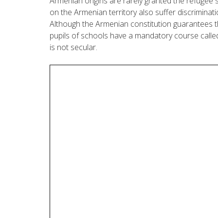
Armenian origins are rarely granted the refugee s
on the Armenian territory also suffer discriminati
Although the Armenian constitution guarantees the
pupils of schools have a mandatory course calle
is not secular.