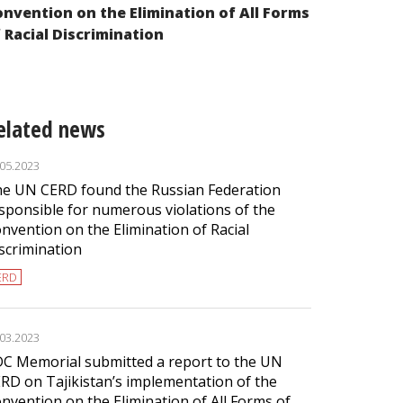
nvention on the Elimination of All Forms
of Racial Di
 Racial Discrimination
elated news
.05.2023
e UN CERD found the Russian Federation
sponsible for numerous violations of the
nvention on the Elimination of Racial
scrimination
ERD
.03.2023
C Memorial submitted a report to the UN
RD on Tajikistan’s implementation of the
nvention on the Elimination of All Forms of