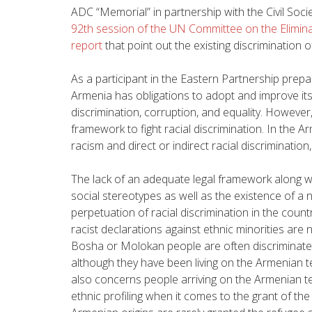
ADC “Memorial” in partnership with the Civil Soci
92th session of the UN Committee on the Elimina
report
that point out the existing discrimination o
As a participant in the Eastern Partnership prep
Armenia has obligations to adopt and improve its
discrimination, corruption, and equality
. However,
framework to fight racial discrimination. In the Ar
racism and direct or indirect racial discrimination
The lack of an adequate legal framework along w
social stereotypes as well as the existence of a 
perpetuation of racial discrimination in the coun
racist declarations against ethnic minorities are n
Bosha or Molokan people are often discriminate
although they have been living on the Armenian ter
also concerns people arriving on the Armenian te
ethnic profiling when it comes to the grant of th