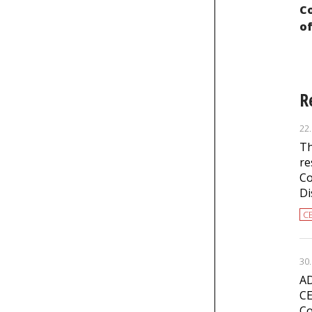
the International Convention on the
Co
Elimination of All Forms of Racial
of
Discrimination
R
22
Th
re
Co
Di
C
30
AD
CE
Co