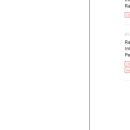
Ra
C
21
Ra
In
Pe
C
mi