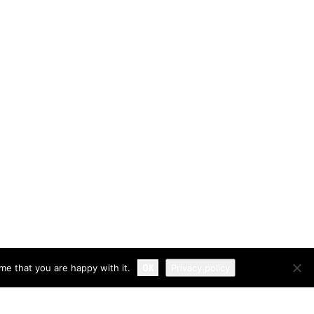
OK
me that you are happy with it.
Privacy policy