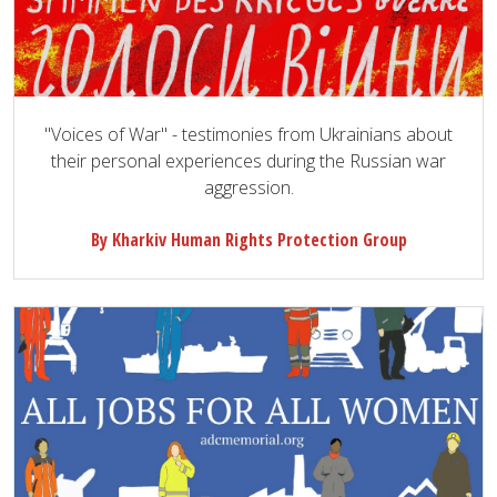
"Voices of War" - testimonies from Ukrainians about
their personal experiences during the Russian war
aggression.
By Kharkiv Human Rights Protection Group