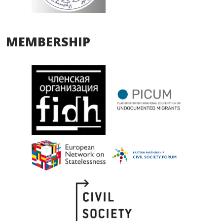
MEMBERSHIP