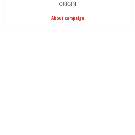
ORIGIN
About campaign