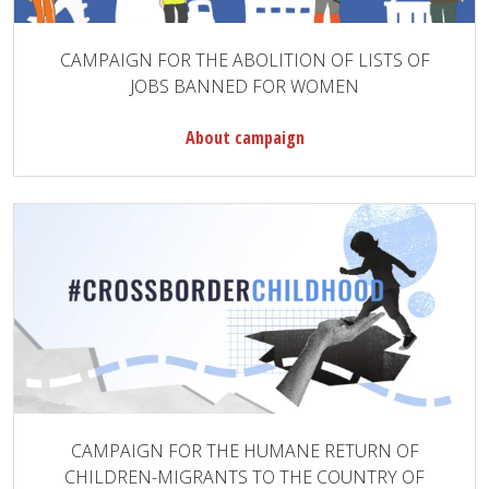
CAMPAIGN FOR THE ABOLITION OF LISTS OF
JOBS BANNED FOR WOMEN
About campaign
CAMPAIGN FOR THE HUMANE RETURN OF
CHILDREN-MIGRANTS TO THE COUNTRY OF