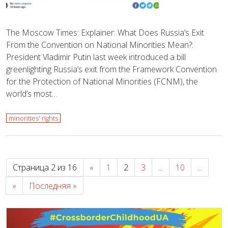
The Moscow Times: Explainer: What Does Russia’s Exit
From the Convention on National Minorities Mean?:
President Vladimir Putin last week introduced a bill
greenlighting Russia’s exit from the Framework Convention
for the Protection of National Minorities (FCNM), the
world’s most…
minorities' rights
Страница 2 из 16
«
1
2
3
...
10
...
»
Последняя »