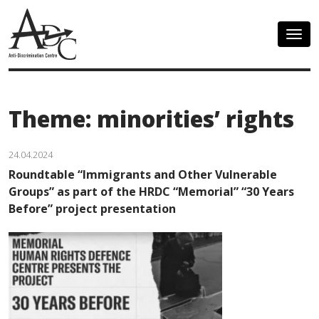
Togg
navig
Theme: minorities’ rights
24.04.2024
Roundtable “Immigrants and Other Vulnerable
Groups” as part of the HRDC “Memorial” “30 Years
Before” project presentation