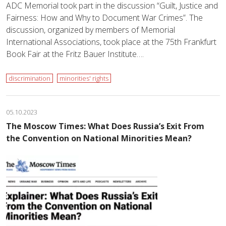
ADC Memorial took part in the discussion “Guilt, Justice and
Fairness: How and Why to Document War Crimes”. The
discussion, organized by members of Memorial
International Associations, took place at the 75th Frankfurt
Book Fair at the Fritz Bauer Institute….
discrimination
minorities' rights
05.10.2023
The Moscow Times: What Does Russia’s Exit From
the Convention on National Minorities Mean?