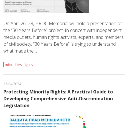
On April 26–28, HRDC Memorial will hold a presentation of
the “30 Years Before” project. In concert with independent
media outlets, human rights activists, experts, and members
of civil society, “30 Years Before” is trying to understand
what made the…
minorities' rights
16.04.2024
Protecting Minority Rights: A Practical Guide to
Developing Comprehensive Anti-Discrimination
Legislation