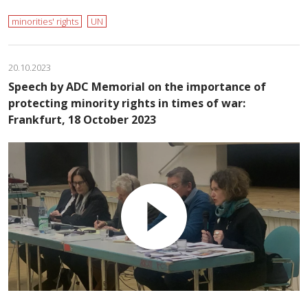
minorities' rights
UN
20.10.2023
Speech by ADC Memorial on the importance of
protecting minority rights in times of war:
Frankfurt, 18 October 2023