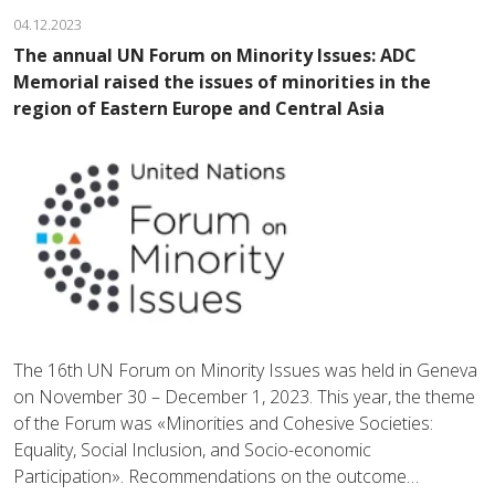
04.12.2023
The annual UN Forum on Minority Issues: ADC
Memorial raised the issues of minorities in the
region of Eastern Europe and Central Asia
The 16th UN Forum on Minority Issues was held in Geneva
on November 30 – December 1, 2023. This year, the theme
of the Forum was «Minorities and Cohesive Societies:
Equality, Social Inclusion, and Socio-economic
Participation». Recommendations on the outcome…