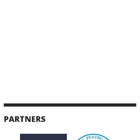
PARTNERS