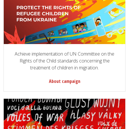
Achieve implementation of UN Committee on the
Rights of the Child standards concerning the
treatment of children in migration.
About campaign