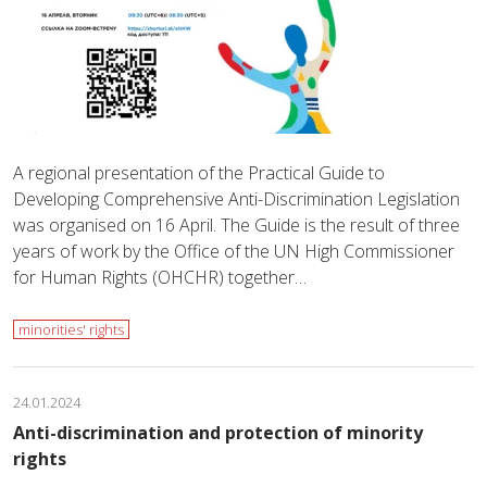
A regional presentation of the Practical Guide to
Developing Comprehensive Anti-Discrimination Legislation
was organised on 16 April. The Guide is the result of three
years of work by the Office of the UN High Commissioner
for Human Rights (OHCHR) together…
minorities' rights
24.01.2024
Anti-discrimination and protection of minority
rights