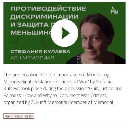
The presentation “On the Importance of Monitoring
Minority Rights Violations in Times of War” by Stefania
Kulaeva took place during the discussion “Guilt, Justice and
Fairness: How and Why to Document War Crimes”,
organized by Zukunft Memorial (member of Memorial…
minorities' rights