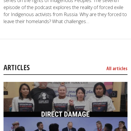
series on the rights of Indigenous Peoples. The seventh
episode of the podcast explores the reality of forced exile
for Indigenous activists from Russia. Why are they forced to
leave their homelands? What challenges…
ARTICLES
All articles