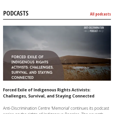
PODCASTS
All podcasts
Forced Exile of Indigenous Rights Activists:
Challenges, Survival, and Staying Connected
Anti-Discrimination Centre ‘Memorial’ continues its podcast