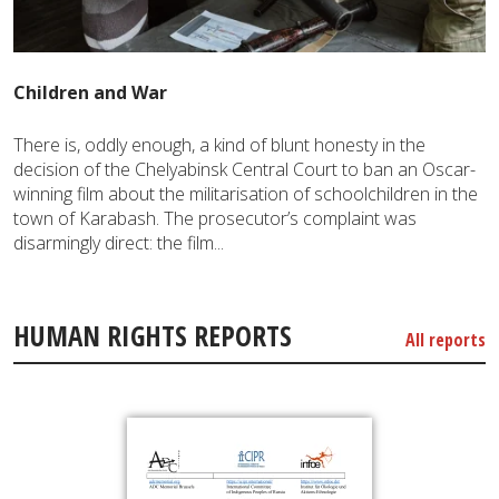
Children and War
There is, oddly enough, a kind of blunt honesty in the
decision of the Chelyabinsk Central Court to ban an Oscar-
winning film about the militarisation of schoolchildren in the
town of Karabash. The prosecutor’s complaint was
disarmingly direct: the film...
HUMAN RIGHTS REPORTS
All reports