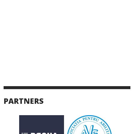
PARTNERS