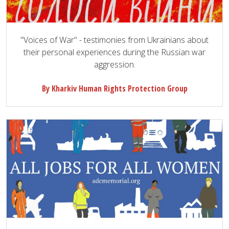
"Voices of War" - testimonies from Ukrainians about
their personal experiences during the Russian war
aggression.
By Kharkiv Human Rights Protection Group