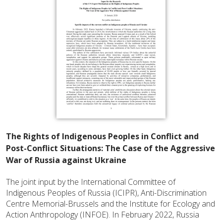
The Rights of Indigenous Peoples in Conflict and
Post-Conflict Situations: The Case of the Aggressive
War of Russia against Ukraine
The joint input by the International Committee of
Indigenous Peoples of Russia (ICIPR), Anti-Discrimination
Centre Memorial-Brussels and the Institute for Ecology and
Action Anthropology (INFOE). In February 2022, Russia