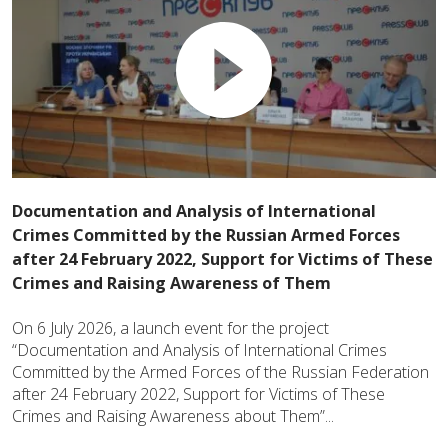
Documentation and Analysis of International
Crimes Committed by the Russian Armed Forces
after 24 February 2022, Support for Victims of These
Crimes and Raising Awareness of Them
On 6 July 2026, a launch event for the project
“Documentation and Analysis of International Crimes
Committed by the Armed Forces of the Russian Federation
after 24 February 2022, Support for Victims of These
Crimes and Raising Awareness about Them”...