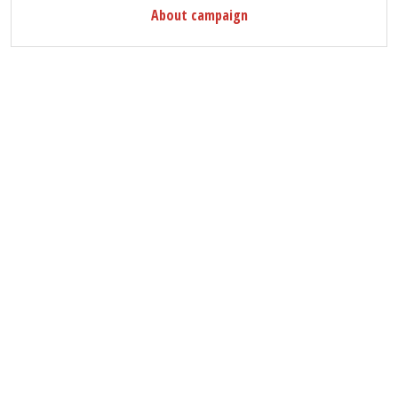
About campaign