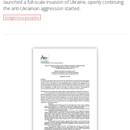
launched a full-scale invasion of Ukraine, openly continuing
the anti-Ukrainian aggression started...
indigenous peoples