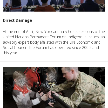
Direct Damage
At the end of April, New York annually hosts sessions of the
United Nations Permanent Forum on Indigenous Issues, an
advisory expert body affiliated with the UN Economic and
Social Council. The Forum has operated since 2000, and
this year...