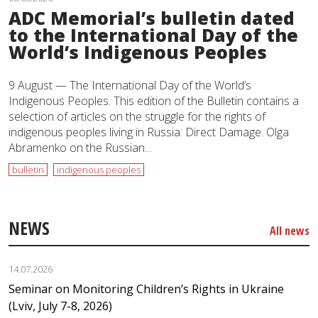
ADC Memorial’s bulletin dated
to the International Day of the
World’s Indigenous Peoples
9 August — The International Day of the World’s
Indigenous Peoples. This edition of the Bulletin contains a
selection of articles on the struggle for the rights of
indigenous peoples living in Russia: Direct Damage. Olga
Abramenko on the Russian...
bulletin
indigenous peoples
NEWS
All news
14.07.2026
Seminar on Monitoring Children’s Rights in Ukraine
(Lviv, July 7-8, 2026)