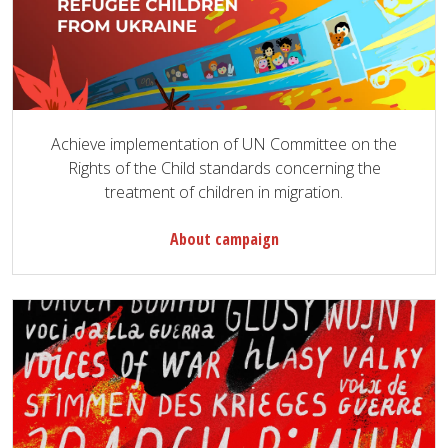
Achieve implementation of UN Committee on the
Rights of the Child standards concerning the
treatment of children in migration.
About campaign