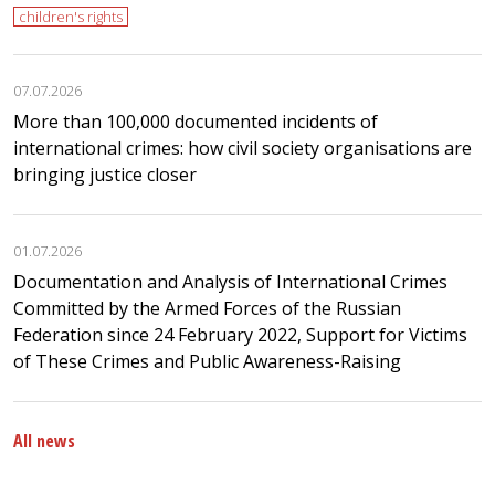
children's rights
07.07.2026
More than 100,000 documented incidents of
international crimes: how civil society organisations are
bringing justice closer
01.07.2026
Documentation and Analysis of International Crimes
Committed by the Armed Forces of the Russian
Federation since 24 February 2022, Support for Victims
of These Crimes and Public Awareness-Raising
All news