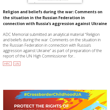
Religion and beliefs during the war: Comments on
the situation in the Russian Federation in
connection with Russia’s aggression against Ukraine
ADC Memorial submitted an analytical material “Religion
and beliefs during the war: Comments on the situation in
the Russian Federation in connection with Russia‘s
aggression against Ukraine“ as part of preparation of the
report of the UN High Commissioner for...
HRC
UN