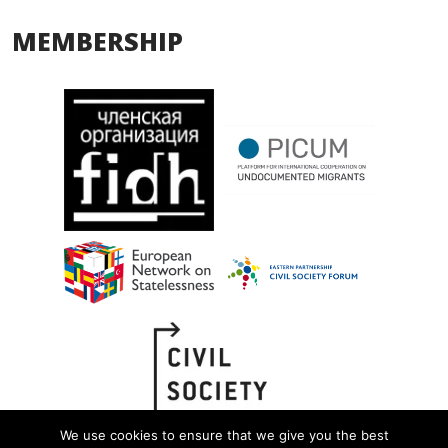
MEMBERSHIP
We use cookies to ensure that we give you the best