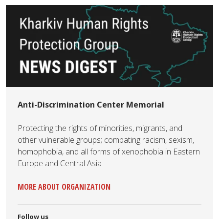
Anti-Discrimination Center Memorial
Protecting the rights of minorities, migrants, and
other vulnerable groups; combating racism, sexism,
homophobia, and all forms of xenophobia in Eastern
Europe and Central Asia
MORE ABOUT ORGANIZATION
Follow us