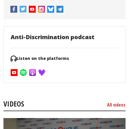
Anti-Discrimination podcast
Listen on the platforms
VIDEOS
All videos