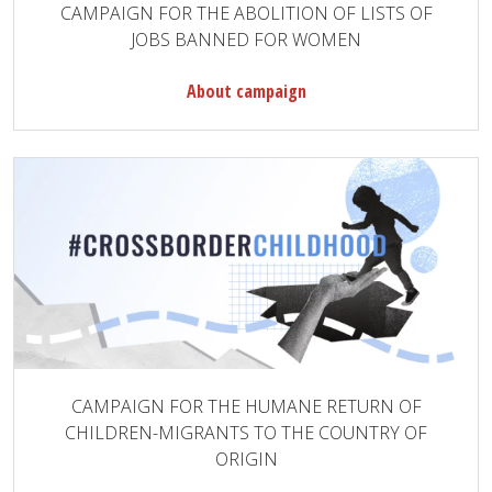
CAMPAIGN FOR THE ABOLITION OF LISTS OF
JOBS BANNED FOR WOMEN
About campaign
CAMPAIGN FOR THE HUMANE RETURN OF
CHILDREN-MIGRANTS TO THE COUNTRY OF
ORIGIN