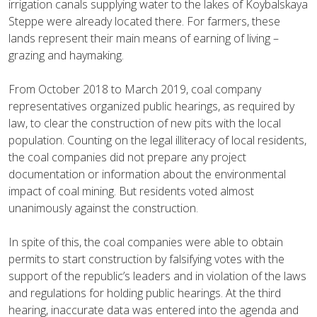
irrigation canals supplying water to the lakes of Koybalskaya
Steppe were already located there. For farmers, these
lands represent their main means of earning of living –
grazing and haymaking.
From October 2018 to March 2019, coal company
representatives organized public hearings, as required by
law, to clear the construction of new pits with the local
population. Counting on the legal illiteracy of local residents,
the coal companies did not prepare any project
documentation or information about the environmental
impact of coal mining. But residents voted almost
unanimously against the construction.
In spite of this, the coal companies were able to obtain
permits to start construction by falsifying votes with the
support of the republic’s leaders and in violation of the laws
and regulations for holding public hearings. At the third
hearing, inaccurate data was entered into the agenda and