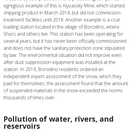
egregious example of this is Kiyzassky Mine, which started
shipping product in March 2014, but did not commission
treatment facilities until 2018. Another example is a coal
loading station located in the village of Borodino, where
Shors and others live. This station has been operating for
several years, but it has never been officially commissioned
and does not have the sanitary protection zone stipulated
by law. The environmental situation did not improve even
after dust suppression equipment was installed at the
station. In 2019, Borodino residents ordered an
independent expert assessment of the snow, which they
paid for themselves; the assessment found that the amount
of suspended materials in the snow exceeded the norms
thousands of times over.
Pollution of water, rivers, and
reservoirs