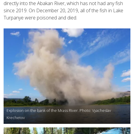
directly into the Abakan River, which has not had any fish
since 2019. On December 20, 2019, all of the fish in Lake
Turpanye were poisoned and died.
Explosion on the bank of the Mrass River. Photo: Vyacheslav
Krechetov