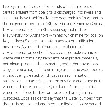
Every year, hundreds of thousands of cubic meters of
tainted effluent from coal pits is discharged into rivers and
lakes that have traditionally been economically important to
the indigenous peoples of Khakassia and Kemerovo Oblast.
Environmentalists from Khakassia say that neither
Mayrykhsky nor Arshanovsky mines, which mine for coal on
Koybalskaya Steppe, have taken any water purification
measures. As a result of numerous violations of
environmental protection laws, a considerable volume of
waste water containing remnants of explosive materials,
petroleum products, heavy metals, and other hazardous
alloys are discharged into drainage areas and water bodies
without being treated, which causes sedimentation,
salinization, and acidification, poisons flora and fauna in the
water, and almost completely excludes future use of the
water from these bodies for household or agricultural
purposes. Local residents say that the water pumped from
the pits is not treated and is not purified and is discharged