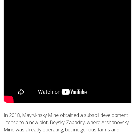
In 2018, Mayrykhsky Mine obtained a subsoil development
license to a new plot, Beysky-Zapadny, where Arshanovsky
Mine was already operating, but indigenous farms and