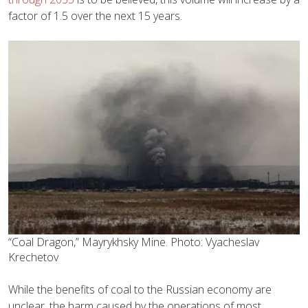
factor of 1.5 over the next 15 years.
“Coal Dragon,” Mayrykhsky Mine. Photo: Vyacheslav
Krechetov
While the benefits of coal to the Russian economy are
unclear, the harm caused by the operations of most