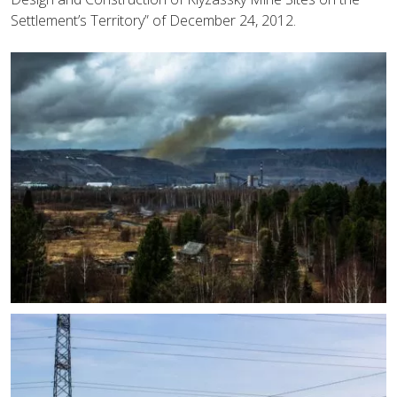
Settlement’s Territory” of December 24, 2012.