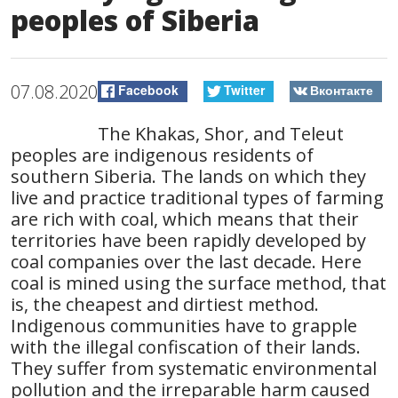
peoples of Siberia
07.08.2020
Facebook
Twitter
Вконтакте
The Khakas, Shor, and Teleut
peoples are indigenous residents of
southern Siberia. The lands on which they
live and practice traditional types of farming
are rich with coal, which means that their
territories have been rapidly developed by
coal companies over the last decade. Here
coal is mined using the surface method, that
is, the cheapest and dirtiest method.
Indigenous communities have to grapple
with the illegal confiscation of their lands.
They suffer from systematic environmental
pollution and the irreparable harm caused