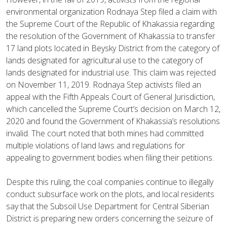
environmental organization Rodnaya Step filed a claim with
the Supreme Court of the Republic of Khakassia regarding
the resolution of the Government of Khakassia to transfer
17 land plots located in Beysky District from the category of
lands designated for agricultural use to the category of
lands designated for industrial use. This claim was rejected
on November 11, 2019. Rodnaya Step activists filed an
appeal with the Fifth Appeals Court of General Jurisdiction,
which cancelled the Supreme Court’s decision on March 12,
2020 and found the Government of Khakassia’s resolutions
invalid. The court noted that both mines had committed
multiple violations of land laws and regulations for
appealing to government bodies when filing their petitions.
Despite this ruling, the coal companies continue to illegally
conduct subsurface work on the plots, and local residents
say that the Subsoil Use Department for Central Siberian
District is preparing new orders concerning the seizure of