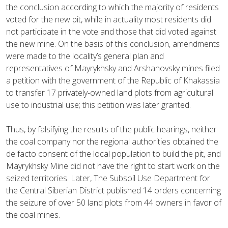
the conclusion according to which the majority of residents
voted for the new pit, while in actuality most residents did
not participate in the vote and those that did voted against
the new mine. On the basis of this conclusion, amendments
were made to the locality’s general plan and
representatives of Mayrykhsky and Arshanovsky mines filed
a petition with the government of the Republic of Khakassia
to transfer 17 privately-owned land plots from agricultural
use to industrial use; this petition was later granted.
Thus, by falsifying the results of the public hearings, neither
the coal company nor the regional authorities obtained the
de facto consent of the local population to build the pit, and
Mayrykhsky Mine did not have the right to start work on the
seized territories. Later, The Subsoil Use Department for
the Central Siberian District published 14 orders concerning
the seizure of over 50 land plots from 44 owners in favor of
the coal mines.