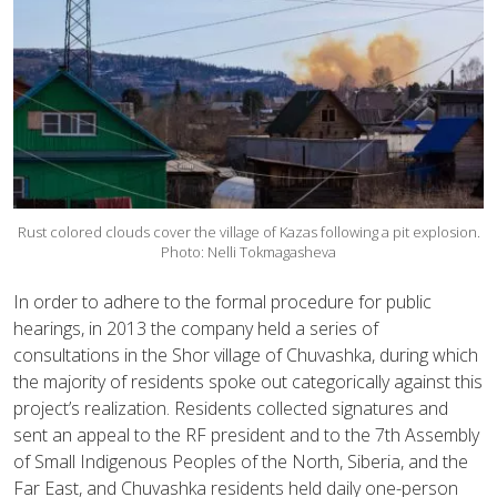
Rust colored clouds cover the village of Kazas following a pit explosion.
Photo: Nelli Tokmagasheva
In order to adhere to the formal procedure for public
hearings, in 2013 the company held a series of
consultations in the Shor village of Chuvashka, during which
the majority of residents spoke out categorically against this
project’s realization. Residents collected signatures and
sent an appeal to the RF president and to the 7th Assembly
of Small Indigenous Peoples of the North, Siberia, and the
Far East, and Chuvashka residents held daily one-person