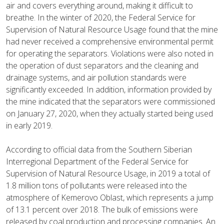
air and covers everything around, making it difficult to
breathe. In the winter of 2020, the Federal Service for
Supervision of Natural Resource Usage found that the mine
had never received a comprehensive environmental permit
for operating the separators. Violations were also noted in
the operation of dust separators and the cleaning and
drainage systems, and air pollution standards were
significantly exceeded. In addition, information provided by
the mine indicated that the separators were commissioned
on January 27, 2020, when they actually started being used
in early 2019.
According to official data from the Southern Siberian
Interregional Department of the Federal Service for
Supervision of Natural Resource Usage, in 2019 a total of
1.8 million tons of pollutants were released into the
atmosphere of Kemerovo Oblast, which represents a jump
of 13.1 percent over 2018. The bulk of emissions were
released by coal production and processing companies. An