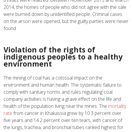
threats were realized: Between November 2013 and March
2014, the homes of people who did not agree with the sale
were burned down by unidentified people. Criminal cases
on the arson were opened, but the guilty parties were never
found.
Violation of the rights of
indigenous peoples to a healthy
environment
The mining of coal has a colossal impact on the
environment and human health. The systematic failure to
comply with sanitary norms and rules regulating coal
company activities is having a grave effect on the life and
health of the population living near the mines. The
mortality
rate
from cancer in Khakassia grew by 10.3 percent over
five years and 14.2 percent over ten tears, with cancer of
the lungs, trachea, and bronchial tubes ranked highest for