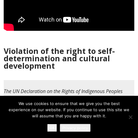
Violation of the right to self-
determination and cultural
development
The UN Declaration on the Rights of Indigenous Peoples
enshrines the right of indigenous peoples to cultural
We use cookies to ensure that we give you the best
development as one of the aspects of the right to self-
experience on our website. If you continue to use this site we
determination and protects indigenous cultures from
will assume that you are happy with it.
destruction.
OK
Privacy policy
Expand