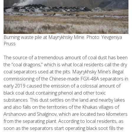
Burning waste pile at Mayrykhsky Mine. Photo: Yevgeniya
Pruss
The source of a tremendous amount of coal dust has been
the “coal dragons,” which is what local residents call the dry
coal separators used at the pits. Mayrykhsky Mine’s illegal
commissioning of the Chinese-made FGX-48A separators in
early 2019 caused the emission of a colossal amount of
black coal dust containing phenol and other toxic
substances. This dust settles on the land and nearby lakes
and also falls on the territories of the Khakas villages of
Arshanovo and Shalginov, which are located two kilometers
from the separating plant. According to local residents, as
soon as the separators start operating black soot fills the