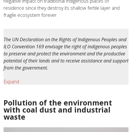
negative impact on traditional indigenous places of
residence since they destroy its shallow fertile layer and
fragile ecosystem forever.
The UN Declaration on the Rights of Indigenous Peoples and
ILO Convention 169 envisage the right of indigenous peoples
to preserve and protect the environment and the productive
potential of their lands and to receive assistance and support
from the government.
Expand
Pollution of the environment
with coal dust and industrial
waste