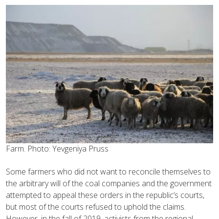
Farm. Photo: Yevgeniya Pruss
Some farmers who did not want to reconcile themselves to
the arbitrary will of the coal companies and the government
attempted to appeal these orders in the republic’s courts,
but most of the courts refused to uphold the claims.
However, in the fall of 2019, activists from the regional