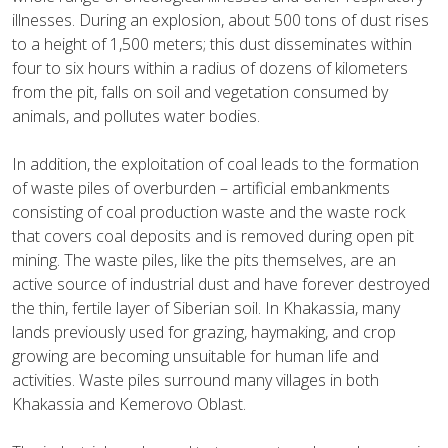
illnesses. During an explosion, about 500 tons of dust rises
to a height of 1,500 meters; this dust disseminates within
four to six hours within a radius of dozens of kilometers
from the pit, falls on soil and vegetation consumed by
animals, and pollutes water bodies.
In addition, the exploitation of coal leads to the formation
of waste piles of overburden – artificial embankments
consisting of coal production waste and the waste rock
that covers coal deposits and is removed during open pit
mining. The waste piles, like the pits themselves, are an
active source of industrial dust and have forever destroyed
the thin, fertile layer of Siberian soil. In Khakassia, many
lands previously used for grazing, haymaking, and crop
growing are becoming unsuitable for human life and
activities. Waste piles surround many villages in both
Khakassia and Kemerovo Oblast.