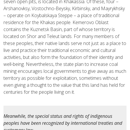
seven open pits, is located in Khakassia. Of these, four –
Arshanovksy, Vostochno-Beysky, Kirbinsky, and Mayrykhsky
– operate on Koybalskaya Steppe – a place of traditional
residence for the Khakas people. Kemerovo Oblast
contains the Kuznetsk Basin, part of whose territory is
located on Shor and Teleut lands. For many members of
these peoples, their native lands serve not just as a place to
live and practice their traditional economic and cultural
activities, but also form the foundation of their identity and
well-being. Nevertheless, the state plan to increase coal
mining encourages local governments to give away as much
territory as possible for exploitation, sometimes without
even giving a thought to the value that this land has held for
centuries for the people living on it.
Meanwhile, the special status and rights of indigenous
peoples have been recognized by international treaties and