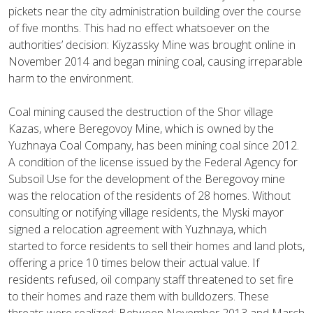
pickets near the city administration building over the course
of five months. This had no effect whatsoever on the
authorities’ decision: Kiyzassky Mine was brought online in
November 2014 and began mining coal, causing irreparable
harm to the environment.
Coal mining caused the destruction of the Shor village
Kazas, where Beregovoy Mine, which is owned by the
Yuzhnaya Coal Company, has been mining coal since 2012.
A condition of the license issued by the Federal Agency for
Subsoil Use for the development of the Beregovoy mine
was the relocation of the residents of 28 homes. Without
consulting or notifying village residents, the Myski mayor
signed a relocation agreement with Yuzhnaya, which
started to force residents to sell their homes and land plots,
offering a price 10 times below their actual value. If
residents refused, oil company staff threatened to set fire
to their homes and raze them with bulldozers. These