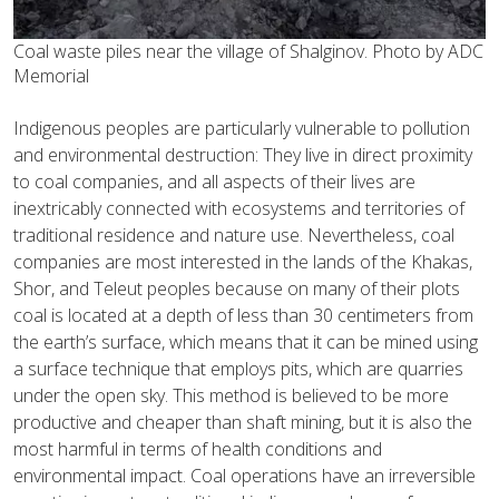
Coal waste piles near the village of Shalginov. Photo by ADC
Memorial
Indigenous peoples are particularly vulnerable to pollution
and environmental destruction: They live in direct proximity
to coal companies, and all aspects of their lives are
inextricably connected with ecosystems and territories of
traditional residence and nature use. Nevertheless, coal
companies are most interested in the lands of the Khakas,
Shor, and Teleut peoples because on many of their plots
coal is located at a depth of less than 30 centimeters from
the earth’s surface, which means that it can be mined using
a surface technique that employs pits, which are quarries
under the open sky. This method is believed to be more
productive and cheaper than shaft mining, but it is also the
most harmful in terms of health conditions and
environmental impact. Coal operations have an irreversible