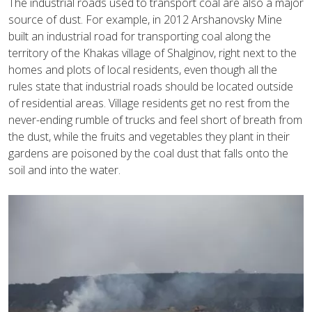
The industrial roads used to transport coal are also a major
source of dust. For example, in 2012 Arshanovsky Mine
built an industrial road for transporting coal along the
territory of the Khakas village of Shalginov, right next to the
homes and plots of local residents, even though all the
rules state that industrial roads should be located outside
of residential areas. Village residents get no rest from the
never-ending rumble of trucks and feel short of breath from
the dust, while the fruits and vegetables they plant in their
gardens are poisoned by the coal dust that falls onto the
soil and into the water.