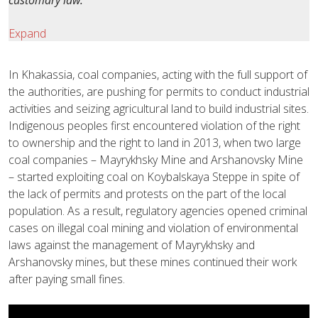
customary law.
Expand
In Khakassia, coal companies, acting with the full support of
the authorities, are pushing for permits to conduct industrial
activities and seizing agricultural land to build industrial sites.
Indigenous peoples first encountered violation of the right
to ownership and the right to land in 2013, when two large
coal companies – Mayrykhsky Mine and Arshanovsky Mine
– started exploiting coal on Koybalskaya Steppe in spite of
the lack of permits and protests on the part of the local
population. As a result, regulatory agencies opened criminal
cases on illegal coal mining and violation of environmental
laws against the management of Mayrykhsky and
Arshanovsky mines, but these mines continued their work
after paying small fines.