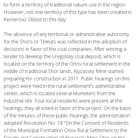
to form a territory of traditional nature use in the region.
However, not one territory of this type has been created in
Kemerovo Oblast to this day.
The absence of any territorial or administrative autonomy
for the Shors or Teleuts was reflected in the adoption of
decisions in favor of the coal companies. After winning a
tender to develop the Uregolsky coal deposit, which is
located on the territory of the Orlov rural settlement in the
middle of traditional Shor lands, Kiyzassky Mine started
preparing for construction in 2011. Public hearings on this
project were held in the rural settlement’s administrative
center, which is located several kilometers from the
industrial site. Four local residents were present at the
hearings; they all voted in favor of the project. On the basis
of the minutes of these public hearings, the administration
adopted Resolution No. 18 “On the Consent of Residents
of the Municipal Formation Orlov Rural Settlement to the
Design and Construction of Kiyzassky Mine Sites on the