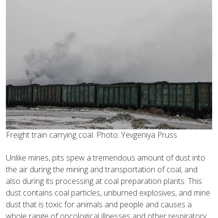
Freight train carrying coal. Photo: Yevgeniya Pruss
Unlike mines, pits spew a tremendous amount of dust into
the air during the mining and transportation of coal, and
also during its processing at coal preparation plants. This
dust contains coal particles, unburned explosives, and mine
dust that is toxic for animals and people and causes a
whole range of oncological illnesses and other respiratory