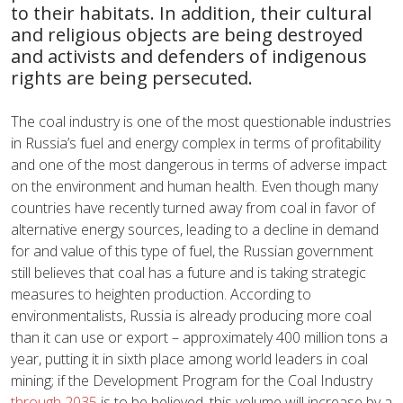
to their habitats. In addition, their cultural
and religious objects are being destroyed
and activists and defenders of indigenous
rights are being persecuted.
The coal industry is one of the most questionable industries
in Russia’s fuel and energy complex in terms of profitability
and one of the most dangerous in terms of adverse impact
on the environment and human health. Even though many
countries have recently turned away from coal in favor of
alternative energy sources, leading to a decline in demand
for and value of this type of fuel, the Russian government
still believes that coal has a future and is taking strategic
measures to heighten production. According to
environmentalists, Russia is already producing more coal
than it can use or export – approximately 400 million tons a
year, putting it in sixth place among world leaders in coal
mining; if the Development Program for the Coal Industry
through 2035
is to be believed, this volume will increase by a