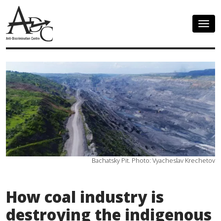
Togg
navig
Bachatsky Pit. Photo: Vyacheslav Krechetov
How coal industry is
destroying the indigenous