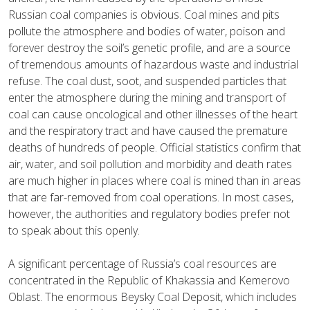
Russian coal companies is obvious. Coal mines and pits
pollute the atmosphere and bodies of water, poison and
forever destroy the soil’s genetic profile, and are a source
of tremendous amounts of hazardous waste and industrial
refuse. The coal dust, soot, and suspended particles that
enter the atmosphere during the mining and transport of
coal can cause oncological and other illnesses of the heart
and the respiratory tract and have caused the premature
deaths of hundreds of people. Official statistics confirm that
air, water, and soil pollution and morbidity and death rates
are much higher in places where coal is mined than in areas
that are far-removed from coal operations. In most cases,
however, the authorities and regulatory bodies prefer not
to speak about this openly.
A significant percentage of Russia’s coal resources are
concentrated in the Republic of Khakassia and Kemerovo
Oblast. The enormous Beysky Coal Deposit, which includes