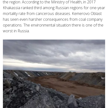
the region. According to the Ministry of Health, in 2017
Khakassia ranked third among Russian regions for one-year
mortality rate from cancerous diseases. Kemerovo Oblast
has seen even harsher consequences from coal company
operations. The environmental situation there is one of the
worst in Russia.