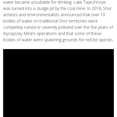
water became unsuitable for drinking. Lake Tayezhnoye
was turned into a sludge pit by the coal mine. In 2018, Shor
activists and environmentalists announced that over 10
bodies of water on traditional Shor territories were
completely ruined or severely polluted over the five years of
Kiyzayssky Mine’s operations and that some of these
bodies of water were spawning grounds for red list species.