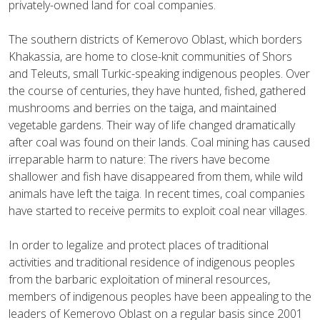
privately-owned land for coal companies.
The southern districts of Kemerovo Oblast, which borders
Khakassia, are home to close-knit communities of Shors
and Teleuts, small Turkic-speaking indigenous peoples. Over
the course of centuries, they have hunted, fished, gathered
mushrooms and berries on the taiga, and maintained
vegetable gardens. Their way of life changed dramatically
after coal was found on their lands. Coal mining has caused
irreparable harm to nature: The rivers have become
shallower and fish have disappeared from them, while wild
animals have left the taiga. In recent times, coal companies
have started to receive permits to exploit coal near villages.
In order to legalize and protect places of traditional
activities and traditional residence of indigenous peoples
from the barbaric exploitation of mineral resources,
members of indigenous peoples have been appealing to the
leaders of Kemerovo Oblast on a regular basis since 2001