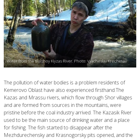
Water from the Bolshoy Kiyzas River. Photo: Vyacheslav Krechetov
The pollution of water bodies is a problem residents of
Kemerovo Oblast have also experienced firsthand.The
Kazas and Mrassu rivers, which flow through Shor villages
and are formed from sources in the mountains, were
pristine before the coal industry arrived. The Kazasik River
used to be the main source of drinking water and a place
for fishing. The fish started to disappear after the
Mezhdurechensky and Krasnogorsky pits opened, and the