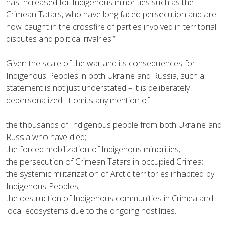
has increased for Indigenous minorities such as the
Crimean Tatars, who have long faced persecution and are
now caught in the crossfire of parties involved in territorial
disputes and political rivalries.”
Given the scale of the war and its consequences for
Indigenous Peoples in both Ukraine and Russia, such a
statement is not just understated – it is deliberately
depersonalized. It omits any mention of:
the thousands of Indigenous people from both Ukraine and
Russia who have died;
the forced mobilization of Indigenous minorities;
the persecution of Crimean Tatars in occupied Crimea;
the systemic militarization of Arctic territories inhabited by
Indigenous Peoples;
the destruction of Indigenous communities in Crimea and
local ecosystems due to the ongoing hostilities.