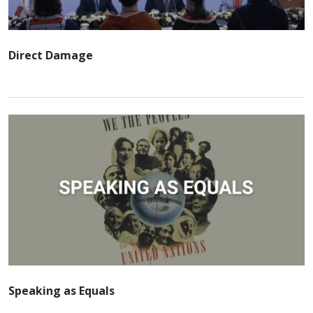
Direct Damage
Speaking as Equals