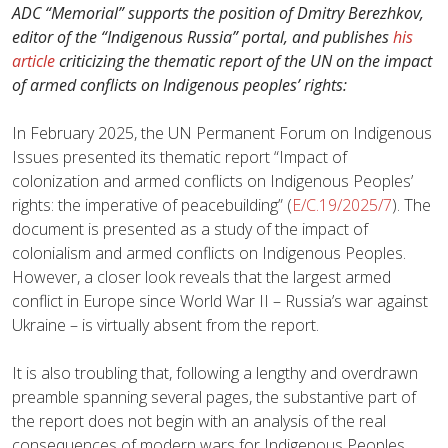
ADC “Memorial” supports the position of Dmitry Berezhkov,
editor of the “Indigenous Russia” portal, and publishes
his
article
criticizing the thematic report of the UN on the impact
of armed conflicts on Indigenous peoples’ rights:
In February 2025, the UN Permanent Forum on Indigenous
Issues presented its thematic report “Impact of
colonization and armed conflicts on Indigenous Peoples’
rights: the imperative of peacebuilding” (
E/C.19/2025/7
). The
document is presented as a study of the impact of
colonialism and armed conflicts on Indigenous Peoples.
However, a closer look reveals that the largest armed
conflict in Europe since World War II – Russia’s war against
Ukraine – is virtually absent from the report.
It is also troubling that, following a lengthy and overdrawn
preamble spanning several pages, the substantive part of
the report does not begin with an analysis of the real
consequences of modern wars for Indigenous Peoples.