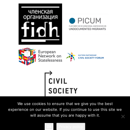
We use cookies to ensure that we give you the best
experience on our website. If you continue to use this site we
will assume that you are happy with it.
OK
Privacy policy