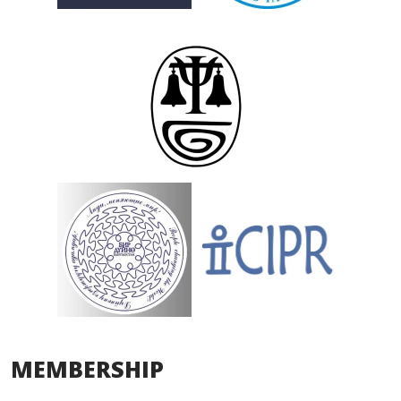
MEMBERSHIP