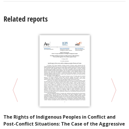
Related reports
P
The Rights of Indigenous Peoples in Conflict and
R
Post-Conflict Situations: The Case of the Aggressive
S