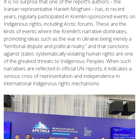
It is no surprise that one of the report’s authors – the
Iranian representative Hanieh Moghani – has, in recent
years, regularly participated in Kremlin-sponsored events on
Indigenous rights, including Arctic forums. These are the
kinds of events where the Kremlin’s narrative dominates,
promoting ideas such as the war in Ukraine being merely a
“territorial dispute and political rivalry,” and that sanctions
against states systematically violating human rights are one
of the greatest threats to Indigenous Peoples. When such
narratives are reflected in official UN reports, it indicates a
serious crisis of representation and independence in
international Indigenous rights mechanisms.