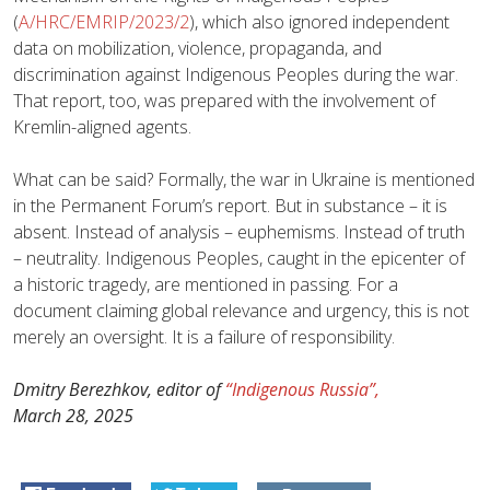
(
A/HRC/EMRIP/2023/2
), which also ignored independent
data on mobilization, violence, propaganda, and
discrimination against Indigenous Peoples during the war.
That report, too, was prepared with the involvement of
Kremlin-aligned agents.
What can be said? Formally, the war in Ukraine is mentioned
in the Permanent Forum’s report. But in substance – it is
absent. Instead of analysis – euphemisms. Instead of truth
– neutrality. Indigenous Peoples, caught in the epicenter of
a historic tragedy, are mentioned in passing. For a
document claiming global relevance and urgency, this is not
merely an oversight. It is a failure of responsibility.
Dmitry Berezhkov, editor of
“Indigenous Russia”,
March 28, 2025