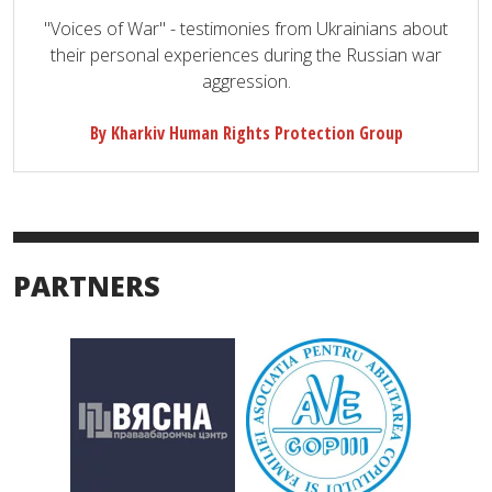
"Voices of War" - testimonies from Ukrainians about
their personal experiences during the Russian war
aggression.
By Kharkiv Human Rights Protection Group
PARTNERS