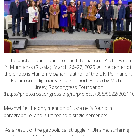
In the photo – participants of the International Arctic Forum
in Murmansk (Russia). March 26–27, 2025. At the center of
the photo is Hanieh Moghani, author of the UN Permanent
Forum on Indigenous Issues report. Photo by Michail
Kireev, Roscongress Foundation
(https://photo.roscongress.org/ru/projects/358/9522/303110
Meanwhile, the only mention of Ukraine is found in
paragraph 69 and is limited to a single sentence:
“As a result of the geopolitical struggle in Ukraine, suffering