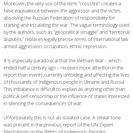
Moreover, the very use of the term “crossfire” creates a
false equivalence between the aggressor and the victim,
absolving the Russian Federation of responsibility for
starting and escalating the war. The vague terminology used
by the authors, such as “geopolitical struggle” and “territorial
disputes,” replaces legally precise terms of international law:
armed aggression, occupation, ethnic repression.
It is especially paradoxical that the Vietnam War – which
ended half a century ago – receives more attention in the
report than events currently unfolding and affecting the lives
of thousands of Indigenous people in Ukraine and Russia.
This imbalance is difficult to explain as anything other than
political self-censorship or the influence of states interested
in silencing the consequences of war.
Unfortunately, this is not an isolated case. A similar tone
was present in the previous report of the UN Expert
Mechanism on the Rights of Indigenous Peoples