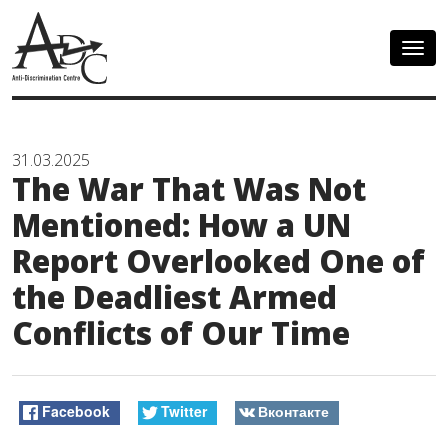
Togg
navig
31.03.2025
The War That Was Not
Mentioned: How a UN
Report Overlooked One of
the Deadliest Armed
Conflicts of Our Time
Facebook
Twitter
Вконтакте