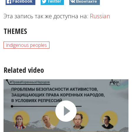
Facebook
Twitter
Вконтакте
Эта запись так же доступна на:
Russian
THEMES
indigenous peoples
Related video