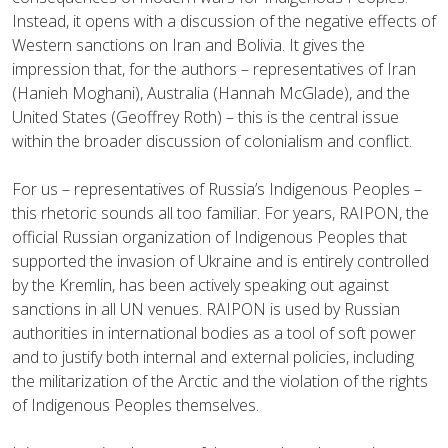
Instead, it opens with a discussion of the negative effects of
Western sanctions on Iran and Bolivia. It gives the
impression that, for the authors – representatives of Iran
(Hanieh Moghani), Australia (Hannah McGlade), and the
United States (Geoffrey Roth) – this is the central issue
within the broader discussion of colonialism and conflict.
For us – representatives of Russia’s Indigenous Peoples –
this rhetoric sounds all too familiar. For years, RAIPON, the
official Russian organization of Indigenous Peoples that
supported the invasion of Ukraine and is entirely controlled
by the Kremlin, has been actively speaking out against
sanctions in all UN venues. RAIPON is used by Russian
authorities in international bodies as a tool of soft power
and to justify both internal and external policies, including
the militarization of the Arctic and the violation of the rights
of Indigenous Peoples themselves.