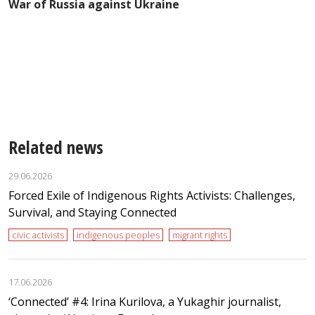
War of Russia against Ukraine
e
Related news
29.06.2026
Forced Exile of Indigenous Rights Activists: Challenges,
Survival, and Staying Connected
civic activists
indigenous peoples
migrant rights
17.06.2026
‘Сonnected’ #4: Irina Kurilova, a Yukaghir journalist,