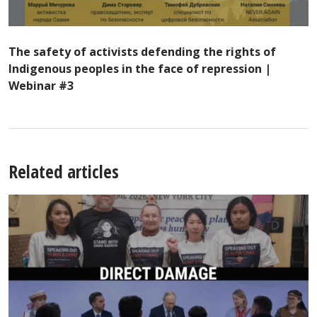
The safety of activists defending the rights of
Indigenous peoples in the face of repression |
Webinar #3
Related articles