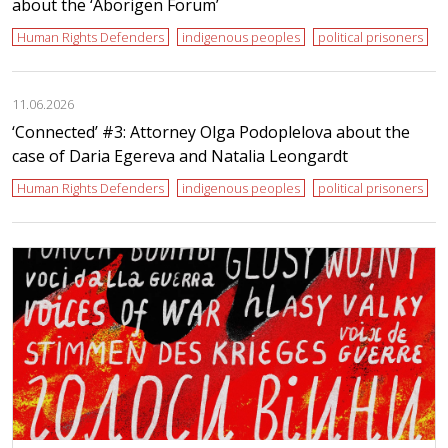
about the ‘Aborigen Forum’
Human Rights Defenders
indigenous peoples
political prisoners
11.06.2026
‘Сonnected’ #3: Attorney Olga Podoplelova about the
case of Daria Egereva and Natalia Leongardt
Human Rights Defenders
indigenous peoples
political prisoners