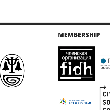
MEMBERSHIP