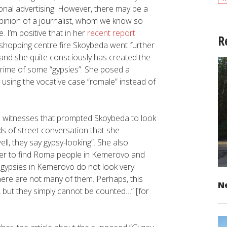
ional advertising. However, there may be a
opinion of a journalist, whom we know so
. I’m positive that in her
recent report
R
” shopping centre fire Skoybeda went further
 and she quite consciously has created the
rime of some “gypsies”. She posed a
 using the vocative case “romale” instead of
 witnesses that prompted Skoybeda to look
s of street conversation that she
ll, they say gypsy-looking”. She also
r her to find Roma people in Kemerovo and
 gypsies in Kemerovo do not look very
there are not many of them. Perhaps, this
Ne
but they simply cannot be counted…” [for