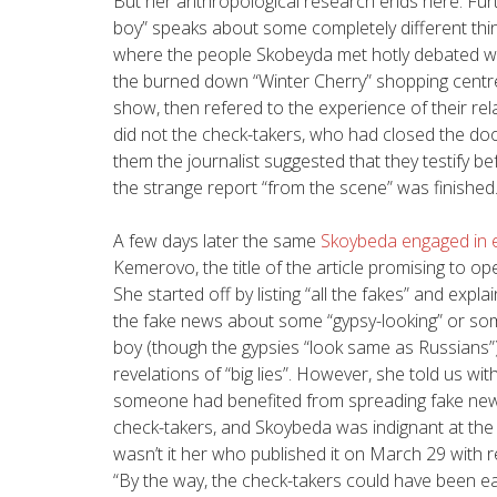
But her anthropological research ends here. Fur
boy” speaks about some completely different thin
where the people Skobeyda met hotly debated wit
the burned down “Winter Cherry” shopping centre
show, then refered to the experience of their re
did not the check-takers, who had closed the doo
them the journalist suggested that they testify b
the strange report “from the scene” was finished
A few days later the same
Skoybeda engaged in ex
Kemerovo, the title of the article promising to o
She started off by listing “all the fakes” and exp
the fake news about some “gypsy-looking” or some
boy (though the gypsies “look same as Russians”
revelations of “big lies”. However, she told us with
someone had benefited from spreading fake new
check-takers, and Skoybeda was indignant at the
wasn’t it her who published it on March 29 with r
“By the way, the check-takers could have been eas