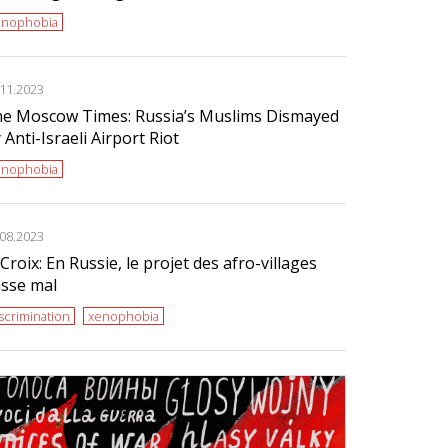
enophobia
.11.2023
e Moscow Times: Russia’s Muslims Dismayed
 Anti-Israeli Airport Riot
enophobia
.08.2023
Croix: En Russie, le projet des afro-villages
sse mal
scrimination
xenophobia