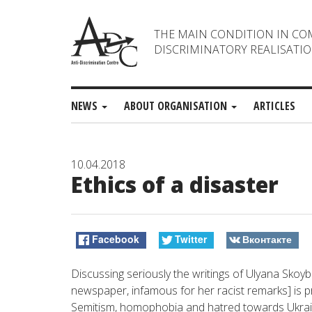
THE MAIN CONDITION IN CO
DISCRIMINATORY REALISATIO
NEWS
ABOUT ORGANISATION
ARTICLES
10.04.2018
Ethics of a disaster
Facebook
Twitter
Вконтакте
Discussing seriously the writings of Ulyana Sko
newspaper, infamous for her racist remarks] is pr
Semitism, homophobia and hatred towards Ukrainia