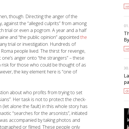
x
en, though. Directing the anger of the
, against the “alleged culprits” from among
01
h trial or even a pogrom. A year and a half
Th
raine and “the public opinion” appointed
the
By
any trial or investigation. Hundreds of
x
Roma people lived. The thirst for revenge,
t one’s anger onto “the strangers” – these
 risk for those who could be thought of as
30
wever, the key element here is “one of
La
pa
di
ion about who profits from trying to set
ans”. Her task is not to protect the check-
let alone the fault) in this whole story has
otic “searches for the arsonists”, initiated
ch was accompanied by taking photos and
otographed or filmed. These people only