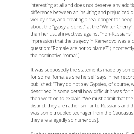
interesting at all and does not deserve any addit
difference between an insulting and prejudiced 
well by now, and creating a real danger for people
about the “gypsy arsonist” at the “Winter Cherry
than her usual invectives against “non-Russians”
impression that the tragedy in Kemerovo was a c
question: “Romale are not to blame?” (Incorrectly
the nominative “roma”.)
It was supposedly the statements made by some
for some Roma, as she herself says in her record
published: “They do not say Gypsies, of course, we
described in some detail how difficult it was fo
then went on to explain: “We must admit that the
distinct, they are rather similar to Russians and 
was some troubled teenager from the Caucasus, 
they are allegedly so numerous].