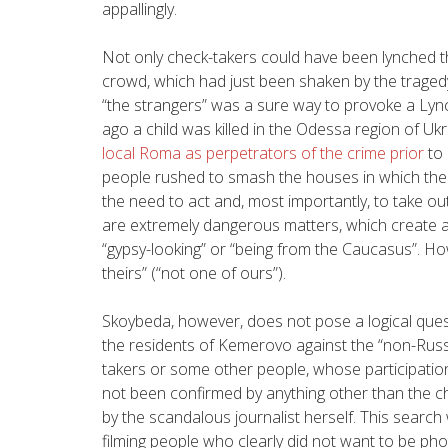
appallingly.
Not only check-takers could have been lynched th
crowd, which had just been shaken by the tragedy
“the strangers” was a sure way to provoke a Lync
ago a child was killed in the Odessa region of Uk
local Roma as perpetrators of the crime prior
to 
people rushed to smash the houses in which the 
the need to act and, most importantly, to take ou
are extremely dangerous matters, which create a
“gypsy-looking” or “being from the Caucasus”. Ho
theirs” (“not one of ours”).
Skoybeda, however, does not pose a logical quest
the residents of Kemerovo against the “non-Russi
takers or some other people, whose participation (
not been confirmed by anything other than the cha
by the scandalous journalist herself. This sear
filming people who clearly did not want to be ph