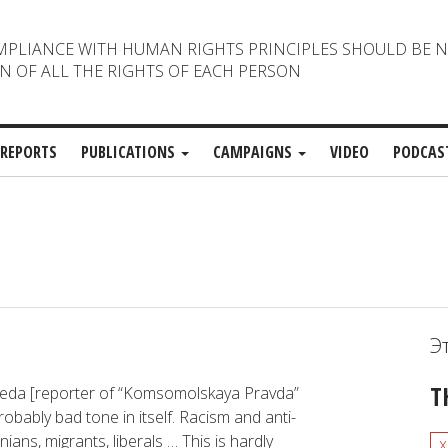
MPLIANCE WITH HUMAN RIGHTS PRINCIPLES SHOULD BE 
N OF ALL THE RIGHTS OF EACH PERSON
REPORTS
PUBLICATIONS
CAMPAIGNS
VIDEO
PODCAS
Э
T
ybeda [reporter of “Komsomolskaya Pravda”
obably bad tone in itself. Racism and anti-
ns, migrants, liberals … This is hardly
x