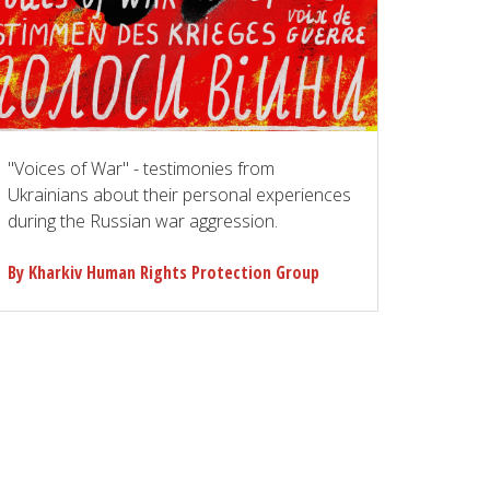
"Voices of War" - testimonies from
Ukrainians about their personal experiences
during the Russian war aggression.
By Kharkiv Human Rights Protection Group