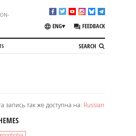
NON-
ENG
▾
FEEDBACK
SEARCH
TS
та запись так же доступна на:
Russian
HEMES
enophobia