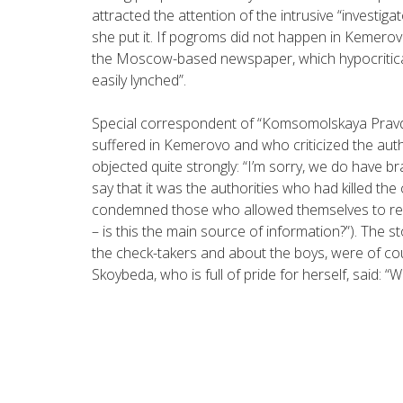
attracted the attention of the intrusive “investiga
she put it. If pogroms did not happen in Kemerovo,
the Moscow-based newspaper, which hypocritica
easily lynched”.
Special correspondent of “Komsomolskaya Prav
suffered in Kemerovo and who criticized the aut
objected quite strongly: “I’m sorry, we do have br
say that it was the authorities who had killed the
condemned those who allowed themselves to rep
– is this the main source of information?”). The 
the check-takers and about the boys, were of co
Skoybeda, who is full of pride for herself, said: “