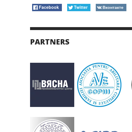
Facebook
Twitter
Вконтакте
PARTNERS