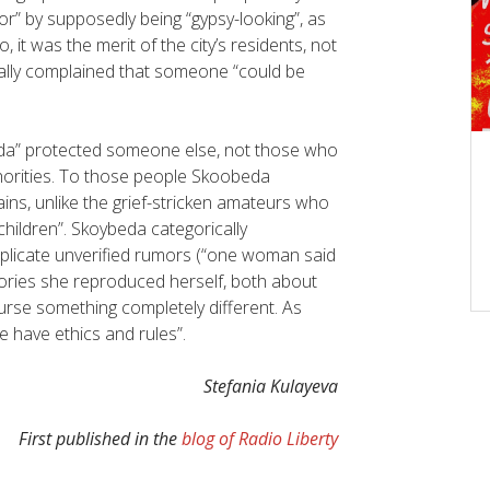
tor” by supposedly being “gypsy-looking”, as
 it was the merit of the city’s residents, not
lly complained that someone “could be
da” protected someone else, not those who
horities. To those people Skoobeda
ains, unlike the grief-stricken amateurs who
 children”. Skoybeda categorically
licate unverified rumors (“one woman said
stories she reproduced herself, both about
urse something completely different. As
We have ethics and rules”.
Stefania Kulayeva
First published in the
blog of Radio Liberty