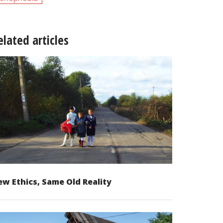
elated articles
w Ethics, Same Old Reality