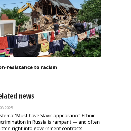
n-resistance to racism
elated news
.03.2025
stema: ‘Must have Slavic appearance’ Ethnic
scrimination in Russia is rampant — and often
itten right into government contracts