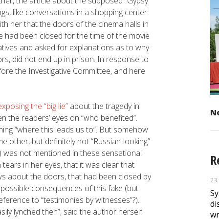
ther, the article about the supposed “Gypsy
gs, like conversations in a shopping center
h her that the doors of the cinema halls in
 had been closed for the time of the movie
latives and asked for explanations as to why
rs, did not end up in prison. In response to
efore the Investigative Committee, and here
.
posing the “big lie”
about the tragedy in
No
pen the readers’ eyes on “who benefited”.
laining “where this leads us to”. But somehow
 other, but definitely not “Russian-looking”
) was not mentioned in these sensational
R
 tears in her eyes, that it was clear that
s about the doors, that had been closed by
23
 possible consequences of this fake (but
Sy
eference to “testimonies by witnesses”?).
di
ily lynched then”, said the author herself
wr