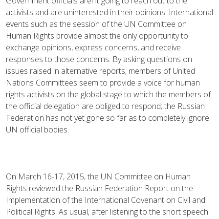
Government officials aren’t going to reach out to the
activists and are uninterested in their opinions. International
events such as the session of the UN Committee on
Human Rights provide almost the only opportunity to
exchange opinions, express concerns, and receive
responses to those concerns. By asking questions on
issues raised in alternative reports, members of United
Nations Committees seem to provide a voice for human
rights activists on the global stage to which the members of
the official delegation are obliged to respond; the Russian
Federation has not yet gone so far as to completely ignore
UN official bodies.
On March 16-17, 2015, the UN Committee on Human
Rights reviewed the Russian Federation Report on the
Implementation of the International Covenant on Civil and
Political Rights. As usual, after listening to the short speech