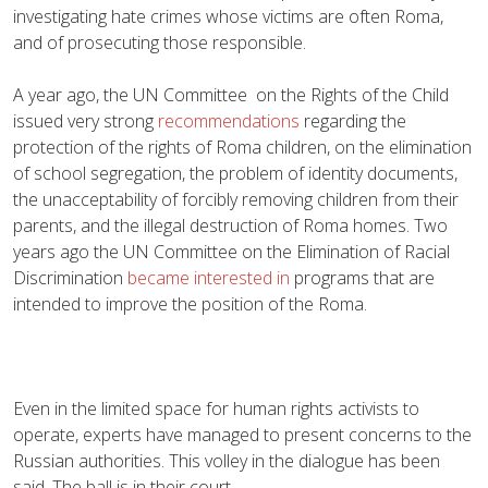
investigating hate crimes whose victims are often Roma,
and of prosecuting those responsible.
A year ago, the UN Committee on the Rights of the Child
issued very strong
recommendations
regarding the
protection of the rights of Roma children, on the elimination
of school segregation, the problem of identity documents,
the unacceptability of forcibly removing children from their
parents, and the illegal destruction of Roma homes. Two
years ago the UN Committee on the Elimination of Racial
Discrimination
became interested in
programs that are
intended to improve the position of the Roma.
Even in the limited space for human rights activists to
operate, experts have managed to present concerns to the
Russian authorities. This volley in the dialogue has been
said. The ball is in their court.