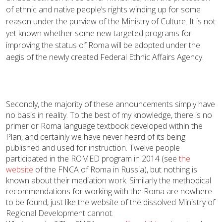
of ethnic and native people’s rights winding up for some
reason under the purview of the Ministry of Culture. It is not
yet known whether some new targeted programs for
improving the status of Roma will be adopted under the
aegis of the newly created Federal Ethnic Affairs Agency.
Secondly, the majority of these announcements simply have
no basis in reality. To the best of my knowledge, there is no
primer or Roma language textbook developed within the
Plan, and certainly we have never heard of its being
published and used for instruction. Twelve people
participated in the ROMED program in 2014 (see
the
website
of the FNCA of Roma in Russia), but nothing is
known about their mediation work. Similarly the methodical
recommendations for working with the Roma are nowhere
to be found, just like the website of the dissolved Ministry of
Regional Development cannot.