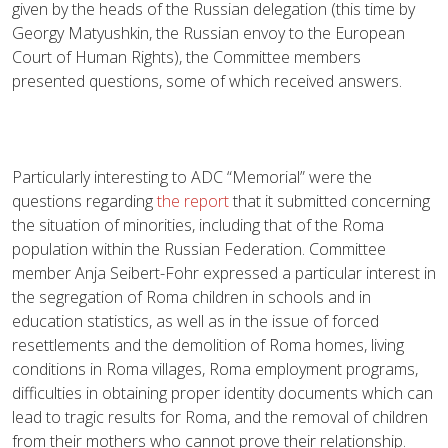
given by the heads of the Russian delegation (this time by
Georgy Matyushkin, the Russian envoy to the European
Court of Human Rights), the Committee members
presented questions, some of which received answers.
Particularly interesting to ADC “Memorial” were the
questions regarding
the report
that it submitted concerning
the situation of minorities, including that of the Roma
population within the Russian Federation. Committee
member Anja Seibert-Fohr expressed a particular interest in
the segregation of Roma children in schools and in
education statistics, as well as in the issue of forced
resettlements and the demolition of Roma homes, living
conditions in Roma villages, Roma employment programs,
difficulties in obtaining proper identity documents which can
lead to tragic results for Roma, and the removal of children
from their mothers who cannot prove their relationship.