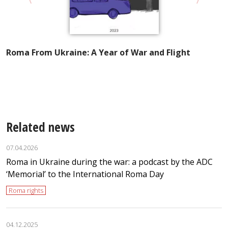
Roma From Ukraine: A Year of War and Flight
A
I
t
Related news
07.04.2026
Roma in Ukraine during the war: a podcast by the ADC
‘Memorial’ to the International Roma Day
Roma rights
04.12.2025