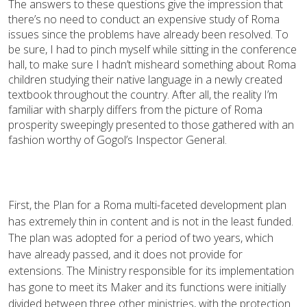
The answers to these questions give the impression that
there’s no need to conduct an expensive study of Roma
issues since the problems have already been resolved. To
be sure, I had to pinch myself while sitting in the conference
hall, to make sure I hadn’t misheard something about Roma
children studying their native language in a newly created
textbook throughout the country. After all, the reality I’m
familiar with sharply differs from the picture of Roma
prosperity sweepingly presented to those gathered with an
fashion worthy of Gogol’s Inspector General.
First, the Plan for a Roma multi-faceted development plan
has extremely thin in content and is not in the least funded.
The plan was adopted for a period of two years, which
have already passed, and it does not provide for
extensions. The Ministry responsible for its implementation
has gone to meet its Maker and its functions were initially
divided between three other ministries, with the protection