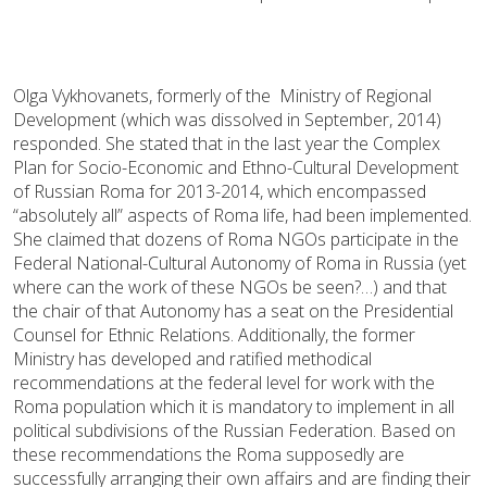
Olga Vykhovanets, formerly of the Ministry of Regional
Development (which was dissolved in September, 2014)
responded. She stated that in the last year the Complex
Plan for Socio-Economic and Ethno-Cultural Development
of Russian Roma for 2013-2014, which encompassed
“absolutely all” aspects of Roma life, had been implemented.
She claimed that dozens of Roma NGOs participate in the
Federal National-Cultural Autonomy of Roma in Russia (yet
where can the work of these NGOs be seen?…) and that
the chair of that Autonomy has a seat on the Presidential
Counsel for Ethnic Relations. Additionally, the former
Ministry has developed and ratified methodical
recommendations at the federal level for work with the
Roma population which it is mandatory to implement in all
political subdivisions of the Russian Federation. Based on
these recommendations the Roma supposedly are
successfully arranging their own affairs and are finding their