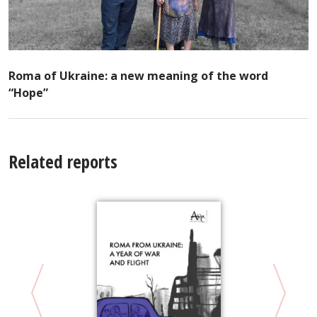
Roma of Ukraine: a new meaning of the word
“Hope”
Related reports