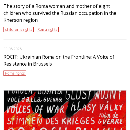
The story of a Roma woman and mother of eight
children who survived the Russian occupation in the
Kherson region
children's rights
Roma rights
13.06.2025
ROCIT: Ukrainian Roma on the Frontline: A Voice of
Resistance in Brussels
Roma rights