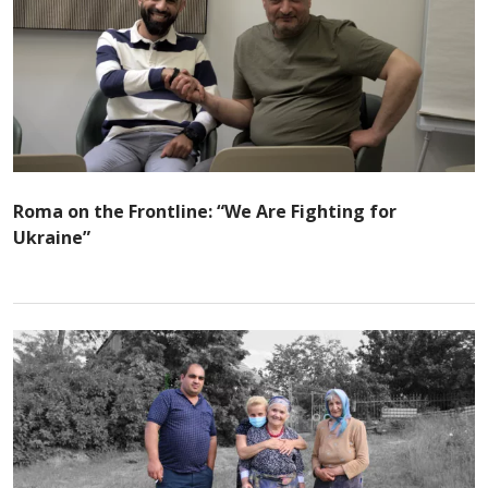
Roma on the Frontline: “We Are Fighting for
Ukraine”