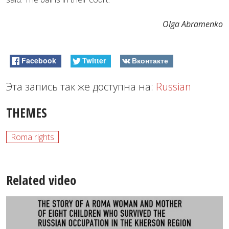
Olga Abramenko
Facebook
Twitter
Вконтакте
Эта запись так же доступна на:
Russian
THEMES
Roma rights
Related video