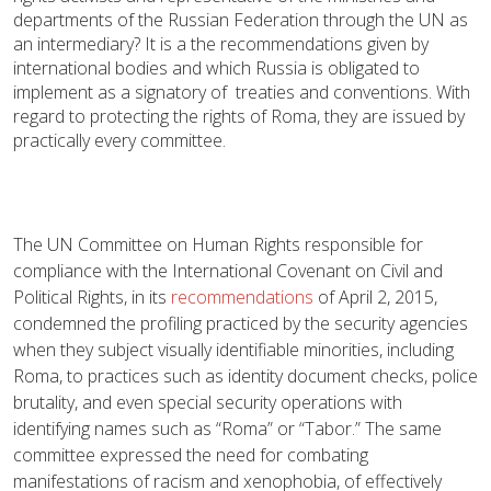
departments of the Russian Federation through the UN as
an intermediary? It is a the recommendations given by
international bodies and which Russia is obligated to
implement as a signatory of treaties and conventions. With
regard to protecting the rights of Roma, they are issued by
practically every committee.
The UN Committee on Human Rights responsible for
compliance with the International Covenant on Civil and
Political Rights, in its
recommendations
of April 2, 2015,
condemned the profiling practiced by the security agencies
when they subject visually identifiable minorities, including
Roma, to practices such as identity document checks, police
brutality, and even special security operations with
identifying names such as “Roma” or “Tabor.” The same
committee expressed the need for combating
manifestations of racism and xenophobia, of effectively