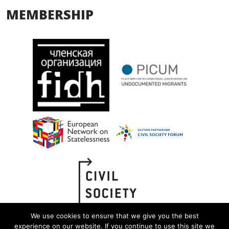
MEMBERSHIP
We use cookies to ensure that we give you the best
experience on our website. If you continue to use this site we