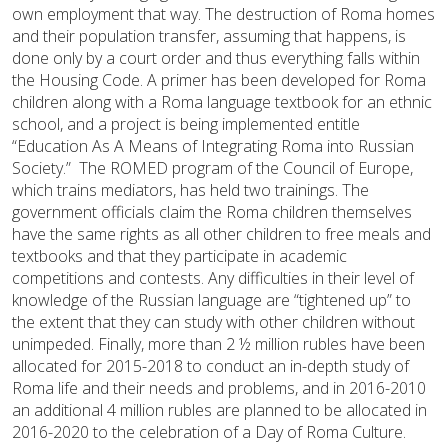
own employment that way. The destruction of Roma homes
and their population transfer, assuming that happens, is
done only by a court order and thus everything falls within
the Housing Code. A primer has been developed for Roma
children along with a Roma language textbook for an ethnic
school, and a project is being implemented entitle
“Education As A Means of Integrating Roma into Russian
Society.” The ROMED program of the Council of Europe,
which trains mediators, has held two trainings. The
government officials claim the Roma children themselves
have the same rights as all other children to free meals and
textbooks and that they participate in academic
competitions and contests. Any difficulties in their level of
knowledge of the Russian language are “tightened up” to
the extent that they can study with other children without
unimpeded. Finally, more than 2 ½ million rubles have been
allocated for 2015-2018 to conduct an in-depth study of
Roma life and their needs and problems, and in 2016-2010
an additional 4 million rubles are planned to be allocated in
2016-2020 to the celebration of a Day of Roma Culture.