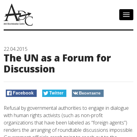
Togg
navig
22.04.2015
The UN as a Forum for
Discussion
Facebook
Twitter
Вконтакте
Refusal by governmental authorities to engage in dialogue
with human rights activists (such as non-profit
organizations that have been labeled as “foreign agents”)
renders the arranging of roundtable discussions impossible.