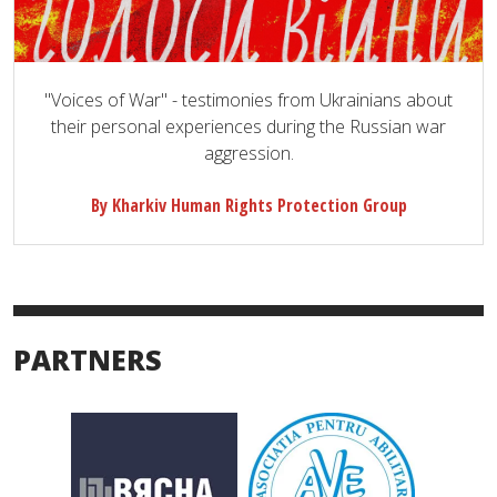
"Voices of War" - testimonies from Ukrainians about
their personal experiences during the Russian war
aggression.
By Kharkiv Human Rights Protection Group
PARTNERS