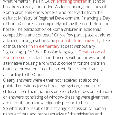
What remains? The FNCA
on enrolling children
in school
has likely already concluded. As for financing the study of
Roma problems one wonders who received it from the
defunct Ministry of Regional Development. Financing a Day
of Roma Culture is a completely putting the cart before the
horse. The participation of Roma children in academic
competitions and contests? Only a few participate let alone
advance through school and
graduate from university
. Tens
of thousands
finish elementary
at best without any
“tightening up” of their Russian language.
Destruction of
Roma homes
is a fact, and it occurs without provision of
alternative housing and without concern for the children
that are thrown out into the street. But it’s done strictly
according to the Code.
Clearly answers were either not received at all to the
pointed questions (on school segregation, removal of
children from their mothers due to a lack of documentation)
or answers consisting of window-dressing were given that
are difficult for a knowledgeable person to believe.
So what is the result of this strange discussion of human
rights activists and representative of the ministries and