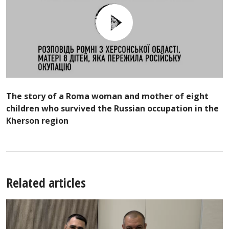
The story of a Roma woman and mother of eight
children who survived the Russian occupation in the
Kherson region
Related articles