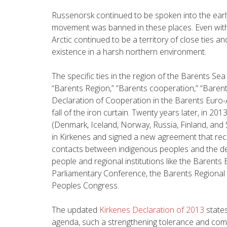
Russenorsk continued to be spoken into the earl
movement was banned in these places. Even wit
Arctic continued to be a territory of close ties 
existence in a harsh northern environment.
The specific ties in the region of the Barents Se
“Barents Region,” “Barents cooperation,” “Baren
Declaration of Cooperation in the Barents Euro-A
fall of the iron curtain. Twenty years later, in 20
(Denmark, Iceland, Norway, Russia, Finland, and
in Kirkenes and signed a new agreement that re
contacts between indigenous peoples and the 
people and regional institutions like the Barents 
Parliamentary Conference, the Barents Regional 
Peoples Congress.
The updated
Kirkenes Declaration of 2013
states
agenda, such a strengthening tolerance and comb