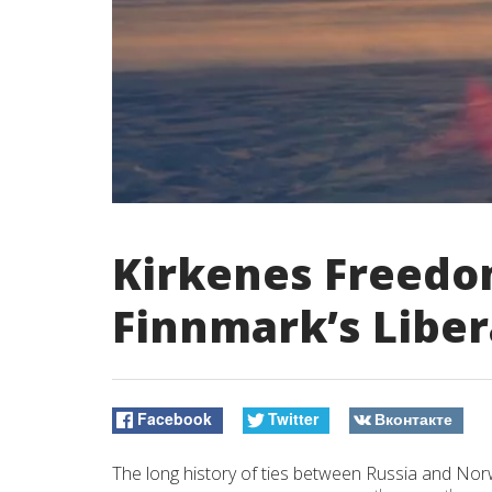
Kirkenes Freedo
Finnmark’s Liber
Facebook
Twitter
Вконтакте
The long history of ties between Russia and No