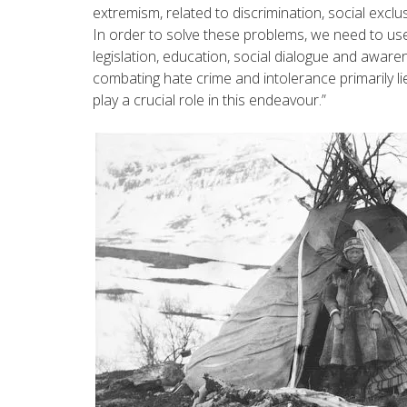
extremism, related to discrimination, social exclu
In order to solve these problems, we need to use
legislation, education, social dialogue and awaren
combating hate crime and intolerance primarily lies
play a crucial role in this endeavour.”