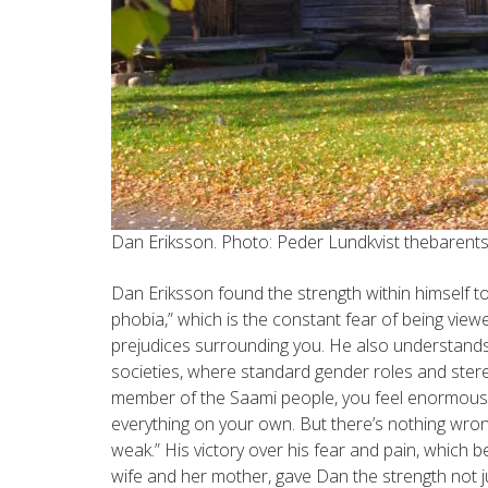
Dan Eriksson. Photo: Peder Lundkvist thebaren
Dan Eriksson found the strength within himself to
phobia,” which is the constant fear of being viewe
prejudices surrounding you. He also understands
societies, where standard gender roles and stereo
member of the Saami people, you feel enormous
everything on your own. But there’s nothing wr
weak.” His victory over his fear and pain, which 
wife and her mother, gave Dan the strength not jus