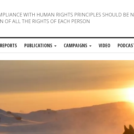
MPLIANCE WITH HUMAN RIGHTS PRINCIPLES SHOULD BE 
N OF ALL THE RIGHTS OF EACH PERSON
REPORTS
PUBLICATIONS
CAMPAIGNS
VIDEO
PODCAS