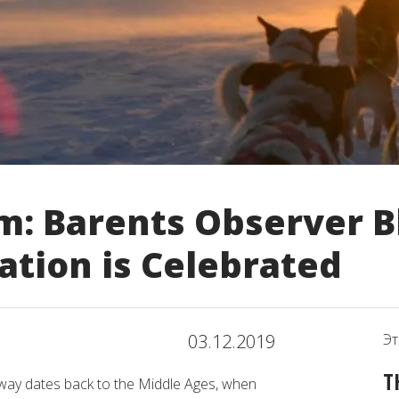
m: Barents Observer B
ation is Celebrated
03.12.2019
Эт
T
rway dates back to the Middle Ages, when