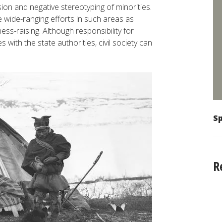
sion and negative stereotyping of minorities.
 wide-ranging efforts in such areas as
ess-raising. Although responsibility for
 with the state authorities, civil society can
Sp
R