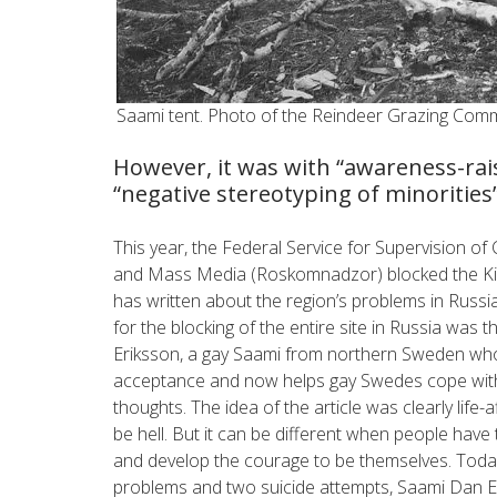
Saami tent. Photo of the Reindeer Grazing Comm
However, it was with “awareness-ra
“negative stereotyping of minorities
This year, the Federal Service for Supervision 
and Mass Media (Roskomnadzor) blocked the Ki
has written about the region’s problems in Rus
for the blocking of the entire site in Russia was t
Eriksson, a gay Saami from northern Sweden who w
acceptance and now helps gay Swedes cope with 
thoughts. The idea of the article was clearly life-
be hell. But it can be different when people have
and develop the courage to be themselves. Today
problems and two suicide attempts, Saami Dan Erik