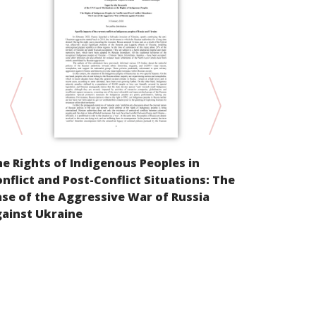
Parallel Inf
e Rights of Indigenous Peoples in
Cultural Ri
nflict and Post-Conflict Situations: The
peoples of t
se of the Aggressive War of Russia
East of the
ainst Ukraine