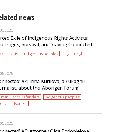
elated news
.06.2026
rced Exile of Indigenous Rights Activists:
allenges, Survival, and Staying Connected
vic activists
indigenous peoples
migrant rights
.06.2026
onnected’ #4: Irina Kurilova, a Yukaghir
urnalist, about the ‘Aborigen Forum’
uman Rights Defenders
indigenous peoples
litical prisoners
.06.2026
onnected’ #3: Attorney Olga Podoplelova