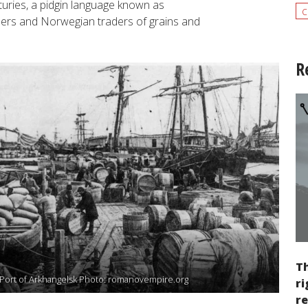
uries, a pidgin language known as
c
llers and Norwegian traders of grains and
R
Th
Port of Arkhangelsk Photo: romanovempire.org
ri
re