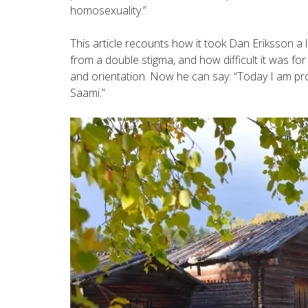
homosexuality.”
This article recounts how it took Dan Eriksson a 
from a double stigma, and how difficult it was fo
and orientation. Now he can say: “Today I am pr
Saami.”