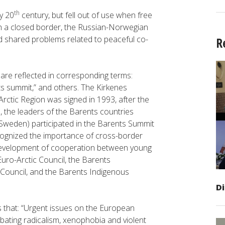
th
y 20
century, but fell out of use when free
h a closed border, the Russian-Norwegian
and shared problems related to peaceful co-
R
a are reflected in corresponding terms:
ts summit,” and others. The Kirkenes
rctic Region was signed in 1993, after the
13, the leaders of the Barents countries
 Sweden) participated in the Barents Summit
cognized the importance of cross-border
development of cooperation between young
Euro-Arctic Council, the Barents
Council, and the Barents Indigenous
D
 that: “Urgent issues on the European
ating radicalism, xenophobia and violent