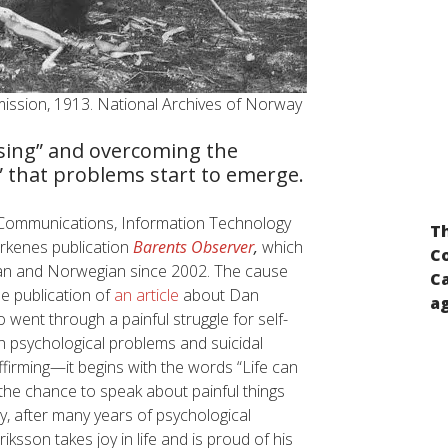
ission, 1913. National Archives of Norway
ising” and overcoming the
” that problems start to emerge.
Input for the preparation of the report of
of Communications, Information Technology
Th
the UN Secretary-General pursuant to the
rkenes publication
Barents Observer
,
which
Co
UN General Assembly resolution “A global
sian and Norwegian since 2002. The cause
Ca
call for concrete action for the elimination
he publication of
an article
about Dan
ag
of racism, racial discrimination,
ent through a painful struggle for self-
xenophobia and related intolerance and
psychological problems and suicidal
the comprehensive implementation of and
affirming—it begins with the words “Life can
follow-up to the Durban Declaration and
 the chance to speak about painful things
Programme of Action”
, after many years of psychological
sson takes joy in life and is proud of his