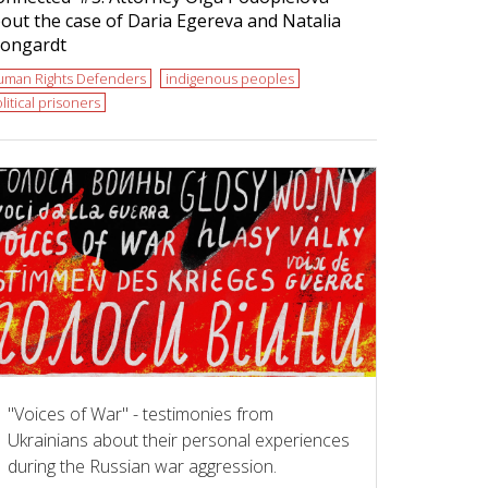
out the case of Daria Egereva and Natalia
ongardt
uman Rights Defenders
indigenous peoples
litical prisoners
"Voices of War" - testimonies from
Ukrainians about their personal experiences
during the Russian war aggression.