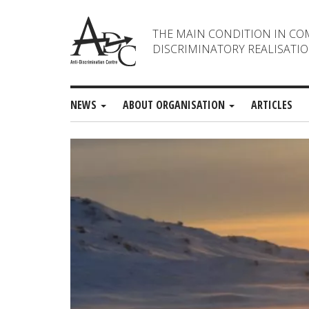
THE MAIN CONDITION IN CO
DISCRIMINATORY REALISATIO
NEWS
ABOUT ORGANISATION
ARTICLES