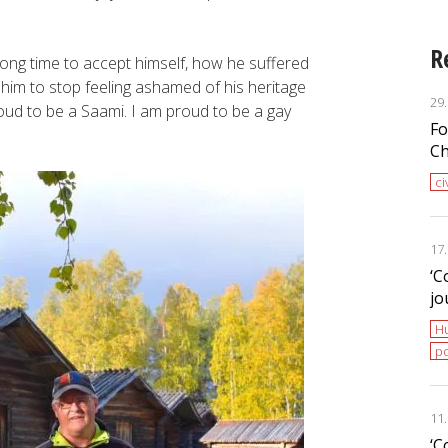
R
long time to accept himself, how he suffered
r him to stop feeling ashamed of his heritage
29
oud to be a Saami. I am proud to be a gay
Fo
Ch
ci
17
‘С
jo
H
po
11
‘С