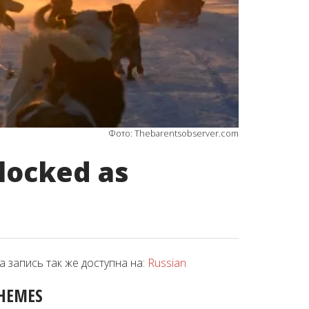
Фото: Thebarentsobserver.com
locked as
а запись так же доступна на:
Russian
HEMES