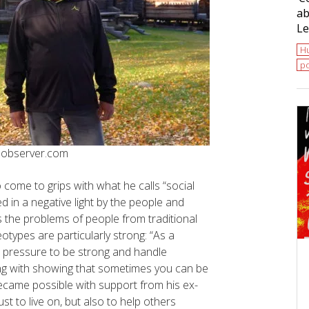
ab
Le
H
po
tsobserver.com
 come to grips with what he calls “social
d in a negative light by the people and
 the problems of people from traditional
types are particularly strong: “As a
 pressure to be strong and handle
ong with showing that sometimes you can be
became possible with support from his ex-
t to live on, but also to help others