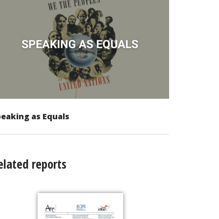
eaking as Equals
elated reports