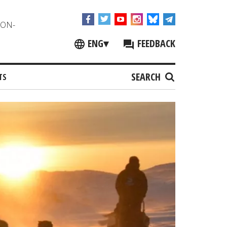
NON-
ENG
▾
FEEDBACK
SEARCH
TS