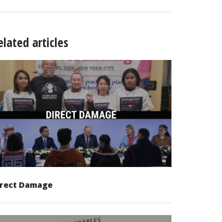
elated articles
irect Damage