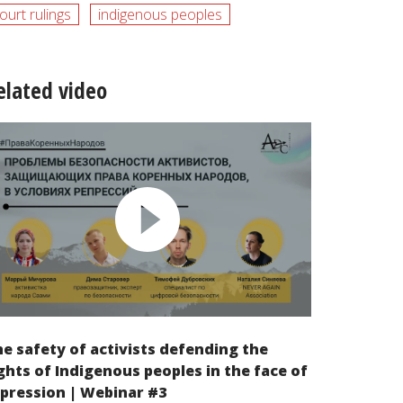
ourt rulings
indigenous peoples
elated video
e safety of activists defending the
ghts of Indigenous peoples in the face of
pression | Webinar #3