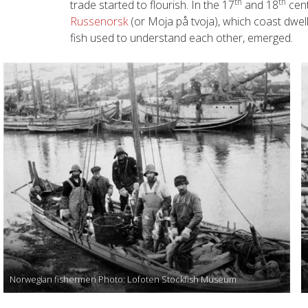
th
th
trade started to flourish. In the 17
and 18
cent
Russenorsk
(or Moja på tvoja), which coast dwe
fish used to understand each other, emerged.
Norwegian fishermen Photo: Lofoten Stockfish Museum