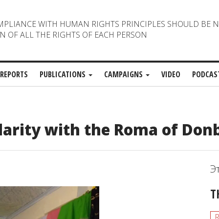
MPLIANCE WITH HUMAN RIGHTS PRINCIPLES SHOULD BE 
N OF ALL THE RIGHTS OF EACH PERSON
REPORTS
PUBLICATIONS
CAMPAIGNS
VIDEO
PODCAS
darity with the Roma of Don
Э
T
R