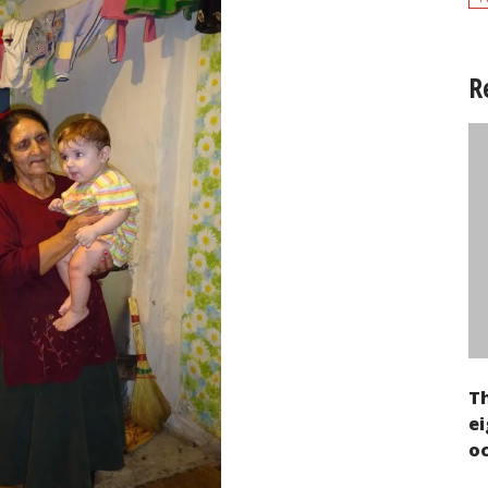
R
T
ei
oc