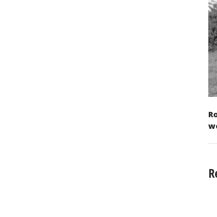
Ro
w
R