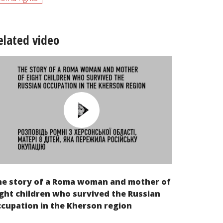
elated video
he story of a Roma woman and mother of
ght children who survived the Russian
cupation in the Kherson region