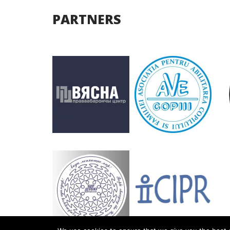
PARTNERS