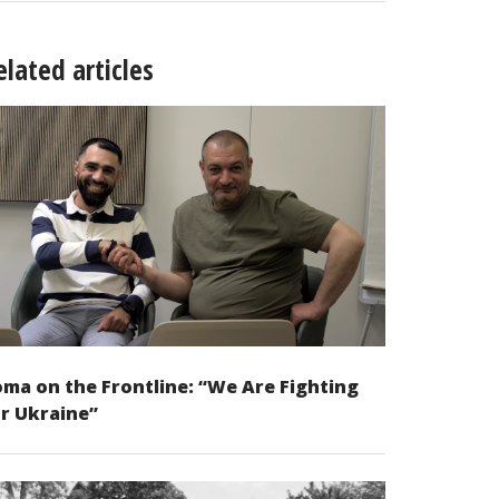
elated articles
ma on the Frontline: “We Are Fighting
r Ukraine”