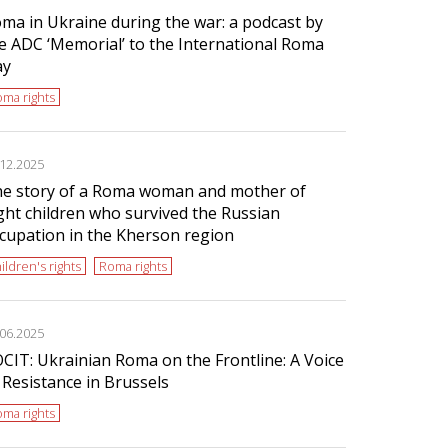
ma in Ukraine during the war: a podcast by
e ADC ‘Memorial’ to the International Roma
ay
ma rights
.12.2025
e story of a Roma woman and mother of
ght children who survived the Russian
cupation in the Kherson region
ildren's rights
Roma rights
.06.2025
CIT: Ukrainian Roma on the Frontline: A Voice
 Resistance in Brussels
ma rights