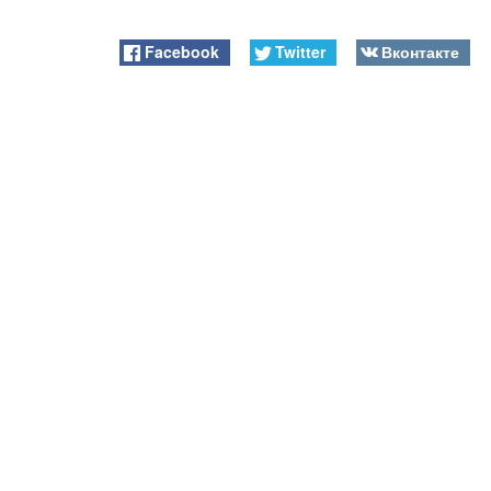
Facebook
Twitter
Вконтакте