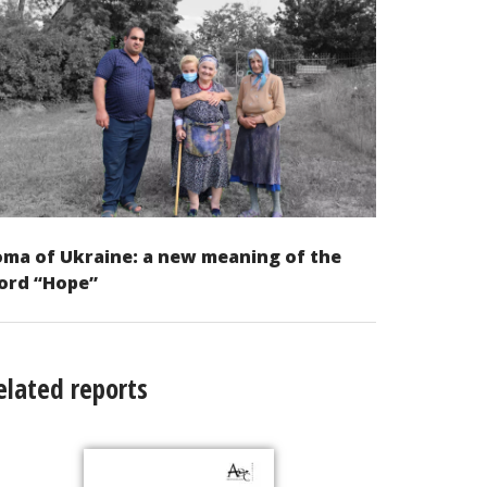
ma of Ukraine: a new meaning of the
ord “Hope”
elated reports