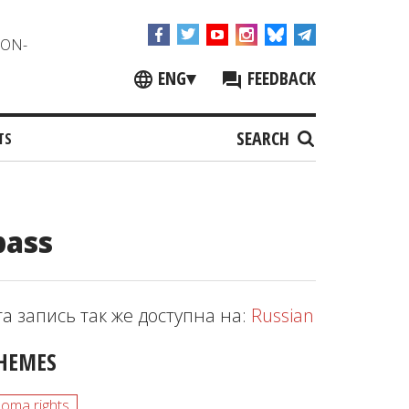
NON-
ENG
▾
FEEDBACK
SEARCH
TS
bass
та запись так же доступна на:
Russian
HEMES
oma rights