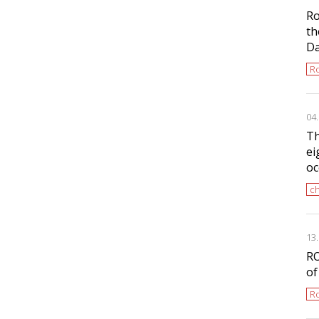
Ro
th
D
Ro
04
Th
ei
oc
ch
13
RO
of
Ro