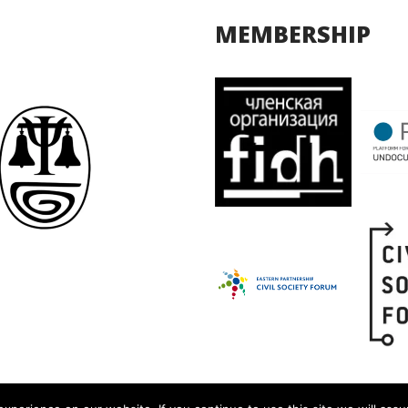
MEMBERSHIP