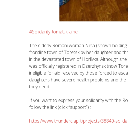
#‎
SolidarityRomaUkraine‬
The elderly Romani woman Nina (shown holding h
frontline town of Toretsk by her daughter and thr
in the devastated town of Horlivka. Although she a
was officially registered in Dzerzhynsk (now Tor
ineligible for aid received by those forced to esc
daughters have severe health problems and the f
they need.
If you want to express your solidarity with the
follow the link (click “support”) :
https://www.thunderclap.it/projects/38840-solid