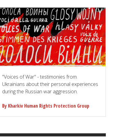
"Voices of War" - testimonies from
Ukrainians about their personal experiences
during the Russian war aggression.
By Kharkiv Human Rights Protection Group