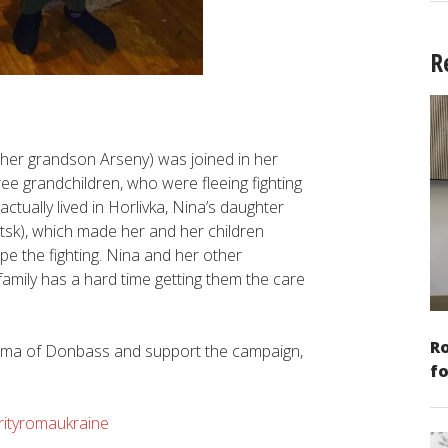
R
er grandson Arseny) was joined in her
ee grandchildren, who were fleeing fighting
ctually lived in Horlivka, Nina’s daughter
etsk), which made her and her children
ape the fighting. Nina and her other
amily has a hard time getting them the care
Ro
 Roma of Donbass and support the campaign,
fo
arityromaukraine