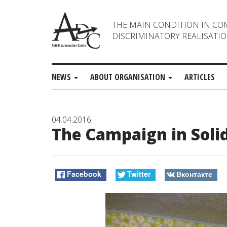
THE MAIN CONDITION IN CO
DISCRIMINATORY REALISATIO
NEWS
ABOUT ORGANISATION
ARTICLES
04.04.2016
The Campaign in Soli
Facebook
Twitter
Вконтакте