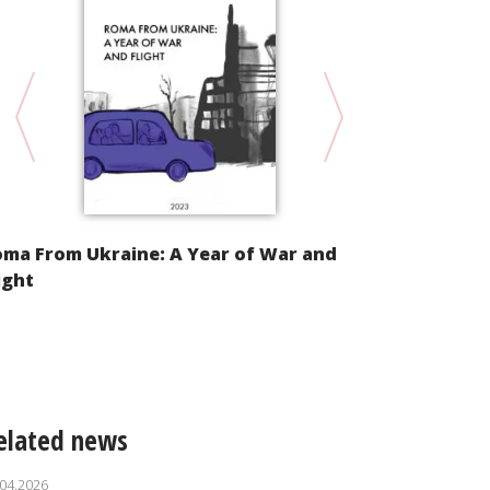
oma From Ukraine: A Year of War and
Alternative
ight
Implementat
Convention 
of Racial Di
elated news
.04.2026