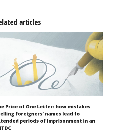
elated articles
e Price of One Letter: how mistakes
elling foreigners’ names lead to
tended periods of imprisonment in an
NTDC