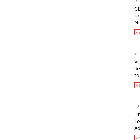
02
GD
to
Ne
de
21
VO
de
to
de
10
Th
Le
Ad
de