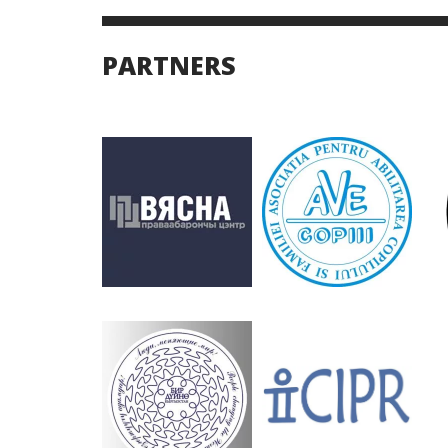
PARTNERS