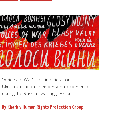
"Voices of War" - testimonies from
Ukrainians about their personal experiences
during the Russian war aggression.
By Kharkiv Human Rights Protection Group