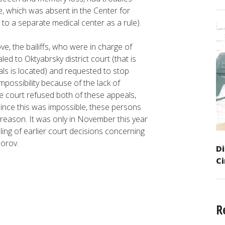
e, which was absent in the Center for
 to a separate medical center as a rule).
ve, the bailiffs, who were in charge of
ed to Oktyabrsky district court (that is
als is located) and requested to stop
mpossibility because of the lack of
e court refused both of these appeals,
d since this was impossible, these persons
 reason. It was only in November this year
ling of earlier court decisions concerning
norov.
Di
C
R