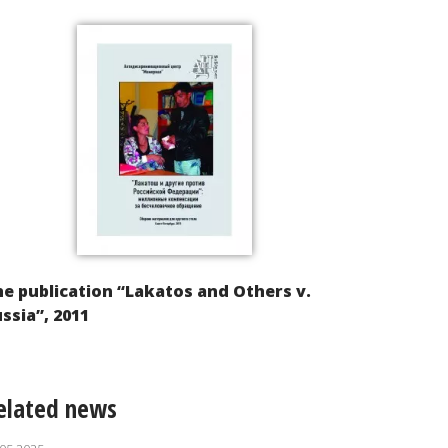
e publication “Lakatos and Others v.
ssia”, 2011
elated news