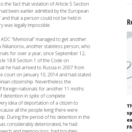
o the fact that violation of Article 5 Section
had been earlier admitted by the European
”
and that a person could not be held in
R
y was legally impossible.
d ADC “Memorial” managed to get another
 A.Nikanorov, another stateless person, who
onals for over a year, since September 12,
icle 18.8 Section 1 of the Code on
that he had arrived to Russia in 2007 from
e court on January 10, 2014 and had stated
inian citizenship. Nevertheless the
f foreign nationals for another 11 moths
f detention in spite of complete
very idea of deportation of a citizen to
Th
ecause all the people living there were
sp
ip. During the period of his detention in the
ex
 has considerably deteriorated, he had
F
 speech and memory loss, had troubles