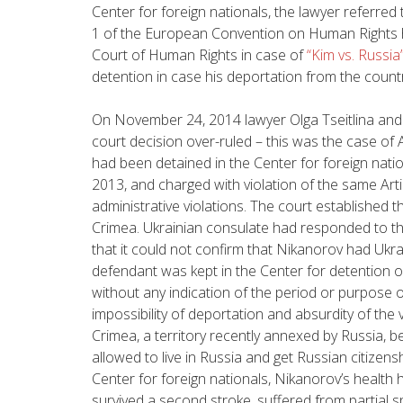
Center for foreign nationals, the lawyer referred t
1 of the European Convention on Human Rights 
Court of Human Rights in case of
“Kim vs. Russia
detention in case his deportation from the countr
On November 24, 2014 lawyer Olga Tseitlina an
court decision over-ruled – this was the case of
had been detained in the Center for foreign nati
2013, and charged with violation of the same Art
administrative violations. The court established 
Crimea. Ukrainian consulate had responded to th
that it could not confirm that Nikanorov had Ukra
defendant was kept in the Center for detention o
without any indication of the period or purpose o
impossibility of deportation and absurdity of the 
Crimea, a territory recently annexed by Russia, b
allowed to live in Russia and get Russian citizensh
Center for foreign nationals, Nikanorov’s health
survived a second stroke, suffered from partial