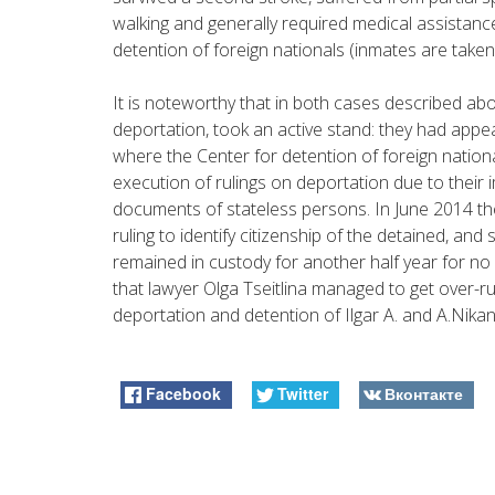
walking and generally required medical assistanc
detention of foreign nationals (inmates are taken
It is noteworthy that in both cases described abo
deportation, took an active stand: they had appeal
where the Center for detention of foreign nation
execution of rulings on deportation due to their i
documents of stateless persons. In June 2014 th
ruling to identify citizenship of the detained, an
remained in custody for another half year for no
that lawyer Olga Tseitlina managed to get over-ru
deportation and detention of Ilgar A. and A.Nika
Facebook
Twitter
Вконтакте