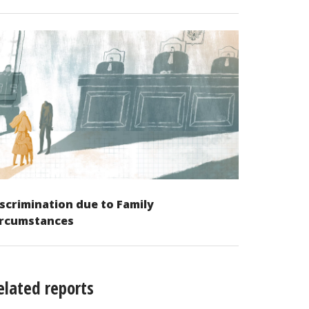
scrimination due to Family
ircumstances
elated reports