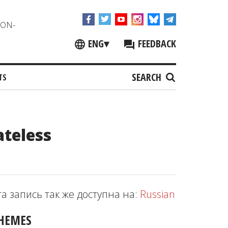
NON-
ENG
▾
FEEDBACK
SEARCH
TS
ateless
та запись так же доступна на:
Russian
HEMES