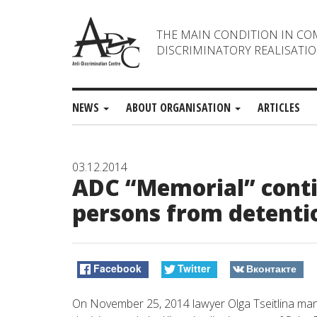
THE MAIN CONDITION IN CO
DISCRIMINATORY REALISATIO
NEWS
ABOUT ORGANISATION
ARTICLES
03.12.2014
ADC “Memorial” contin
persons from detenti
Facebook
Twitter
Вконтакте
On November 25, 2014 lawyer Olga Tseitlina mana