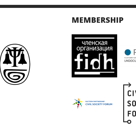
MEMBERSHIP