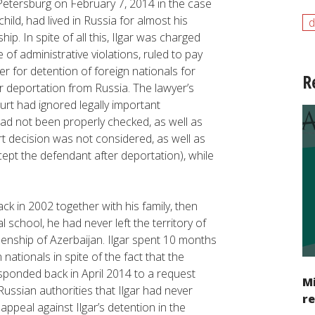
 Petersburg on February 7, 2014 in the case
child, had lived in Russia for almost his
d
hip. In spite of all this, Ilgar was charged
e of administrative violations, ruled to pay
er for detention of foreign nationals for
R
r deportation from Russia. The lawyer’s
ourt had ignored legally important
had not been properly checked, as well as
ourt decision was not considered, as well as
cept the defendant after deportation), while
ck in 2002 together with his family, then
l school, he had never left the territory of
zenship of Azerbaijan. Ilgar spent 10 months
 nationals in spite of the fact that the
sponded back in April 2014 to a request
Mi
ussian authorities that Ilgar had never
re
appeal against Ilgar’s detention in the