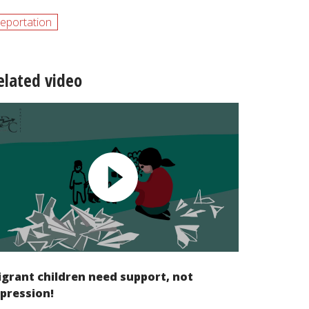
eportation
elated video
grant children need support, not
pression!