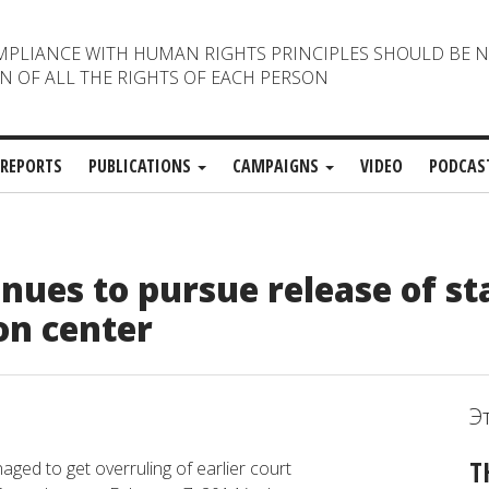
MPLIANCE WITH HUMAN RIGHTS PRINCIPLES SHOULD BE 
N OF ALL THE RIGHTS OF EACH PERSON
REPORTS
PUBLICATIONS
CAMPAIGNS
VIDEO
PODCAS
ues to pursue release of st
on center
Э
T
ged to get overruling of earlier court