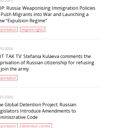
.05.2025
P: Russia: Weaponising Immigration Policies
 Push Migrants into War and Launching a
w “Expulsion Regime”
portation
migrant rights
.10.2024
T TAK TV: Stefania Kulaeva comments the
privation of Russian citizenship for refusing
 join the army
portation
.01.2024
e Global Detention Project: Russian
gislators Introduce Amendments to
ministrative Code
portation
detention centre