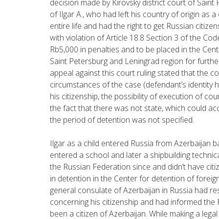
decision made by Kirovsky district court of Saint
of Ilgar A., who had left his country of origin as a 
entire life and had the right to get Russian citizens
with violation of Article 18.8 Section 3 of the Cod
Rb5,000 in penalties and to be placed in the Cent
Saint Petersburg and Leningrad region for furthe
appeal against this court ruling stated that the c
circumstances of the case (defendant’s identity 
his citizenship, the possibility of execution of c
the fact that there was not state, which could ac
the period of detention was not specified.
Ilgar as a child entered Russia from Azerbaijan ba
entered a school and later a shipbuilding technica
the Russian Federation since and didn’t have citi
in detention in the Center for detention of foreign
general consulate of Azerbaijan in Russia had re
concerning his citizenship and had informed the R
been a citizen of Azerbaijan. While making a legal 