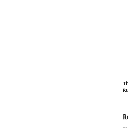
Th
Ru
R