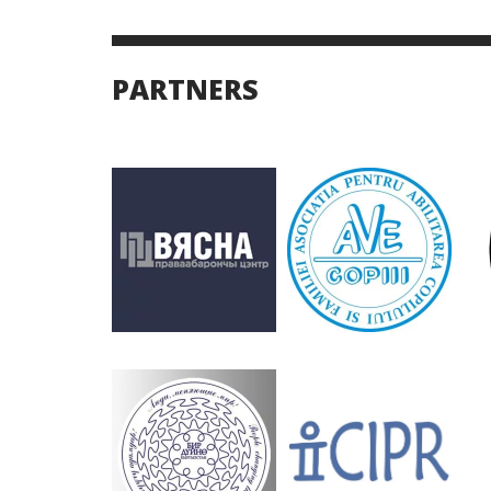
PARTNERS