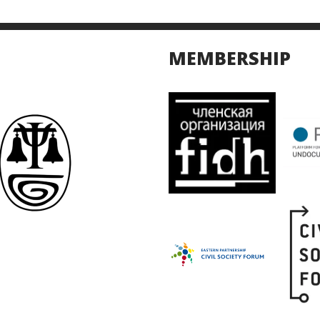
MEMBERSHIP