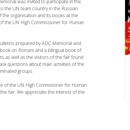
morial was invited to participate in the
to the UN team country in the Russian
the organisation and its books at the
ce of the UN High Commissioner for Human
 bulletins prepared by ADC Memorial and
ndbook on Romani and a bilingual book of
 as well as the visitors of the fair found
 ask questions about main activities of the
riminated groups.
fice of the UN High Commisioner for Human
he fair. We appreciate the interest of the