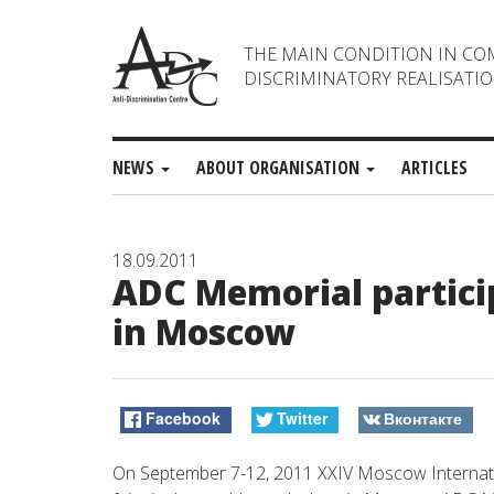
THE MAIN CONDITION IN CO
DISCRIMINATORY REALISATIO
NEWS
ABOUT ORGANISATION
ARTICLES
18.09.2011
ADC Memorial particip
in Moscow
Facebook
Twitter
Вконтакте
On September 7-12, 2011 XXIV Moscow Internatio