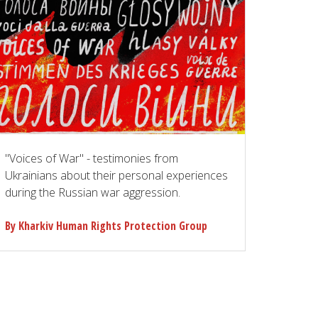
"Voices of War" - testimonies from
Ukrainians about their personal experiences
during the Russian war aggression.
By Kharkiv Human Rights Protection Group