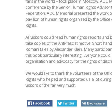
fairs in the world – took place in Moscow. ADC Me
conference by the Senior Human Rights Advisor 
Federation. ADC Memorial presented the work of 
pavillion of human rights organised by the Offi
Rights.
All visitors could read human rights reports and
take copies of the Anti-fascist motive, Short ha
Romani tales by Alexander Klein. Many participants
this book particularly interesting. Everyone could
organisation and advocacy for the rights of disc
We would like to thank the volunteers of the Of
Rights who helped and supported us a lot during t
visitors of the fair very much.
Facebook
Twitter
Вконтакте