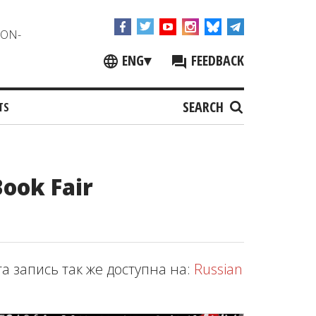
NON-
ENG
▾
FEEDBACK
SEARCH
TS
Book Fair
та запись так же доступна на:
Russian