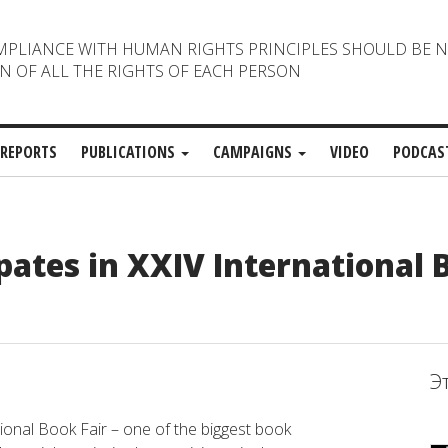
MPLIANCE WITH HUMAN RIGHTS PRINCIPLES SHOULD BE 
N OF ALL THE RIGHTS OF EACH PERSON
REPORTS
PUBLICATIONS
CAMPAIGNS
VIDEO
PODCAS
ates in XXIV International 
Э
nal Book Fair – one of the biggest book