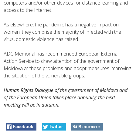
computers and/or other devices for distance learning and
access to the Internet.
As elsewhere, the pandemic has a negative impact on
women: they comprise the majority of infected with the
virus, domestic violence has raised.
ADC Memorial has recommended European External
Action Service to draw attention of the government of
Moldova at these problems and adopt measures improving
the situation of the vulnerable groups.
Human Rights Dialogue of the government of Moldova and
of the European Union takes place annually; the next
meeting will be in autumn.
Facebook
Twitter
Вконтакте