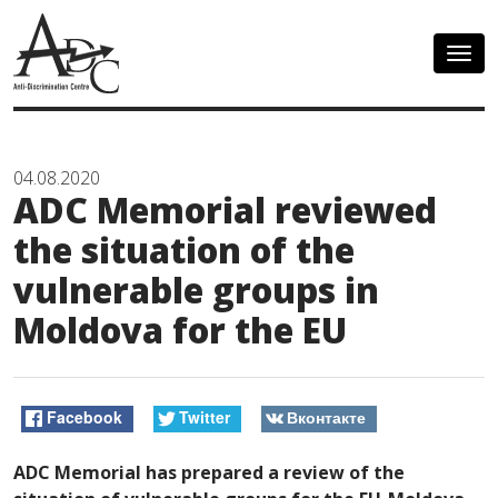
Togg
navig
04.08.2020
ADC Memorial reviewed
the situation of the
vulnerable groups in
Moldova for the EU
Facebook
Twitter
Вконтакте
ADC Memorial has prepared a review of the