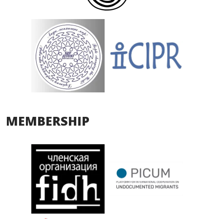
MEMBERSHIP