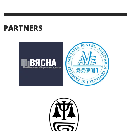
PARTNERS