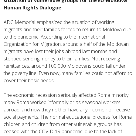
situation of vulnerable groups for the EU-Moldova
Human Rights Dialogue.
ADC Memorial emphasized the situation of working
migrants and their families forced to return to Moldova due
to the pandemic. According to the International
Organization for Migration, around a half of the Moldovan
migrants have lost their jobs abroad last months and
stopped sending money to their families. Not receiving
remittances, around 100 000 Moldovans could fall under
the poverty line. Even now, many families could not afford to
cover their basic needs.
The economic recession seriously affected Roma minority:
many Roma worked informally or as seasonal workers
abroad, and now they neither have any income nor receive
social payments. The normal educational process for Roma
children and children from other vulnerable groups has
ceased with the COVID-19 pandemic, due to the lack of