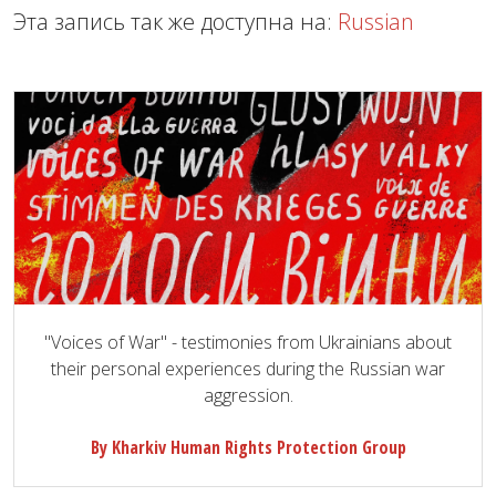
Эта запись так же доступна на:
Russian
"Voices of War" - testimonies from Ukrainians about
their personal experiences during the Russian war
aggression.
By Kharkiv Human Rights Protection Group