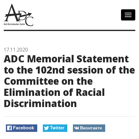
Togg
navig
17.11.2020
ADC Memorial Statement
to the 102nd session of the
Committee on the
Elimination of Racial
Discrimination
Facebook
Twitter
Вконтакте