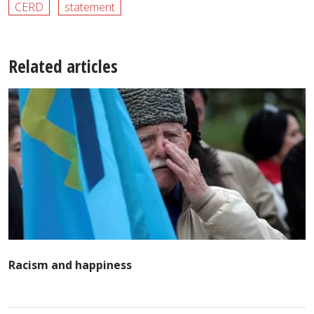
CERD
statement
Related articles
Racism and happiness