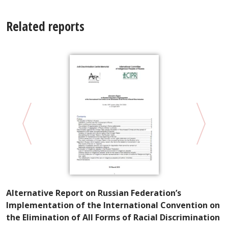
Related reports
A
Alternative Report on Russian Federation’s
W
Implementation of the International Convention on
E
the Elimination of All Forms of Racial Discrimination