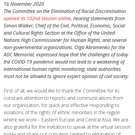
16 November 2020
The Committee on the Elimination of Racial Discrimination
opened its 102nd session online
, hearing statements from
Simon Walker, Chief of the Civil, Political, Economic, Social
and Cultural Rights Section at the Office of the United
Nations High Commissioner for Human Rights, and several
non-governmental organizations.
Olga Abramenko for the
ADC Memorial, expressed hope that the challenges of today
the COVID-19 pandemic would not lead to a weakening of
international human rights monitoring, state authorities
must not be allowed to ignore expert opinion of civil society:
First of all, we would like to thank the Committee for its
constant attention to reports and communications from
our organization, for quick and effective responding to
violations of the rights of ethnic minorities in the region
where we work – Eastern Europe and Central Asia. We are
also grateful for the invitation to speak at the virtual session
today and share our concerns related to elimination of