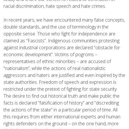
racial discrimination, hate speech and hate crimes.
In recent years, we have encountered many false concepts,
double standards, and the use of terminology in the
opposite sense. Those who fight for independence are
claimed as “Fascists”. Indigenous communities protesting
against industrial corporations are declared “obstacle for
economic development”. Victims of pogroms –
representatives of ethnic minorities – are accused of
“nationalism”, while the actions of real nationalistic
aggressors and haters are justified and even inspired by the
state authorities. Freedom of speech and expression is
restricted under the pretext of fighting for state security.
The desire to find out historical truth and make public the
facts is declared “falsification of history” and “discrediting
the actions of the state” in a particular period of time. All
this requires from either international experts and human
rights defenders on the ground – on the one hand, more