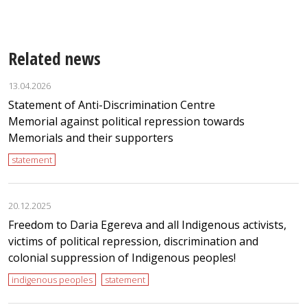
Related news
13.04.2026
Statement of Anti-Discrimination Centre
Memorial against political repression towards
Memorials and their supporters
statement
20.12.2025
Freedom to Daria Egereva and all Indigenous activists,
victims of political repression, discrimination and
colonial suppression of Indigenous peoples!
indigenous peoples
statement