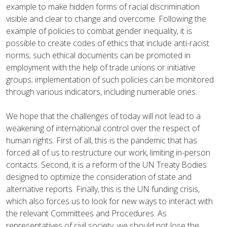
example to make hidden forms of racial discrimination
visible and clear to change and overcome. Following the
example of policies to combat gender inequality, it is
possible to create codes of ethics that include anti-racist
norms; such ethical documents can be promoted in
employment with the help of trade unions or initiative
groups; implementation of such policies can be monitored
through various indicators, including numerable ones.
We hope that the challenges of today will not lead to a
weakening of international control over the respect of
human rights. First of all, this is the pandemic that has
forced all of us to restructure our work, limiting in-person
contacts. Second, it is a reform of the UN Treaty Bodies
designed to optimize the consideration of state and
alternative reports. Finally, this is the UN funding crisis,
which also forces us to look for new ways to interact with
the relevant Committees and Procedures. As
representatives of civil society, we should not lose the