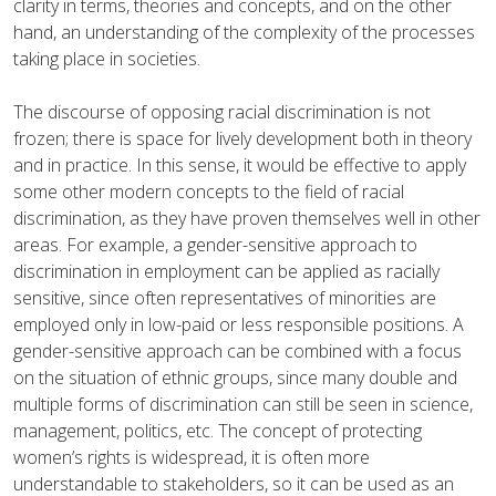
clarity in terms, theories and concepts, and on the other
hand, an understanding of the complexity of the processes
taking place in societies.
The discourse of opposing racial discrimination is not
frozen; there is space for lively development both in theory
and in practice. In this sense, it would be effective to apply
some other modern concepts to the field of racial
discrimination, as they have proven themselves well in other
areas. For example, a gender-sensitive approach to
discrimination in employment can be applied as racially
sensitive, since often representatives of minorities are
employed only in low-paid or less responsible positions. A
gender-sensitive approach can be combined with a focus
on the situation of ethnic groups, since many double and
multiple forms of discrimination can still be seen in science,
management, politics, etc. The concept of protecting
women’s rights is widespread, it is often more
understandable to stakeholders, so it can be used as an