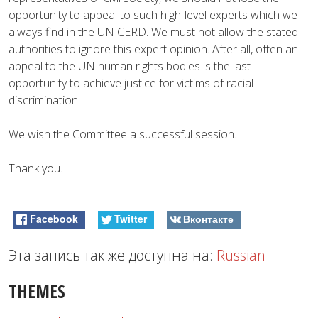
opportunity to appeal to such high-level experts which we
always find in the UN CERD. We must not allow the stated
authorities to ignore this expert opinion. After all, often an
appeal to the UN human rights bodies is the last
opportunity to achieve justice for victims of racial
discrimination.
We wish the Committee a successful session.
Thank you.
Facebook
Twitter
Вконтакте
Эта запись так же доступна на:
Russian
THEMES