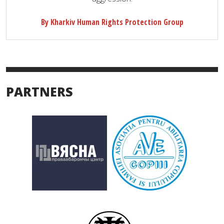
By Kharkiv Human Rights Protection Group
PARTNERS