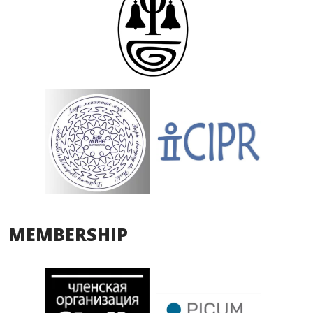
MEMBERSHIP