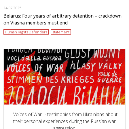
14.07.2025
Belarus: Four years of arbitrary detention – crackdown
on Viasna members must end
Human Rights Defenders
statement
"Voices of War" - testimonies from Ukrainians about
their personal experiences during the Russian war
aggression.