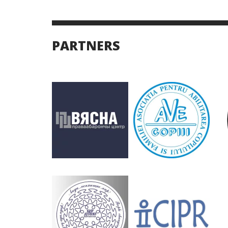
PARTNERS