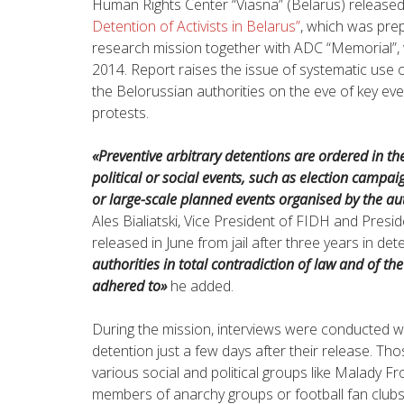
Human Rights Center “Viasna” (Belarus) released
Detention of Activists in Belarus”
, which was prep
research mission together with ADC “Memorial”,
2014. Report raises the issue of systematic use of 
the Belorussian authorities on the eve of key ev
protests.
«Preventive arbitrary detentions are ordered in t
political or social events, such as election campaign
or large-scale planned events organised by the aut
Ales Bialiatski, Vice President of FIDH and Pres
released in June from jail after three years in det
authorities in total contradiction of law and of th
adhered to»
he added.
During the mission, interviews were conducted wi
detention just a few days after their release. Th
various social and political groups like Malady Fr
members of anarchy groups or football fan clu