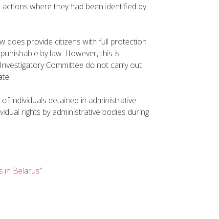
t actions where they had been identified by
aw does provide citizens with full protection
s punishable by law. However, this is
 Investigatory Committee do not carry out
ate.
f individuals detained in administrative
vidual rights by administrative bodies during
s in Belarus”