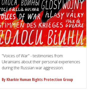
"Voices of War" - testimonies from
Ukrainians about their personal experiences
during the Russian war aggression.
By Kharkiv Human Rights Protection Group