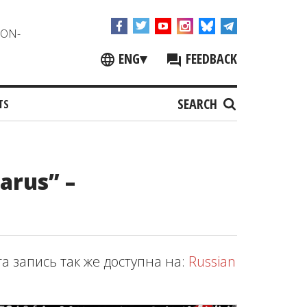
NON-
ENG
▾
FEEDBACK
SEARCH
TS
larus” –
та запись так же доступна на:
Russian