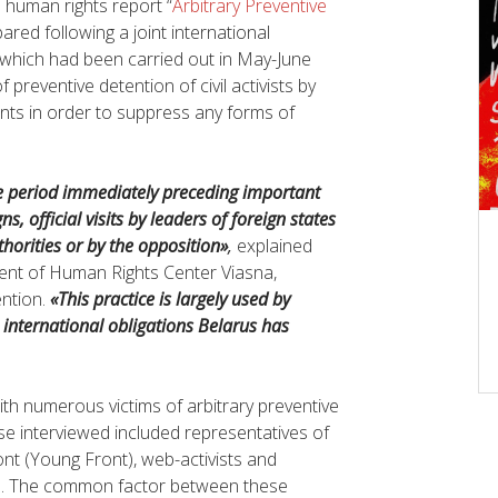
 human rights report “
Arbitrary Preventive
ared following a joint international
 which had been carried out in May-June
preventive detention of civil activists by
ents in order to suppress any forms of
he period immediately preceding important
s, official visits by leaders of foreign states
horities or by the opposition»
,
explained
ident of Human Rights Center Viasna,
ention.
«This practice is largely used by
e international obligations Belarus has
th numerous victims of arbitrary preventive
ose interviewed included representatives of
ont (Young Front), web-activists and
bs. The common factor between these