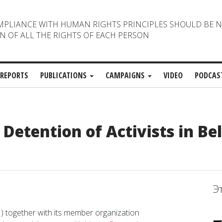
MPLIANCE WITH HUMAN RIGHTS PRINCIPLES SHOULD BE 
N OF ALL THE RIGHTS OF EACH PERSON
REPORTS
PUBLICATIONS
CAMPAIGNS
VIDEO
PODCAS
Detention of Activists in Be
Э
) together with its member organization