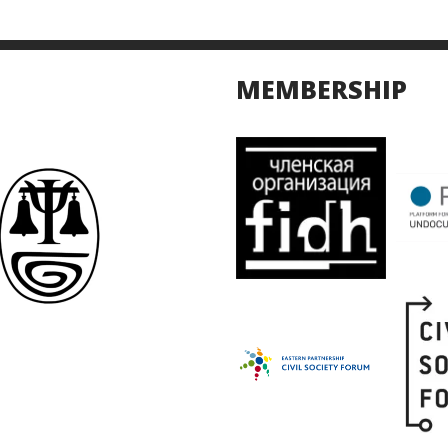
MEMBERSHIP