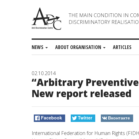
THE MAIN CONDITION IN CO
DISCRIMINATORY REALISATIO
NEWS
ABOUT ORGANISATION
ARTICLES
02.10.2014
“Arbitrary Preventive 
New report released
Facebook
Twitter
Вконтакте
International Federation for Human Rights (FIDH