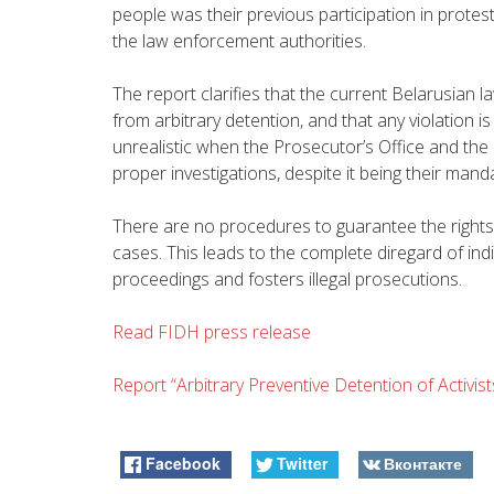
people was their previous participation in protes
the law enforcement authorities.
The report clarifies that the current Belarusian l
from arbitrary detention, and that any violation i
unrealistic when the Prosecutor’s Office and the
proper investigations, despite it being their mand
There are no procedures to guarantee the rights o
cases. This leads to the complete diregard of indi
proceedings and fosters illegal prosecutions.
Read FIDH press release
Report “Arbitrary Preventive Detention of Activist
Facebook
Twitter
Вконтакте