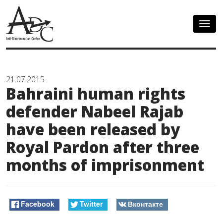
Togg
navig
21.07.2015
Bahraini human rights
defender Nabeel Rajab
have been released by
Royal Pardon after three
months of imprisonment
Facebook
Twitter
Вконтакте