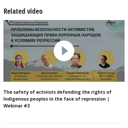
Related video
The safety of activists defending the rights of
Indigenous peoples in the face of repression |
Webinar #3