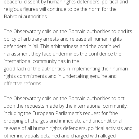
peaceful dissent by human rights defenders, political and
religious figures will continue to be the norm for the
Bahraini authorities.
The Observatory calls on the Bahrain authorities to end its
policy of arbitrary arrests and release all human rights
defenders in jail. This arbitrariness and the continued
harassment they face undermines the confidence the
international community has in the
good faith of the authorities in implementing their human
rights commitments and in undertaking genuine and
effective reforms.
The Observatory calls on the Bahrain authorities to act
upon the requests made by the international community,
including the European Parliament’s request for “the
dropping of charges and immediate and unconditional
release of all human rights defenders, political activists and
other individuals detained and charged with alleged