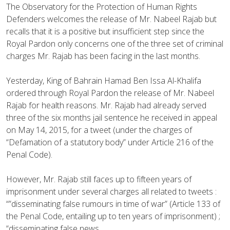
The Observatory for the Protection of Human Rights
Defenders welcomes the release of Mr. Nabeel Rajab but
recalls that it is a positive but insufficient step since the
Royal Pardon only concerns one of the three set of criminal
charges Mr. Rajab has been facing in the last months.
Yesterday, King of Bahrain Hamad Ben Issa Al-Khalifa
ordered through Royal Pardon the release of Mr. Nabeel
Rajab for health reasons. Mr. Rajab had already served
three of the six months jail senten
ce he received in appeal
on May 14, 2015, for a tweet (under the charges of
“Defamation of a statutory body” under Article 216 of the
Penal Code).
However, Mr. Rajab still faces up to fifteen years of
imprisonment under several charges all related to tweets :
“”disseminating false rumours in time of war” (Article 133 of
the Penal Code, entailing up to ten years of imprisonment) ;
“disseminating false news