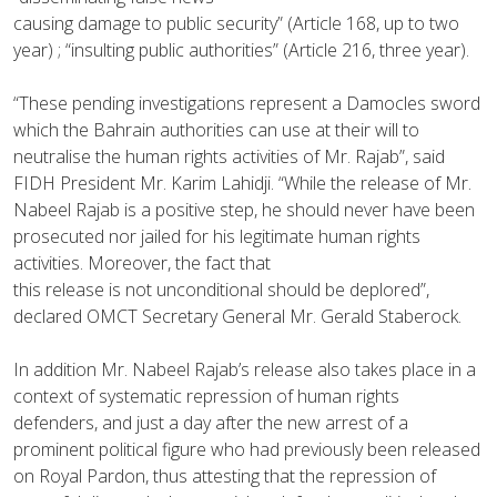
causing damage to public security” (Article 168, up to two
year) ; “insulting public authorities” (Article 216, three year).
“These pending investigations represent a Damocles sword
which the Bahrain authorities can use at their will to
neutralise the human rights activities of Mr. Rajab”, said
FIDH President Mr. Karim Lahidji. “While the release of Mr.
Nabeel Rajab is a positive step, he should never have been
prosecuted nor jailed for his legitimate human rights
activities. Moreover, the fact that
this release is not unconditional should be deplored”,
declared OMCT Secretary General Mr. Gerald Staberock.
In addition Mr. Nabeel Rajab’s release also takes place in a
context of systematic repression of human rights
defenders, and just a day after the new arrest of a
prominent political figure who had previously been released
on Royal Pardon, thus attesting that the repression of