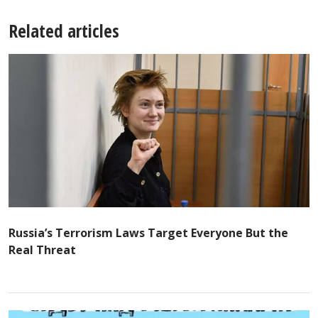
Related articles
Russia’s Terrorism Laws Target Everyone But the
Real Threat