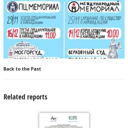
Back to the Past
Related reports