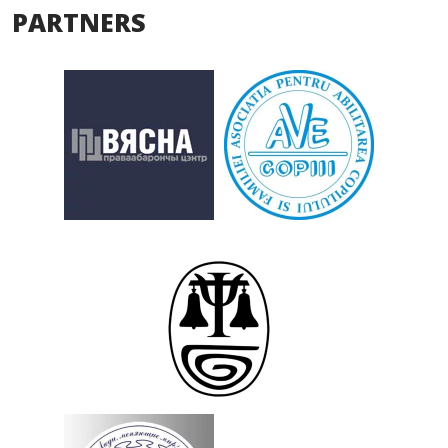
PARTNERS