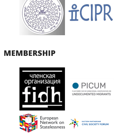
MEMBERSHIP