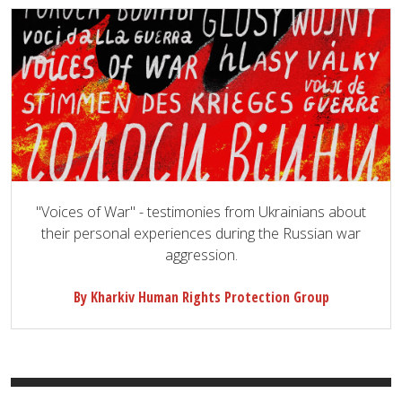
"Voices of War" - testimonies from Ukrainians about
their personal experiences during the Russian war
aggression.
By Kharkiv Human Rights Protection Group