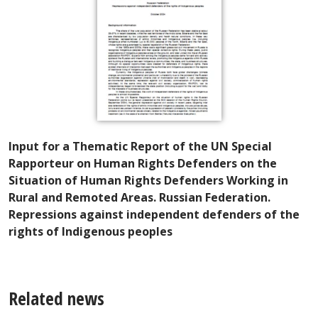
Input for a Thematic Report of the UN Special
Rapporteur on Human Rights Defenders on the
Situation of Human Rights Defenders Working in
Rural and Remoted Areas. Russian Federation.
Repressions against independent defenders of the
rights of Indigenous peoples
Related news