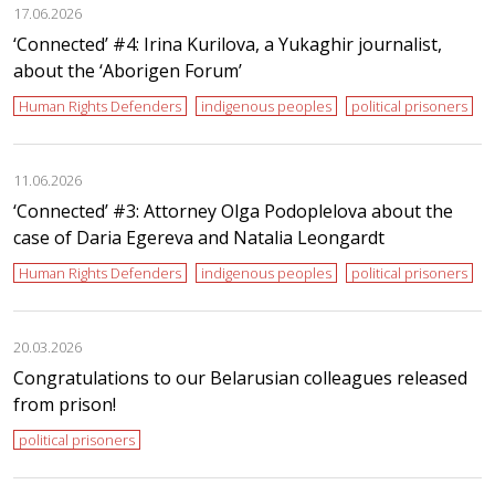
17.06.2026
‘Сonnected’ #4: Irina Kurilova, a Yukaghir journalist,
about the ‘Aborigen Forum’
Human Rights Defenders
indigenous peoples
political prisoners
11.06.2026
‘Сonnected’ #3: Attorney Olga Podoplelova about the
case of Daria Egereva and Natalia Leongardt
Human Rights Defenders
indigenous peoples
political prisoners
20.03.2026
Congratulations to our Belarusian colleagues released
from prison!
political prisoners