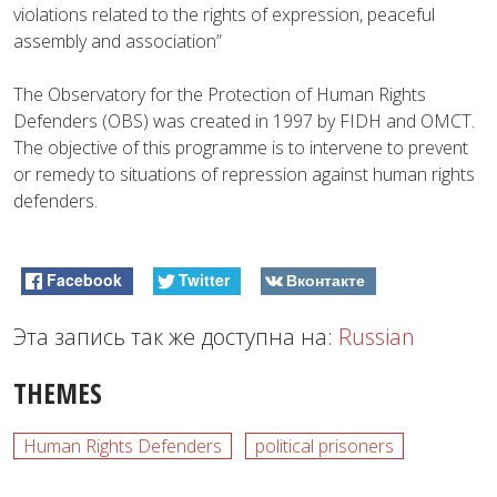
violations related to the rights of expression, peaceful
assembly and association”
The Observatory for the Protection of Human Rights
Defenders (OBS) was created in 1997 by FIDH and OMCT.
The objective of this programme is to intervene to prevent
or remedy to situations of repression against human rights
defenders.
Facebook
Twitter
Вконтакте
Эта запись так же доступна на:
Russian
THEMES
Human Rights Defenders
political prisoners