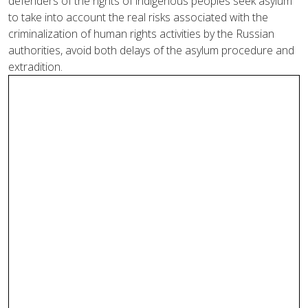
defenders of the rights of indigenous peoples seek asylum
to take into account the real risks associated with the
criminalization of human rights activities by the Russian
authorities, avoid both delays of the asylum procedure and
extradition.