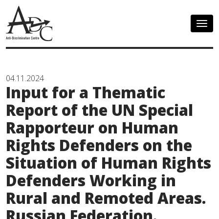
Togg
navig
04.11.2024
Input for a Thematic
Report of the UN Special
Rapporteur on Human
Rights Defenders on the
Situation of Human Rights
Defenders Working in
Rural and Remoted Areas.
Russian Federation.