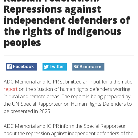
Repressions against
independent defenders of
the rights of Indigenous
peoples
Facebook
Twitter
Вконтакте
ADC Memorial and ICIPR submitted an input for a thematic
report
on the situation of human rights defenders working
in rural and remote areas. The report is being prepared by
the UN Special Rapporteur on Human Rights Defenders to
be presented in 2025.
ADC Memorial and ICIPR inform the Special Rapporteur
about the repression against independent defenders of the