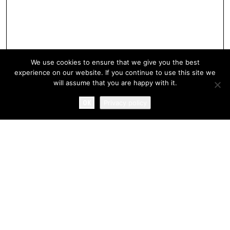
We use cookies to ensure that we give you the best
experience on our website. If you continue to use this site we
will assume that you are happy with it.
OK
Privacy policy