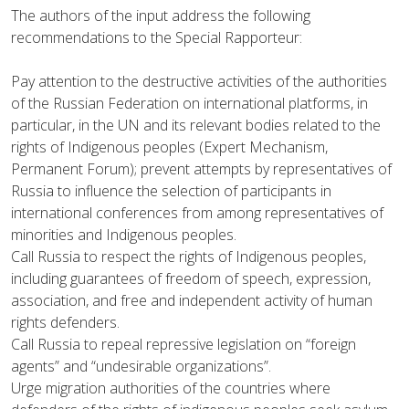
The authors of the input address the following
recommendations to the Special Rapporteur:
Pay attention to the destructive activities of the authorities
of the Russian Federation on international platforms, in
particular, in the UN and its relevant bodies related to the
rights of Indigenous peoples (Expert Mechanism,
Permanent Forum); prevent attempts by representatives of
Russia to influence the selection of participants in
international conferences from among representatives of
minorities and Indigenous peoples.
Call Russia to respect the rights of Indigenous peoples,
including guarantees of freedom of speech, expression,
association, and free and independent activity of human
rights defenders.
Call Russia to repeal repressive legislation on “foreign
agents” and “undesirable organizations”.
Urge migration authorities of the countries where