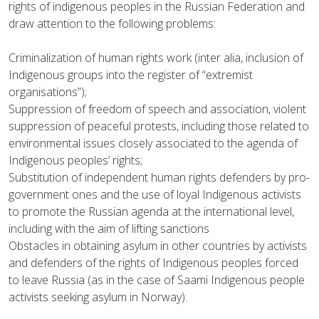
rights of indigenous peoples in the Russian Federation and
draw attention to the following problems:
Criminalization of human rights work (inter alia, inclusion of
Indigenous groups into the register of “extremist
organisations”);
Suppression of freedom of speech and association, violent
suppression of peaceful protests, including those related to
environmental issues closely associated to the agenda of
Indigenous peoples’ rights;
Substitution of independent human rights defenders by pro-
government ones and the use of loyal Indigenous activists
to promote the Russian agenda at the international level,
including with the aim of lifting sanctions
Obstacles in obtaining asylum in other countries by activists
and defenders of the rights of Indigenous peoples forced
to leave Russia (as in the case of Saami Indigenous people
activists seeking asylum in Norway).