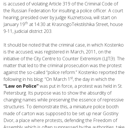
is accused of violating Article 319 of the Criminal Code of
the Russian Federation for insulting a police officer. A court
hearing, presided over by judge Kuznetsova, will start on
th
January 19
at 14:30 at KrasnogoTekstilshika Street, house
9-11, judicial district 203.
It should be noted that the criminal case, in which Kostenko
is the accused, was registered in March, 2011, on the
initiative of the City Centre to Counter Extremism (ЦПЭ). The
matter that led to the criminal prosecution was the protest
against the so-called “police reform.” Kostenko reported the
st
following in his blog: “On March 1
, the day in which the
“Law on Police”
was put in force, a protest was held in St.
Petersburg. Its purpose was to show the absurdity of
changing names while preserving the essence of repressive
structures. To demonstrate this, a miniature police booth
made of carton was supposed to be set up near Gostiny
Dvor, a place where protests, defending the Freedom of
Assembly, which is often suppressed by the authorities, take