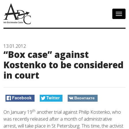
Togg
navig
13.01.2012
“Box case” against
Kostenko to be considered
in court
Facebook
Twitter
Вконтакте
th
On January 19
another trial against Philip Kostenko, who
was recently released after a month of administrative
arrest, will take place in St Petersburg. This time, the activist