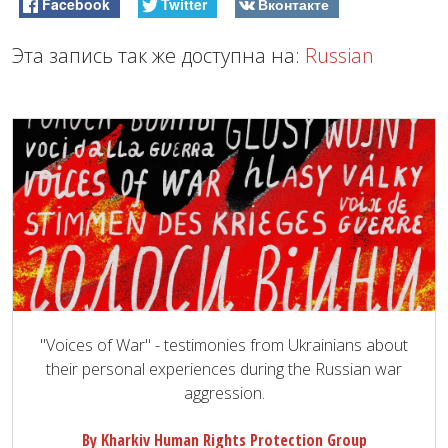
Facebook
Twitter
Вконтакте
Эта запись так же доступна на:
Russian
"Voices of War" - testimonies from Ukrainians about
their personal experiences during the Russian war
aggression.
By Kharkiv Human Rights Protection Group