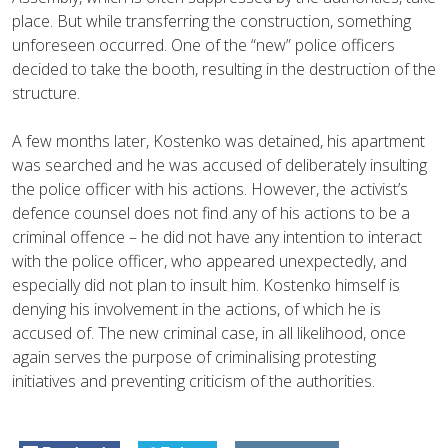
place. But while transferring the construction, something
unforeseen occurred. One of the “new” police officers
decided to take the booth, resulting in the destruction of the
structure.
A few months later, Kostenko was detained, his apartment
was searched and he was accused of deliberately insulting
the police officer with his actions. However, the activist’s
defence counsel does not find any of his actions to be a
criminal offence – he did not have any intention to interact
with the police officer, who appeared unexpectedly, and
especially did not plan to insult him. Kostenko himself is
denying his involvement in the actions, of which he is
accused of. The new criminal case, in all likelihood, once
again serves the purpose of criminalising protesting
initiatives and preventing criticism of the authorities.