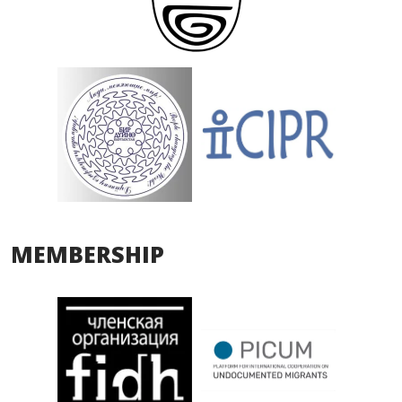
MEMBERSHIP