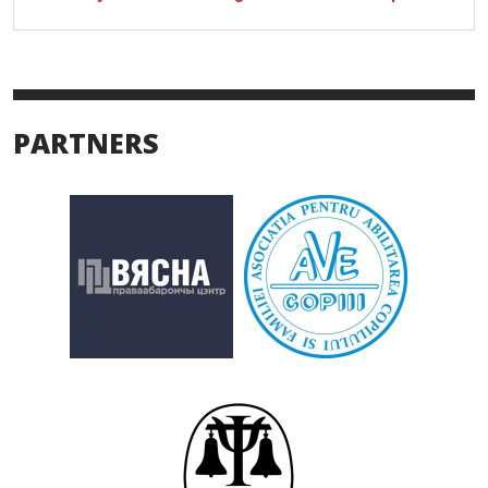
PARTNERS