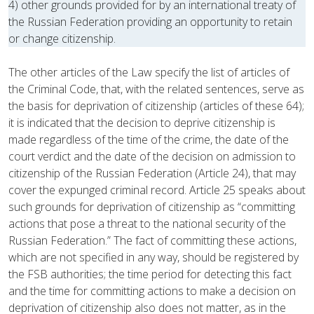
4) other grounds provided for by an international treaty of
the Russian Federation providing an opportunity to retain
or change citizenship.
The other articles of the Law specify the list of articles of
the Criminal Code, that, with the related sentences, serve as
the basis for deprivation of citizenship (articles of these 64);
it is indicated that the decision to deprive citizenship is
made regardless of the time of the crime, the date of the
court verdict and the date of the decision on admission to
citizenship of the Russian Federation (Article 24), that may
cover the expunged criminal record. Article 25 speaks about
such grounds for deprivation of citizenship as “committing
actions that pose a threat to the national security of the
Russian Federation.” The fact of committing these actions,
which are not specified in any way, should be registered by
the FSB authorities; the time period for detecting this fact
and the time for committing actions to make a decision on
deprivation of citizenship also does not matter, as in the