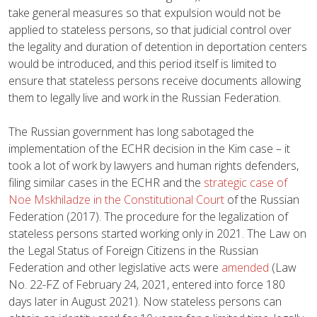
take general measures so that expulsion would not be
applied to stateless persons, so that judicial control over
the legality and duration of detention in deportation centers
would be introduced, and this period itself is limited to
ensure that stateless persons receive documents allowing
them to legally live and work in the Russian Federation.
The Russian government has long sabotaged the
implementation of the ECHR decision in the Kim case – it
took a lot of work by lawyers and human rights defenders,
filing similar cases in the ECHR and the
strategic case of
Noe Mskhiladze in the Constitutional Court
of the Russian
Federation (2017). The procedure for the legalization of
stateless persons started working only in 2021. The Law on
the Legal Status of Foreign Citizens in the Russian
Federation and other legislative acts were
amended
(Law
No. 22-FZ of February 24, 2021, entered into force 180
days later in August 2021). Now stateless persons can