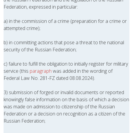
Federation, expressed in particular:
a) in the commission of a crime (preparation for a crime or
attempted crime);
b) in committing actions that pose a threat to the national
security of the Russian Federation;
c) failure to fulfill the obligation to initially register for military
service (this
paragraph
was added in the wording of
Federal Law No. 281-FZ dated 08.08.2024).
3) submission of forged or invalid documents or reported
knowingly false information on the basis of which a decision
was made on admission to citizenship of the Russian
Federation or a decision on recognition as a citizen of the
Russian Federation;