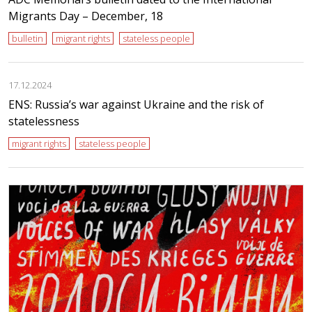
Migrants Day – December, 18
bulletin
migrant rights
stateless people
17.12.2024
ENS: Russia’s war against Ukraine and the risk of
statelessness
migrant rights
stateless people