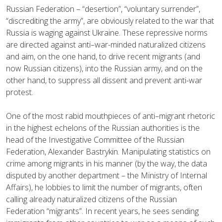
Russian Federation – “desertion”, “voluntary surrender”,
“discrediting the army”, are obviously related to the war that
Russia is waging against Ukraine. These repressive norms
are directed against anti–war-minded naturalized citizens
and aim, on the one hand, to drive recent migrants (and
now Russian citizens), into the Russian army, and on the
other hand, to suppress all dissent and prevent anti-war
protest.
One of the most rabid mouthpieces of anti–migrant rhetoric
in the highest echelons of the Russian authorities is the
head of the Investigative Committee of the Russian
Federation, Alexander Bastrykin. Manipulating statistics on
crime among migrants in his manner (by the way, the data
disputed by another department – the Ministry of Internal
Affairs), he lobbies to limit the number of migrants, often
calling already naturalized citizens of the Russian
Federation “migrants”. In recent years, he sees sending