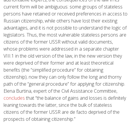
current form will be ambiguous: some groups of stateless
persons have retained or received preferences in access to
Russian citizenship, while others have lost their existing
advantages, and it is not possible to understand the logic of
legislators. Thus, the most vulnerable stateless persons are
citizens of the former USSR without valid documents,
whose problems were addressed in a separate chapter
VIII.1 in the old version of the law, in the new version they
were deprived of their former and at least theoretical
benefits (the “simplified procedure” for obtaining
citizenship); now they can only follow the long and thorny
path of the “general procedure” for applying for citizenship.
Elena Burtina, expert of the Civil Assistance Committee,
concludes
that “the balance of gains and losses is definitely
leaning towards the latter, since the bulk of stateless
citizens of the former USSR are de facto deprived of the
prospects of obtaining citizenship.”