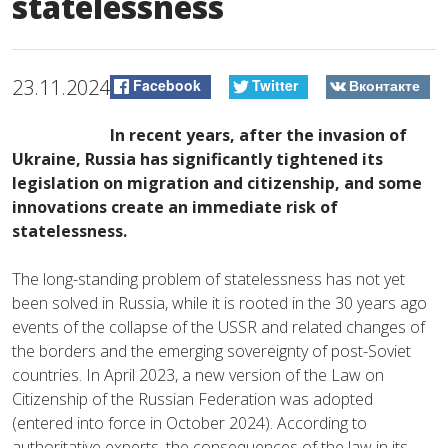
statelessness
23.11.2024
Facebook
Twitter
Вконтакте
In recent years, after the invasion of
Ukraine, Russia has significantly tightened its
legislation on migration and citizenship, and some
innovations create an immediate risk of
statelessness.
The long-standing problem of statelessness has not yet
been solved in Russia, while it is rooted in the 30 years ago
events of the collapse of the USSR and related changes of
the borders and the emerging sovereignty of post-Soviet
countries. In April 2023, a new version of the Law on
Citizenship of the Russian Federation was adopted
(entered into force in October 2024). According to
authoritative experts, the consequences of the law in its