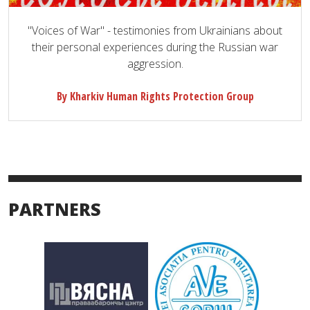
"Voices of War" - testimonies from Ukrainians about
their personal experiences during the Russian war
aggression.
By Kharkiv Human Rights Protection Group
PARTNERS