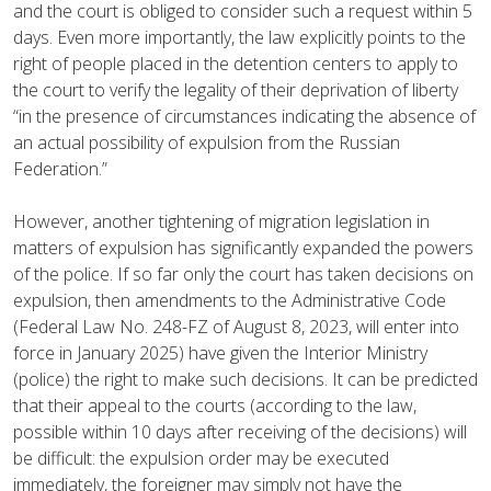
and the court is obliged to consider such a request within 5
days. Even more importantly, the law explicitly points to the
right of people placed in the detention centers to apply to
the court to verify the legality of their deprivation of liberty
“in the presence of circumstances indicating the absence of
an actual possibility of expulsion from the Russian
Federation.”
However, another tightening of migration legislation in
matters of expulsion has significantly expanded the powers
of the police. If so far only the court has taken decisions on
expulsion, then amendments to the Administrative Code
(Federal Law No. 248-FZ of August 8, 2023, will enter into
force in January 2025) have given the Interior Ministry
(police) the right to make such decisions. It can be predicted
that their appeal to the courts (according to the law,
possible within 10 days after receiving of the decisions) will
be difficult: the expulsion order may be executed
immediately, the foreigner may simply not have the