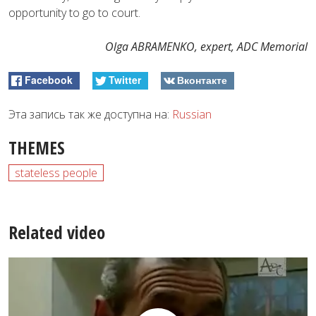
opportunity to go to court.
Olga ABRAMENKO, expert, ADC Memorial
Facebook
Twitter
Вконтакте
Эта запись так же доступна на:
Russian
THEMES
stateless people
Related video