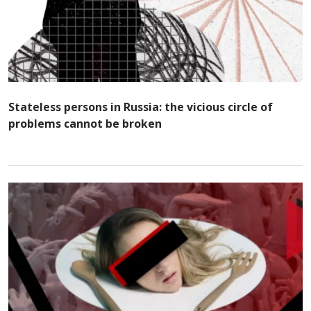
Stateless persons in Russia: the vicious circle of
problems cannot be broken