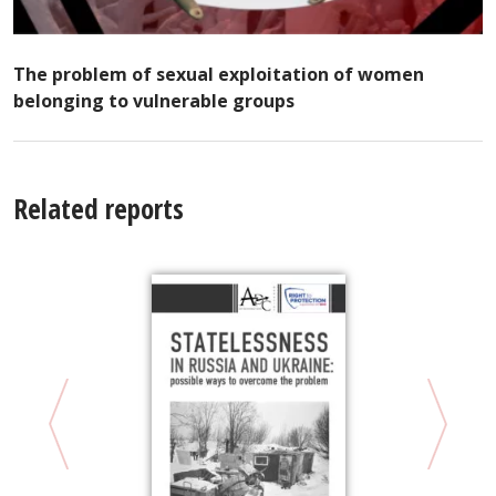
The problem of sexual exploitation of women
belonging to vulnerable groups
Related reports