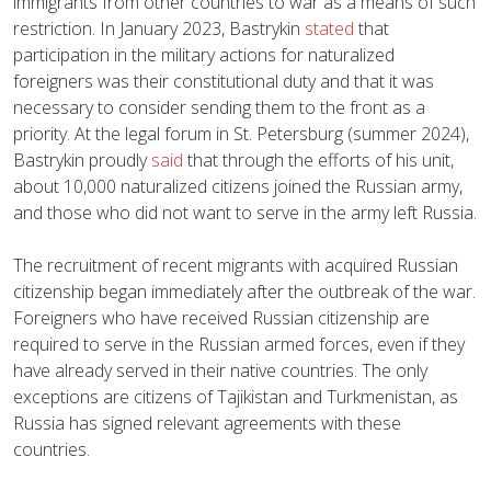
immigrants from other countries to war as a means of such
restriction. In January 2023, Bastrykin
stated
that
participation in the military actions for naturalized
foreigners was their constitutional duty and that it was
necessary to consider sending them to the front as a
priority. At the legal forum in St. Petersburg (summer 2024),
Bastrykin proudly
said
that through the efforts of his unit,
about 10,000 naturalized citizens joined the Russian army,
and those who did not want to serve in the army left Russia.
The recruitment of recent migrants with acquired Russian
citizenship began immediately after the outbreak of the war.
Foreigners who have received Russian citizenship are
required to serve in the Russian armed forces, even if they
have already served in their native countries. The only
exceptions are citizens of Tajikistan and Turkmenistan, as
Russia has signed relevant agreements with these
countries.