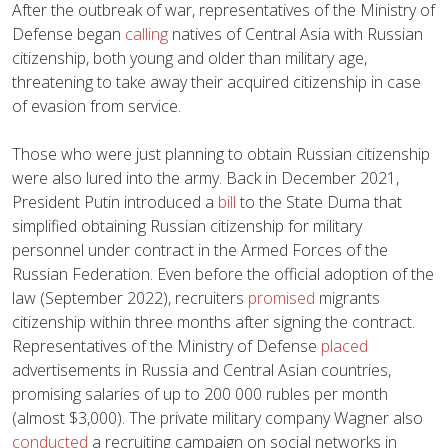
After the outbreak of war, representatives of the Ministry of
Defense began
calling
natives of Central Asia with Russian
citizenship, both young and older than military age,
threatening to take away their acquired citizenship in case
of evasion from service.
Those who were just planning to obtain Russian citizenship
were also lured into the army. Back in December 2021,
President Putin introduced a
bill
to the State Duma that
simplified obtaining Russian citizenship for military
personnel under contract in the Armed Forces of the
Russian Federation. Even before the official adoption of the
law (September 2022), recruiters
promised
migrants
citizenship within three months after signing the contract.
Representatives of the Ministry of Defense
placed
advertisements in Russia and Central Asian countries,
promising salaries of up to 200 000 rubles per month
(almost $3,000). The private military company Wagner also
conducted
a recruiting campaign on social networks in