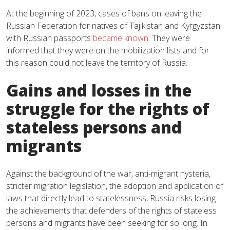
At the beginning of 2023, cases of bans on leaving the
Russian Federation for natives of Tajikistan and Kyrgyzstan
with Russian passports
became known
. They were
informed that they were on the mobilization lists and for
this reason could not leave the territory of Russia.
Gains and losses in the
struggle for the rights of
stateless persons and
migrants
Against the background of the war, anti-migrant hysteria,
stricter migration legislation, the adoption and application of
laws that directly lead to statelessness, Russia risks losing
the achievements that defenders of the rights of stateless
persons and migrants have been seeking for so long. In