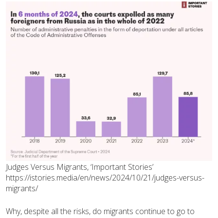
Judges Versus Migrants, ‘Important Stories’
https://istories.media/en/news/2024/10/21/judges-versus-
migrants/
Why, despite all the risks, do migrants continue to go to