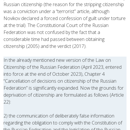
Russian citizenship (the reason for the stripping citizenship
was a conviction under a “terrorist” article, although
Novikov declared a forced confession of guilt under torture
at the trial). The Constitutional Court of the Russian
Federation was not confused by the fact that a
considerable time had passed between obtaining
citizenship (2005) and the verdict (2017).
In the already mentioned new version of the Law on
Citizenship of the Russian Federation (April 2023, entered
into force at the end of October 2023), Chapter 4
“Cancellation of decisions on citizenship of the Russian
Federation” is significantly expanded. Now the grounds for
deprivation of citizenship are formulated as follows (Article
22):
2) the communication of deliberately false information
regarding the obligation to comply with the Constitution of
the Russian Federation and the legislation of the Russian