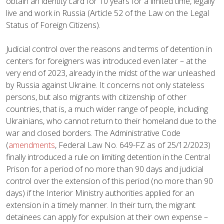
obtain an identity card for 10 years for a limited time, legally
live and work in Russia (Article 52 of the Law on the Legal
Status of Foreign Citizens).
Judicial control over the reasons and terms of detention in
centers for foreigners was introduced even later – at the
very end of 2023, already in the midst of the war unleashed
by Russia against Ukraine. It concerns not only stateless
persons, but also migrants with citizenship of other
countries, that is, a much wider range of people, including
Ukrainians, who cannot return to their homeland due to the
war and closed borders. The Administrative Code
(
amendments
, Federal Law No. 649-FZ as of 25/12/2023)
finally introduced a rule on limiting detention in the Central
Prison for a period of no more than 90 days and judicial
control over the extension of this period (no more than 90
days) if the Interior Ministry authorities applied for an
extension in a timely manner. In their turn, the migrant
detainees can apply for expulsion at their own expense –