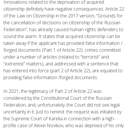
Innovations related to the deprivation of acquired
citizenship definitely have negative consequences. Article 22
of the Law on Citizenship in the 2017 version, “Grounds for
the cancellation of decisions on citizenship of the Russian
Federation”, has already caused human rights defenders to
sound the alarm. It states that acquired citizenship can be
taken away if the applicant has provided false information /
forged documents (Part 1 of Article 22); crimes committed
under a number of articles (related to “terrorist” and
“extremist” matters), and addressed with a sentence that
has entered into force (part 2 of Article 22), are equated to
providing false information /forged documents.
In 2021, the legitimacy of Part 2 of Article 22 was
considered by the Constitutional Court of the Russian
Federation, and, unfortunately, the Court did not see legal
uncertainty in it. Just to remind: the request was initiated by
the Supreme Court of Karelia in connection with a high-
profile case of Alexei Novikov, who was deprived of his only