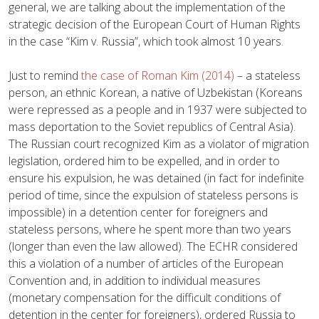
general, we are talking about the implementation of the
strategic decision of the European Court of Human Rights
in the case “Kim v. Russia”, which took almost 10 years.
Just to remind
the case of Roman Kim (2014)
– a stateless
person, an ethnic Korean, a native of Uzbekistan (Koreans
were repressed as a people and in 1937 were subjected to
mass deportation to the Soviet republics of Central Asia).
The Russian court recognized Kim as a violator of migration
legislation, ordered him to be expelled, and in order to
ensure his expulsion, he was detained (in fact for indefinite
period of time, since the expulsion of stateless persons is
impossible) in a detention center for foreigners and
stateless persons, where he spent more than two years
(longer than even the law allowed). The ECHR considered
this a violation of a number of articles of the European
Convention and, in addition to individual measures
(monetary compensation for the difficult conditions of
detention in the center for foreigners), ordered Russia to