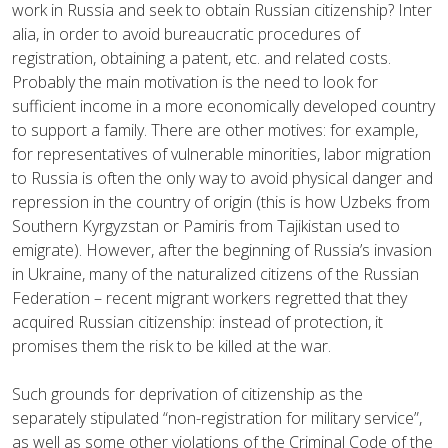
work in Russia and seek to obtain Russian citizenship? Inter
alia, in order to avoid bureaucratic procedures of
registration, obtaining a patent, etc. and related costs.
Probably the main motivation is the need to look for
sufficient income in a more economically developed country
to support a family. There are other motives: for example,
for representatives of vulnerable minorities, labor migration
to Russia is often the only way to avoid physical danger and
repression in the country of origin (this is how Uzbeks from
Southern Kyrgyzstan or Pamiris from Tajikistan used to
emigrate). However, after the beginning of Russia’s invasion
in Ukraine, many of the naturalized citizens of the Russian
Federation – recent migrant workers regretted that they
acquired Russian citizenship: instead of protection, it
promises them the risk to be killed at the war.
Such grounds for deprivation of citizenship as the
separately stipulated “non-registration for military service”,
as well as some other violations of the Criminal Code of the