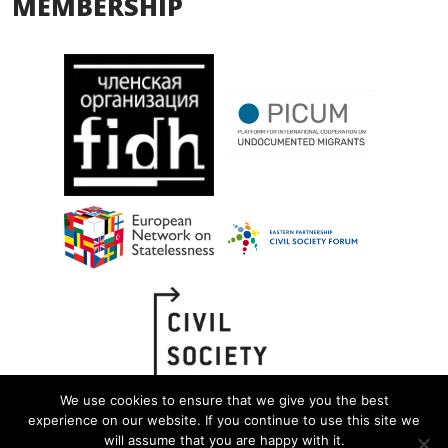
MEMBERSHIP
We use cookies to ensure that we give you the best
experience on our website. If you continue to use this site we
will assume that you are happy with it.