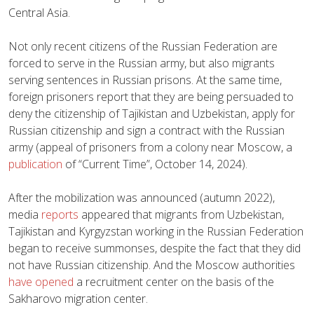
Central Asia.
Not only recent citizens of the Russian Federation are
forced to serve in the Russian army, but also migrants
serving sentences in Russian prisons. At the same time,
foreign prisoners report that they are being persuaded to
deny the citizenship of Tajikistan and Uzbekistan, apply for
Russian citizenship and sign a contract with the Russian
army (appeal of prisoners from a colony near Moscow, a
publication
of “Current Time”, October 14, 2024).
After the mobilization was announced (autumn 2022),
media
reports
appeared that migrants from Uzbekistan,
Tajikistan and Kyrgyzstan working in the Russian Federation
began to receive summonses, despite the fact that they did
not have Russian citizenship. And the Moscow authorities
have opened
a recruitment center on the basis of the
Sakharovo migration center.