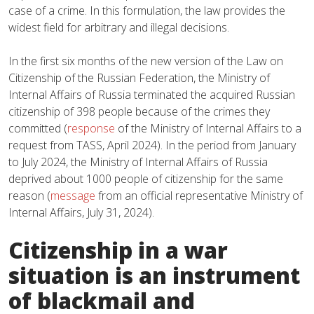
case of a crime. In this formulation, the law provides the
widest field for arbitrary and illegal decisions.
In the first six months of the new version of the Law on
Citizenship of the Russian Federation, the Ministry of
Internal Affairs of Russia terminated the acquired Russian
citizenship of 398 people because of the crimes they
committed (
response
of the Ministry of Internal Affairs to a
request from TASS, April 2024). In the period from January
to July 2024, the Ministry of Internal Affairs of Russia
deprived about 1000 people of citizenship for the same
reason (
message
from an official representative Ministry of
Internal Affairs, July 31, 2024).
Citizenship in a war
situation is an instrument
of blackmail and