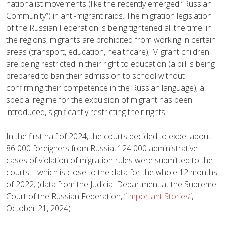
nationalist movements (like the recently emerged “Russian
Community”) in anti-migrant raids. The migration legislation
of the Russian Federation is being tightened all the time: in
the regions, migrants are prohibited from working in certain
areas (transport, education, healthcare); Migrant children
are being restricted in their right to education (a bill is being
prepared to ban their admission to school without
confirming their competence in the Russian language); a
special regime for the expulsion of migrant has been
introduced, significantly restricting their rights.
In the first half of 2024, the courts decided to expel about
86 000 foreigners from Russia, 124 000 administrative
cases of violation of migration rules were submitted to the
courts – which is close to the data for the whole 12 months
of 2022; (data from the Judicial Department at the Supreme
Court of the Russian Federation, “
Important Stories
“,
October 21, 2024).