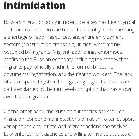
intimidation
Russia’s migration policy in recent decades has been cynical
and controversial. On one hand, the country is experiencing
a shortage of labor resources, and entire employment
sectors (construction, transport, utilities) were mainly
occupied by migrants. Migrant labor brings emormous
profits to the Russian economy, including the money that
migrants pay, officially and in the form of bribes, for
documents, registration, and the right to work etc. The lack
of a transparent system for legalizing migrants in Russia is
partly explained by the multilevel corruption that has grown
over labor migration.
On the other hand, the Russian authorities seek to limit
migration, condone manifestations of racism, often support
xenophobes and initiate anti-migrant actions themselves.
Law enforcement agencies are willing to involve activists of