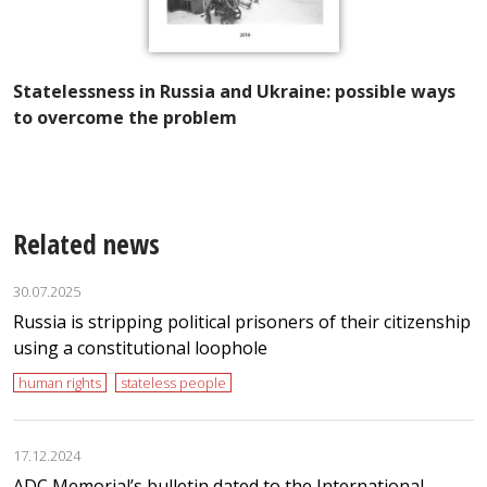
I
f
of
Statelessness in Russia and Ukraine: possible ways
ns
to overcome the problem
Related news
30.07.2025
Russia is stripping political prisoners of their citizenship
using a constitutional loophole
human rights
stateless people
17.12.2024
ADC Memorial’s bulletin dated to the International