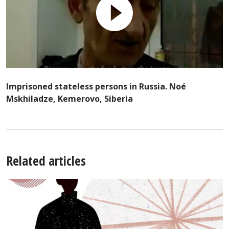
Imprisoned stateless persons in Russia. Noé
Mskhiladze, Kemerovo, Siberia
Related articles