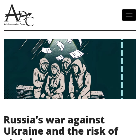
Togg
navig
Russia’s war against
Ukraine and the risk of