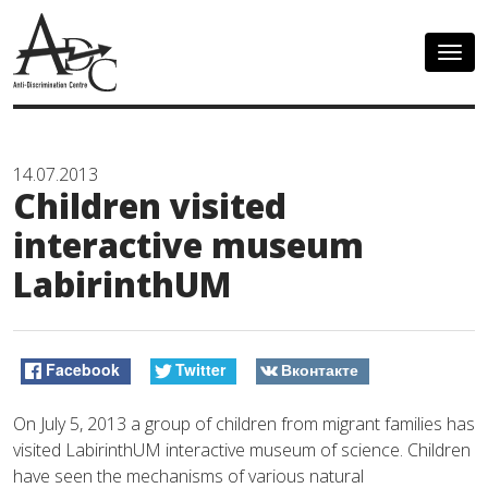
Togg
navig
14.07.2013
Children visited
interactive museum
LabirinthUM
Facebook
Twitter
Вконтакте
On July 5, 2013 a group of children from migrant families has
visited LabirinthUM interactive museum of science. Children
have seen the mechanisms of various natural