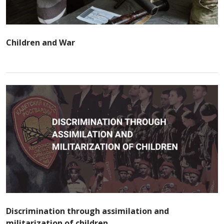
Children and War
Discrimination through assimilation and
militarization of children