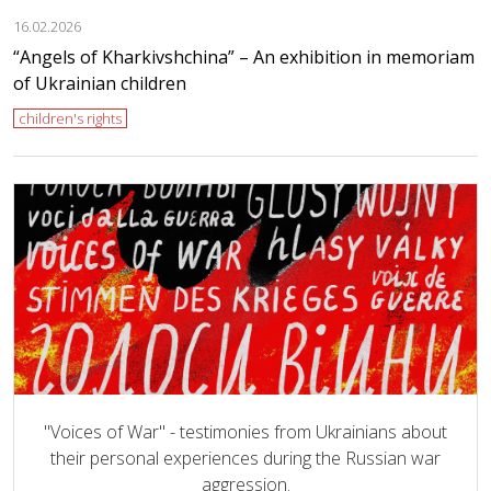
16.02.2026
“Angels of Kharkivshchina” – An exhibition in memoriam
of Ukrainian children
children's rights
"Voices of War" - testimonies from Ukrainians about
their personal experiences during the Russian war
aggression.