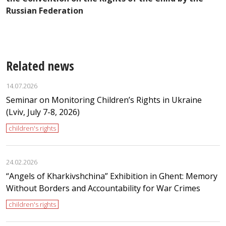
U
Russian Federation
M
Related news
14.07.2026
Seminar on Monitoring Children’s Rights in Ukraine
(Lviv, July 7-8, 2026)
children's rights
24.02.2026
“Angels of Kharkivshchina” Exhibition in Ghent: Memory
Without Borders and Accountability for War Crimes
children's rights