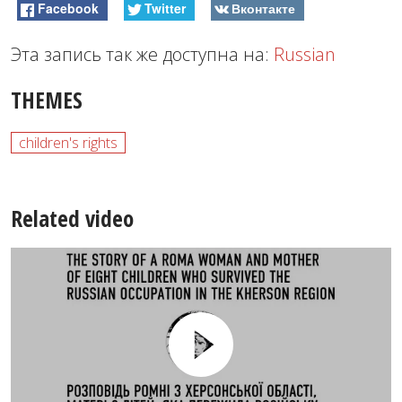
Facebook
Twitter
Вконтакте
Эта запись так же доступна на:
Russian
THEMES
children's rights
Related video