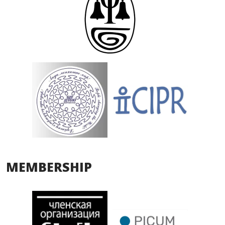
MEMBERSHIP