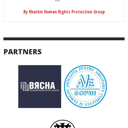
By Kharkiv Human Rights Protection Group
PARTNERS