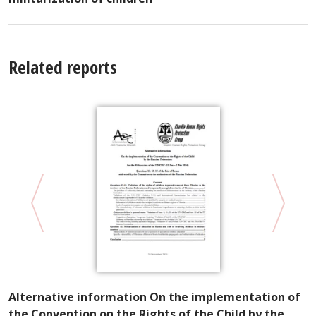
Related reports
Alternative information On the implementation of
V
the Convention on the Rights of the Child by the