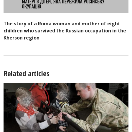
The story of a Roma woman and mother of eight
children who survived the Russian occupation in the
Kherson region
Related articles