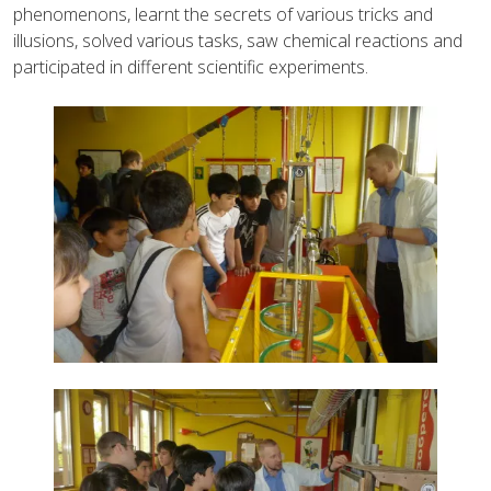
phenomenons, learnt the secrets of various tricks and
illusions, solved various tasks, saw chemical reactions and
participated in different scientific experiments.