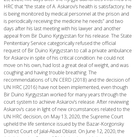
HRC that “the state of A. Askarov’s health is satisfactory; he
is being monitored by medical personnel at the prison and
is periodically receiving the medicine he needs” and two
days after his last meeting with his lawyer and another
appeal from Bir Duino Kyrgyzstan for his release. The State
Penitentiary Service categorically refused the official
request of Bir Duino Kyrgyzstan to call a private ambulance
for Askarov in spite of his critical condition: he could not
move on his own, had lost a great deal of weight, and was
coughing and having trouble breathing. The
recommendations of UN CERD (2018) and the decision of
UN HRC (2016) have not been implemented, even though
Bir Duino Kyrgyzstan worked for many years through the
court system to achieve Askarov’s release. After reviewing
Askarov’s case in light of new circumstances related to the
UN HRC decision, on May 13, 2020, the Supreme Court
upheld the life sentence issued by the Bazar-Korgonsky
District Court of Jalal-Abad Oblast. On June 12, 2020, the