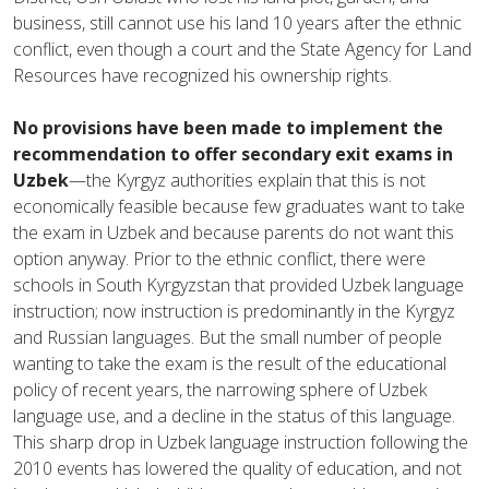
business, still cannot use his land 10 years after the ethnic
conflict, even though a court and the State Agency for Land
Resources have recognized his ownership rights.
No provisions have been made to implement the
recommendation to offer secondary exit exams in
Uzbek
—the Kyrgyz authorities explain that this is not
economically feasible because few graduates want to take
the exam in Uzbek and because parents do not want this
option anyway. Prior to the ethnic conflict, there were
schools in South Kyrgyzstan that provided Uzbek language
instruction; now instruction is predominantly in the Kyrgyz
and Russian languages. But the small number of people
wanting to take the exam is the result of the educational
policy of recent years, the narrowing sphere of Uzbek
language use, and a decline in the status of this language.
This sharp drop in Uzbek language instruction following the
2010 events has lowered the quality of education, and not