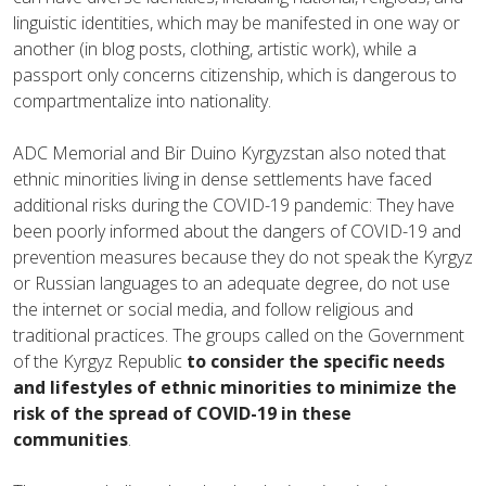
linguistic identities, which may be manifested in one way or
another (in blog posts, clothing, artistic work), while a
passport only concerns citizenship, which is dangerous to
compartmentalize into nationality.
ADC Memorial and Bir Duino Kyrgyzstan also noted that
ethnic minorities living in dense settlements have faced
additional risks during the COVID-19 pandemic: They have
been poorly informed about the dangers of COVID-19 and
prevention measures because they do not speak the Kyrgyz
or Russian languages to an adequate degree, do not use
the internet or social media, and follow religious and
traditional practices. The groups called on the Government
of the Kyrgyz Republic
to
consider the specific needs
and lifestyles of ethnic minorities to minimize the
risk of the spread of COVID-19 in these
communities
.