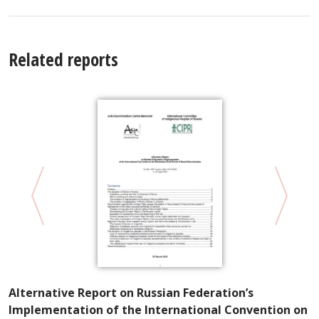
Related reports
A
Alternative Report on Russian Federation’s
W
Implementation of the International Convention on
E