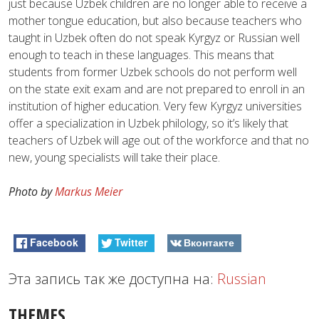
just because Uzbek children are no longer able to receive a
mother tongue education, but also because teachers who
taught in Uzbek often do not speak Kyrgyz or Russian well
enough to teach in these languages. This means that
students from former Uzbek schools do not perform well
on the state exit exam and are not prepared to enroll in an
institution of higher education. Very few Kyrgyz universities
offer a specialization in Uzbek philology, so it’s likely that
teachers of Uzbek will age out of the workforce and that no
new, young specialists will take their place.
Photo by
Markus Meier
Facebook
Twitter
Вконтакте
Эта запись так же доступна на:
Russian
THEMES