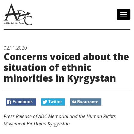
Togg
navig
02.11.2020
Concerns voiced about the
situation of ethnic
minorities in Kyrgystan
Facebook
Twitter
Вконтакте
Press Release of ADC Memorial and the Human Rights
Movement Bir Duino Kyrgyzstan