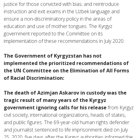
justice for those convicted with bias; and reintroduce
instruction and exit exams in the Uzbek language and
ensure a non-discriminatory policy in the areas of
education and use of mother tongues. The Kyrgyz
government reported to the Committee on its
implementation of these recommendations in July 2020.
The Government of Kyrgyzstan has not
implemented the prioritized recommendations of
the UN Committee on the Elimination of All Forms
of Racial Discrimination:
The death of Azimjan Askarov in custody was the
tragic result of many years of the Kyrgyz
government ignoring calls for his release
from Kyrgyz
civil society, international organizations, heads of states,
and public figures. The 69-year-old human rights defender
and journalist sentenced to life imprisonment died on July
25, 2020, five days after the Kyrgyz authorities informed the