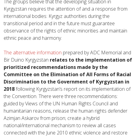
The groups believe that the developing situation in
Kyrgyzstan requires the attention of and a response from
international bodies: Kyrgyz authorities during the
transitional period and in the future must guarantee
observance of the rights of ethnic minorities and maintain
ethnic peace and harmony.
The alternative information
prepared by ADC Memorial and
Bir Duino Kyrgyzstan
relates to the implementation of
prioritized recommendations made by the
Committee on the Elimination of All Forms of Racial
Discrimination to the Government of Kyrgyzstan in
2018
following Kyrgyzstan’s report on its implementation of
the Convention. There were three recommendations:
guided by Views of the UN Human Rights Council and
humanitarian reasons, release the human rights defender
Azimjan Askarov from prison; create a hybrid
national/international mechanism to review all cases
connected with the June 2010 ethnic violence and restore