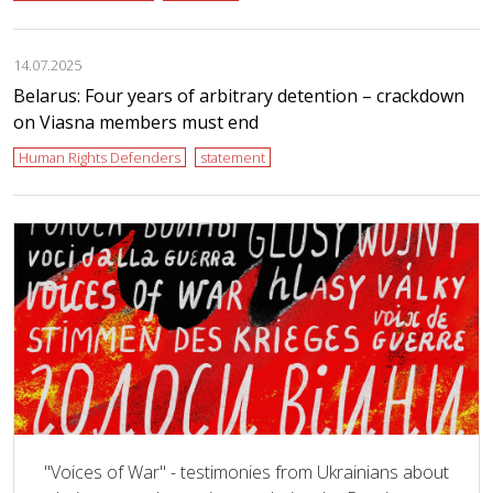
14.07.2025
Belarus: Four years of arbitrary detention – crackdown
on Viasna members must end
Human Rights Defenders
statement
"Voices of War" - testimonies from Ukrainians about