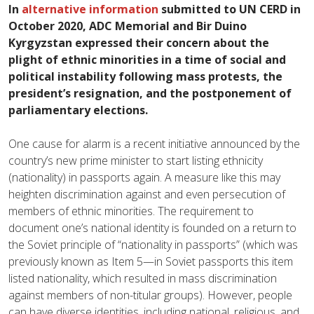
In
alternative information
submitted to UN CERD in
October
2020
, ADC Memorial and Bir Duino
Kyrgyzstan expressed their concern about the
plight of ethnic minorities in a time of social and
political instability following mass protests, the
president’s resignation, and the postponement of
parliamentary elections.
One cause for alarm is a recent initiative announced by the
country’s new prime minister to start listing ethnicity
(nationality) in passports again. A measure like this may
heighten discrimination against and even persecution of
members of ethnic minorities. The requirement to
document one’s national identity is founded on a return to
the Soviet principle of “nationality in passports” (which was
previously known as Item 5—in Soviet passports this item
listed nationality, which resulted in mass discrimination
against members of non-titular groups). However, people
can have diverse identities, including national, religious, and