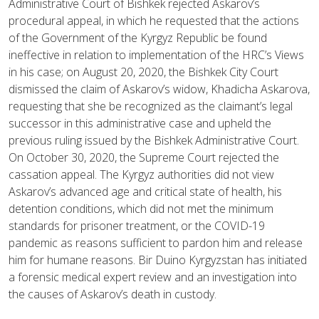
Administrative Court of Bishkek rejected Askarov’s
procedural appeal, in which he requested that the actions
of the Government of the Kyrgyz Republic be found
ineffective in relation to implementation of the HRC’s Views
in his case; on August 20, 2020, the Bishkek City Court
dismissed the claim of Askarov’s widow, Khadicha Askarova,
requesting that she be recognized as the claimant’s legal
successor in this administrative case and upheld the
previous ruling issued by the Bishkek Administrative Court.
On October 30, 2020, the Supreme Court rejected the
cassation appeal. The Kyrgyz authorities did not view
Askarov’s advanced age and critical state of health, his
detention conditions, which did not met the minimum
standards for prisoner treatment, or the COVID-19
pandemic as reasons sufficient to pardon him and release
him for humane reasons. Bir Duino Kyrgyzstan has initiated
a forensic medical expert review and an investigation into
the causes of Askarov’s death in custody.