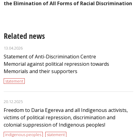
the Elimination of All Forms of Racial Discrimination
Related news
13.04.2026
Statement of Anti-Discrimination Centre
Memorial against political repression towards
Memorials and their supporters
statement
20.12.2025
Freedom to Daria Egereva and all Indigenous activists,
victims of political repression, discrimination and
colonial suppression of Indigenous peoples!
indigenous peoples
statement