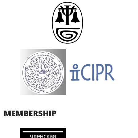
MEMBERSHIP