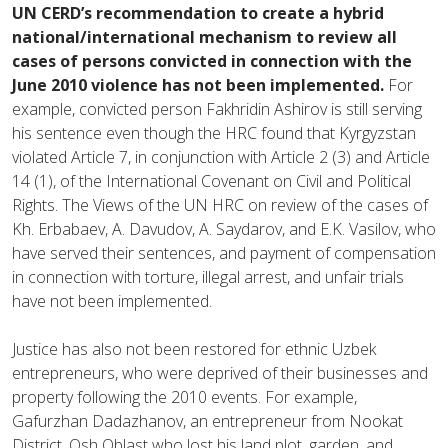
UN CERD’s recommendation to create a hybrid
national/international mechanism to review all
cases of persons convicted in connection with the
June 2010 violence has not been implemented.
For
example, convicted person Fakhridin Ashirov is still serving
his sentence even though the HRC found that Kyrgyzstan
violated Article 7, in conjunction with Article 2 (3) and Article
14 (1), of the International Covenant on Civil and Political
Rights. The Views of the UN HRC on review of the cases of
Kh. Erbabaev, A. Davudov, A. Saydarov, and E.K. Vasilov, who
have served their sentences, and payment of compensation
in connection with torture, illegal arrest, and unfair trials
have not been implemented.
Justice has also not been restored for ethnic Uzbek
entrepreneurs, who were deprived of their businesses and
property following the 2010 events. For example,
Gafurzhan Dadazhanov, an entrepreneur from Nookat
District, Osh Oblast who lost his land plot, garden, and