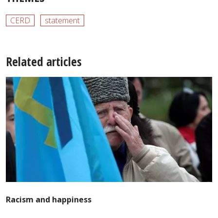
CERD
statement
Related articles
Racism and happiness