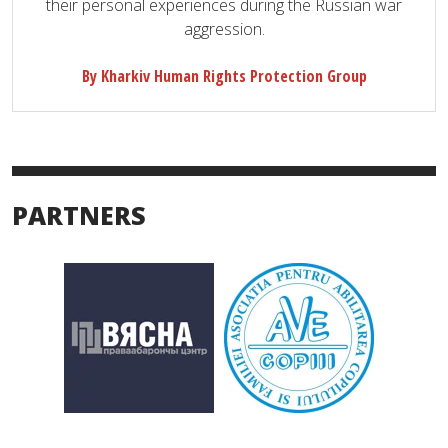
their personal experiences during the Russian war
aggression.
By Kharkiv Human Rights Protection Group
PARTNERS