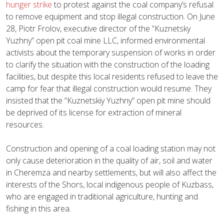
hunger strike
to protest against the coal company’s refusal
to remove equipment and stop illegal construction. On June
28, Piotr Frolov, executive director of the “Kuznetsky
Yuzhny” open pit coal mine LLC, informed environmental
activists about the temporary suspension of works in order
to clarify the situation with the construction of the loading
facilities, but despite this local residents refused to leave the
camp for fear that illegal construction would resume. They
insisted that the “Kuznetskiy Yuzhny” open pit mine should
be deprived of its license for extraction of mineral
resources.
Construction and opening of a coal loading station may not
only cause deterioration in the quality of air, soil and water
in Cheremza and nearby settlements, but will also affect the
interests of the Shors, local indigenous people of Kuzbass,
who are engaged in traditional agriculture, hunting and
fishing in this area.