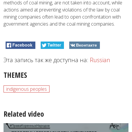
methods of coal mining, are not taken into account, while
actions aimed at preventing violations of the law by coal
mining companies often lead to open confrontation with
government agencies and the coal mining companies.
Facebook
Twitter
Вконтакте
Эта запись так же доступна на:
Russian
THEMES
indigenous peoples
Related video