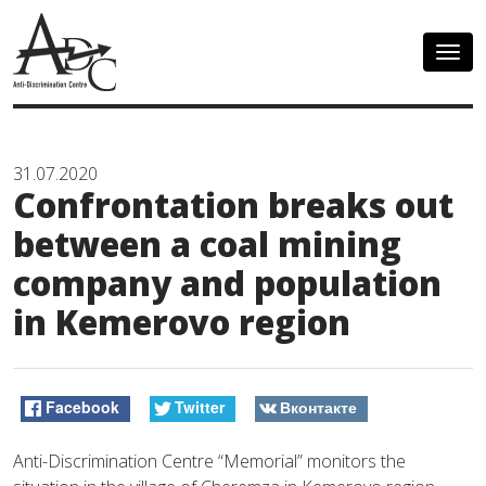
Togg
navig
31.07.2020
Confrontation breaks out
between a coal mining
company and population
in Kemerovo region
Facebook
Twitter
Вконтакте
Anti-Discrimination Centre “Memorial” monitors the