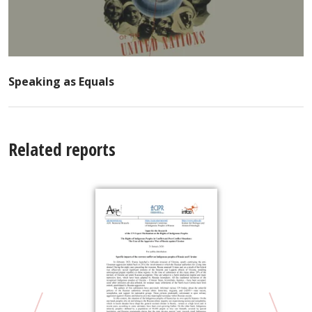
Speaking as Equals
Related reports