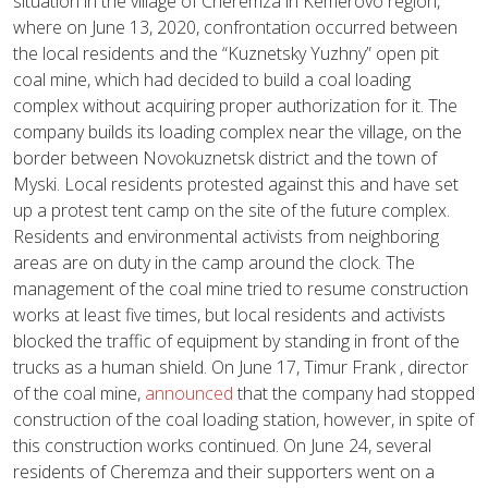
situation in the village of Cheremza in Kemerovo region,
where on June 13, 2020, confrontation occurred between
the local residents and the “Kuznetsky Yuzhny” open pit
coal mine, which had decided to build a coal loading
complex without acquiring proper authorization for it. The
company builds its loading complex near the village, on the
border between Novokuznetsk district and the town of
Myski. Local residents protested against this and have set
up a protest tent camp on the site of the future complex.
Residents and environmental activists from neighboring
areas are on duty in the camp around the clock. The
management of the coal mine tried to resume construction
works at least five times, but local residents and activists
blocked the traffic of equipment by standing in front of the
trucks as a human shield. On June 17, Timur Frank , director
of the coal mine,
announced
that the company had stopped
construction of the coal loading station, however, in spite of
this construction works continued. On June 24, several
residents of Cheremza and their supporters went on a