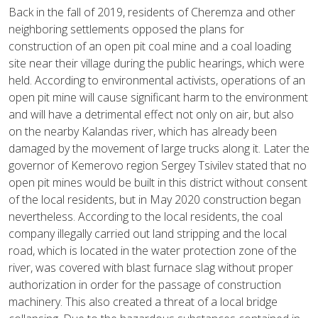
Back in the fall of 2019, residents of Cheremza and other
neighboring settlements opposed the plans for
construction of an open pit coal mine and a coal loading
site near their village during the public hearings, which were
held. According to environmental activists, operations of an
open pit mine will cause significant harm to the environment
and will have a detrimental effect not only on air, but also
on the nearby Kalandas river, which has already been
damaged by the movement of large trucks along it. Later the
governor of Kemerovo region Sergey Tsivilev stated that no
open pit mines would be built in this district without consent
of the local residents, but in May 2020 construction began
nevertheless. According to the local residents, the coal
company illegally carried out land stripping and the local
road, which is located in the water protection zone of the
river, was covered with blast furnace slag without proper
authorization in order for the passage of construction
machinery. This also created a threat of a local bridge