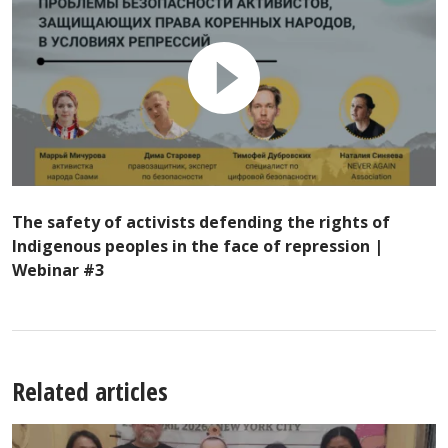
The safety of activists defending the rights of
Indigenous peoples in the face of repression |
Webinar #3
Related articles