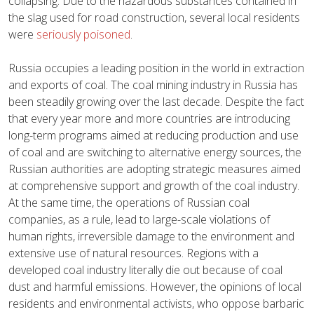
collapsing. Due to the hazardous substances contained in
the slag used for road construction, several local residents
were
seriously poisoned
.
Russia occupies a leading position in the world in extraction
and exports of coal. The coal mining industry in Russia has
been steadily growing over the last decade. Despite the fact
that every year more and more countries are introducing
long-term programs aimed at reducing production and use
of coal and are switching to alternative energy sources, the
Russian authorities are adopting strategic measures aimed
at comprehensive support and growth of the coal industry.
At the same time, the operations of Russian coal
companies, as a rule, lead to large-scale violations of
human rights, irreversible damage to the environment and
extensive use of natural resources. Regions with a
developed coal industry literally die out because of coal
dust and harmful emissions. However, the opinions of local
residents and environmental activists, who oppose barbaric