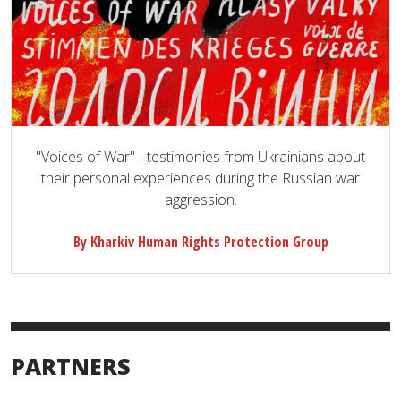
"Voices of War" - testimonies from Ukrainians about
their personal experiences during the Russian war
aggression.
By Kharkiv Human Rights Protection Group
PARTNERS