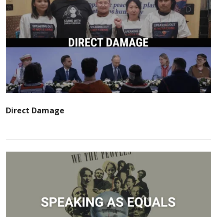
Direct Damage