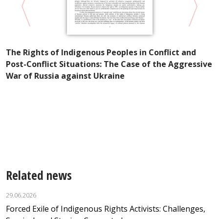
P
The Rights of Indigenous Peoples in Conflict and
R
Post-Conflict Situations: The Case of the Aggressive
S
War of Russia against Ukraine
e
Related news
29.06.2026
Forced Exile of Indigenous Rights Activists: Challenges,