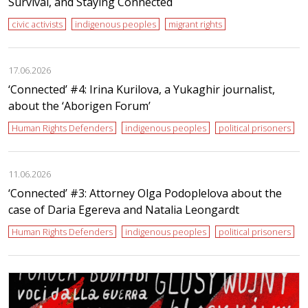
Survival, and Staying Connected
civic activists
indigenous peoples
migrant rights
17.06.2026
‘Сonnected’ #4: Irina Kurilova, a Yukaghir journalist,
about the ‘Aborigen Forum’
Human Rights Defenders
indigenous peoples
political prisoners
11.06.2026
‘Сonnected’ #3: Attorney Olga Podoplelova about the
case of Daria Egereva and Natalia Leongardt
Human Rights Defenders
indigenous peoples
political prisoners