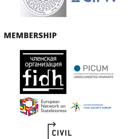
MEMBERSHIP