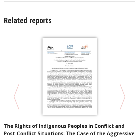
Related reports
P
The Rights of Indigenous Peoples in Conflict and
R
Post-Conflict Situations: The Case of the Aggressive
S