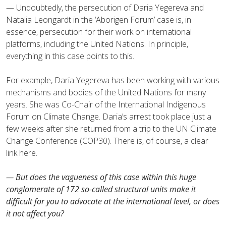
— Undoubtedly, the persecution of Daria Yegereva and
Natalia Leongardt in the ‘Aborigen Forum’ case is, in
essence, persecution for their work on international
platforms, including the United Nations. In principle,
everything in this case points to this.
For example, Daria Yegereva has been working with various
mechanisms and bodies of the United Nations for many
years. She was Co-Chair of the International Indigenous
Forum on Climate Change. Daria’s arrest took place just a
few weeks after she returned from a trip to the UN Climate
Change Conference (COP30). There is, of course, a clear
link here.
— But does the vagueness of this case within this huge
conglomerate of 172 so-called structural units make it
difficult for you to advocate at the international level, or does
it not affect you?