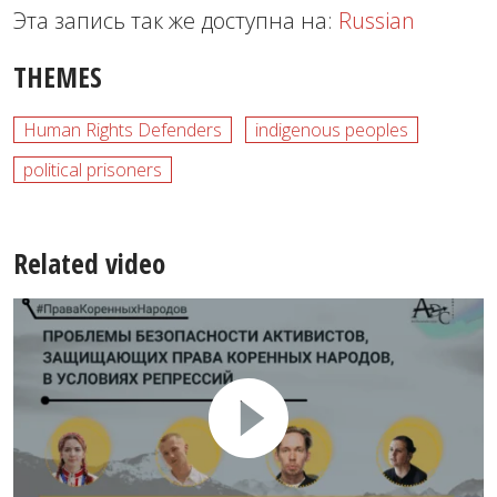
Эта запись так же доступна на:
Russian
THEMES
Human Rights Defenders
indigenous peoples
political prisoners
Related video