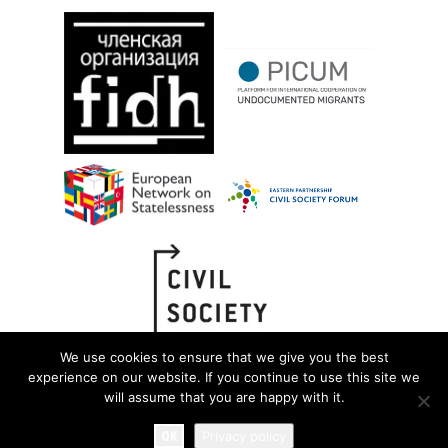
We use cookies to ensure that we give you the best
experience on our website. If you continue to use this site we
will assume that you are happy with it.
OK
Privacy policy