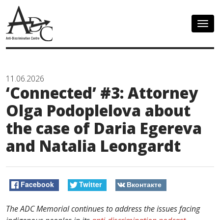
Togg
navig
11.06.2026
‘Сonnected’ #3: Attorney
Olga Podoplelova about
the case of Daria Egereva
and Natalia Leongardt
Facebook
Twitter
Вконтакте
The ADC Memorial continues to address the issues facing