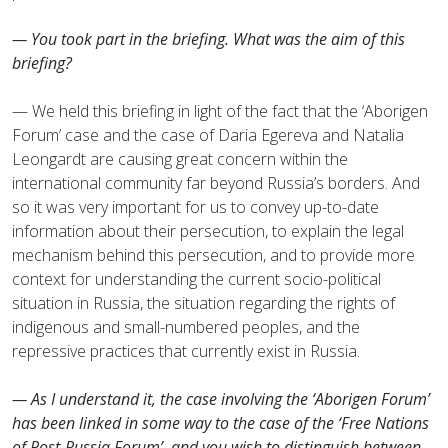
— You took part in the briefing. What was the aim of this
briefing?
— We held this briefing in light of the fact that the ‘Aborigen
Forum’ case and the case of Daria Egereva and Natalia
Leongardt are causing great concern within the
international community far beyond Russia’s borders. And
so it was very important for us to convey up-to-date
information about their persecution, to explain the legal
mechanism behind this persecution, and to provide more
context for understanding the current socio-political
situation in Russia, the situation regarding the rights of
indigenous and small-numbered peoples, and the
repressive practices that currently exist in Russia.
— As I understand it, the case involving the ‘Aborigen Forum’
has been linked in some way to the case of the ‘Free Nations
of Post-Russia Forum’, and you wish to distinguish between