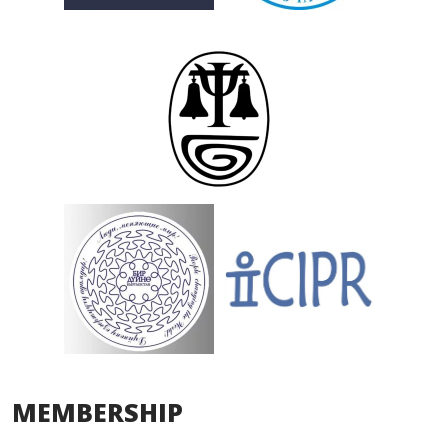
MEMBERSHIP