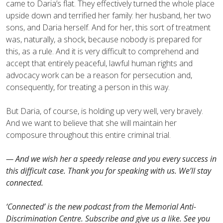
came to Daria’s flat. They effectively turned the whole place
upside down and terrified her family: her husband, her two
sons, and Daria herself. And for her, this sort of treatment
was, naturally, a shock, because nobody is prepared for
this, as a rule. And it is very difficult to comprehend and
accept that entirely peaceful, lawful human rights and
advocacy work can be a reason for persecution and,
consequently, for treating a person in this way.
But Daria, of course, is holding up very well, very bravely.
And we want to believe that she will maintain her
composure throughout this entire criminal trial.
— And we wish her a speedy release and you every success in
this difficult case. Thank you for speaking with us. We’ll stay
connected.
‘Сonnected’ is the new podcast from the Memorial Anti-
Discrimination Centre. Subscribe and give us a like. See you