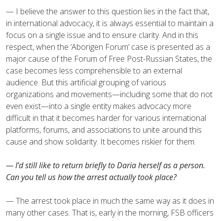
— I believe the answer to this question lies in the fact that,
in international advocacy, it is always essential to maintain a
focus on a single issue and to ensure clarity. And in this
respect, when the ‘Aborigen Forum’ case is presented as a
major cause of the Forum of Free Post-Russian States, the
case becomes less comprehensible to an external
audience. But this artificial grouping of various
organizations and movements—including some that do not
even exist—into a single entity makes advocacy more
difficult in that it becomes harder for various international
platforms, forums, and associations to unite around this
cause and show solidarity. It becomes riskier for them.
— I’d still like to return briefly to Daria herself as a person.
Can you tell us how the arrest actually took place?
— The arrest took place in much the same way as it does in
many other cases. That is, early in the morning, FSB officers