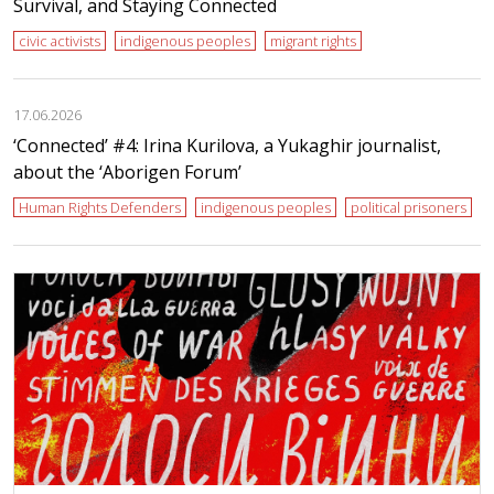
Survival, and Staying Connected
civic activists
indigenous peoples
migrant rights
17.06.2026
‘Сonnected’ #4: Irina Kurilova, a Yukaghir journalist,
about the ‘Aborigen Forum’
Human Rights Defenders
indigenous peoples
political prisoners