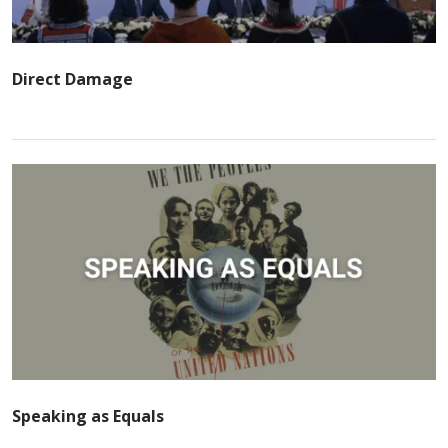
Direct Damage
Speaking as Equals