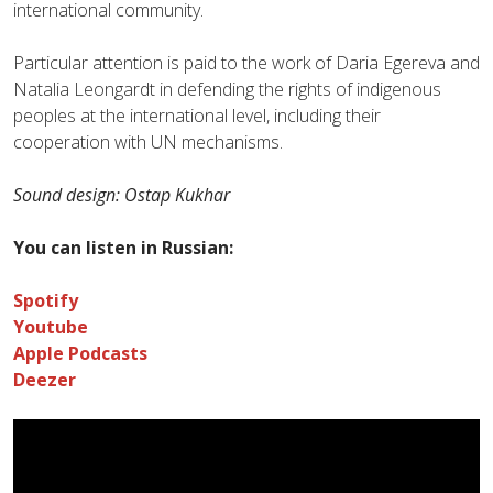
international community.
Particular attention is paid to the work of Daria Egereva and
Natalia Leongardt in defending the rights of indigenous
peoples at the international level, including their
cooperation with UN mechanisms.
Sound design: Ostap Kukhar
You can listen in Russian:
Spotify
Youtube
Apple Podcasts
Deezer