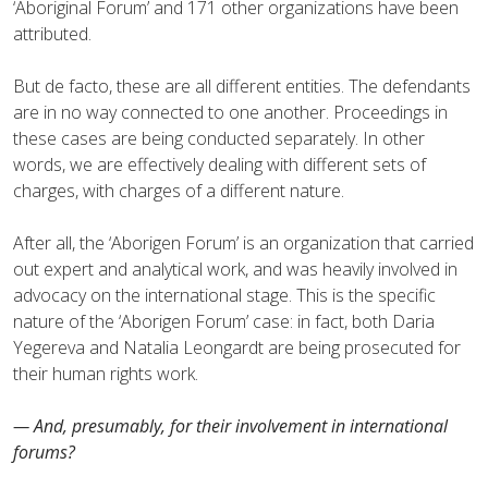
‘Aboriginal Forum’ and 171 other organizations have been
attributed.
But de facto, these are all different entities. The defendants
are in no way connected to one another. Proceedings in
these cases are being conducted separately. In other
words, we are effectively dealing with different sets of
charges, with charges of a different nature.
After all, the ‘Aborigen Forum’ is an organization that carried
out expert and analytical work, and was heavily involved in
advocacy on the international stage. This is the specific
nature of the ‘Aborigen Forum’ case: in fact, both Daria
Yegereva and Natalia Leongardt are being prosecuted for
their human rights work.
— And, presumably, for their involvement in international
forums?