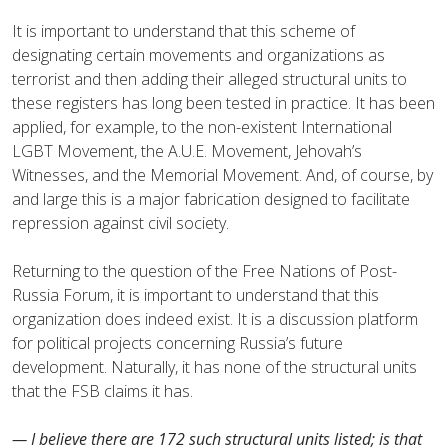
It is important to understand that this scheme of
designating certain movements and organizations as
terrorist and then adding their alleged structural units to
these registers has long been tested in practice. It has been
applied, for example, to the non-existent International
LGBT Movement, the A.U.E. Movement, Jehovah’s
Witnesses, and the Memorial Movement. And, of course, by
and large this is a major fabrication designed to facilitate
repression against civil society.
Returning to the question of the Free Nations of Post-
Russia Forum, it is important to understand that this
organization does indeed exist. It is a discussion platform
for political projects concerning Russia’s future
development. Naturally, it has none of the structural units
that the FSB claims it has.
— I believe there are 172 such structural units listed; is that