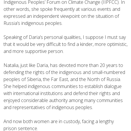
Indigenous Peoples’ Forum on Climate Change (IIPFCC). In
other words, she spoke frequently at various events and
expressed an independent viewpoint on the situation of
Russia’s indigenous peoples.
Speaking of Daria’s personal qualities, I suppose I must say
that it would be very difficult to find a kinder, more optimistic,
and more supportive person.
Natalia, just like Daria, has devoted more than 20 years to
defending the rights of the indigenous and small-numbered
peoples of Siberia, the Far East, and the North of Russia.
She helped indigenous communities to establish dialogue
with international institutions and defend their rights and
enjoyed considerable authority among many communities
and representatives of indigenous peoples.
And now both women are in custody, facing a lengthy
prison sentence.