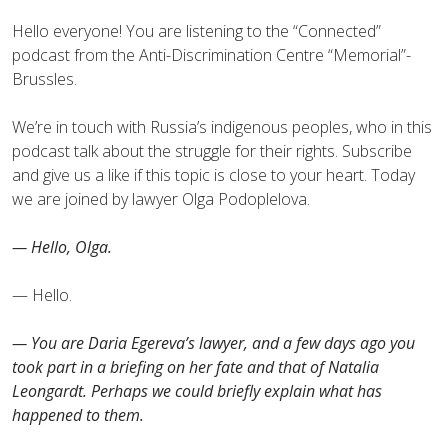
Hello everyone! You are listening to the “Сonnected”
podcast from the Anti-Discrimination Centre “Memorial”-
Brussles.
We’re in touch with Russia’s indigenous peoples, who in this
podcast talk about the struggle for their rights. Subscribe
and give us a like if this topic is close to your heart. Today
we are joined by lawyer Olga Podoplelova.
— Hello, Olga.
— Hello.
— You are Daria Egereva’s lawyer, and a few days ago you
took part in a briefing on her fate and that of Natalia
Leongardt. Perhaps we could briefly explain what has
happened to them.