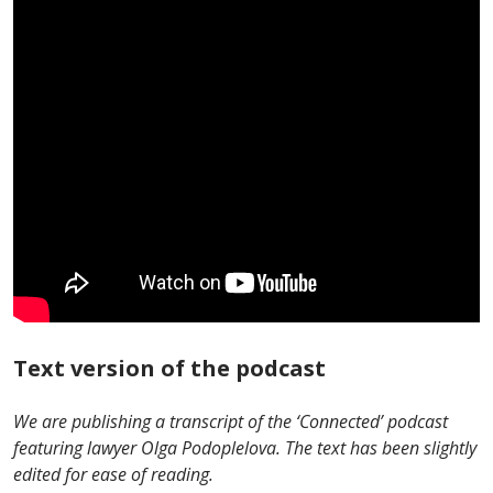
Text version of the podcast
We are publishing a transcript of the ‘Сonnected’ podcast
featuring lawyer Olga Podoplelova. The text has been slightly
edited for ease of reading.