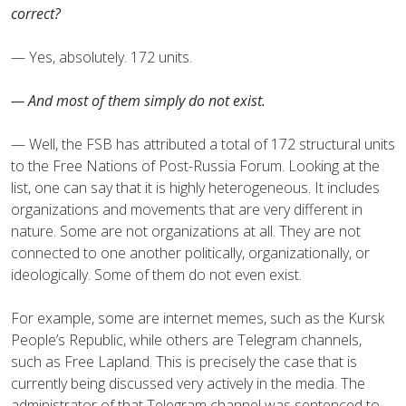
correct?
— Yes, absolutely. 172 units.
— And most of them simply do not exist.
— Well, the FSB has attributed a total of 172 structural units
to the Free Nations of Post-Russia Forum. Looking at the
list, one can say that it is highly heterogeneous. It includes
organizations and movements that are very different in
nature. Some are not organizations at all. They are not
connected to one another politically, organizationally, or
ideologically. Some of them do not even exist.
For example, some are internet memes, such as the Kursk
People’s Republic, while others are Telegram channels,
such as Free Lapland. This is precisely the case that is
currently being discussed very actively in the media. The
administrator of that Telegram channel was sentenced to