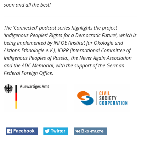
soon and all the best!
The ‘Сonnected’ podcast series highlights the project
‘Indigenous Peoples’ Rights for a Democratic Future’, which is
being implemented by INFOE (Institut für Ökologie und
Aktions-Ethnologie e.V.), ICIPR (International Committee of
Indigenous Peoples of Russia), the Never Again Association
and the ADC Memorial, with the support of the German
Federal Foreign Office.
Facebook
Twitter
Вконтакте