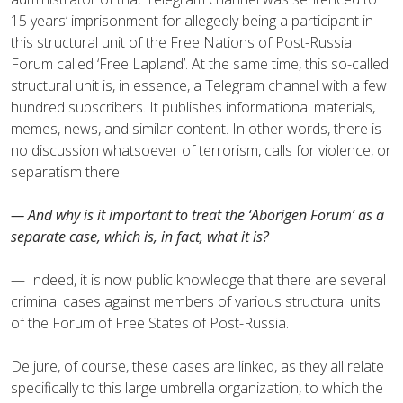
15 years’ imprisonment for allegedly being a participant in
this structural unit of the Free Nations of Post-Russia
Forum called ‘Free Lapland’. At the same time, this so-called
structural unit is, in essence, a Telegram channel with a few
hundred subscribers. It publishes informational materials,
memes, news, and similar content. In other words, there is
no discussion whatsoever of terrorism, calls for violence, or
separatism there.
— And why is it important to treat the ‘Aborigen Forum’ as a
separate case, which is, in fact, what it is?
— Indeed, it is now public knowledge that there are several
criminal cases against members of various structural units
of the Forum of Free States of Post-Russia.
De jure, of course, these cases are linked, as they all relate
specifically to this large umbrella organization, to which the