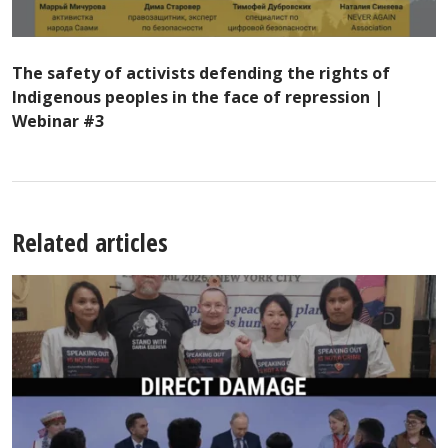
The safety of activists defending the rights of
Indigenous peoples in the face of repression |
Webinar #3
Related articles