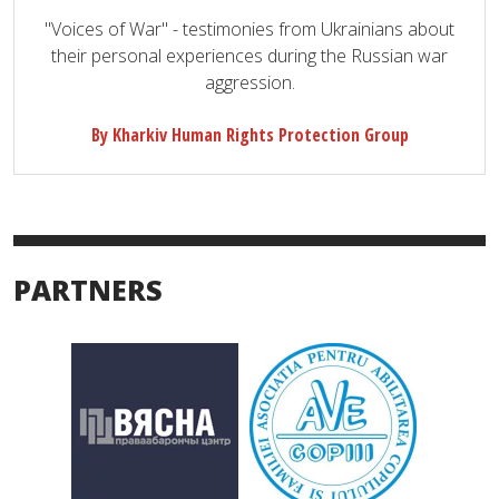
"Voices of War" - testimonies from Ukrainians about
their personal experiences during the Russian war
aggression.
By Kharkiv Human Rights Protection Group
PARTNERS