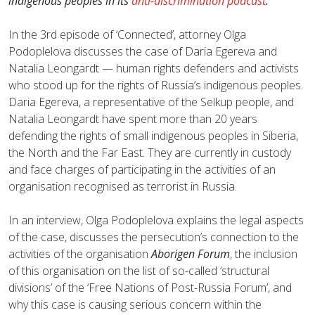
indigenous peoples in its
anti-discrimination podcast
.
In the 3rd episode of ‘Сonnected’, attorney Olga
Podoplelova discusses the case of Daria Egereva and
Natalia Leongardt — human rights defenders and activists
who stood up for the rights of Russia’s indigenous peoples.
Daria Egereva, a representative of the Selkup people, and
Natalia Leongardt have spent more than 20 years
defending the rights of small indigenous peoples in Siberia,
the North and the Far East. They are currently in custody
and face charges of participating in the activities of an
organisation recognised as terrorist in Russia.
In an interview, Olga Podoplelova explains the legal aspects
of the case, discusses the persecution’s connection to the
activities of the organisation
Aborigen Forum
, the inclusion
of this organisation on the list of so-called ‘structural
divisions’ of the ‘Free Nations of Post-Russia Forum’, and
why this case is causing serious concern within the