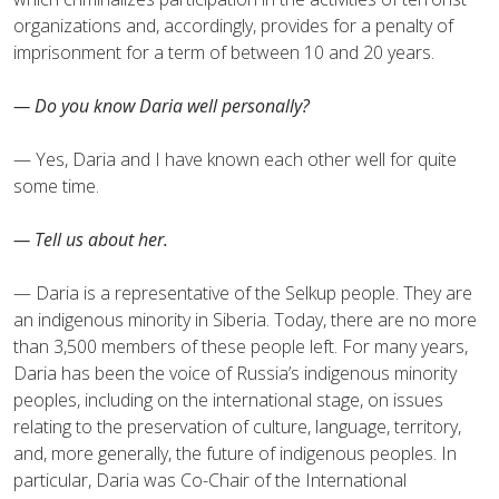
organizations and, accordingly, provides for a penalty of
imprisonment for a term of between 10 and 20 years.
— Do you know Daria well personally?
— Yes, Daria and I have known each other well for quite
some time.
— Tell us about her.
— Daria is a representative of the Selkup people. They are
an indigenous minority in Siberia. Today, there are no more
than 3,500 members of these people left. For many years,
Daria has been the voice of Russia’s indigenous minority
peoples, including on the international stage, on issues
relating to the preservation of culture, language, territory,
and, more generally, the future of indigenous peoples. In
particular, Daria was Co-Chair of the International