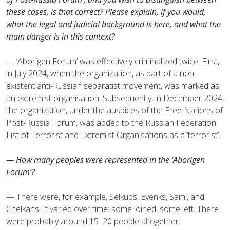
these cases, is that correct? Please explain, if you would,
what the legal and judicial background is here, and what the
main danger is in this context?
— ‘Aborigen Forum’ was effectively criminalized twice. First,
in July 2024, when the organization, as part of a non-
existent anti-Russian separatist movement, was marked as
an extremist organisation. Subsequently, in December 2024,
the organization, under the auspices of the Free Nations of
Post-Russia Forum, was added to the Russian Federation
List of Terrorist and Extremist Organisations as a ‘terrorist’.
— How many peoples were represented in the ‘Aborigen
Forum’?
— There were, for example, Selkups, Evenks, Sami, and
Chelkans. It varied over time: some joined, some left. There
were probably around 15–20 people altogether.