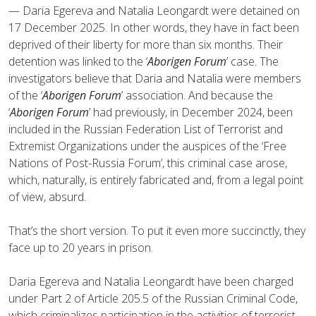
— Daria Egereva and Natalia Leongardt were detained on
17 December 2025. In other words, they have in fact been
deprived of their liberty for more than six months. Their
detention was linked to the ‘
Aborigen Forum
’ case. The
investigators believe that Daria and Natalia were members
of the ‘
Aborigen Forum
’ association. And because the
‘
Aborigen Forum
’ had previously, in December 2024, been
included in the Russian Federation List of Terrorist and
Extremist Organizations under the auspices of the ‘Free
Nations of Post-Russia Forum’, this criminal case arose,
which, naturally, is entirely fabricated and, from a legal point
of view, absurd.
That’s the short version. To put it even more succinctly, they
face up to 20 years in prison.
Daria Egereva and Natalia Leongardt have been charged
under Part 2 of Article 205.5 of the Russian Criminal Code,
which criminalizes participation in the activities of terrorist