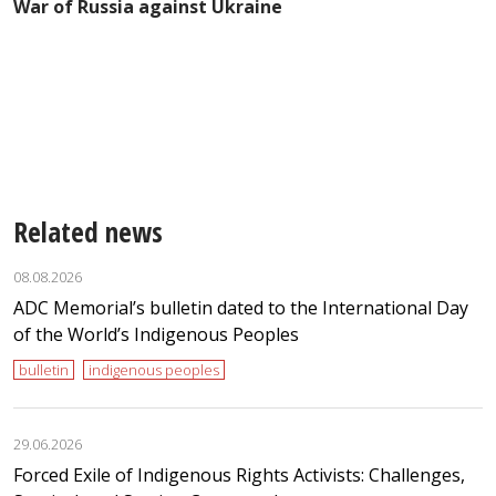
War of Russia against Ukraine
e
Related news
08.08.2026
ADC Memorial’s bulletin dated to the International Day
of the World’s Indigenous Peoples
bulletin
indigenous peoples
29.06.2026
Forced Exile of Indigenous Rights Activists: Challenges,