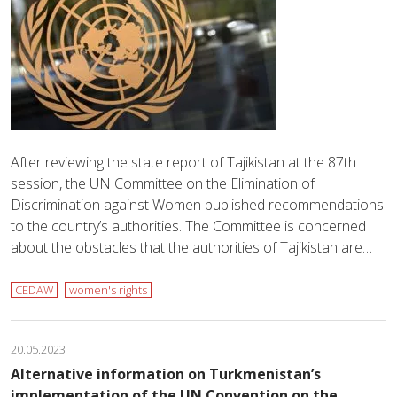
After reviewing the state report of Tajikistan at the 87th
session, the UN Committee on the Elimination of
Discrimination against Women published recommendations
to the country’s authorities. The Committee is concerned
about the obstacles that the authorities of Tajikistan are…
CEDAW
women's rights
20.05.2023
Alternative information on Turkmenistan’s
implementation of the UN Convention on the