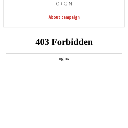
ORIGIN
About campaign