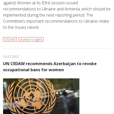
against Women at its 83rd session issued
recommendations to Ukraine and Armenia, which should be
implemented during the next reporting period. The
Committee’s important recommendations to Ukraine relate
to the issues raised…
CEDAW
women's rights
13.07.2022
UN CEDAW recommends Azerbaijan to revoke
occupational bans for women