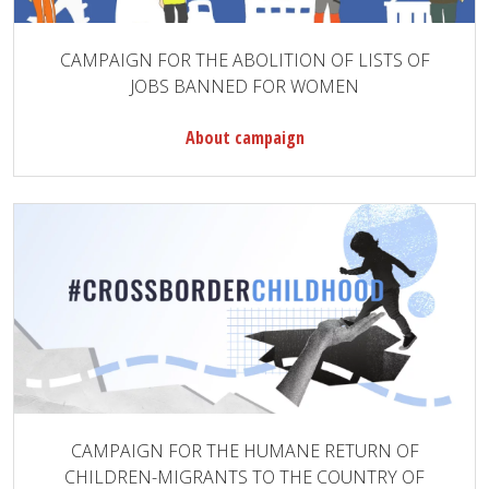
CAMPAIGN FOR THE ABOLITION OF LISTS OF
JOBS BANNED FOR WOMEN
About campaign
CAMPAIGN FOR THE HUMANE RETURN OF
CHILDREN-MIGRANTS TO THE COUNTRY OF