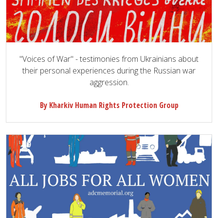
"Voices of War" - testimonies from Ukrainians about
their personal experiences during the Russian war
aggression.
By Kharkiv Human Rights Protection Group