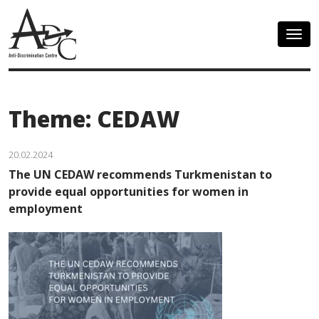
Togg
navig
Theme: CEDAW
20.02.2024
The UN CEDAW recommends Turkmenistan to
provide equal opportunities for women in
employment