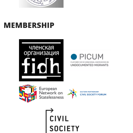
MEMBERSHIP