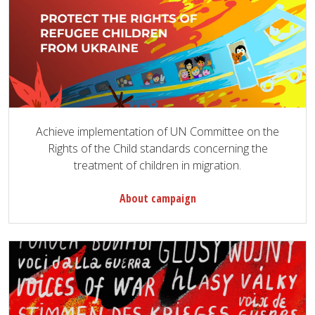
Achieve implementation of UN Committee on the
Rights of the Child standards concerning the
treatment of children in migration.
About campaign