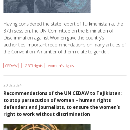
Having considered the state report of Turkmenistan at the
87th session, the UN Committee on the Elimination of
Discrimination against Women gave the country’s
authorities important recommendations on many articles of
the Convention. A number of them relate to gender…
CEDAW
LGBTI rights
women's rights
20.02.2024
Recommendations of the UN CEDAW to Tajikistan:
to stop persecution of women – human rights
defenders and journalists, to ensure the women’s
right to work without discrimination