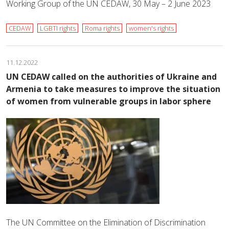
Working Group of the UN CEDAW, 30 May – 2 June 2023
CEDAW
LGBTI rights
Roma rights
women's rights
11.12.2022
UN CEDAW called on the authorities of Ukraine and
Armenia to take measures to improve the situation
of women from vulnerable groups in labor sphere
The UN Committee on the Elimination of Discrimination