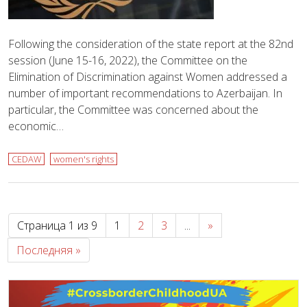
Following the consideration of the state report at the 82nd
session (June 15-16, 2022), the Committee on the
Elimination of Discrimination against Women addressed a
number of important recommendations to Azerbaijan. In
particular, the Committee was concerned about the
economic…
CEDAW
women's rights
Страница 1 из 9
1
2
3
...
»
Последняя »