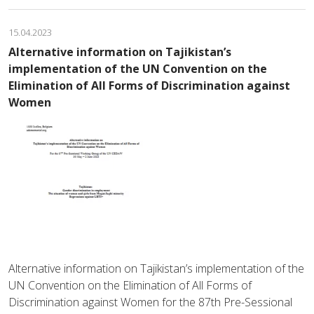
15.04.2023
Alternative information on Tajikistan’s
implementation of the UN Convention on the
Elimination of All Forms of Discrimination against
Women
Alternative information on Tajikistan’s implementation of the
UN Convention on the Elimination of All Forms of
Discrimination against Women for the 87th Pre-Sessional