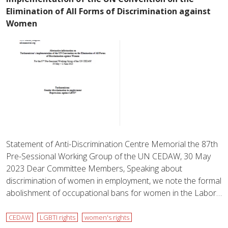
Elimination of All Forms of Discrimination against
Women
Statement of Anti-Discrimination Centre Memorial the 87th
Pre-Sessional Working Group of the UN CEDAW, 30 May
2023 Dear Committee Members, Speaking about
discrimination of women in employment, we note the formal
abolishment of occupational bans for women in the Labor…
CEDAW
LGBTI rights
women's rights