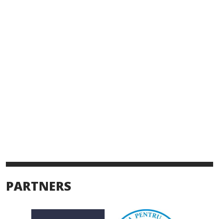
PARTNERS