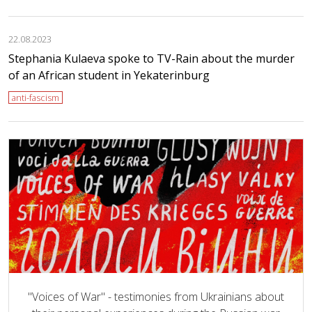
22.08.2023
Stephania Kulaeva spoke to TV-Rain about the murder
of an African student in Yekaterinburg
anti-fascism
"Voices of War" - testimonies from Ukrainians about