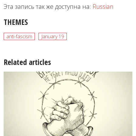
Эта запись так же доступна на:
Russian
THEMES
anti-fascism
January 19
Related articles