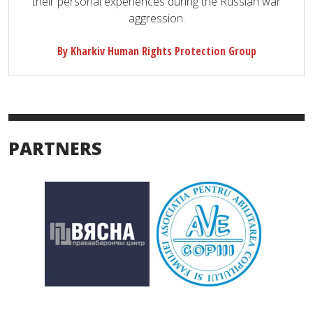
their personal experiences during the Russian war
aggression.
By Kharkiv Human Rights Protection Group
PARTNERS