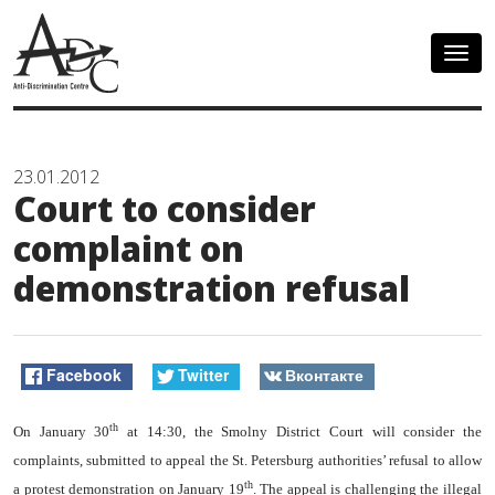
Togg
navig
23.01.2012
Court to consider
complaint on
demonstration refusal
Facebook
Twitter
Вконтакте
th
On January 30
at 14:30, the Smolny District Court will consider the
complaints, submitted to appeal the St. Petersburg authorities’ refusal to allow
th
a protest demonstration on January 19
. The appeal is challenging the illegal