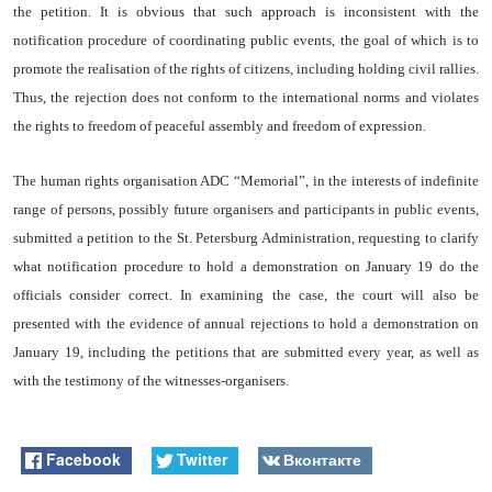
the petition. It is obvious that such approach is inconsistent with the
notification procedure of coordinating public events, the goal of which is to
promote the realisation of the rights of citizens, including holding civil rallies.
Thus, the rejection does not conform to the international norms and violates
the rights to freedom of peaceful assembly and freedom of expression.
The human rights
organisation
ADC “Memorial”, in the interests of
indefinite
range of persons, possibly future
organisers
and participants in public events,
submitted a petition to the St. Petersburg Administration, requesting to clarify
what notification procedure to hold a demonstration on January 19 do the
officials consider correct. In examining the case, the court will also be
presented with the evidence of annual rejections to hold a demonstration on
January 19, including the petitions that are submitted every year, as well as
with the testimony of the
witnesses-organisers.
Facebook
Twitter
Вконтакте