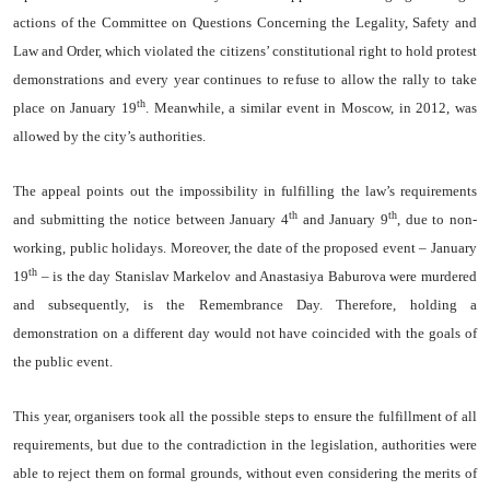
actions of the Committee on Questions Concerning the Legality, Safety and
Law and Order, which violated the citizens’ constitutional right to hold protest
demonstrations and every year continues to refuse to allow the rally to take
th
place on January 19
. Meanwhile, a similar event in Moscow, in 2012, was
allowed by the city’s authorities.
The appeal points out the impossibility in fulfilling the law’s requirements
th
th
and submitting the notice between January 4
and January 9
, due to non-
working, public holidays. Moreover, the date of the proposed event – January
th
19
– is the day Stanislav Markelov and Anastasiya Baburova were murdered
and subsequently, is the Remembrance Day. Therefore, holding a
demonstration on a different day would not have coincided with the goals of
the public event.
This year, organisers took all the possible steps to ensure the fulfillment of all
requirements, but due to the contradiction in the legislation, authorities were
able to reject them on formal grounds, without even considering the merits of