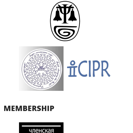
MEMBERSHIP