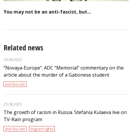
You may not be an anti-fascist, but…
Related news
29.08.2023
“Novaya-Europe”. ADC “Memorial” commentary on the
article about the murder of a Gabonese student
anti-fascism
25.08.2023
The growth of racism in Russia. Stefania Kulaeva live on
TV-Rain program
anti-fascism
migrant rights