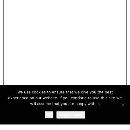
We use cookies to ensure that we give you the best
experience on our website. If you continue to use this site we
will assume that you are happy with it.
OK
Privacy policy