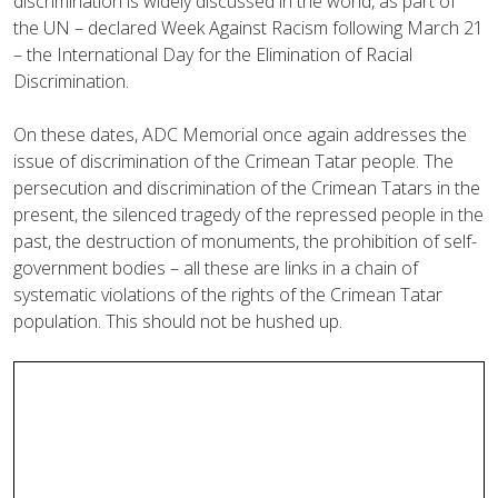
discrimination is widely discussed in the world, as part of
the UN – declared Week Against Racism following March 21
– the International Day for the Elimination of Racial
Discrimination.
On these dates, ADC Memorial once again addresses the
issue of discrimination of the Crimean Tatar people. The
persecution and discrimination of the Crimean Tatars in the
present, the silenced tragedy of the repressed people in the
past, the destruction of monuments, the prohibition of self-
government bodies – all these are links in a chain of
systematic violations of the rights of the Crimean Tatar
population. This should not be hushed up.