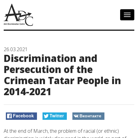
Togg
navig
26.03.2021
Discrimination and
Persecution of the
Crimean Tatar People in
2014-2021
Facebook
Twitter
Вконтакте
At the end of March, the problem of racial (or ethnic)