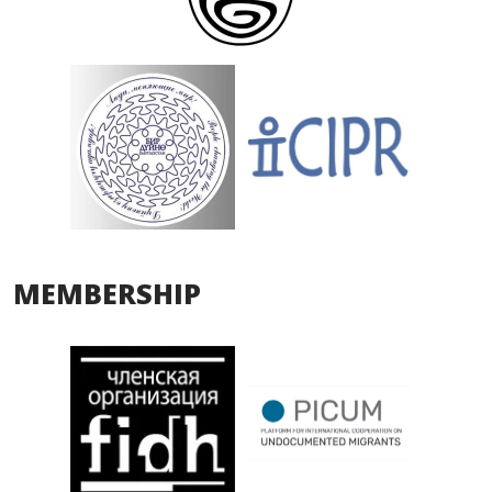
MEMBERSHIP