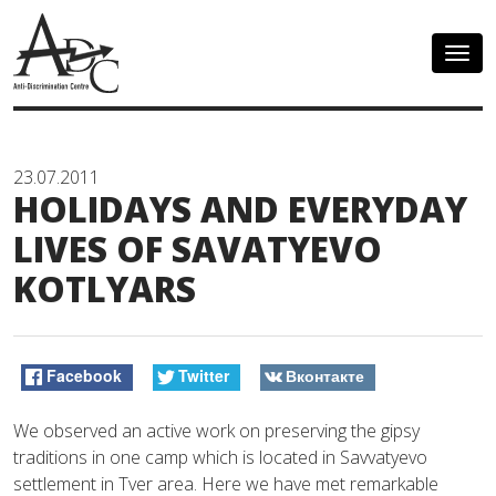
Togg
navig
23.07.2011
HOLIDAYS AND EVERYDAY
LIVES OF SAVATYEVO
KOTLYARS
Facebook
Twitter
Вконтакте
We observed an active work on preserving the gipsy
traditions in one camp which is located in Savvatyevo
settlement in Tver area. Here we have met remarkable