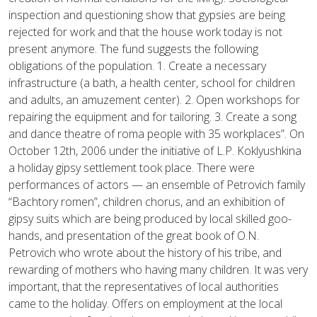
inspection and questioning show that gypsies are being
rejected for work and that the house work today is not
present anymore. The fund suggests the following
obligations of the population. 1. Create a necessary
infrastructure (a bath, a health center, school for children
and adults, an amuzement center). 2. Open workshops for
repairing the equipment and for tailoring. 3. Create a song
and dance theatre of roma people with 35 workplaces”. On
October 12th, 2006 under the initiative of L.P. Koklyushkina
a holiday gipsy settlement took place. There were
performances of actors — an ensemble of Petrovich family
“Bachtory romen”, children chorus, and an exhibition of
gipsy suits which are being produced by local skilled goo-
hands, and presentation of the great book of O.N.
Petrovich who wrote about the history of his tribe, and
rewarding of mothers who having many children. It was very
important, that the representatives of local authorities
came to the holiday. Offers on employment at the local