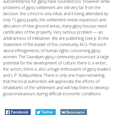
autoenterprise for gipsy have sounded too. However while
problems of gipsy settlement are still very far from the
decision: the school is only initial, and it being attend)ed by
only 15 gipsy pupils, the settlement needs expansion and
allocation of new ground areas, many gipsy houses need
certificates of the property. Very serious problem — an
arbitrariness of militiamen. We are publishing (see p. 8) the
statement of the leader of the community M.G. Petrovich
about infringements of human rights concerning gipsy
women. The Savvatyev gipsy community possesses a large
potential for the development of culture: there is a writer,
the actors, there is also a huge enthusiasm of gipsy leaders
and L.P. Koklyushkina. There is only one hope remaining,
that the local authorities will appreciate the efforts of
inhabitants of the settlement and will help them to develop
good endeavours during difficult economic conditions.
Facebook
Twitter
Вконтакте