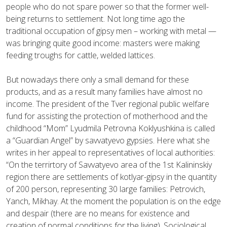
people who do not spare power so that the former well-
being returns to settlement. Not long time ago the
traditional occupation of gipsy men – working with metal —
was bringing quite good income: masters were making
feeding troughs for cattle, welded lattices.
But nowadays there only a small demand for these
products, and as a result many families have almost no
income. The president of the Tver regional public welfare
fund for assisting the protection of motherhood and the
childhood “Mom” Lyudmila Petrovna Koklyushkina is called
a “Guardian Angel” by savvatyevo gypsies. Here what she
writes in her appeal to representatives of local authorities:
“On the terrirtory of Savvatyevo area of the 1st Kalininskiy
region there are settlements of kotlyar-gipsy in the quantity
of 200 person, representing 30 large families: Petrovich,
Yanch, Mikhay. At the moment the population is on the edge
and despair (there are no means for existence and
creation of normal conditions for the living). Sociological