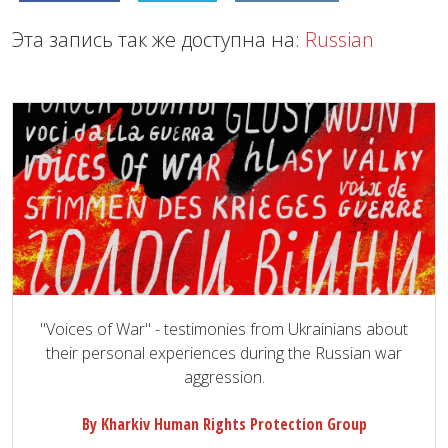
Эта запись так же доступна на:
Russian
"Voices of War" - testimonies from Ukrainians about
their personal experiences during the Russian war
aggression.
By Kharkiv Human Rights Protection Group