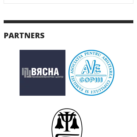
PARTNERS