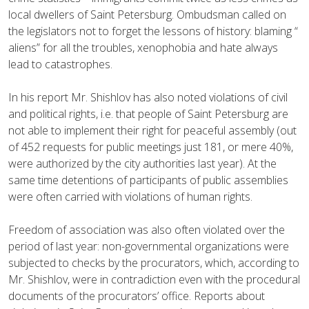
local dwellers of Saint Petersburg. Ombudsman called on
the legislators not to forget the lessons of history: blaming “
aliens” for all the troubles, xenophobia and hate always
lead to catastrophes.
In his report Mr. Shishlov has also noted violations of civil
and political rights, i.e. that people of Saint Petersburg are
not able to implement their right for peaceful assembly (out
of 452 requests for public meetings just 181, or mere 40%,
were authorized by the city authorities last year). At the
same time detentions of participants of public assemblies
were often carried with violations of human rights.
Freedom of association was also often violated over the
period of last year: non-governmental organizations were
subjected to checks by the procurators, which, according to
Mr. Shishlov, were in contradiction even with the procedural
documents of the procurators’ office. Reports about