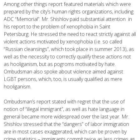
Among other things report featured materials which were
prepared by the city’s human rights organizations, including
ADC “Memorial”. Mr. Shishlov paid substantial attention in
his report to the problem of xenophobia in Saint
Petersburg. He stressed the need to react strictly against all
violent actions motivated by xenophobia (i.e. so called
“Russian cleansings”, which took place in summer 2013), as
well as the necessity to correctly qualify these actions not
as hooliganism, but as pogroms motivated by hate.
Ombudsman also spoke about violence aimed against
LGBT persons, which, too, is usually qualified as mere
hooliganism.
Ombudsman’s report stated with regret that the use of
notion of “illegal immigrant”, as well as hate language in
general became more widespread over the last year. Mr.
Shishlov stressed that the “dangers” of labor immigration
are in most cases exaggerated, which can be proven by
crime statistics – immigrants commit twice as less crimes as