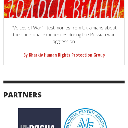
"Voices of War" - testimonies from Ukrainians about
their personal experiences during the Russian war
aggression.
By Kharkiv Human Rights Protection Group
PARTNERS