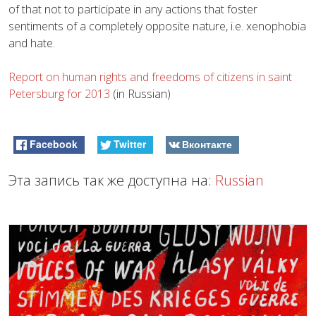
of that not to participate in any actions that foster
sentiments of a completely opposite nature, i.e. xenophobia
and hate.
Report on human rights and freedoms of citizens in saint
Petersburg for 2013
(in Russian)
Facebook
Twitter
Вконтакте
Эта запись так же доступна на:
Russian