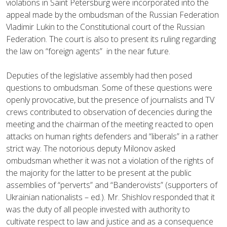
violations in Saint Petersburg were incorporated into the
appeal made by the ombudsman of the Russian Federation
Vladimir Lukin to the Constitutional court of the Russian
Federation. The court is also to present its ruling regarding
the law on “foreign agents” in the near future.
Deputies of the legislative assembly had then posed
questions to ombudsman. Some of these questions were
openly provocative, but the presence of journalists and TV
crews contributed to observation of decencies during the
meeting and the chairman of the meeting reacted to open
attacks on human rights defenders and “liberals” in a rather
strict way. The notorious deputy Milonov asked
ombudsman whether it was not a violation of the rights of
the majority for the latter to be present at the public
assemblies of “perverts” and “Banderovists” (supporters of
Ukrainian nationalists – ed.). Mr. Shishlov responded that it
was the duty of all people invested with authority to
cultivate respect to law and justice and as a consequence