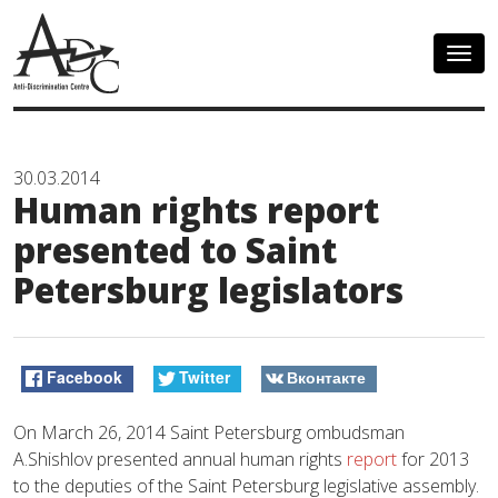
Togg
navig
30.03.2014
Human rights report
presented to Saint
Petersburg legislators
Facebook
Twitter
Вконтакте
On March 26, 2014 Saint Petersburg ombudsman
A.Shishlov presented annual human rights
report
for 2013
to the deputies of the Saint Petersburg legislative assembly.