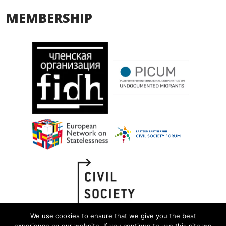
MEMBERSHIP
We use cookies to ensure that we give you the best