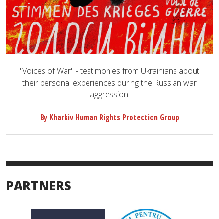
"Voices of War" - testimonies from Ukrainians about
their personal experiences during the Russian war
aggression.
By Kharkiv Human Rights Protection Group
PARTNERS