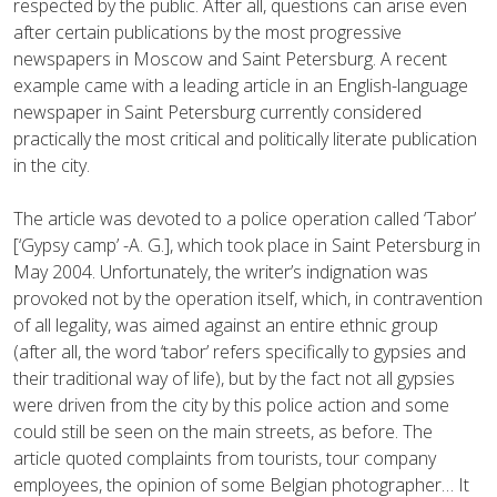
respected by the public. After all, questions can arise even
after certain publications by the most progressive
newspapers in Moscow and Saint Petersburg. A recent
example came with a leading article in an English-language
newspaper in Saint Petersburg currently considered
practically the most critical and politically literate publication
in the city.
The article was devoted to a police operation called ‘Tabor’
[‘Gypsy camp’ -A. G.], which took place in Saint Petersburg in
May 2004. Unfortunately, the writer’s indignation was
provoked not by the operation itself, which, in contravention
of all legality, was aimed against an entire ethnic group
(after all, the word ‘tabor’ refers specifically to gypsies and
their traditional way of life), but by the fact not all gypsies
were driven from the city by this police action and some
could still be seen on the main streets, as before. The
article quoted complaints from tourists, tour company
employees, the opinion of some Belgian photographer… It