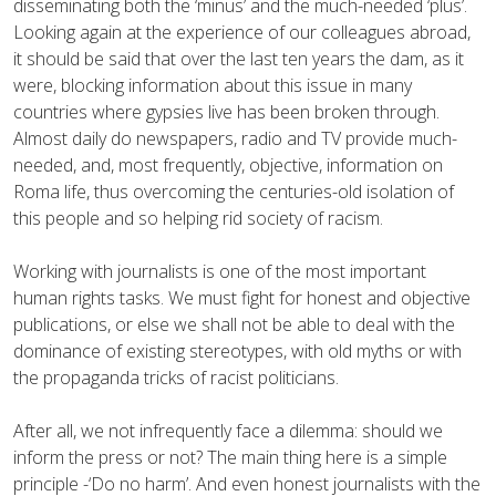
disseminating both the ‘minus’ and the much-needed ‘plus’.
Looking again at the experience of our colleagues abroad,
it should be said that over the last ten years the dam, as it
were, blocking information about this issue in many
countries where gypsies live has been broken through.
Almost daily do newspapers, radio and TV provide much-
needed, and, most frequently, objective, information on
Roma life, thus overcoming the centuries-old isolation of
this people and so helping rid society of racism.
Working with journalists is one of the most important
human rights tasks. We must fight for honest and objective
publications, or else we shall not be able to deal with the
dominance of existing stereotypes, with old myths or with
the propaganda tricks of racist politicians.
After all, we not infrequently face a dilemma: should we
inform the press or not? The main thing here is a simple
principle -‘Do no harm’. And even honest journalists with the