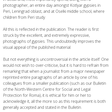
photographer, an entire day amongst Kotlyar gypsies in
Peri, Leningrad oblast, and at Oselki middle school, where
children from Peri study.
All this is reflected in the publication. The reader is first
struck by the excellent, and extremely expressive,
photographs of gypsies. This undoubtedly improves the
visual appeal of the published material.
But not everything is uncontroversial in the article itself. One
would not wish to over-criticise, but it is hard to refrain from
remarking that when a journalist from a major newspaper
reprinted entire paragraphs of an article by one of his
colleagues from a smaller publication (such as our Bulletin
of the North-Western Centre for Social and Legal
Protection for Roma), it is ethical for him or her to
acknowledge it, all the more so as this requirement is both
generally accepted and stated in the Bulletin.