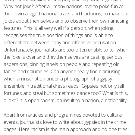
‘Why not joke?’ After all, many nations love to poke fun at
their own alleged national traits and traditions, to make up
jokes about themselves and to observe their own amusing
features. This is all very well if a person, when joking,
recognises the true position of things and is able to
differentiate between irony and offensive accusation.
Unfortunately, journalists are too often unable to tell when
the joke is over and they themselves are casting serious
aspersions, pinning labels on people and repeating old
fables and calumnies. Can anyone really find it amusing
when an inscription under a photograph of a gypsy
ensemble in traditional dress reads: ‘Gypsies not only tell
fortunes and steal but sometimes dance too’? What is this,
a joke? It is open racism, an insult to a nation, a nationality.
Apart from articles and programmes devoted to cultural
events, journalists love to write about gypsies in the crime
pages. Here racism is the main approach and no one tries