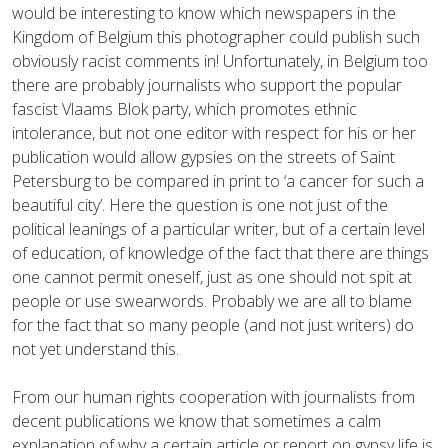
would be interesting to know which newspapers in the
Kingdom of Belgium this photographer could publish such
obviously racist comments in! Unfortunately, in Belgium too
there are probably journalists who support the popular
fascist Vlaams Blok party, which promotes ethnic
intolerance, but not one editor with respect for his or her
publication would allow gypsies on the streets of Saint
Petersburg to be compared in print to ‘a cancer for such a
beautiful city’. Here the question is one not just of the
political leanings of a particular writer, but of a certain level
of education, of knowledge of the fact that there are things
one cannot permit oneself, just as one should not spit at
people or use swearwords. Probably we are all to blame
for the fact that so many people (and not just writers) do
not yet understand this.
From our human rights cooperation with journalists from
decent publications we know that sometimes a calm
explanation of why a certain article or report on gypsy life is