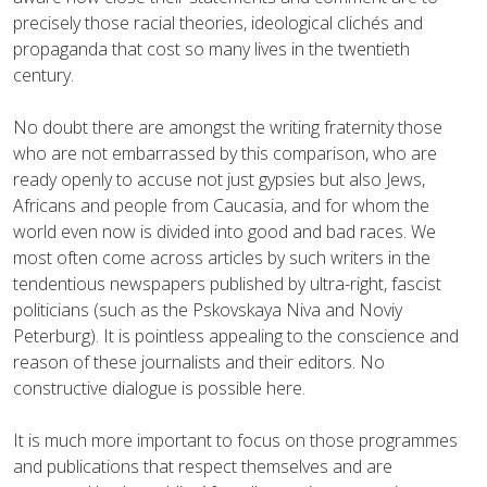
precisely those racial theories, ideological clichés and
propaganda that cost so many lives in the twentieth
century.
No doubt there are amongst the writing fraternity those
who are not embarrassed by this comparison, who are
ready openly to accuse not just gypsies but also Jews,
Africans and people from Caucasia, and for whom the
world even now is divided into good and bad races. We
most often come across articles by such writers in the
tendentious newspapers published by ultra-right, fascist
politicians (such as the Pskovskaya Niva and Noviy
Peterburg). It is pointless appealing to the conscience and
reason of these journalists and their editors. No
constructive dialogue is possible here.
It is much more important to focus on those programmes
and publications that respect themselves and are