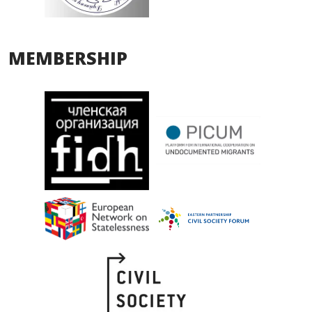
MEMBERSHIP