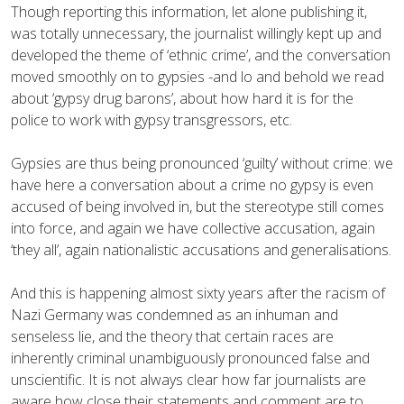
Though reporting this information, let alone publishing it,
was totally unnecessary, the journalist willingly kept up and
developed the theme of ‘ethnic crime’, and the conversation
moved smoothly on to gypsies -and lo and behold we read
about ‘gypsy drug barons’, about how hard it is for the
police to work with gypsy transgressors, etc.
Gypsies are thus being pronounced ‘guilty’ without crime: we
have here a conversation about a crime no gypsy is even
accused of being involved in, but the stereotype still comes
into force, and again we have collective accusation, again
‘they all’, again nationalistic accusations and generalisations.
And this is happening almost sixty years after the racism of
Nazi Germany was condemned as an inhuman and
senseless lie, and the theory that certain races are
inherently criminal unambiguously pronounced false and
unscientific. It is not always clear how far journalists are
aware how close their statements and comment are to