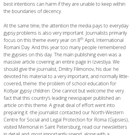
best intentions can harm if they are unable to keep within
the boundaries of decency.
At the same time, the attention the media pays to everyday
gypsy problems is also very important. Journalists primarily
th
focus on this theme every year on 8
April, International
Romani Day. And this year too many people remembered
the gypsies on this day. The main publishing even was a
massive article covering an entire page in Izvestiya. We
should give the journalist, Dmitry Filimonov, his due: he
devoted his material to a very important, and normally little-
covered, theme: the problem of school education for
Kotlyar gypsy children. One cannot but welcome the very
fact that this country’s leading newspaper published an
article on this theme. A great deal of effort went into
preparing it -the journalist contacted our North-Western
Centre for Social and Legal Protection for Roma (Gypsies),
visited Memorial in Saint Petersburg, read our newsletters
in detail and, most importantly spend, along with a