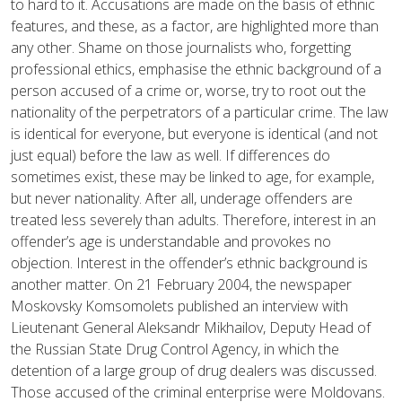
to hard to it. Accusations are made on the basis of ethnic
features, and these, as a factor, are highlighted more than
any other. Shame on those journalists who, forgetting
professional ethics, emphasise the ethnic background of a
person accused of a crime or, worse, try to root out the
nationality of the perpetrators of a particular crime. The law
is identical for everyone, but everyone is identical (and not
just equal) before the law as well. If differences do
sometimes exist, these may be linked to age, for example,
but never nationality. After all, underage offenders are
treated less severely than adults. Therefore, interest in an
offender’s age is understandable and provokes no
objection. Interest in the offender’s ethnic background is
another matter. On 21 February 2004, the newspaper
Moskovsky Komsomolets published an interview with
Lieutenant General Aleksandr Mikhailov, Deputy Head of
the Russian State Drug Control Agency, in which the
detention of a large group of drug dealers was discussed.
Those accused of the criminal enterprise were Moldovans.