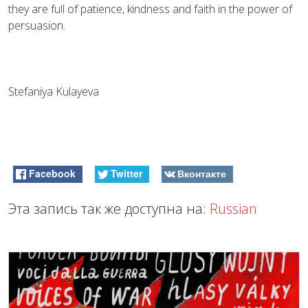
they are full of patience, kindness and faith in the power of
persuasion.
Stefaniya Kulayeva
Facebook
Twitter
Вконтакте
Эта запись так же доступна на:
Russian