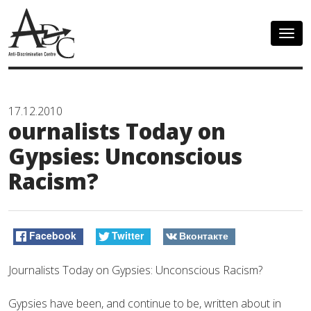
Togg
navig
17.12.2010
ournalists Today on
Gypsies: Unconscious
Racism?
Facebook
Twitter
Вконтакте
Journalists Today on Gypsies: Unconscious Racism?
Gypsies have been, and continue to be, written about in