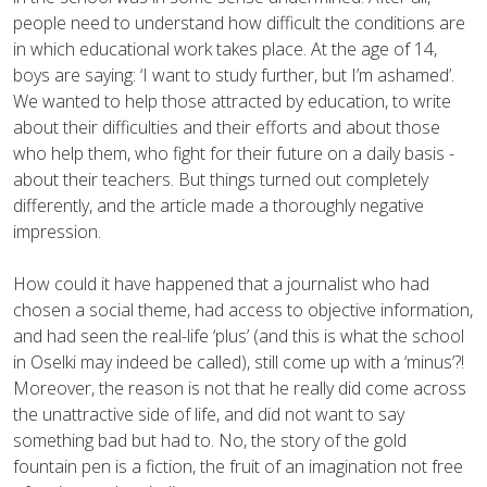
people need to understand how difficult the conditions are
in which educational work takes place. At the age of 14,
boys are saying: ‘I want to study further, but I’m ashamed’.
We wanted to help those attracted by education, to write
about their difficulties and their efforts and about those
who help them, who fight for their future on a daily basis -
about their teachers. But things turned out completely
differently, and the article made a thoroughly negative
impression.
How could it have happened that a journalist who had
chosen a social theme, had access to objective information,
and had seen the real-life ‘plus’ (and this is what the school
in Oselki may indeed be called), still come up with a ‘minus’?!
Moreover, the reason is not that he really did come across
the unattractive side of life, and did not want to say
something bad but had to. No, the story of the gold
fountain pen is a fiction, the fruit of an imagination not free