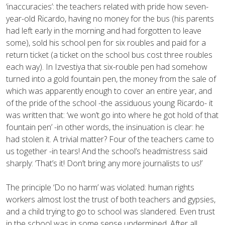
‘inaccuracies’: the teachers related with pride how seven-
year-old Ricardo, having no money for the bus (his parents
had left early in the morning and had forgotten to leave
some), sold his school pen for six roubles and paid for a
return ticket (a ticket on the school bus cost three roubles
each way). In Izvestiya that six-rouble pen had somehow
turned into a gold fountain pen, the money from the sale of
which was apparently enough to cover an entire year, and
of the pride of the school -the assiduous young Ricardo- it
was written that: ‘we won’t go into where he got hold of that
fountain pen’ -in other words, the insinuation is clear: he
had stolen it. A trivial matter? Four of the teachers came to
us together -in tears! And the school’s headmistress said
sharply: ‘That’s it! Don’t bring any more journalists to us!’
The principle ‘Do no harm’ was violated: human rights
workers almost lost the trust of both teachers and gypsies,
and a child trying to go to school was slandered. Even trust
in the school was in some sense undermined. After all,