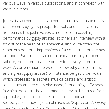
various ways, in various publications, and in connexion with
various events.
Journalists covering cultural events naturally focus primarily
on concerts by gypsy groups, festivals and celebrations.
Sometimes this just involves a mention of a dazzling
performance by gypsy artistes, at others an interview with a
soloist or the head of an ensemble, and, quite often, the
reporter’s personal impressions of a concert he or she has
attended. Even in this traditional and apparently innocent
sphere, the material can be presented in very different
ways. A conversation between a knowledgeable journalist
and a great gypsy artiste (for instance, Sergey Erdenko), in
which professional secrets, musical tastes and artistic
techniques are seriously discussed, is one thing; a TV show
in which the journalist and sometimes even the artiste from
a popular group reproduce, as if in jest, popular
stereotypes, bandying such phrases as ‘Gypsy camp’, ‘Gypsy
love’, ‘horse-stealing’ and ‘Gypsy district’). One might ask: