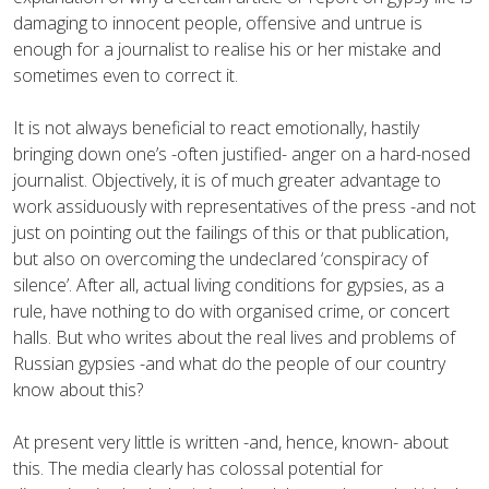
damaging to innocent people, offensive and untrue is
enough for a journalist to realise his or her mistake and
sometimes even to correct it.
It is not always beneficial to react emotionally, hastily
bringing down one’s -often justified- anger on a hard-nosed
journalist. Objectively, it is of much greater advantage to
work assiduously with representatives of the press -and not
just on pointing out the failings of this or that publication,
but also on overcoming the undeclared ‘conspiracy of
silence’. After all, actual living conditions for gypsies, as a
rule, have nothing to do with organised crime, or concert
halls. But who writes about the real lives and problems of
Russian gypsies -and what do the people of our country
know about this?
At present very little is written -and, hence, known- about
this. The media clearly has colossal potential for