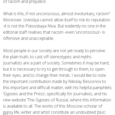
of racism and prejudice.
What is this, if not unconscious, almost involuntary, racism?
Moreover, Izvestiya cannot allow itself to risk its reputation
-it is not the Pskovskaya Niva. But evidently no one in the
editorial staff realises that racism -even ‘unconscious’- is
offensive and unacceptable.
Most people in our society are not yet ready to perceive
the plain truth, to cast off stereotypes and myths.
Journalists are a part of society. Sometimes it may be hard,
but it is necessary to try to get through to them, to open
their eyes, and to change their minds. I would like to note
the important contribution made by Nikolay Bessonov to
this important and difficult matter, with his helpful pamphlets
‘Gypsies and the Press’, specifically for journalists, and his
new website ‘The Gypsies of Russia’, where this information
is available to all. The works of this Moscow scholar of
gypsy life, writer and artist constitute an undoubted ‘plus’;