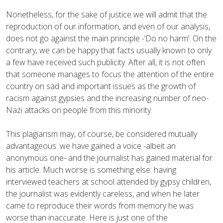
Nonetheless, for the sake of justice we will admit that the
reproduction of our information, and even of our analysis,
does not go against the main principle -‘Do no harm’. On the
contrary, we can be happy that facts usually known to only
a few have received such publicity. After all, it is not often
that someone manages to focus the attention of the entire
country on sad and important issues as the growth of
racism against gypsies and the increasing number of neo-
Nazi attacks on people from this minority.
This plagiarism may, of course, be considered mutually
advantageous: we have gained a voice -albeit an
anonymous one- and the journalist has gained material for
his article. Much worse is something else: having
interviewed teachers at school attended by gypsy children,
the journalist was evidently careless, and when he later
came to reproduce their words from memory he was
worse than inaccurate. Here is just one of the